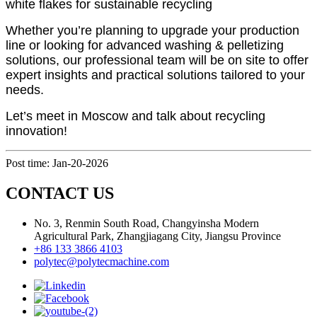
white flakes for sustainable recycling
Whether you’re planning to upgrade your production
line or looking for advanced washing & pelletizing
solutions, our professional team will be on site to offer
expert insights and practical solutions tailored to your
needs.
Let’s meet in Moscow and talk about recycling
innovation!
Post time: Jan-20-2026
CONTACT US
No. 3, Renmin South Road, Changyinsha Modern
Agricultural Park, Zhangjiagang City, Jiangsu Province
+86 133 3866 4103
polytec@polytecmachine.com