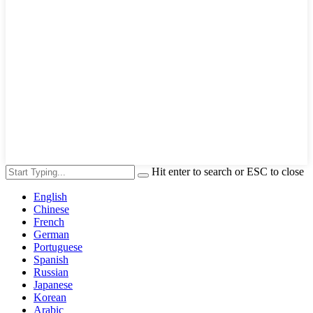
Hit enter to search or ESC to close
English
Chinese
French
German
Portuguese
Spanish
Russian
Japanese
Korean
Arabic