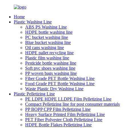
Home
Plastic Washing Line
ABS PS Washing Line
HDPE bottle washing line
PC bucket washing line
Blue bucket washing line
Oil cans washing line
HDPE pallet recycling line
Plastic film washing line
Pesticide bottle washing line
Soft pvc shoes washing line
PP woven bags washing line
Fiber Grade PET Bottle Washing Line
Food Grade PET Bottle Washing Line
Waste Plastic Dry Washing Line
Plastic Pelletizing Line
PE LDPE HDPE LLDPE Film Pelletizing Line
Compact Pelletizing line for post consumer materials
PP BOPP CPP Film Pelletizing Line
Heavy Surface Printed Film Pelletizing Line
PET Fiber Polyester Cloth Pelletizing Line
HDPE Bottle Flakes Pelletizing Line