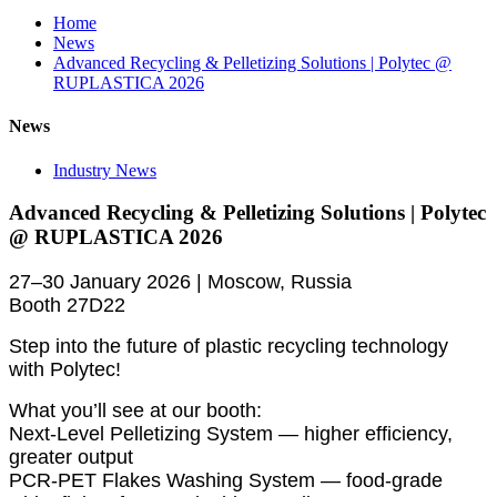
Home
News
Advanced Recycling & Pelletizing Solutions | Polytec @
RUPLASTICA 2026
News
Industry News
Advanced Recycling & Pelletizing Solutions | Polytec
@ RUPLASTICA 2026
27–30 January 2026 | Moscow, Russia
Booth 27D22
Step into the future of plastic recycling technology
with Polytec!
What you’ll see at our booth:
Next-Level Pelletizing System — higher efficiency,
greater output
PCR-PET Flakes Washing System — food-grade