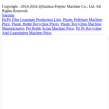
Copyright - 2010-2024 ◎Suzhou Polytec Machine Co., Ltd. All
Rights Reserved.
Sitemap
Pp/Pe Film Granulate Production Line
,
Plastic Pelletizer Machine
Price
,
Plastic Bottle Recycling Prices
,
Plastic Recycling Machine
Manufacturers
,
Pet Bottle Scrap Machine Price
,
Pp Pe Recycling
And Granulating Machine Price
,