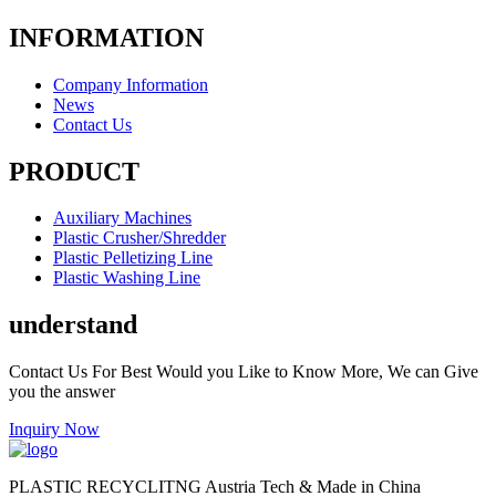
INFORMATION
Company Information
News
Contact Us
PRODUCT
Auxiliary Machines
Plastic Crusher/Shredder
Plastic Pelletizing Line
Plastic Washing Line
understand
Contact Us For Best Would you Like to Know More, We can Give
you the answer
Inquiry Now
PLASTIC RECYCLITNG Austria Tech & Made in China