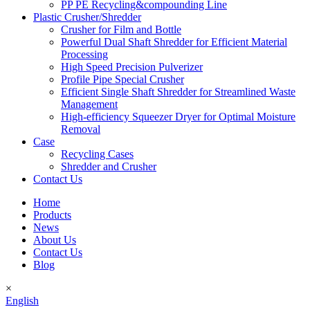
PP PE Recycling&compounding Line
Plastic Crusher/Shredder
Crusher for Film and Bottle
Powerful Dual Shaft Shredder for Efficient Material
Processing
High Speed Precision Pulverizer
Profile Pipe Special Crusher
Efficient Single Shaft Shredder for Streamlined Waste
Management
High-efficiency Squeezer Dryer for Optimal Moisture
Removal
Case
Recycling Cases
Shredder and Crusher
Contact Us
Home
Products
News
About Us
Contact Us
Blog
×
English