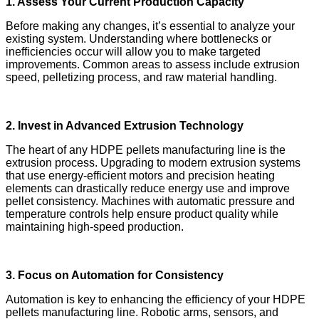
1. Assess Your Current Production Capacity
Before making any changes, it’s essential to analyze your
existing system. Understanding where bottlenecks or
inefficiencies occur will allow you to make targeted
improvements. Common areas to assess include extrusion
speed, pelletizing process, and raw material handling.
2. Invest in Advanced Extrusion Technology
The heart of any HDPE pellets manufacturing line is the
extrusion process. Upgrading to modern extrusion systems
that use energy-efficient motors and precision heating
elements can drastically reduce energy use and improve
pellet consistency. Machines with automatic pressure and
temperature controls help ensure product quality while
maintaining high-speed production.
3. Focus on Automation for Consistency
Automation is key to enhancing the efficiency of your HDPE
pellets manufacturing line. Robotic arms, sensors, and