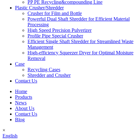
PP PE Recycling&compounding Line
Plastic Crusher/Shredder
Crusher for Film and Bottle
Powerful Dual Shaft Shredder for Efficient Material
Processing
High Speed Precision Pulverizer
Profile Pipe Special Crusher
Efficient Single Shaft Shredder for Streamlined Waste
Management
High-efficiency Squeezer Dryer for Optimal Moisture
Removal
Case
Recycling Cases
Shredder and Crusher
Contact Us
Home
Products
News
About Us
Contact Us
Blog
×
English