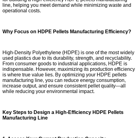
line, helping you meet demand while minimizing waste and
operational costs.
Why Focus on HDPE Pellets Manufacturing Efficiency?
High-Density Polyethylene (HDPE) is one of the most widely
used plastics due to its durability, strength, and recyclability.
From consumer goods to industrial applications, HDPE is
indispensable. However, maximizing its production efficiency
is where true value lies. By optimizing your HDPE pellets
manufacturing line, you can reduce energy consumption,
increase output, and ensure consistent pellet quality—all
while reducing your environmental impact.
Key Steps to Design a High-Efficiency HDPE Pellets
Manufacturing Line