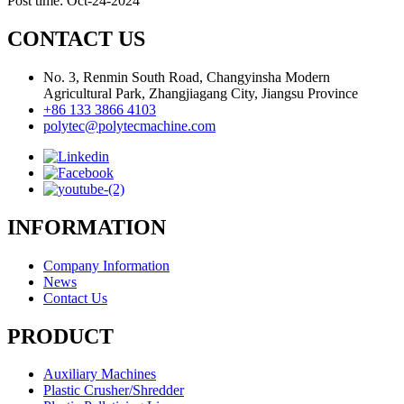
Post time: Oct-24-2024
CONTACT US
No. 3, Renmin South Road, Changyinsha Modern
Agricultural Park, Zhangjiagang City, Jiangsu Province
+86 133 3866 4103
polytec@polytecmachine.com
INFORMATION
Company Information
News
Contact Us
PRODUCT
Auxiliary Machines
Plastic Crusher/Shredder