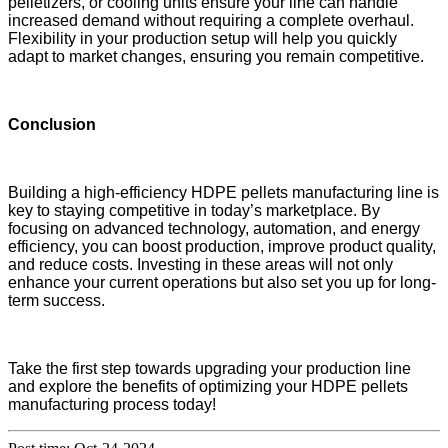
pelletizers, or cooling units ensure your line can handle
increased demand without requiring a complete overhaul.
Flexibility in your production setup will help you quickly
adapt to market changes, ensuring you remain competitive.
Conclusion
Building a high-efficiency HDPE pellets manufacturing line is
key to staying competitive in today’s marketplace. By
focusing on advanced technology, automation, and energy
efficiency, you can boost production, improve product quality,
and reduce costs. Investing in these areas will not only
enhance your current operations but also set you up for long-
term success.
Take the first step towards upgrading your production line
and explore the benefits of optimizing your HDPE pellets
manufacturing process today!