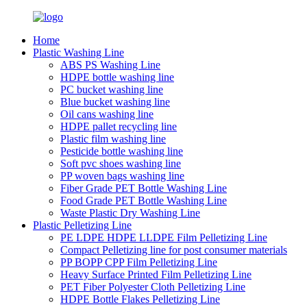
Home
Plastic Washing Line
ABS PS Washing Line
HDPE bottle washing line
PC bucket washing line
Blue bucket washing line
Oil cans washing line
HDPE pallet recycling line
Plastic film washing line
Pesticide bottle washing line
Soft pvc shoes washing line
PP woven bags washing line
Fiber Grade PET Bottle Washing Line
Food Grade PET Bottle Washing Line
Waste Plastic Dry Washing Line
Plastic Pelletizing Line
PE LDPE HDPE LLDPE Film Pelletizing Line
Compact Pelletizing line for post consumer materials
PP BOPP CPP Film Pelletizing Line
Heavy Surface Printed Film Pelletizing Line
PET Fiber Polyester Cloth Pelletizing Line
HDPE Bottle Flakes Pelletizing Line