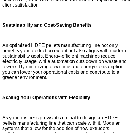
client satisfaction.
Sustainability and Cost-Saving Benefits
An optimized HDPE pellets manufacturing line not only
benefits your production output but also aligns with modern
sustainability goals. Energy-efficient machines reduce
electricity usage, while automation cuts down on waste and
rework. By minimizing downtime and energy consumption,
you can lower your operational costs and contribute to a
greener environment.
Scaling Your Operations with Flexibility
As your business grows, it’s crucial to design an HDPE
pellets manufacturing line that can scale with it. Modular
systems that allow for the addition of new extruders,