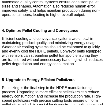
automated quality control systems ensure consistent pellet
sizes and shapes. Automation also reduces human error,
improves safety, and helps maintain production during non-
operational hours, leading to higher overall output.
4. Optimize Pellet Cooling and Conveyance
Efficient cooling and conveyance systems are critical in
maintaining product quality and minimizing energy usage.
Water or air cooling systems should be calibrated to quickly
and evenly cool the HDPE pellets. Conveyor belts equipped
with sensors can streamline pellet transport, ensuring they
are transferred without unnecessary handling, which reduces
pellet degradation and energy consumption.
5. Upgrade to Energy-Efficient Pelletizers
Pelletizing is the final step in the HDPE manufacturing
process. Upgrading to more efficient pelletizers can reduce
energy consumption and increase the production rate. High-
speed pelletizers with precise cutting tools ensure uniform
pellet sizes, which is crucial for downstream applications and