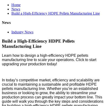
Home
News
Build a High-Efficiency HDPE Pellets Manufacturing Line
News
Industry News
Build a High-Efficiency HDPE Pellets
Manufacturing Line
Learn how to design a high-efficiency HDPE pellets
manufacturing line to scale your operations. Click to start
upgrading your production today!
In today’s competitive market, efficiency and scalability are
crucial to maintaining a sustainable and profitable HDPE
pellets manufacturing line. Whether you’re an established
business or looking to grow, the ability to streamline your
production process can greatly impact your bottom line. This
guide will walk you through the key steps and considerations
for building a high-efficiency HDPE pellets manufacturing