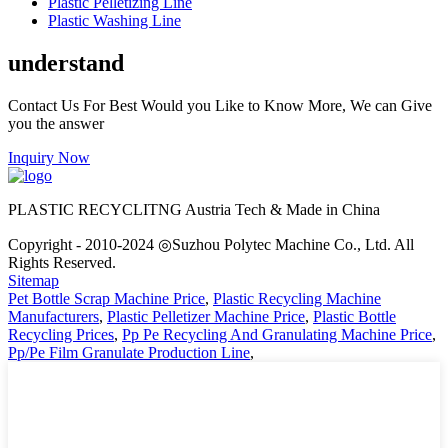
Plastic Pelletizing Line
Plastic Washing Line
understand
Contact Us For Best Would you Like to Know More, We can Give
you the answer
Inquiry Now
PLASTIC RECYCLITNG Austria Tech & Made in China
Copyright - 2010-2024 ◎Suzhou Polytec Machine Co., Ltd. All
Rights Reserved.
Sitemap
Pet Bottle Scrap Machine Price
,
Plastic Recycling Machine
Manufacturers
,
Plastic Pelletizer Machine Price
,
Plastic Bottle
Recycling Prices
,
Pp Pe Recycling And Granulating Machine Price
,
Pp/Pe Film Granulate Production Line
,