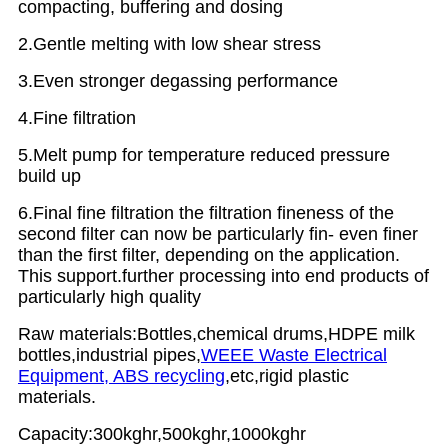
compacting, buffering and dosing
2.Gentle melting with low shear stress
3.Even stronger degassing performance
4.Fine filtration
5.Melt pump for temperature reduced pressure
build up
6.Final fine filtration the filtration fineness of the
second filter can now be particularly fin- even finer
than the first filter, depending on the application.
This support.further processing into end products of
particularly high quality
Raw materials:Bottles,chemical drums,HDPE milk
bottles,industrial pipes,
WEEE Waste Electrical
Equipment, ABS recycling
,etc,rigid plastic
materials.
Capacity:300kghr,500kghr,1000kghr