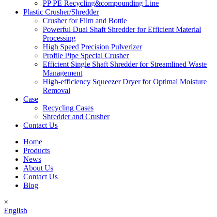
PP PE Recycling&compounding Line
Plastic Crusher/Shredder
Crusher for Film and Bottle
Powerful Dual Shaft Shredder for Efficient Material
Processing
High Speed Precision Pulverizer
Profile Pipe Special Crusher
Efficient Single Shaft Shredder for Streamlined Waste
Management
High-efficiency Squeezer Dryer for Optimal Moisture
Removal
Case
Recycling Cases
Shredder and Crusher
Contact Us
Home
Products
News
About Us
Contact Us
Blog
×
English