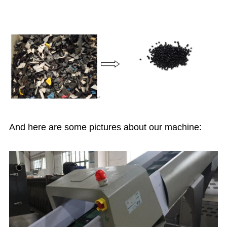
And here are some pictures about our machine: