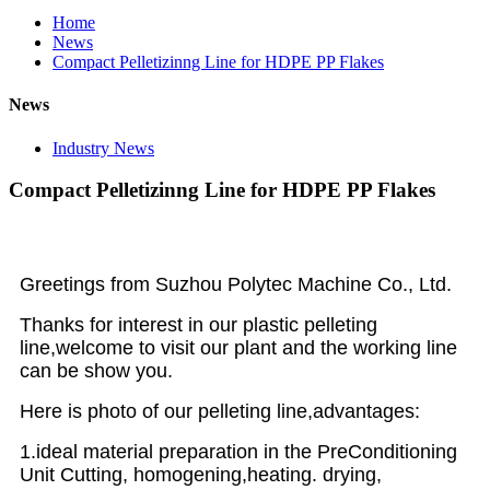
Home
News
Compact Pelletizinng Line for HDPE PP Flakes
News
Industry News
Compact Pelletizinng Line for HDPE PP Flakes
Greetings from Suzhou Polytec Machine Co., Ltd.
Thanks for interest in our plastic pelleting
line,welcome to visit our plant and the working line
can be show you.
Here is photo of our pelleting line,advantages:
1.ideal material preparation in the PreConditioning
Unit Cutting, homogening,heating. drying,