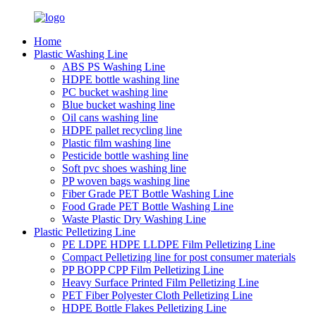
Home
Plastic Washing Line
ABS PS Washing Line
HDPE bottle washing line
PC bucket washing line
Blue bucket washing line
Oil cans washing line
HDPE pallet recycling line
Plastic film washing line
Pesticide bottle washing line
Soft pvc shoes washing line
PP woven bags washing line
Fiber Grade PET Bottle Washing Line
Food Grade PET Bottle Washing Line
Waste Plastic Dry Washing Line
Plastic Pelletizing Line
PE LDPE HDPE LLDPE Film Pelletizing Line
Compact Pelletizing line for post consumer materials
PP BOPP CPP Film Pelletizing Line
Heavy Surface Printed Film Pelletizing Line
PET Fiber Polyester Cloth Pelletizing Line
HDPE Bottle Flakes Pelletizing Line