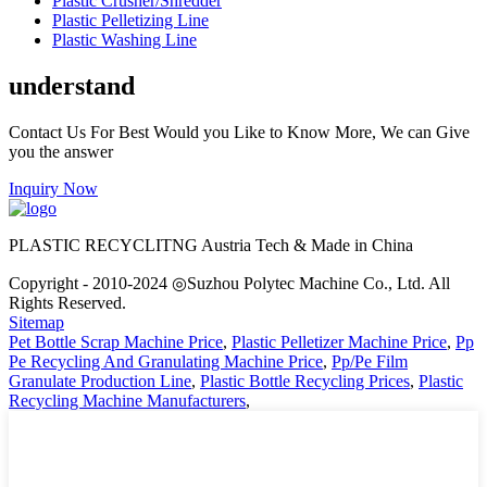
Plastic Crusher/Shredder
Plastic Pelletizing Line
Plastic Washing Line
understand
Contact Us For Best Would you Like to Know More, We can Give
you the answer
Inquiry Now
PLASTIC RECYCLITNG Austria Tech & Made in China
Copyright - 2010-2024 ◎Suzhou Polytec Machine Co., Ltd. All
Rights Reserved.
Sitemap
Pet Bottle Scrap Machine Price
,
Plastic Pelletizer Machine Price
,
Pp
Pe Recycling And Granulating Machine Price
,
Pp/Pe Film
Granulate Production Line
,
Plastic Bottle Recycling Prices
,
Plastic
Recycling Machine Manufacturers
,