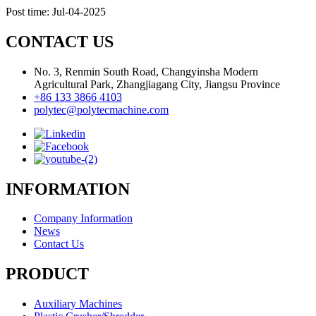
Post time: Jul-04-2025
CONTACT US
No. 3, Renmin South Road, Changyinsha Modern
Agricultural Park, Zhangjiagang City, Jiangsu Province
+86 133 3866 4103
polytec@polytecmachine.com
INFORMATION
Company Information
News
Contact Us
PRODUCT
Auxiliary Machines