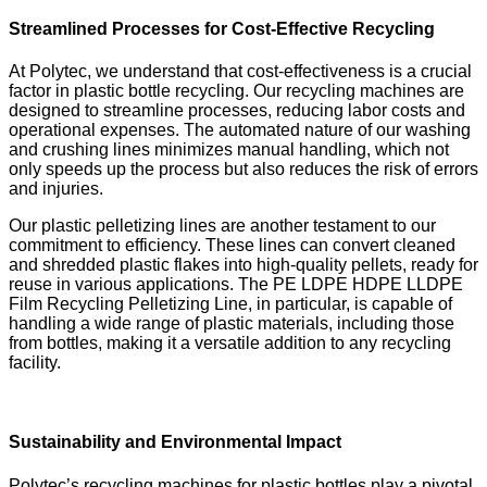
Streamlined Processes for Cost-Effective Recycling
At Polytec, we understand that cost-effectiveness is a crucial
factor in plastic bottle recycling. Our recycling machines are
designed to streamline processes, reducing labor costs and
operational expenses. The automated nature of our washing
and crushing lines minimizes manual handling, which not
only speeds up the process but also reduces the risk of errors
and injuries.
Our plastic pelletizing lines are another testament to our
commitment to efficiency. These lines can convert cleaned
and shredded plastic flakes into high-quality pellets, ready for
reuse in various applications. The PE LDPE HDPE LLDPE
Film Recycling Pelletizing Line, in particular, is capable of
handling a wide range of plastic materials, including those
from bottles, making it a versatile addition to any recycling
facility.
Sustainability and Environmental Impact
Polytec’s recycling machines for plastic bottles play a pivotal