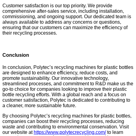
Customer satisfaction is our top priority. We provide
comprehensive after-sales service, including installation,
commissioning, and ongoing support. Our dedicated team is
always available to address any concerns or questions,
ensuring that our customers can maximize the efficiency of
their recycling processes.
Conclusion
In conclusion, Polytec’s recycling machines for plastic bottles
are designed to enhance efficiency, reduce costs, and
promote sustainability. Our innovative technology,
streamlined processes, and commitment to R&D make us the
go-to choice for companies looking to improve their plastic
bottle recycling efforts. With a global reach and a focus on
customer satisfaction, Polytec is dedicated to contributing to
a cleaner, more sustainable future.
By choosing Polytec’s recycling machines for plastic bottles,
companies can boost their recycling processes, reducing
waste and contributing to environmental conservation. Visit
our website at
https://www.polytecrecycling.com/
to learn