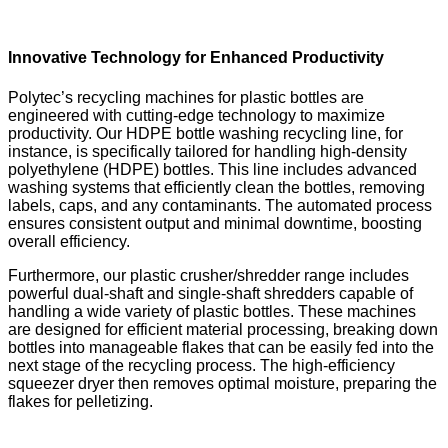
Innovative Technology for Enhanced Productivity
Polytec’s recycling machines for plastic bottles are
engineered with cutting-edge technology to maximize
productivity. Our HDPE bottle washing recycling line, for
instance, is specifically tailored for handling high-density
polyethylene (HDPE) bottles. This line includes advanced
washing systems that efficiently clean the bottles, removing
labels, caps, and any contaminants. The automated process
ensures consistent output and minimal downtime, boosting
overall efficiency.
Furthermore, our plastic crusher/shredder range includes
powerful dual-shaft and single-shaft shredders capable of
handling a wide variety of plastic bottles. These machines
are designed for efficient material processing, breaking down
bottles into manageable flakes that can be easily fed into the
next stage of the recycling process. The high-efficiency
squeezer dryer then removes optimal moisture, preparing the
flakes for pelletizing.