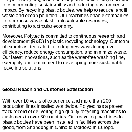
role in promoting sustainability and reducing environmental
impact. By recycling plastic bottles, we help to reduce landfill
waste and ocean pollution. Our machines enable companies
to repurpose waste plastic into valuable resources,
contributing to a circular economy.
Moreover, Polytec is committed to continuous research and
development (R&D) in plastic recycling technology. Our team
of experts is dedicated to finding new ways to improve
efficiency, reduce energy consumption, and minimize waste.
Our latest innovations, such as the water-free washing line,
exemplify our commitment to developing more sustainable
recycling solutions.
Global Reach and Customer Satisfaction
With over 10 years of experience and more than 200
production lines installed worldwide, Polytec has a proven
track record of delivering high-quality recycling machines to
customers in over 30 countries. Our recycling machines for
plastic bottles have been installed in facilities across the
globe, from Shandong in China to Moldova in Europe.