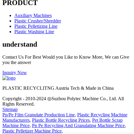
PRODUCT
Auxiliary Machines
Plastic Crusher/Shredder
Plastic Pelletizing Line
Plastic Washing Line
understand
Contact Us For Best Would you Like to Know More, We can Give
you the answer
Inquiry Now
PLASTIC RECYCLITNG Austria Tech & Made in China
Copyright - 2010-2024 ◎Suzhou Polytec Machine Co., Ltd. All
Rights Reserved.
Sitemap
Pp/Pe Film Granulate Production Line
,
Plastic Recycling Machine
Manufacturers
,
Plastic Bottle Recycling Prices
,
Pet Bottle Scrap
Machine Price
,
Pp Pe Recycling And Granulating Machine Price
,
Plastic Pelletizer Machine Price
,