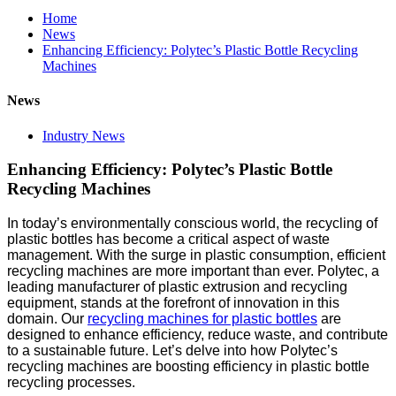
Home
News
Enhancing Efficiency: Polytec’s Plastic Bottle Recycling
Machines
News
Industry News
Enhancing Efficiency: Polytec’s Plastic Bottle
Recycling Machines
In today’s environmentally conscious world, the recycling of
plastic bottles has become a critical aspect of waste
management. With the surge in plastic consumption, efficient
recycling machines are more important than ever. Polytec, a
leading manufacturer of plastic extrusion and recycling
equipment, stands at the forefront of innovation in this
domain. Our
recycling machines for plastic bottles
are
designed to enhance efficiency, reduce waste, and contribute
to a sustainable future. Let’s delve into how Polytec’s
recycling machines are boosting efficiency in plastic bottle
recycling processes.