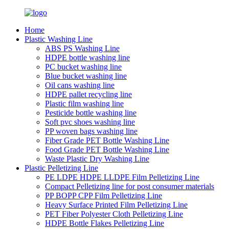
Home
Plastic Washing Line
ABS PS Washing Line
HDPE bottle washing line
PC bucket washing line
Blue bucket washing line
Oil cans washing line
HDPE pallet recycling line
Plastic film washing line
Pesticide bottle washing line
Soft pvc shoes washing line
PP woven bags washing line
Fiber Grade PET Bottle Washing Line
Food Grade PET Bottle Washing Line
Waste Plastic Dry Washing Line
Plastic Pelletizing Line
PE LDPE HDPE LLDPE Film Pelletizing Line
Compact Pelletizing line for post consumer materials
PP BOPP CPP Film Pelletizing Line
Heavy Surface Printed Film Pelletizing Line
PET Fiber Polyester Cloth Pelletizing Line
HDPE Bottle Flakes Pelletizing Line