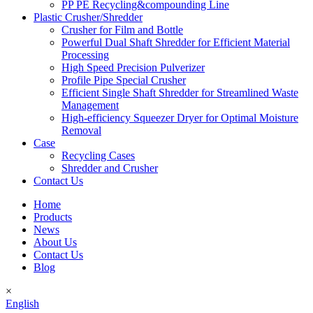
PP PE Recycling&compounding Line
Plastic Crusher/Shredder
Crusher for Film and Bottle
Powerful Dual Shaft Shredder for Efficient Material
Processing
High Speed Precision Pulverizer
Profile Pipe Special Crusher
Efficient Single Shaft Shredder for Streamlined Waste
Management
High-efficiency Squeezer Dryer for Optimal Moisture
Removal
Case
Recycling Cases
Shredder and Crusher
Contact Us
Home
Products
News
About Us
Contact Us
Blog
×
English