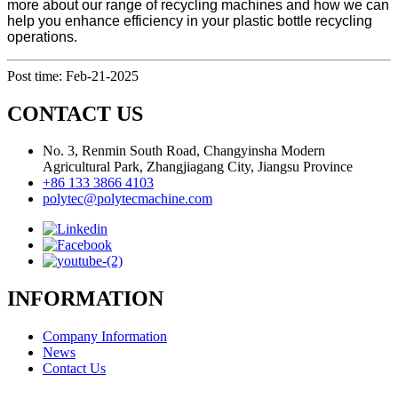
more about our range of recycling machines and how we can
help you enhance efficiency in your plastic bottle recycling
operations.
Post time: Feb-21-2025
CONTACT US
No. 3, Renmin South Road, Changyinsha Modern
Agricultural Park, Zhangjiagang City, Jiangsu Province
+86 133 3866 4103
polytec@polytecmachine.com
INFORMATION
Company Information
News
Contact Us