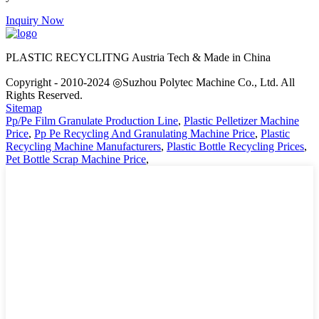
Inquiry Now
PLASTIC RECYCLITNG Austria Tech & Made in China
Copyright - 2010-2024 ◎Suzhou Polytec Machine Co., Ltd. All
Rights Reserved.
Sitemap
Pp/Pe Film Granulate Production Line
,
Plastic Pelletizer Machine
Price
,
Pp Pe Recycling And Granulating Machine Price
,
Plastic
Recycling Machine Manufacturers
,
Plastic Bottle Recycling Prices
,
Pet Bottle Scrap Machine Price
,