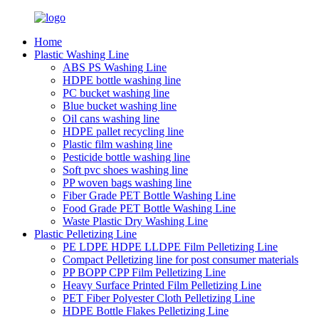
Home
Plastic Washing Line
ABS PS Washing Line
HDPE bottle washing line
PC bucket washing line
Blue bucket washing line
Oil cans washing line
HDPE pallet recycling line
Plastic film washing line
Pesticide bottle washing line
Soft pvc shoes washing line
PP woven bags washing line
Fiber Grade PET Bottle Washing Line
Food Grade PET Bottle Washing Line
Waste Plastic Dry Washing Line
Plastic Pelletizing Line
PE LDPE HDPE LLDPE Film Pelletizing Line
Compact Pelletizing line for post consumer materials
PP BOPP CPP Film Pelletizing Line
Heavy Surface Printed Film Pelletizing Line
PET Fiber Polyester Cloth Pelletizing Line
HDPE Bottle Flakes Pelletizing Line