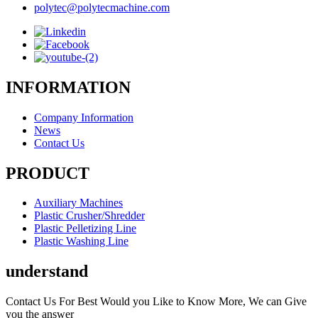
polytec@polytecmachine.com
INFORMATION
Company Information
News
Contact Us
PRODUCT
Auxiliary Machines
Plastic Crusher/Shredder
Plastic Pelletizing Line
Plastic Washing Line
understand
Contact Us For Best Would you Like to Know More, We can Give
you the answer