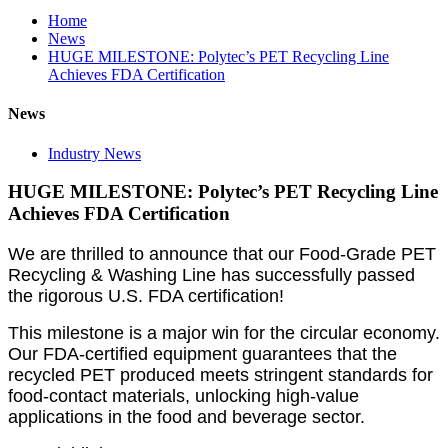
Home
News
HUGE MILESTONE: Polytec’s PET Recycling Line
Achieves FDA Certification
News
Industry News
HUGE MILESTONE: Polytec’s PET Recycling Line
Achieves FDA Certification
We are thrilled to announce that our Food-Grade PET
Recycling & Washing Line has successfully passed
the rigorous U.S. FDA certification!
This milestone is a major win for the circular economy.
Our FDA-certified equipment guarantees that the
recycled PET produced meets stringent standards for
food-contact materials, unlocking high-value
applications in the food and beverage sector.