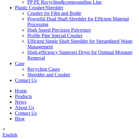
PP PE Recycling&compounding Line
Plastic Crusher/Shredder
Crusher for Film and Bottle
Powerful Dual Shaft Shredder for Efficient Material
Processing
High Speed Precision Pulverizer
Profile Pipe Special Crusher
Efficient Single Shaft Shredder for Streamlined Waste
Management
High-efficiency Squeezer Dryer for Optimal Moisture
Removal
Case
Recycling Cases
Shredder and Crusher
Contact Us
Home
Products
News
About Us
Contact Us
Blog
×
English