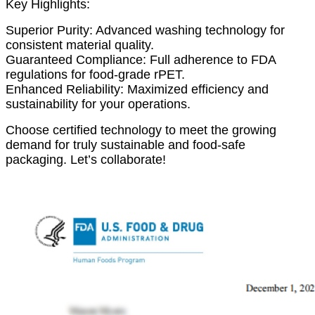
Key Highlights:
Superior Purity: Advanced washing technology for
consistent material quality.
Guaranteed Compliance: Full adherence to FDA
regulations for food-grade rPET.
Enhanced Reliability: Maximized efficiency and
sustainability for your operations.
Choose certified technology to meet the growing
demand for truly sustainable and food-safe
packaging. Let’s collaborate!