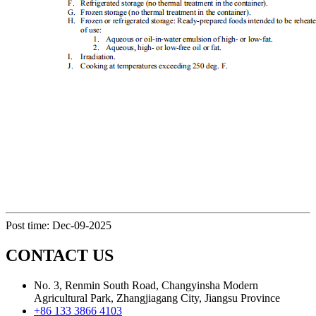
Post time: Dec-09-2025
CONTACT US
No. 3, Renmin South Road, Changyinsha Modern
Agricultural Park, Zhangjiagang City, Jiangsu Province
+86 133 3866 4103