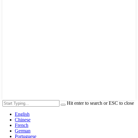
Hit enter to search or ESC to close
English
Chinese
French
German
Portuguese