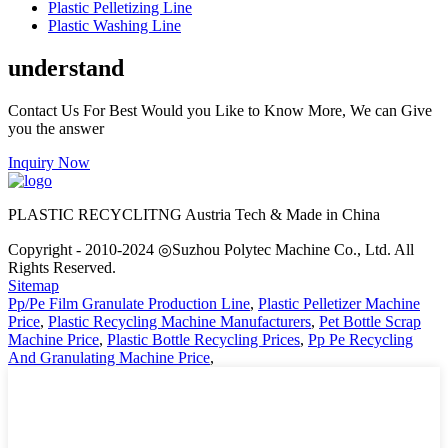
Plastic Pelletizing Line
Plastic Washing Line
understand
Contact Us For Best Would you Like to Know More, We can Give
you the answer
Inquiry Now
PLASTIC RECYCLITNG Austria Tech & Made in China
Copyright - 2010-2024 ◎Suzhou Polytec Machine Co., Ltd. All
Rights Reserved.
Sitemap
Pp/Pe Film Granulate Production Line
,
Plastic Pelletizer Machine
Price
,
Plastic Recycling Machine Manufacturers
,
Pet Bottle Scrap
Machine Price
,
Plastic Bottle Recycling Prices
,
Pp Pe Recycling
And Granulating Machine Price
,