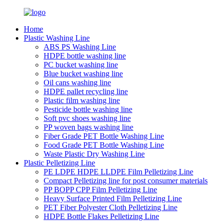
Home
Plastic Washing Line
ABS PS Washing Line
HDPE bottle washing line
PC bucket washing line
Blue bucket washing line
Oil cans washing line
HDPE pallet recycling line
Plastic film washing line
Pesticide bottle washing line
Soft pvc shoes washing line
PP woven bags washing line
Fiber Grade PET Bottle Washing Line
Food Grade PET Bottle Washing Line
Waste Plastic Dry Washing Line
Plastic Pelletizing Line
PE LDPE HDPE LLDPE Film Pelletizing Line
Compact Pelletizing line for post consumer materials
PP BOPP CPP Film Pelletizing Line
Heavy Surface Printed Film Pelletizing Line
PET Fiber Polyester Cloth Pelletizing Line
HDPE Bottle Flakes Pelletizing Line