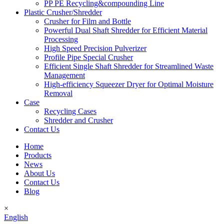
PP PE Recycling&compounding Line
Plastic Crusher/Shredder
Crusher for Film and Bottle
Powerful Dual Shaft Shredder for Efficient Material
Processing
High Speed Precision Pulverizer
Profile Pipe Special Crusher
Efficient Single Shaft Shredder for Streamlined Waste
Management
High-efficiency Squeezer Dryer for Optimal Moisture
Removal
Case
Recycling Cases
Shredder and Crusher
Contact Us
Home
Products
News
About Us
Contact Us
Blog
×
English