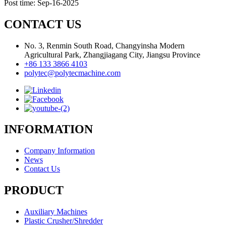
Post time: Sep-16-2025
CONTACT US
No. 3, Renmin South Road, Changyinsha Modern
Agricultural Park, Zhangjiagang City, Jiangsu Province
+86 133 3866 4103
polytec@polytecmachine.com
INFORMATION
Company Information
News
Contact Us
PRODUCT
Auxiliary Machines
Plastic Crusher/Shredder