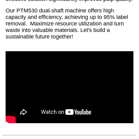
Our PTM530 dual-shaft machine offers high
capacity and efficiency, achieving up to 95% label
removal. Maximize resource utilization and turn
waste into valuable materials. Let's build a
sustainable future together!