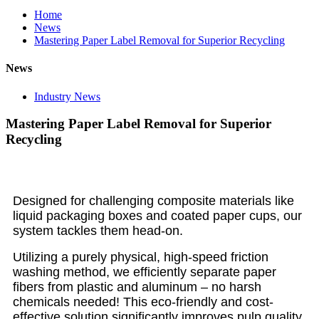
Home
News
Mastering Paper Label Removal for Superior Recycling
News
Industry News
Mastering Paper Label Removal for Superior
Recycling
Designed for challenging composite materials like
liquid packaging boxes and coated paper cups, our
system tackles them head-on.
Utilizing a purely physical, high-speed friction
washing method, we efficiently separate paper
fibers from plastic and aluminum – no harsh
chemicals needed! This eco-friendly and cost-
effective solution significantly improves pulp quality.