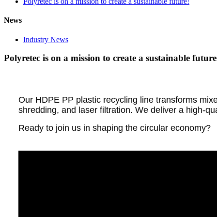
Polyretec is on a mission to create a sustainable future!
News
Industry News
Polyretec is on a mission to create a sustainable future
Our HDPE PP plastic recycling line transforms mixed 
shredding, and laser filtration. We deliver a high-qu
Ready to join us in shaping the circular economy?