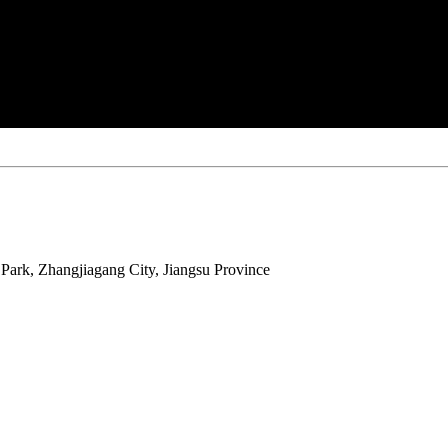
ark, Zhangjiagang City, Jiangsu Province