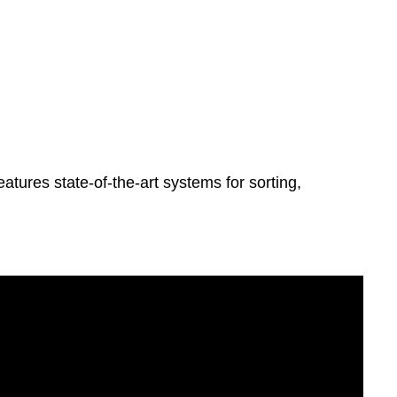
atures state-of-the-art systems for sorting,