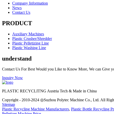
Company Information
News
Contact Us
PRODUCT
Auxiliary Machines
Plastic Crusher/Shredder
Plastic Pelletizing Line
Plastic Washing Line
understand
Contact Us For Best Would you Like to Know More, We can Give y
Inquiry Now
PLASTIC RECYCLITNG Austria Tech & Made in China
Copyright - 2010-2024 ◎Suzhou Polytec Machine Co., Ltd. All Righ
Sitemap
Plastic Recycling Machine Manufacturers
,
Plastic Bottle Recycling Pr
Pelletizer Machine Price
,