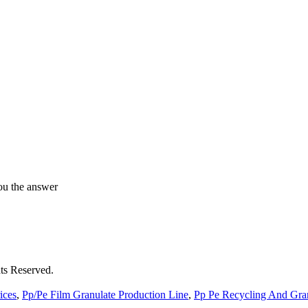
ou the answer
ts Reserved.
ices
,
Pp/Pe Film Granulate Production Line
,
Pp Pe Recycling And Gran