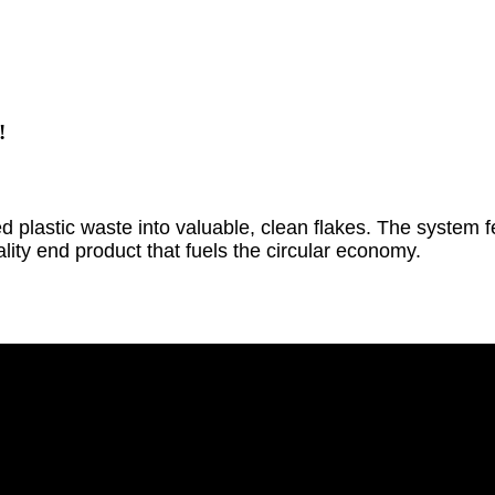
!
plastic waste into valuable, clean flakes. The system fe
ality end product that fuels the circular economy.