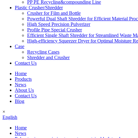
PP PE Recycling&compounding Line
Plastic Crusher/Shredder
Crusher for Film and Bottle
Powerful Dual Shaft Shredder for Efficient Material Pro
High Speed Precision Pulverizer
Profile Pipe Special Crusher
Efficient Single Shaft Shredder for Streamlined Waste 
High-efficiency Squeezer Dryer for Optimal Moisture R
Case
Recycling Cases
Shredder and Crusher
Contact Us
Home
Products
News
About Us
Contact Us
Blog
×
English
Home
News