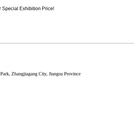
Special Exhibition Price!
ark, Zhangjiagang City, Jiangsu Province