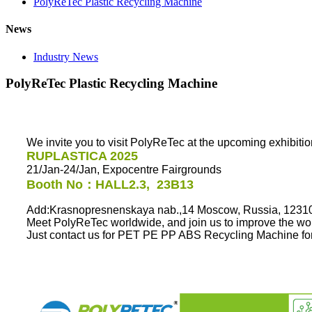
PolyReTec Plastic Recycling Machine
News
Industry News
PolyReTec Plastic Recycling Machine
We invite you to visit PolyReTec at the upcoming exhibiti
RUPLASTICA 2025
21/Jan-24/Jan, Expocentre Fairgrounds
Booth No：
HALL2.3, 23B13
Add:Krasnopresnenskaya nab.,14 Moscow, Russia, 1231
Meet PolyReTec worldwide, and join us to improve the wor
Just contact us for PET PE PP ABS Recycling Machine for 