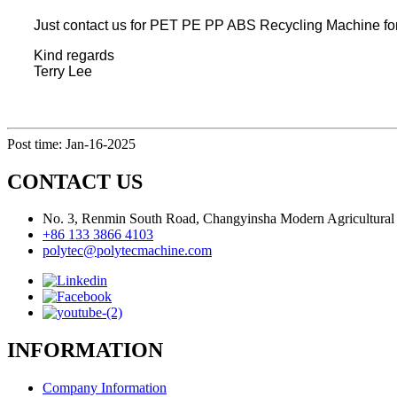
Just contact us for PET PE PP ABS Recycling Machine for 
Kind regards
Terry Lee
Post time: Jan-16-2025
CONTACT US
No. 3, Renmin South Road, Changyinsha Modern Agricultural P
+86 133 3866 4103
polytec@polytecmachine.com
INFORMATION
Company Information