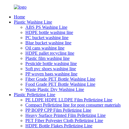
Home
Plastic Washing Line
ABS PS Washing Line
HDPE bottle washing line
PC bucket washing line
Blue bucket washing line
Oil cans washing line
HDPE pallet recycling line
Plastic film washing line
Pesticide bottle washing line
Soft pvc shoes washing line
PP woven bags washing line
Fiber Grade PET Bottle Washing Line
Food Grade PET Bottle Washing Line
Waste Plastic Dry Washing Line
Plastic Pelletizing Line
PE LDPE HDPE LLDPE Film Pelletizing Line
Compact Pelletizing line for post consumer materials
PP BOPP CPP Film Pelletizing Line
Heavy Surface Printed Film Pelletizing Line
PET Fiber Polyester Cloth Pelletizing Line
HDPE Bottle Flakes Pelletizing Line