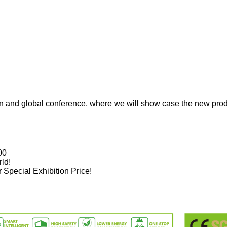
on and global conference, where we will show case the new prod
00
ld!
Special Exhibition Price!