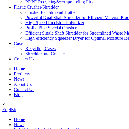
PP PE Recycling&compounding Line
Plastic Crusher/Shredder
Crusher for Film and Bottle
Powerful Dual Shaft Shredder for Efficient Material Pro
High Speed Precision Pulverizer
Profile Pipe Special Crusher
Efficient Single Shaft Shredder for Streamlined Waste 
High-efficiency Squeezer Dryer for Optimal Moisture R
Case
Recycling Cases
Shredder and Crusher
Contact Us
Home
Products
News
About Us
Contact Us
Blog
×
English
Home
News