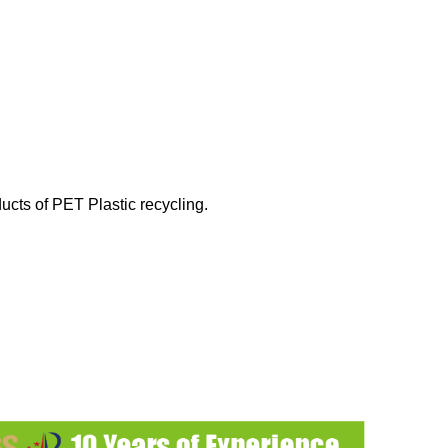
ucts of PET Plastic recycling.