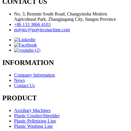
CONTACT US
No. 3, Renmin South Road, Changyinsha Modern
Agricultural Park, Zhangjiagang City, Jiangsu Province
+86 133 3866 4103
polytec@polytecmachine.com
INFORMATION
Company Information
News
Contact Us
PRODUCT
Auxiliary Machines
Plastic Crusher/Shredder
Plastic Pelletizing Line
Plastic Washing Line