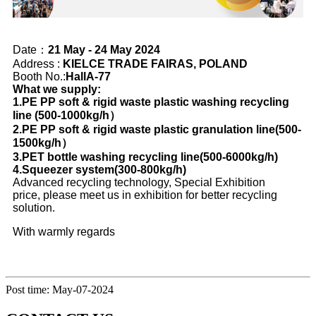
Date：
21 May - 24 May 2024
Address :
KIELCE TRADE FAIRAS, POLAND
Booth No.:
HallA-77
What we supply:
1.PE PP soft & rigid waste plastic washing recycling
line (500-1000kg/h）
2.PE PP soft & rigid waste plastic granulation line(500-
1500kg/h）
3.PET bottle washing recycling line(500-6000kg/h)
4.Squeezer system(300-800kg/h)
Advanced recycling technology, Special Exhibition
price, please meet us in exhibition for better recycling
solution.
With warmly regards
Post time: May-07-2024