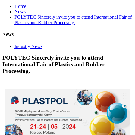
Home
News
POLYTEC Sincerely invite you to attend International Fair of
Plastics and Rubber Proceesing.
News
Industry News
POLYTEC Sincerely invite you to attend
International Fair of Plastics and Rubber
Proceesing.