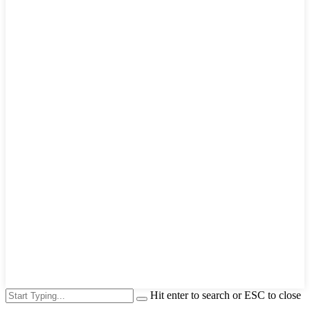
Hit enter to search or ESC to close