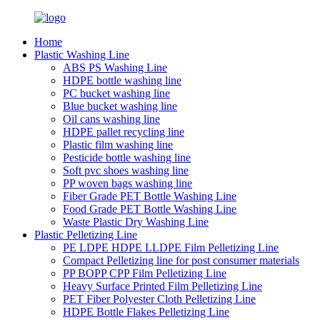
Home
Plastic Washing Line
ABS PS Washing Line
HDPE bottle washing line
PC bucket washing line
Blue bucket washing line
Oil cans washing line
HDPE pallet recycling line
Plastic film washing line
Pesticide bottle washing line
Soft pvc shoes washing line
PP woven bags washing line
Fiber Grade PET Bottle Washing Line
Food Grade PET Bottle Washing Line
Waste Plastic Dry Washing Line
Plastic Pelletizing Line
PE LDPE HDPE LLDPE Film Pelletizing Line
Compact Pelletizing line for post consumer materials
PP BOPP CPP Film Pelletizing Line
Heavy Surface Printed Film Pelletizing Line
PET Fiber Polyester Cloth Pelletizing Line
HDPE Bottle Flakes Pelletizing Line