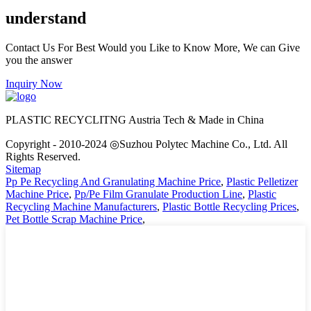
understand
Contact Us For Best Would you Like to Know More, We can Give
you the answer
Inquiry Now
PLASTIC RECYCLITNG Austria Tech & Made in China
Copyright - 2010-2024 ◎Suzhou Polytec Machine Co., Ltd. All
Rights Reserved.
Sitemap
Pp Pe Recycling And Granulating Machine Price
,
Plastic Pelletizer
Machine Price
,
Pp/Pe Film Granulate Production Line
,
Plastic
Recycling Machine Manufacturers
,
Plastic Bottle Recycling Prices
,
Pet Bottle Scrap Machine Price
,