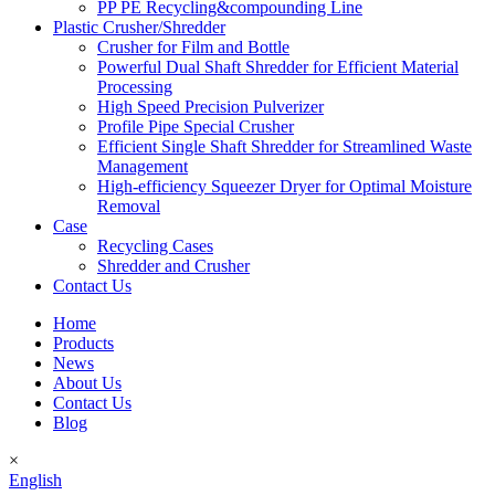
PP PE Recycling&compounding Line
Plastic Crusher/Shredder
Crusher for Film and Bottle
Powerful Dual Shaft Shredder for Efficient Material
Processing
High Speed Precision Pulverizer
Profile Pipe Special Crusher
Efficient Single Shaft Shredder for Streamlined Waste
Management
High-efficiency Squeezer Dryer for Optimal Moisture
Removal
Case
Recycling Cases
Shredder and Crusher
Contact Us
Home
Products
News
About Us
Contact Us
Blog
×
English