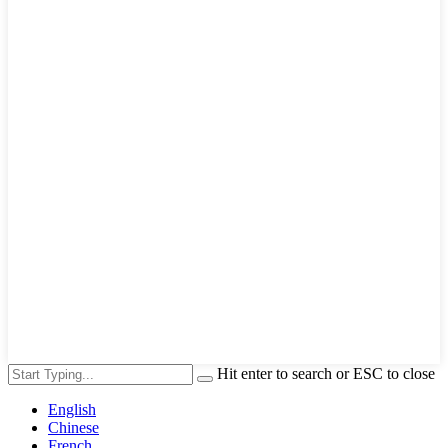
Hit enter to search or ESC to close
English
Chinese
French