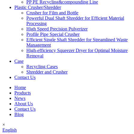
PP PE Recycling&compounding Line
Plastic Crusher/Shredder
Crusher for Film and Bottle
Powerful Dual Shaft Shredder for Efficient Material
Processing
High Speed Precision Pulverizer
Profile Pipe Special Crusher
Efficient Single Shaft Shredder for Streamlined Waste
Management
High-efficiency Squeezer Dryer for Optimal Moisture
Removal
Case
Recycling Cases
Shredder and Crusher
Contact Us
Home
Products
News
About Us
Contact Us
Blog
×
English