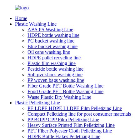
Home
Plastic Washing Line
ABS PS Washing Line
HDPE bottle washing line
PC bucket washing line
Blue bucket washing line
Oil cans washing line
HDPE pallet recycling line
Plastic film washing line
Pesticide bottle washing line
Soft pvc shoes washing line
PP woven bags washing line
Fiber Grade PET Bottle Washing Line
Food Grade PET Bottle Washing Line
Waste Plastic Dry Washing Line
Plastic Pelletizing Line
PE LDPE HDPE LLDPE Film Pelletizing Line
Compact Pelletizing line for post consumer materials
PP BOPP CPP Film Pelletizing Line
Heavy Surface Printed Film Pelletizing Line
PET Fiber Polyester Cloth Pelletizing Line
HDPE Bottle Flakes Pelletizing Line