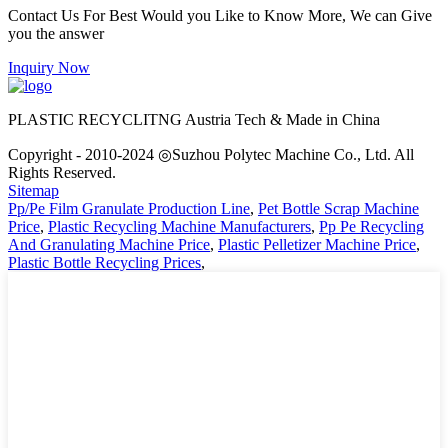
Contact Us For Best Would you Like to Know More, We can Give
you the answer
Inquiry Now
PLASTIC RECYCLITNG Austria Tech & Made in China
Copyright - 2010-2024 ◎Suzhou Polytec Machine Co., Ltd. All
Rights Reserved.
Sitemap
Pp/Pe Film Granulate Production Line
,
Pet Bottle Scrap Machine
Price
,
Plastic Recycling Machine Manufacturers
,
Pp Pe Recycling
And Granulating Machine Price
,
Plastic Pelletizer Machine Price
,
Plastic Bottle Recycling Prices
,