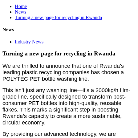
Home
News
Turning a new page for recycling in Rwanda
News
Industry News
Turning a new page for recycling in Rwanda
We are thrilled to announce that one of Rwanda’s
leading plastic recycling companies has chosen a
POLYTEC PET bottle washing line.
This isn’t just any washing line—it’s a 2000kg/h film-
grade line, specifically designed to transform post-
consumer PET bottles into high-quality, reusable
flakes. This marks a significant step in boosting
Rwanda’s capacity to create a more sustainable,
circular economy.
By providing our advanced technology, we are