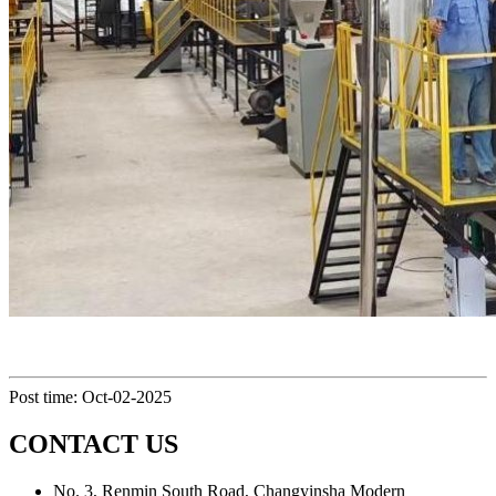
Post time: Oct-02-2025
CONTACT US
No. 3, Renmin South Road, Changyinsha Modern