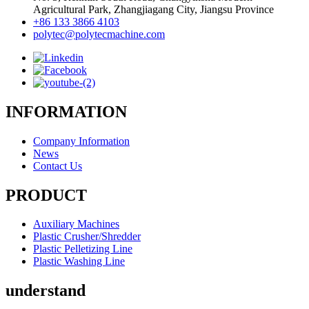
Agricultural Park, Zhangjiagang City, Jiangsu Province
+86 133 3866 4103
polytec@polytecmachine.com
INFORMATION
Company Information
News
Contact Us
PRODUCT
Auxiliary Machines
Plastic Crusher/Shredder
Plastic Pelletizing Line
Plastic Washing Line
understand