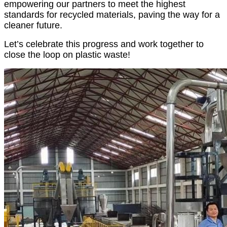
empowering our partners to meet the highest
standards for recycled materials, paving the way for a
cleaner future.
Let’s celebrate this progress and work together to
close the loop on plastic waste!