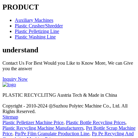
PRODUCT
Auxiliary Machines
Plastic Crusher/Shredder
Plastic Pelletizing Line
Plastic Washing Line
understand
Contact Us For Best Would you Like to Know More, We can Give
you the answer
Inquiry Now
PLASTIC RECYCLITNG Austria Tech & Made in China
Copyright - 2010-2024 ◎Suzhou Polytec Machine Co., Ltd. All
Rights Reserved.
Sitemap
Plastic Pelletizer Machine Price
,
Plastic Bottle Recycling Prices
,
Plastic Recycling Machine Manufacturers
,
Pet Bottle Scrap Machine
Price
,
Pp/Pe Film Granulate Production Line
,
Pp Pe Recycling And