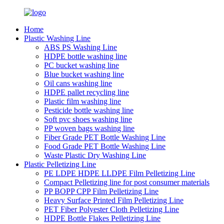
Home
Plastic Washing Line
ABS PS Washing Line
HDPE bottle washing line
PC bucket washing line
Blue bucket washing line
Oil cans washing line
HDPE pallet recycling line
Plastic film washing line
Pesticide bottle washing line
Soft pvc shoes washing line
PP woven bags washing line
Fiber Grade PET Bottle Washing Line
Food Grade PET Bottle Washing Line
Waste Plastic Dry Washing Line
Plastic Pelletizing Line
PE LDPE HDPE LLDPE Film Pelletizing Line
Compact Pelletizing line for post consumer materials
PP BOPP CPP Film Pelletizing Line
Heavy Surface Printed Film Pelletizing Line
PET Fiber Polyester Cloth Pelletizing Line
HDPE Bottle Flakes Pelletizing Line