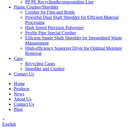
PP PE Recycling&compounding Line
Plastic Crusher/Shredder
Crusher for Film and Bottle
Powerful Dual Shaft Shredder for Efficient Material
Processing
High Speed Precision Pulverizer
Profile Pipe Special Crusher
Efficient Single Shaft Shredder for Streamlined Waste
Management
High-efficiency Squeezer Dryer for Optimal Moisture
Removal
Case
Recycling Cases
Shredder and Crusher
Contact Us
Home
Products
News
About Us
Contact Us
Blog
×
English