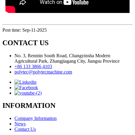
Post time: Sep-11-2025
CONTACT US
No. 3, Renmin South Road, Changyinsha Modern
Agricultural Park, Zhangjiagang City, Jiangsu Province
+86 133 3866 4103
polytec@polytecmachine.com
INFORMATION
Company Information
News
Contact Us