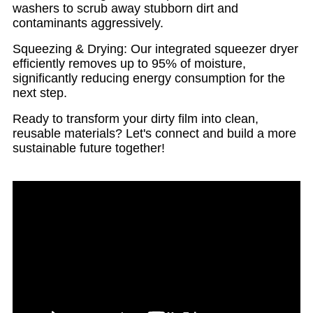
washers to scrub away stubborn dirt and
contaminants aggressively.
Squeezing & Drying: Our integrated squeezer dryer
efficiently removes up to 95% of moisture,
significantly reducing energy consumption for the
next step.
Ready to transform your dirty film into clean,
reusable materials? Let's connect and build a more
sustainable future together!