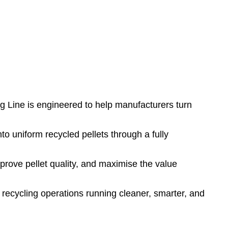
ng Line is engineered to help manufacturers turn
o uniform recycled pellets through a fully
prove pellet quality, and maximise the value
r recycling operations running cleaner, smarter, and