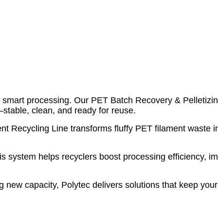
ith smart processing. Our PET Batch Recovery & Pelletizi
stable, clean, and ready for reuse.
Recycling Line transforms fluffy PET filament waste int
is system helps recyclers boost processing efficiency, im
g new capacity, Polytec delivers solutions that keep you