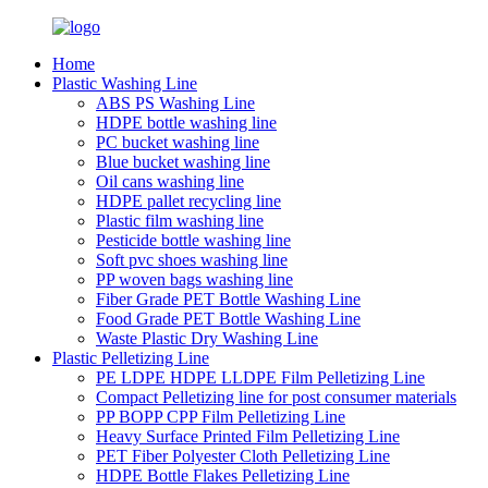
Home
Plastic Washing Line
ABS PS Washing Line
HDPE bottle washing line
PC bucket washing line
Blue bucket washing line
Oil cans washing line
HDPE pallet recycling line
Plastic film washing line
Pesticide bottle washing line
Soft pvc shoes washing line
PP woven bags washing line
Fiber Grade PET Bottle Washing Line
Food Grade PET Bottle Washing Line
Waste Plastic Dry Washing Line
Plastic Pelletizing Line
PE LDPE HDPE LLDPE Film Pelletizing Line
Compact Pelletizing line for post consumer materials
PP BOPP CPP Film Pelletizing Line
Heavy Surface Printed Film Pelletizing Line
PET Fiber Polyester Cloth Pelletizing Line
HDPE Bottle Flakes Pelletizing Line