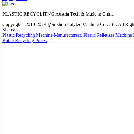
PLASTIC RECYCLITNG Austria Tech & Made in China
Copyright - 2010-2024 ◎Suzhou Polytec Machine Co., Ltd. All Righ
Sitemap
Plastic Recycling Machine Manufacturers
,
Plastic Pelletizer Machine 
Bottle Recycling Prices
,