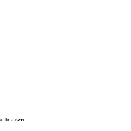
ou the answer