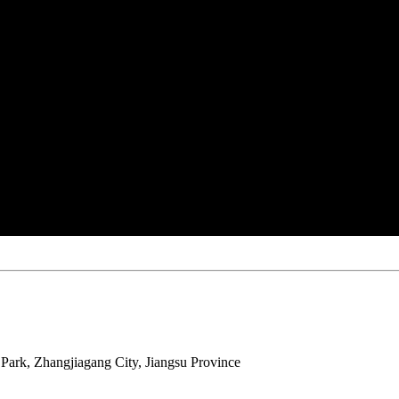
ark, Zhangjiagang City, Jiangsu Province