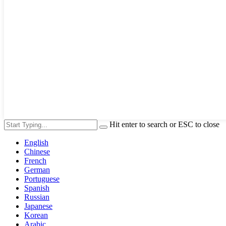
Hit enter to search or ESC to close
English
Chinese
French
German
Portuguese
Spanish
Russian
Japanese
Korean
Arabic