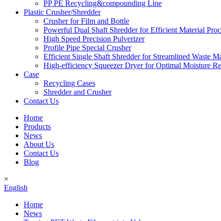
PP PE Recycling&compounding Line
Plastic Crusher/Shredder
Crusher for Film and Bottle
Powerful Dual Shaft Shredder for Efficient Material Pro
High Speed Precision Pulverizer
Profile Pipe Special Crusher
Efficient Single Shaft Shredder for Streamlined Waste 
High-efficiency Squeezer Dryer for Optimal Moisture R
Case
Recycling Cases
Shredder and Crusher
Contact Us
Home
Products
News
About Us
Contact Us
Blog
×
English
Home
News