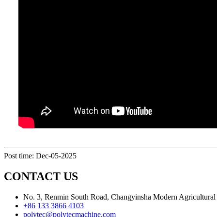
Post time: Dec-05-2025
CONTACT US
No. 3, Renmin South Road, Changyinsha Modern Agricultural P
+86 133 3866 4103
polytec@polytecmachine.com