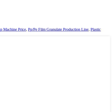
ap Machine Price
,
Pp/Pe Film Granulate Production Line
,
Plastic