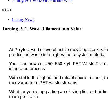
Turning PET Waste Filament into Value
News
Industry News
Turning PET Waste Filament into Value
At Polytec, we believe effective recycling starts w
production waste into high-value recycled material—
You’ll see how our 450–550 kg/h PET Waste Filament 
integrated process
With stable throughput and reliable performance, th
recovered from PET waste streams.
Whether you're upgrading an existing line or buildin
more profitable.