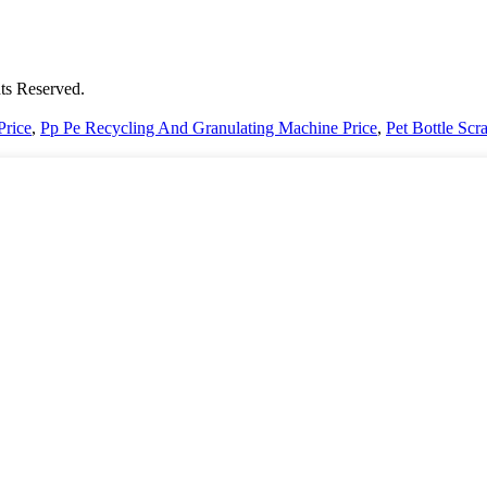
ts Reserved.
Price
,
Pp Pe Recycling And Granulating Machine Price
,
Pet Bottle Scr