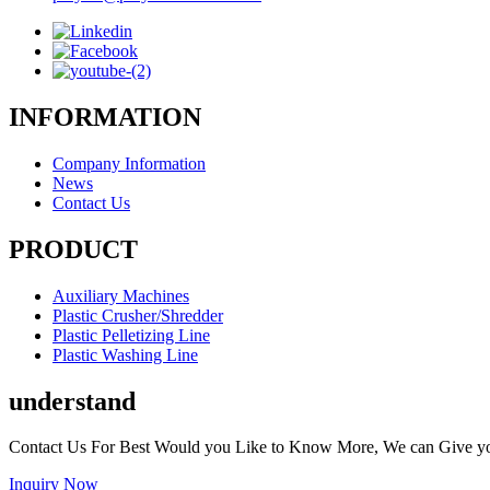
INFORMATION
Company Information
News
Contact Us
PRODUCT
Auxiliary Machines
Plastic Crusher/Shredder
Plastic Pelletizing Line
Plastic Washing Line
understand
Contact Us For Best Would you Like to Know More, We can Give y
Inquiry Now