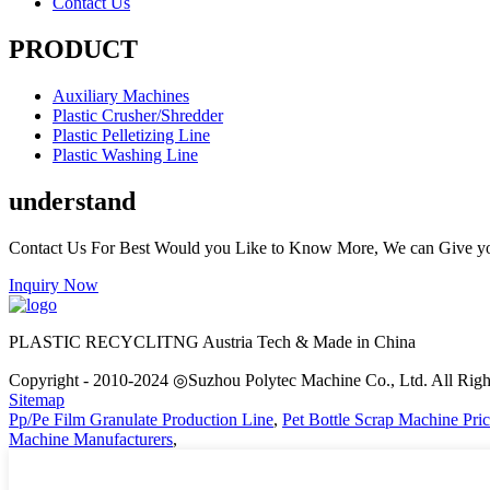
Contact Us
PRODUCT
Auxiliary Machines
Plastic Crusher/Shredder
Plastic Pelletizing Line
Plastic Washing Line
understand
Contact Us For Best Would you Like to Know More, We can Give y
Inquiry Now
PLASTIC RECYCLITNG Austria Tech & Made in China
Copyright - 2010-2024 ◎Suzhou Polytec Machine Co., Ltd. All Righ
Sitemap
Pp/Pe Film Granulate Production Line
,
Pet Bottle Scrap Machine Pri
Machine Manufacturers
,