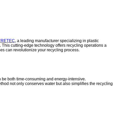
YRETEC
, a leading manufacturer specializing in plastic
. This cutting-edge technology offers recycling operations a
es can revolutionize your recycling process.
n be both time-consuming and energy-intensive.
od not only conserves water but also simplifies the recycling