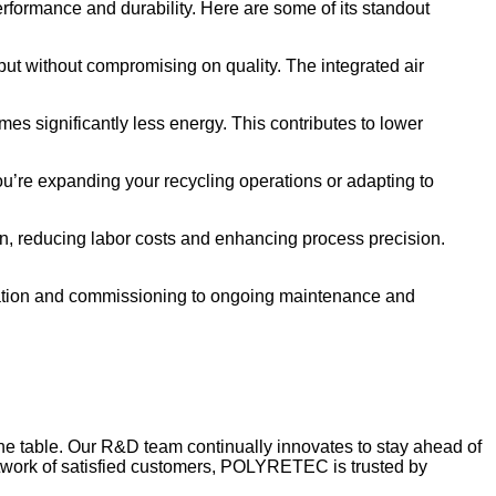
rmance and durability. Here are some of its standout
ut without compromising on quality. The integrated air
mes significantly less energy. This contributes to lower
ou’re expanding your recycling operations or adapting to
n, reducing labor costs and enhancing process precision.
ation and commissioning to ongoing maintenance and
he table. Our R&D team continually innovates to stay ahead of
network of satisfied customers, POLYRETEC is trusted by