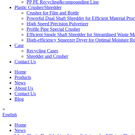
PP PE Recycling&compounding Line
Plastic Crusher/Shredder
Crusher for Film and Bottle
Powerful Dual Shaft Shredder for Efficient Material Pro
High Speed Precision Pulverizer
Profile Pipe Special Crusher
Efficient Single Shaft Shredder for Streamlined Waste 
High-efficiency Squeezer Dryer for Optimal Moisture R
Case
Recycling Cases
Shredder and Crusher
Contact Us
Home
Products
News
About Us
Contact Us
Blog
×
English
Home
News