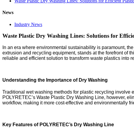
Waste Plastic Dry Washing Lines: Solutions for Efficient Plast
News
Industry News
Waste Plastic Dry Washing Lines: Solutions for Efficie
In an era where environmental sustainability is paramount, the 
extrusion and recycling equipment, stands at the forefront of 
reliable and efficient solution to transform waste plastics in
Understanding the Importance of Dry Washing
Traditional wet washing methods for plastic recycling involv
POLYRETEC’s Waste Plastic Dry Washing Line, however, elimina
workflow, making it more cost-effective and environmentally fri
Key Features of POLYRETEC’s Dry Washing Line