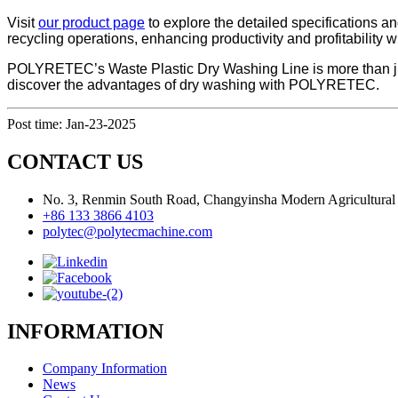
Visit
our product page
to explore the detailed specifications an
recycling operations, enhancing productivity and profitability w
POLYRETEC’s Waste Plastic Dry Washing Line is more than just a
discover the advantages of dry washing with POLYRETEC.
Post time: Jan-23-2025
CONTACT US
No. 3, Renmin South Road, Changyinsha Modern Agricultural P
+86 133 3866 4103
polytec@polytecmachine.com
INFORMATION
Company Information
News