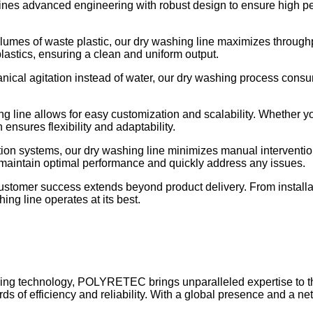
 advanced engineering with robust design to ensure high perfo
lumes of waste plastic, our dry washing line maximizes throughp
lastics, ensuring a clean and uniform output.
hanical agitation instead of water, our dry washing process consu
ng line allows for easy customization and scalability. Whether y
nsures flexibility and adaptability.
on systems, our dry washing line minimizes manual interventio
 maintain optimal performance and quickly address any issues.
tomer success extends beyond product delivery. From install
ng line operates at its best.
cling technology, POLYRETEC brings unparalleled expertise to t
rds of efficiency and reliability. With a global presence and a 