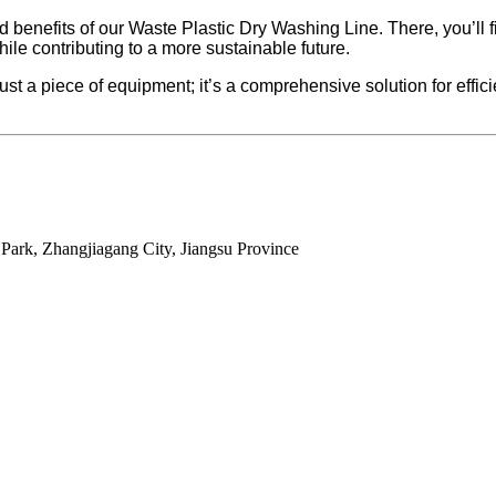
d benefits of our Waste Plastic Dry Washing Line. There, you’ll 
hile contributing to a more sustainable future.
 piece of equipment; it’s a comprehensive solution for efficien
ark, Zhangjiagang City, Jiangsu Province