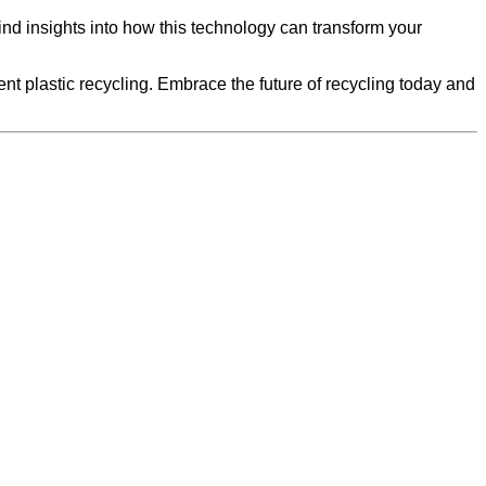
find insights into how this technology can transform your
t plastic recycling. Embrace the future of recycling today and