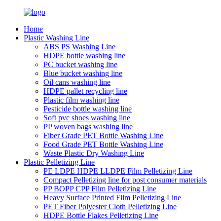
Home
Plastic Washing Line
ABS PS Washing Line
HDPE bottle washing line
PC bucket washing line
Blue bucket washing line
Oil cans washing line
HDPE pallet recycling line
Plastic film washing line
Pesticide bottle washing line
Soft pvc shoes washing line
PP woven bags washing line
Fiber Grade PET Bottle Washing Line
Food Grade PET Bottle Washing Line
Waste Plastic Dry Washing Line
Plastic Pelletizing Line
PE LDPE HDPE LLDPE Film Pelletizing Line
Compact Pelletizing line for post consumer materials
PP BOPP CPP Film Pelletizing Line
Heavy Surface Printed Film Pelletizing Line
PET Fiber Polyester Cloth Pelletizing Line
HDPE Bottle Flakes Pelletizing Line