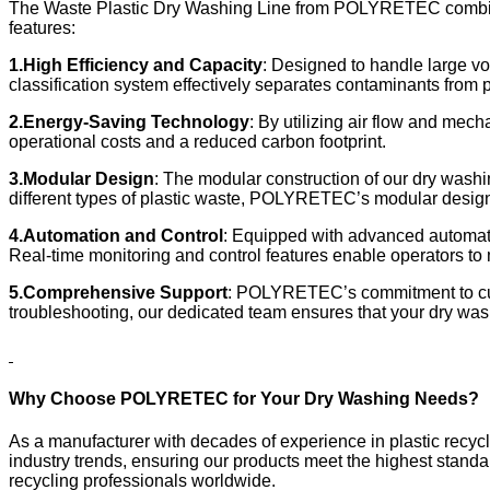
The Waste Plastic Dry Washing Line from POLYRETEC combines
features:
1.
High Efficiency and Capacity
: Designed to handle large vo
classification system effectively separates contaminants from p
2.
Energy-Saving Technology
: By utilizing air flow and mec
operational costs and a reduced carbon footprint.
3.
Modular Design
: The modular construction of our dry washi
different types of plastic waste, POLYRETEC’s modular design e
4.
Automation and Control
: Equipped with advanced automati
Real-time monitoring and control features enable operators to
5.
Comprehensive Support
: POLYRETEC’s commitment to cus
troubleshooting, our dedicated team ensures that your dry washi
Why Choose POLYRETEC for Your Dry Washing Needs?
As a manufacturer with decades of experience in plastic recy
industry trends, ensuring our products meet the highest standa
recycling professionals worldwide.