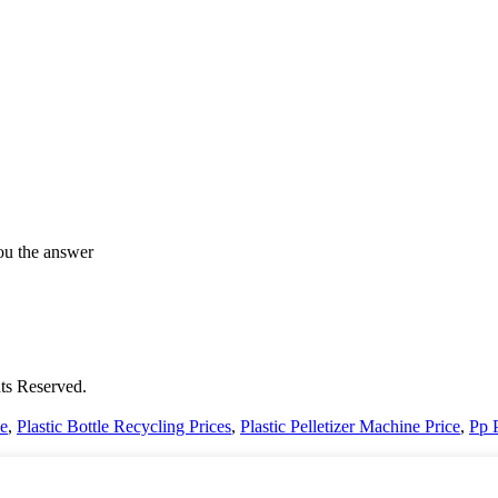
ou the answer
ts Reserved.
ce
,
Plastic Bottle Recycling Prices
,
Plastic Pelletizer Machine Price
,
Pp 