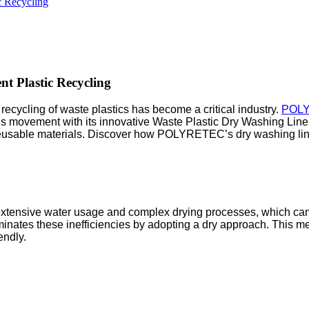
ic Recycling
nt Plastic Recycling
recycling of waste plastics has become a critical industry.
POL
this movement with its innovative Waste Plastic Dry Washing Line
to reusable materials. Discover how POLYRETEC’s dry washing lin
e extensive water usage and complex drying processes, which ca
tes these inefficiencies by adopting a dry approach. This meth
endly.