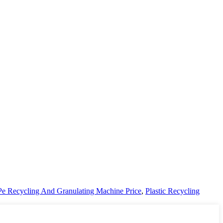
Pe Recycling And Granulating Machine Price
,
Plastic Recycling