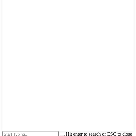
Hit enter to search or ESC to close