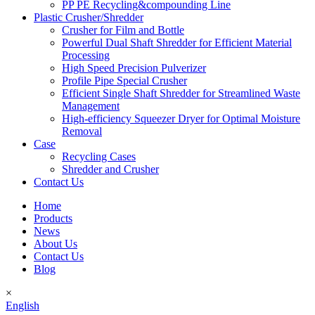
PP PE Recycling&compounding Line
Plastic Crusher/Shredder
Crusher for Film and Bottle
Powerful Dual Shaft Shredder for Efficient Material
Processing
High Speed Precision Pulverizer
Profile Pipe Special Crusher
Efficient Single Shaft Shredder for Streamlined Waste
Management
High-efficiency Squeezer Dryer for Optimal Moisture
Removal
Case
Recycling Cases
Shredder and Crusher
Contact Us
Home
Products
News
About Us
Contact Us
Blog
×
English