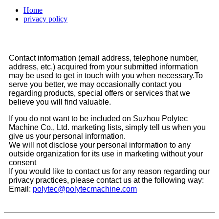
Home
privacy policy
Contact information (email address, telephone number,
address, etc.) acquired from your submitted information
may be used to get in touch with you when necessary.To
serve you better, we may occasionally contact you
regarding products, special offers or services that we
believe you will find valuable.
If you do not want to be included on Suzhou Polytec
Machine Co., Ltd. marketing lists, simply tell us when you
give us your personal information.
We will not disclose your personal information to any
outside organization for its use in marketing without your
consent
If you would like to contact us for any reason regarding our
privacy practices, please contact us at the following way:
Email:
polytec@polytecmachine.com