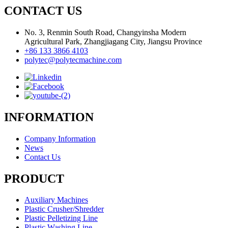
CONTACT US
No. 3, Renmin South Road, Changyinsha Modern
Agricultural Park, Zhangjiagang City, Jiangsu Province
+86 133 3866 4103
polytec@polytecmachine.com
INFORMATION
Company Information
News
Contact Us
PRODUCT
Auxiliary Machines
Plastic Crusher/Shredder
Plastic Pelletizing Line
Plastic Washing Line