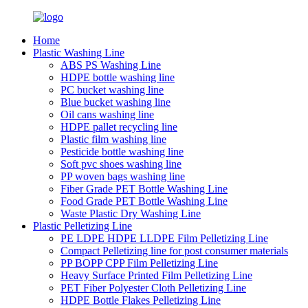
Home
Plastic Washing Line
ABS PS Washing Line
HDPE bottle washing line
PC bucket washing line
Blue bucket washing line
Oil cans washing line
HDPE pallet recycling line
Plastic film washing line
Pesticide bottle washing line
Soft pvc shoes washing line
PP woven bags washing line
Fiber Grade PET Bottle Washing Line
Food Grade PET Bottle Washing Line
Waste Plastic Dry Washing Line
Plastic Pelletizing Line
PE LDPE HDPE LLDPE Film Pelletizing Line
Compact Pelletizing line for post consumer materials
PP BOPP CPP Film Pelletizing Line
Heavy Surface Printed Film Pelletizing Line
PET Fiber Polyester Cloth Pelletizing Line
HDPE Bottle Flakes Pelletizing Line