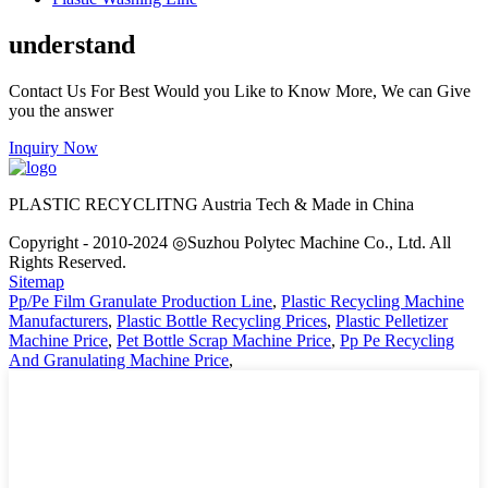
understand
Contact Us For Best Would you Like to Know More, We can Give
you the answer
Inquiry Now
PLASTIC RECYCLITNG Austria Tech & Made in China
Copyright - 2010-2024 ◎Suzhou Polytec Machine Co., Ltd. All
Rights Reserved.
Sitemap
Pp/Pe Film Granulate Production Line
,
Plastic Recycling Machine
Manufacturers
,
Plastic Bottle Recycling Prices
,
Plastic Pelletizer
Machine Price
,
Pet Bottle Scrap Machine Price
,
Pp Pe Recycling
And Granulating Machine Price
,