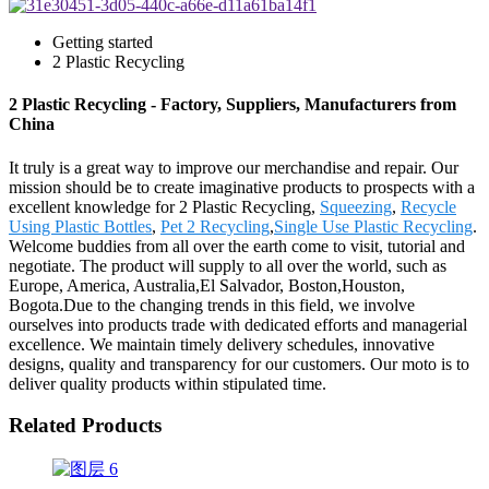
Getting started
2 Plastic Recycling
2 Plastic Recycling - Factory, Suppliers, Manufacturers from
China
It truly is a great way to improve our merchandise and repair. Our
mission should be to create imaginative products to prospects with a
excellent knowledge for 2 Plastic Recycling,
Squeezing
,
Recycle
Using Plastic Bottles
,
Pet 2 Recycling
,
Single Use Plastic Recycling
.
Welcome buddies from all over the earth come to visit, tutorial and
negotiate. The product will supply to all over the world, such as
Europe, America, Australia,El Salvador, Boston,Houston,
Bogota.Due to the changing trends in this field, we involve
ourselves into products trade with dedicated efforts and managerial
excellence. We maintain timely delivery schedules, innovative
designs, quality and transparency for our customers. Our moto is to
deliver quality products within stipulated time.
Related Products