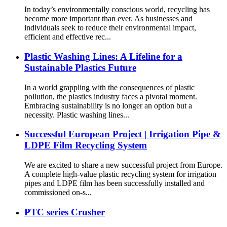
In today’s environmentally conscious world, recycling has
become more important than ever. As businesses and
individuals seek to reduce their environmental impact,
efficient and effective rec...
Plastic Washing Lines: A Lifeline for a
Sustainable Plastics Future
In a world grappling with the consequences of plastic
pollution, the plastics industry faces a pivotal moment.
Embracing sustainability is no longer an option but a
necessity. Plastic washing lines...
Successful European Project | Irrigation Pipe &
LDPE Film Recycling System
We are excited to share a new successful project from Europe.
A complete high-value plastic recycling system for irrigation
pipes and LDPE film has been successfully installed and
commissioned on-s...
PTC series Crusher