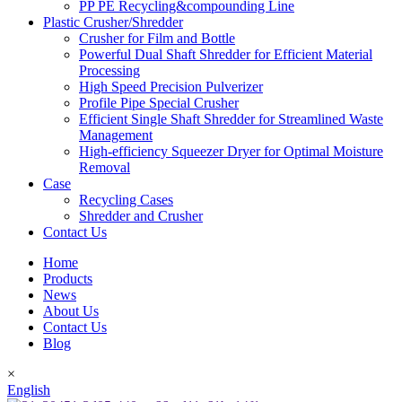
PP PE Recycling&compounding Line
Plastic Crusher/Shredder
Crusher for Film and Bottle
Powerful Dual Shaft Shredder for Efficient Material
Processing
High Speed Precision Pulverizer
Profile Pipe Special Crusher
Efficient Single Shaft Shredder for Streamlined Waste
Management
High-efficiency Squeezer Dryer for Optimal Moisture
Removal
Case
Recycling Cases
Shredder and Crusher
Contact Us
Home
Products
News
About Us
Contact Us
Blog
×
English