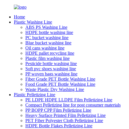
Home
Plastic Washing Line
ABS PS Washing Line
HDPE bottle washing line
PC bucket washing line
Blue bucket washing line
Oil cans washing line
HDPE pallet recycling line
Plastic film washing line
Pesticide bottle washing line
Soft pvc shoes washing line
PP woven bags washing line
Fiber Grade PET Bottle Washing Line
Food Grade PET Bottle Washing Line
Waste Plastic Dry Washing Line
Plastic Pelletizing Line
PE LDPE HDPE LLDPE Film Pelletizing Line
Compact Pelletizing line for post consumer materials
PP BOPP CPP Film Pelletizing Line
Heavy Surface Printed Film Pelletizing Line
PET Fiber Polyester Cloth Pelletizing Line
HDPE Bottle Flakes Pelletizing Line