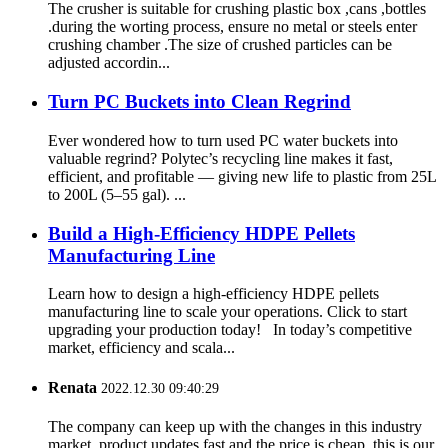
The crusher is suitable for crushing plastic box ,cans ,bottles
.during the worting process, ensure no metal or steels enter
crushing chamber .The size of crushed particles can be
adjusted accordin...
Turn PC Buckets into Clean Regrind
Ever wondered how to turn used PC water buckets into
valuable regrind? Polytec’s recycling line makes it fast,
efficient, and profitable — giving new life to plastic from 25L
to 200L (5–55 gal). ...
Build a High-Efficiency HDPE Pellets
Manufacturing Line
Learn how to design a high-efficiency HDPE pellets
manufacturing line to scale your operations. Click to start
upgrading your production today! In today’s competitive
market, efficiency and scala...
Renata
2022.12.30 09:40:29
The company can keep up with the changes in this industry
market, product updates fast and the price is cheap, this is our