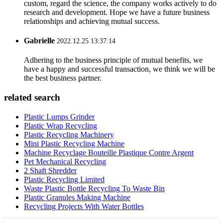
custom, regard the science, the company works actively to do
research and development. Hope we have a future business
relationships and achieving mutual success.
Gabrielle
2022.12.25 13:37:14
Adhering to the business principle of mutual benefits, we
have a happy and successful transaction, we think we will be
the best business partner.
related search
Plastic Lumps Grinder
Plastic Wrap Recycling
Plastic Recycling Machinery
Mini Plastic Recycling Machine
Machine Recyclage Bouteille Plastique Contre Argent
Pet Mechanical Recycling
2 Shaft Shredder
Plastic Recycling Limited
Waste Plastic Bottle Recycling To Waste Bin
Plastic Granules Making Machine
Recycling Projects With Water Bottles