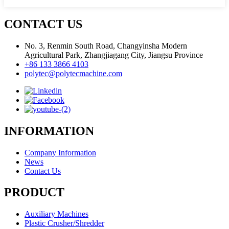
CONTACT US
No. 3, Renmin South Road, Changyinsha Modern
Agricultural Park, Zhangjiagang City, Jiangsu Province
+86 133 3866 4103
polytec@polytecmachine.com
INFORMATION
Company Information
News
Contact Us
PRODUCT
Auxiliary Machines
Plastic Crusher/Shredder