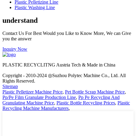
Plastic Pelletizing Line
Plastic Washing Line
understand
Contact Us For Best Would you Like to Know More, We can Give
you the answer
Inquiry Now
PLASTIC RECYCLITNG Austria Tech & Made in China
Copyright - 2010-2024 ◎Suzhou Polytec Machine Co., Ltd. All
Rights Reserved.
Sitemap
Plastic Pelletizer Machine Price
,
Pet Bottle Scrap Machine Price
,
Pp/Pe Film Granulate Production Line
,
Pp Pe Recycling And
Granulating Machine Price
,
Plastic Bottle Recycling Prices
,
Plastic
Recycling Machine Manufacturers
,