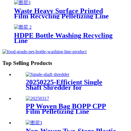
Waste Heavy Surface Printed
Film Recycling Pelletizing Line
HDPE Bottle Washing Recycling
Line
Top Selling Products
20250225-Efficient Single
Shaft Shredder for
Streamlined Waste
Management
PP Woven Bag BOPP CPP
Film Pelletizing Line
Non-Woven Two-Stage Plastic