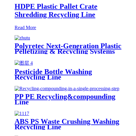
HDPE Plastic Pallet Crate
Shredding Recycling Line
Read More
Polyretec Next-Generation Plastic
Pelletizing & Recycling Systems
Pesticide Bottle Washing
Recycling Line
PP PE Recycling&compounding
Line
ABS PS Waste Crushing Washing
Recycling Line