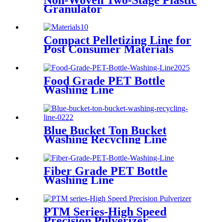
Granulator
Compact Pelletizing Line for
Post Consumer Materials
Food Grade PET Bottle
Washing Line
Blue Bucket Ton Bucket
Washing Recycling Line
Fiber Grade PET Bottle
Washing Line
PTM Series-High Speed
Precision Pulverizer