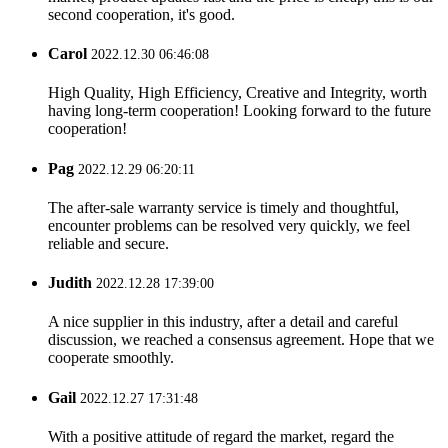
second cooperation, it's good.
Carol
2022.12.30 06:46:08
High Quality, High Efficiency, Creative and Integrity, worth
having long-term cooperation! Looking forward to the future
cooperation!
Pag
2022.12.29 06:20:11
The after-sale warranty service is timely and thoughtful,
encounter problems can be resolved very quickly, we feel
reliable and secure.
Judith
2022.12.28 17:39:00
A nice supplier in this industry, after a detail and careful
discussion, we reached a consensus agreement. Hope that we
cooperate smoothly.
Gail
2022.12.27 17:31:48
With a positive attitude of regard the market, regard the