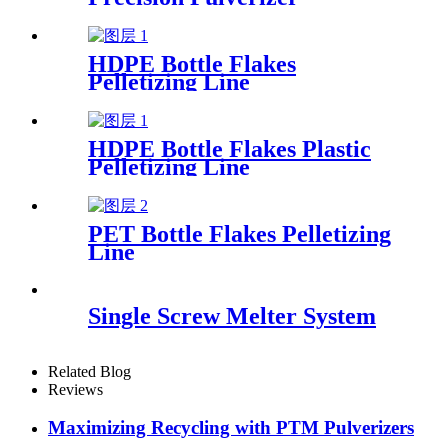
HDPE Bottle Flakes
Pelletizing Line
HDPE Bottle Flakes Plastic
Pelletizing Line
PET Bottle Flakes Pelletizing
Line
Single Screw Melter System
Related Blog
Reviews
Maximizing Recycling with PTM Pulverizers