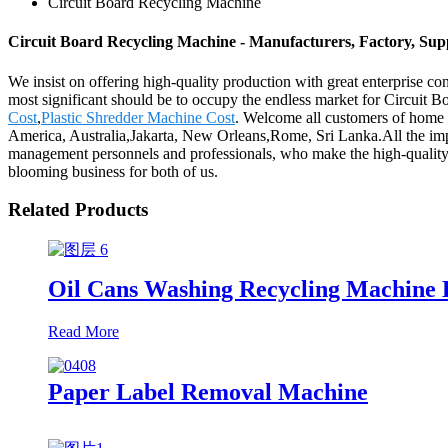
Circuit Board Recycling Machine
Circuit Board Recycling Machine - Manufacturers, Factory, Sup
We insist on offering high-quality production with great enterprise conc
most significant should be to occupy the endless market for Circuit
Cost
,
Plastic Shredder Machine Cost
. Welcome all customers of home a
America, Australia,Jakarta, New Orleans,Rome, Sri Lanka.All the impo
management personnels and professionals, who make the high-quality
blooming business for both of us.
Related Products
Oil Cans Washing Recycling Machine 
Read More
Paper Label Removal Machine