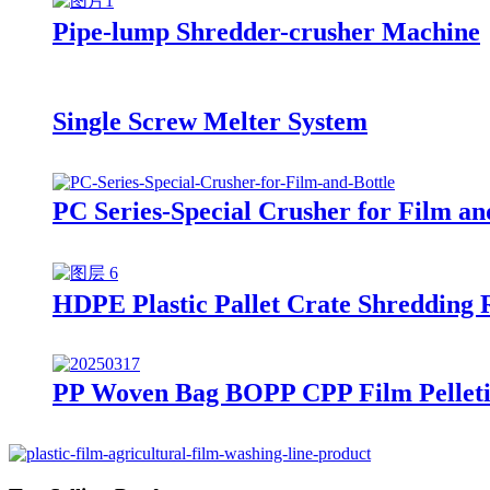
Pipe-lump Shredder-crusher Machine
Single Screw Melter System
PC Series-Special Crusher for Film an
HDPE Plastic Pallet Crate Shredding 
PP Woven Bag BOPP CPP Film Pelleti