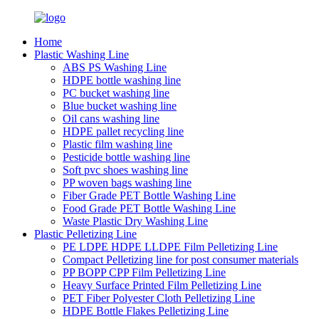
Home
Plastic Washing Line
ABS PS Washing Line
HDPE bottle washing line
PC bucket washing line
Blue bucket washing line
Oil cans washing line
HDPE pallet recycling line
Plastic film washing line
Pesticide bottle washing line
Soft pvc shoes washing line
PP woven bags washing line
Fiber Grade PET Bottle Washing Line
Food Grade PET Bottle Washing Line
Waste Plastic Dry Washing Line
Plastic Pelletizing Line
PE LDPE HDPE LLDPE Film Pelletizing Line
Compact Pelletizing line for post consumer materials
PP BOPP CPP Film Pelletizing Line
Heavy Surface Printed Film Pelletizing Line
PET Fiber Polyester Cloth Pelletizing Line
HDPE Bottle Flakes Pelletizing Line