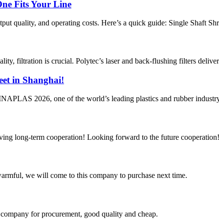
One Fits Your Line
tput quality, and operating costs. Here’s a quick guide: Single Shaft Sh
ty, filtration is crucial. Polytec’s laser and back-flushing filters delive
et in Shanghai!
HINAPLAS 2026, one of the world’s leading plastics and rubber industry
aving long-term cooperation! Looking forward to the future cooperation
armful, we will come to this company to purchase next time.
ir company for procurement, good quality and cheap.