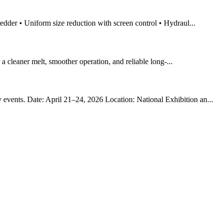
redder • Uniform size reduction with screen control • Hydraul...
r a cleaner melt, smoother operation, and reliable long-...
 events. Date: April 21–24, 2026 Location: National Exhibition an...
!