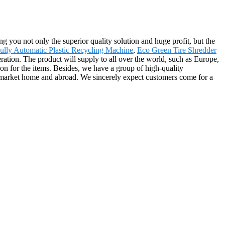
ing you not only the superior quality solution and huge profit, but the
ully Automatic Plastic Recycling Machine
,
Eco Green Tire Shredder
ration. The product will supply to all over the world, such as Europe,
n for the items. Besides, we have a group of high-quality
 market home and abroad. We sincerely expect customers come for a