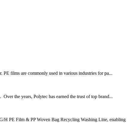
or. PE films are commonly used in various industries for pa...
. Over the years, Polytec has earned the trust of top brand...
500 KG/H PE Film & PP Woven Bag Recycling Washing Line, enabling