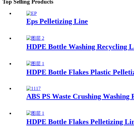
Top Selling Products
Eps Pelletizing Line
HDPE Bottle Washing Recycling L
HDPE Bottle Flakes Plastic Pelleti
ABS PS Waste Crushing Washing R
HDPE Bottle Flakes Pelletizing Li