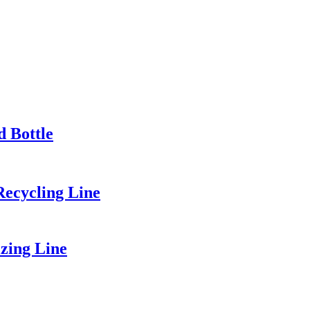
d Bottle
Recycling Line
zing Line