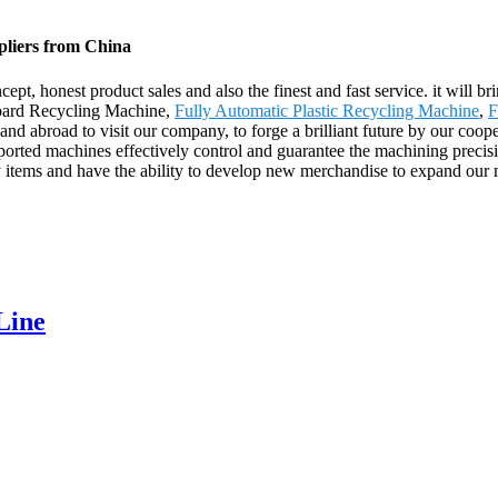
pliers from China
ept, honest product sales and also the finest and fast service. it will br
 Board Recycling Machine,
Fully Automatic Plastic Recycling Machine
,
F
nd abroad to visit our company, to forge a brilliant future by our coope
rted machines effectively control and guarantee the machining precisio
 items and have the ability to develop new merchandise to expand our
Line