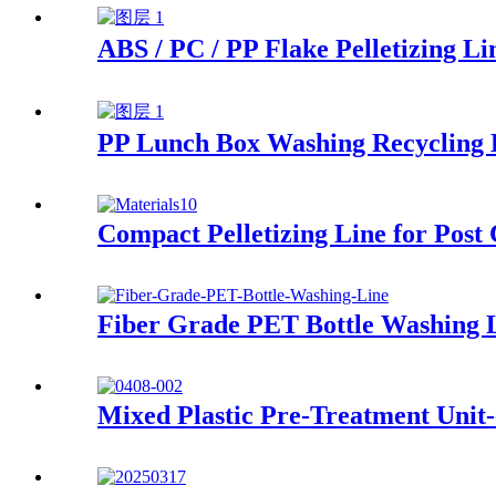
ABS / PC / PP Flake Pelletizing Li
PP Lunch Box Washing Recycling 
Compact Pelletizing Line for Post
Fiber Grade PET Bottle Washing 
Mixed Plastic Pre-Treatment Unit-