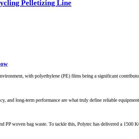
ing Pelletizing Line
now
e environment, with polyethylene (PE) films being a significant contribut
tency, and long-term performance are what truly define reliable equipment
m and PP woven bag waste. To tackle this, Polytec has delivered a 1