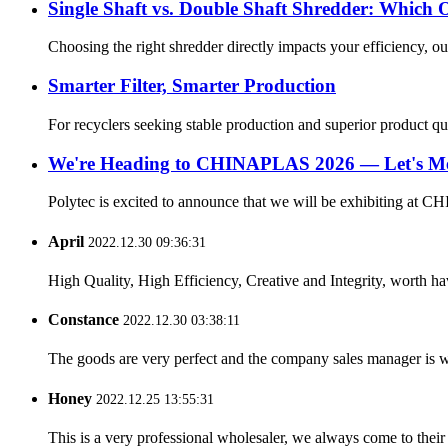
Single Shaft vs. Double Shaft Shredder: Which 
Choosing the right shredder directly impacts your efficiency, ou
Smarter Filter, Smarter Production
For recyclers seeking stable production and superior product quali
We're Heading to CHINAPLAS 2026 — Let's Me
Polytec is excited to announce that we will be exhibiting at C
April
2022.12.30 09:36:31
High Quality, High Efficiency, Creative and Integrity, worth h
Constance
2022.12.30 03:38:11
The goods are very perfect and the company sales manager is w
Honey
2022.12.25 13:55:31
This is a very professional wholesaler, we always come to the