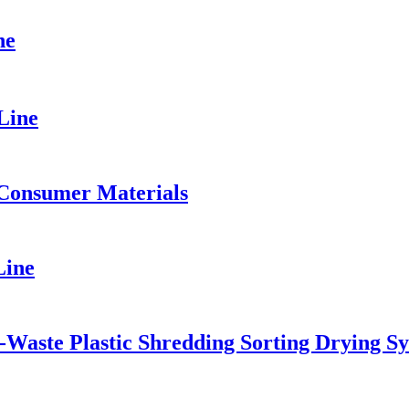
ne
Line
 Consumer Materials
Line
-Waste Plastic Shredding Sorting Drying S