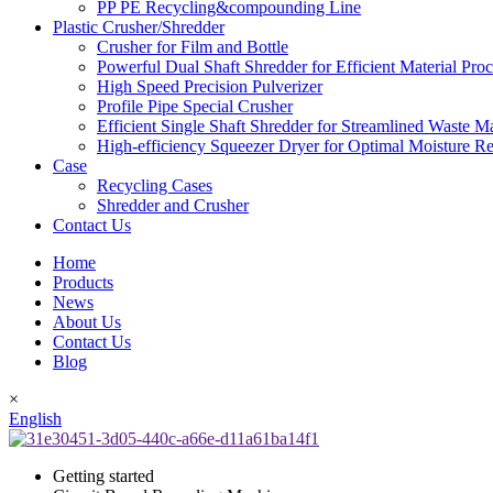
PP PE Recycling&compounding Line
Plastic Crusher/Shredder
Crusher for Film and Bottle
Powerful Dual Shaft Shredder for Efficient Material Pro
High Speed Precision Pulverizer
Profile Pipe Special Crusher
Efficient Single Shaft Shredder for Streamlined Waste 
High-efficiency Squeezer Dryer for Optimal Moisture R
Case
Recycling Cases
Shredder and Crusher
Contact Us
Home
Products
News
About Us
Contact Us
Blog
×
English
Getting started