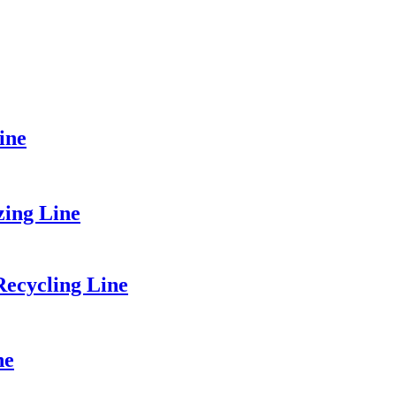
ine
zing Line
ecycling Line
ne