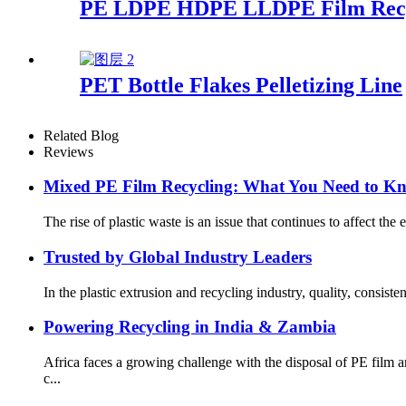
PE LDPE HDPE LLDPE Film Recycl
PET Bottle Flakes Pelletizing Line
Related Blog
Reviews
Mixed PE Film Recycling: What You Need to K
The rise of plastic waste is an issue that continues to affect th
Trusted by Global Industry Leaders
In the plastic extrusion and recycling industry, quality, consis
Powering Recycling in India & Zambia
Africa faces a growing challenge with the disposal of PE fil
c...