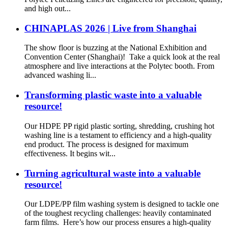
and high out...
CHINAPLAS 2026 | Live from Shanghai
The show floor is buzzing at the National Exhibition and
Convention Center (Shanghai)! Take a quick look at the real
atmosphere and live interactions at the Polytec booth. From
advanced washing li...
Transforming plastic waste into a valuable
resource!
Our HDPE PP rigid plastic sorting, shredding, crushing hot
washing line is a testament to efficiency and a high-quality
end product. The process is designed for maximum
effectiveness. It begins wit...
Turning agricultural waste into a valuable
resource!
Our LDPE/PP film washing system is designed to tackle one
of the toughest recycling challenges: heavily contaminated
farm films. Here’s how our process ensures a high-quality