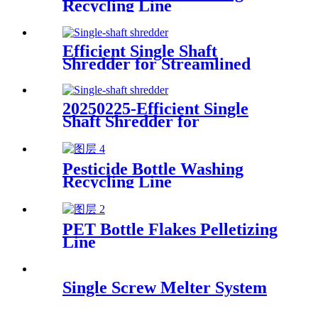
Recycling Line
Efficient Single Shaft
Shredder for Streamlined
Waste Management
20250225-Efficient Single
Shaft Shredder for
Streamlined Waste
Management
Pesticide Bottle Washing
Recycling Line
PET Bottle Flakes Pelletizing
Line
Single Screw Melter System