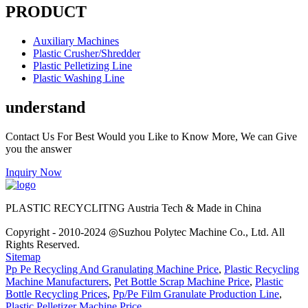
PRODUCT
Auxiliary Machines
Plastic Crusher/Shredder
Plastic Pelletizing Line
Plastic Washing Line
understand
Contact Us For Best Would you Like to Know More, We can Give
you the answer
Inquiry Now
PLASTIC RECYCLITNG Austria Tech & Made in China
Copyright - 2010-2024 ◎Suzhou Polytec Machine Co., Ltd. All
Rights Reserved.
Sitemap
Pp Pe Recycling And Granulating Machine Price
,
Plastic Recycling
Machine Manufacturers
,
Pet Bottle Scrap Machine Price
,
Plastic
Bottle Recycling Prices
,
Pp/Pe Film Granulate Production Line
,
Plastic Pelletizer Machine Price
,