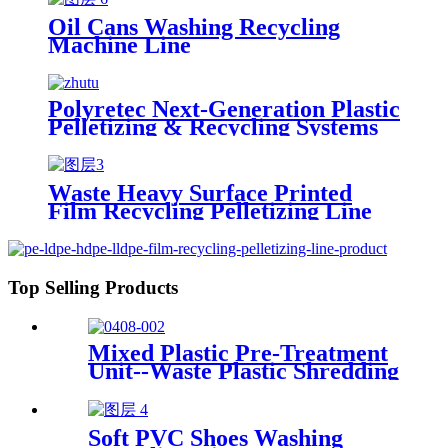
Oil Cans Washing Recycling
Machine Line
Polyretec Next-Generation Plastic
Pelletizing & Recycling Systems
Waste Heavy Surface Printed
Film Recycling Pelletizing Line
Top Selling Products
Mixed Plastic Pre-Treatment
Unit--Waste Plastic Shredding
Sorting Drying System
Soft PVC Shoes Washing