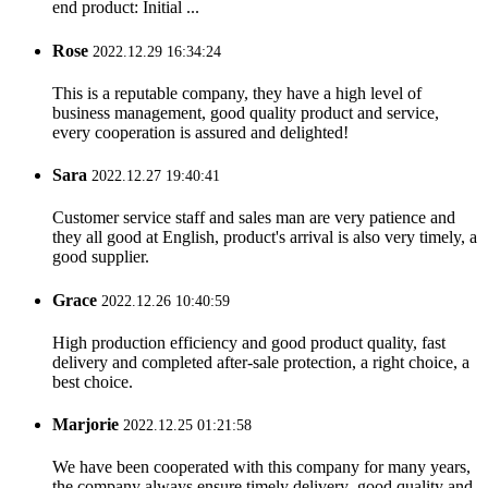
end product: Initial ...
Rose
2022.12.29 16:34:24
This is a reputable company, they have a high level of
business management, good quality product and service,
every cooperation is assured and delighted!
Sara
2022.12.27 19:40:41
Customer service staff and sales man are very patience and
they all good at English, product's arrival is also very timely, a
good supplier.
Grace
2022.12.26 10:40:59
High production efficiency and good product quality, fast
delivery and completed after-sale protection, a right choice, a
best choice.
Marjorie
2022.12.25 01:21:58
We have been cooperated with this company for many years,
the company always ensure timely delivery ,good quality and