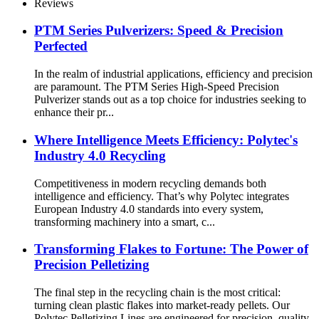
Reviews
PTM Series Pulverizers: Speed & Precision
Perfected
In the realm of industrial applications, efficiency and precision
are paramount. The PTM Series High-Speed Precision
Pulverizer stands out as a top choice for industries seeking to
enhance their pr...
Where Intelligence Meets Efficiency: Polytec's
Industry 4.0 Recycling
Competitiveness in modern recycling demands both
intelligence and efficiency. That’s why Polytec integrates
European Industry 4.0 standards into every system,
transforming machinery into a smart, c...
Transforming Flakes to Fortune: The Power of
Precision Pelletizing
The final step in the recycling chain is the most critical:
turning clean plastic flakes into market-ready pellets. Our
Polytec Pelletizing Lines are engineered for precision, quality,