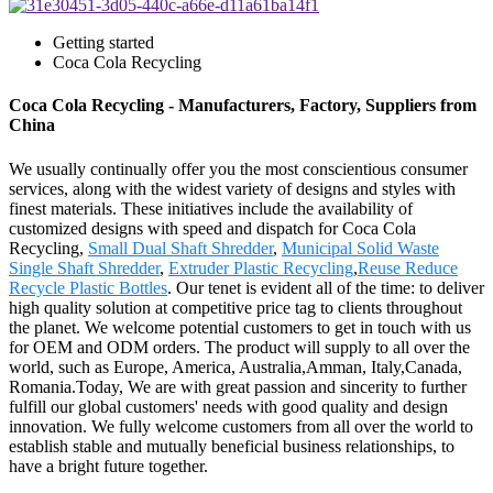
Getting started
Coca Cola Recycling
Coca Cola Recycling - Manufacturers, Factory, Suppliers from
China
We usually continually offer you the most conscientious consumer
services, along with the widest variety of designs and styles with
finest materials. These initiatives include the availability of
customized designs with speed and dispatch for Coca Cola
Recycling,
Small Dual Shaft Shredder
,
Municipal Solid Waste
Single Shaft Shredder
,
Extruder Plastic Recycling
,
Reuse Reduce
Recycle Plastic Bottles
. Our tenet is evident all of the time: to deliver
high quality solution at competitive price tag to clients throughout
the planet. We welcome potential customers to get in touch with us
for OEM and ODM orders. The product will supply to all over the
world, such as Europe, America, Australia,Amman, Italy,Canada,
Romania.Today, We are with great passion and sincerity to further
fulfill our global customers' needs with good quality and design
innovation. We fully welcome customers from all over the world to
establish stable and mutually beneficial business relationships, to
have a bright future together.