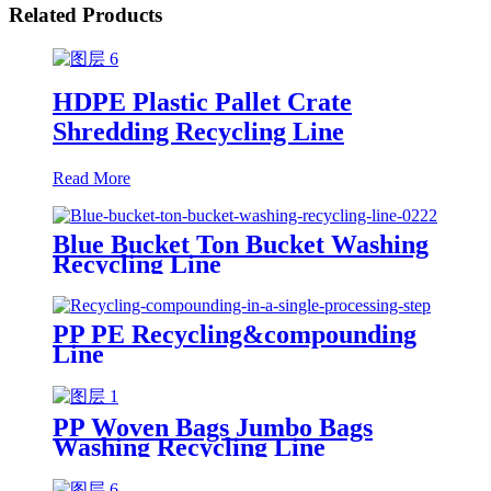
Related Products
HDPE Plastic Pallet Crate
Shredding Recycling Line
Read More
Blue Bucket Ton Bucket Washing
Recycling Line
PP PE Recycling&compounding
Line
PP Woven Bags Jumbo Bags
Washing Recycling Line