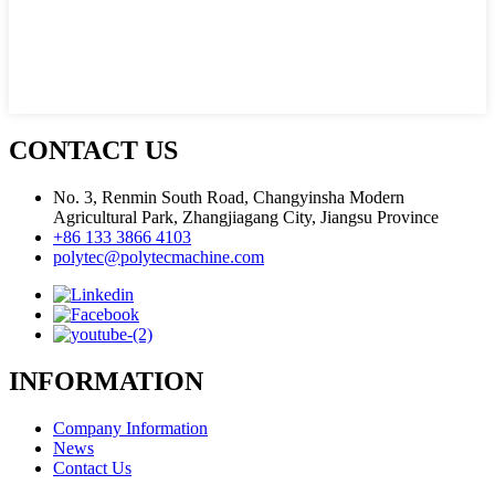
CONTACT US
No. 3, Renmin South Road, Changyinsha Modern
Agricultural Park, Zhangjiagang City, Jiangsu Province
+86 133 3866 4103
polytec@polytecmachine.com
INFORMATION
Company Information
News
Contact Us