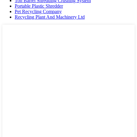
Ton Barrel Shredding Crushing System
Portable Plastic Shredder
Pet Recycling Company
Recycling Plant And Machinery Ltd