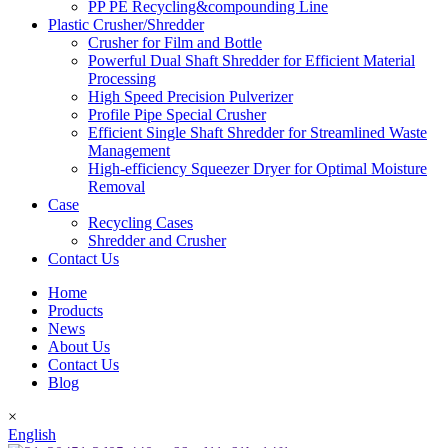
PP PE Recycling&compounding Line
Plastic Crusher/Shredder
Crusher for Film and Bottle
Powerful Dual Shaft Shredder for Efficient Material
Processing
High Speed Precision Pulverizer
Profile Pipe Special Crusher
Efficient Single Shaft Shredder for Streamlined Waste
Management
High-efficiency Squeezer Dryer for Optimal Moisture
Removal
Case
Recycling Cases
Shredder and Crusher
Contact Us
Home
Products
News
About Us
Contact Us
Blog
×
English