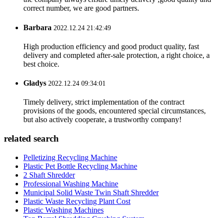
correct number, we are good partners.
Barbara
2022.12.24 21:42:49
High production efficiency and good product quality, fast
delivery and completed after-sale protection, a right choice, a
best choice.
Gladys
2022.12.24 09:34:01
Timely delivery, strict implementation of the contract
provisions of the goods, encountered special circumstances,
but also actively cooperate, a trustworthy company!
related search
Pelletizing Recycling Machine
Plastic Pet Bottle Recycling Machine
2 Shaft Shredder
Professional Washing Machine
Municipal Solid Waste Twin Shaft Shredder
Plastic Waste Recycling Plant Cost
Plastic Washing Machines