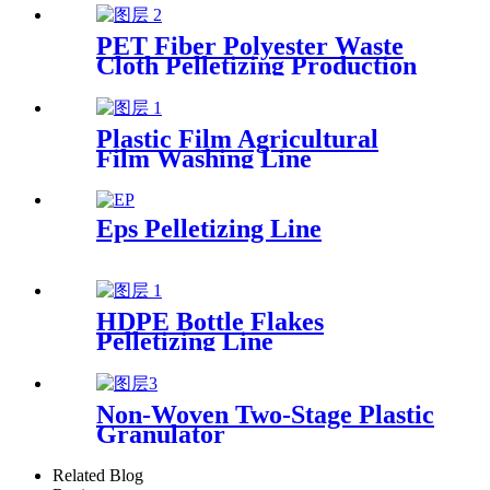
PET Fiber Polyester Waste
Cloth Pelletizing Production
Line
Plastic Film Agricultural
Film Washing Line
Eps Pelletizing Line
HDPE Bottle Flakes
Pelletizing Line
Non-Woven Two-Stage Plastic
Granulator
Related Blog