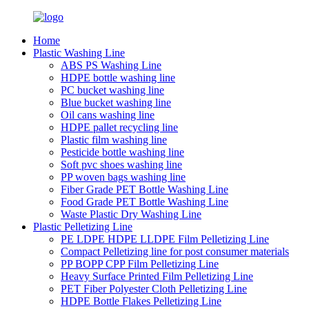
Home
Plastic Washing Line
ABS PS Washing Line
HDPE bottle washing line
PC bucket washing line
Blue bucket washing line
Oil cans washing line
HDPE pallet recycling line
Plastic film washing line
Pesticide bottle washing line
Soft pvc shoes washing line
PP woven bags washing line
Fiber Grade PET Bottle Washing Line
Food Grade PET Bottle Washing Line
Waste Plastic Dry Washing Line
Plastic Pelletizing Line
PE LDPE HDPE LLDPE Film Pelletizing Line
Compact Pelletizing line for post consumer materials
PP BOPP CPP Film Pelletizing Line
Heavy Surface Printed Film Pelletizing Line
PET Fiber Polyester Cloth Pelletizing Line
HDPE Bottle Flakes Pelletizing Line