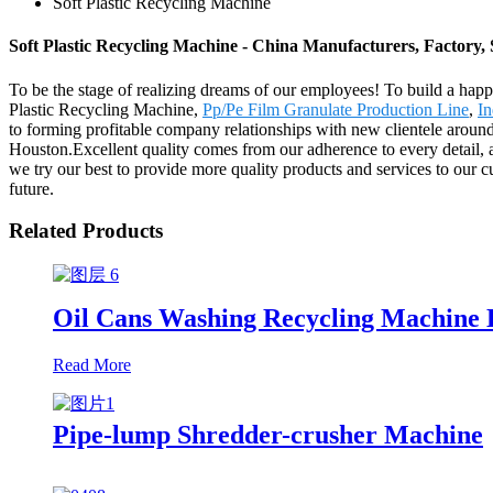
Soft Plastic Recycling Machine
Soft Plastic Recycling Machine - China Manufacturers, Factory, 
To be the stage of realizing dreams of our employees! To build a happie
Plastic Recycling Machine,
Pp/Pe Film Granulate Production Line
,
In
to forming profitable company relationships with new clientele aroun
Houston.Excellent quality comes from our adherence to every detail, 
we try our best to provide more quality products and services to our c
future.
Related Products
Oil Cans Washing Recycling Machine 
Read More
Pipe-lump Shredder-crusher Machine