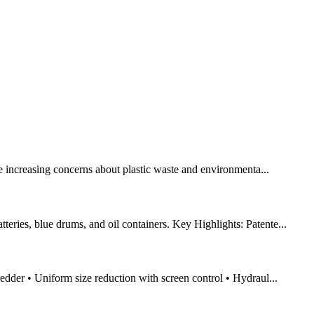
the increasing concerns about plastic waste and environmenta...
eries, blue drums, and oil containers. Key Highlights: Patente...
redder • Uniform size reduction with screen control • Hydraul...