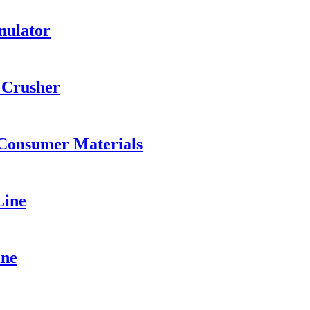
nulator
 Crusher
 Consumer Materials
Line
ine