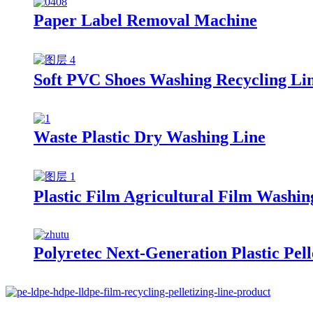
Paper Label Removal Machine
Soft PVC Shoes Washing Recycling Li
Waste Plastic Dry Washing Line
Plastic Film Agricultural Film Washin
Polyretec Next-Generation Plastic Pel