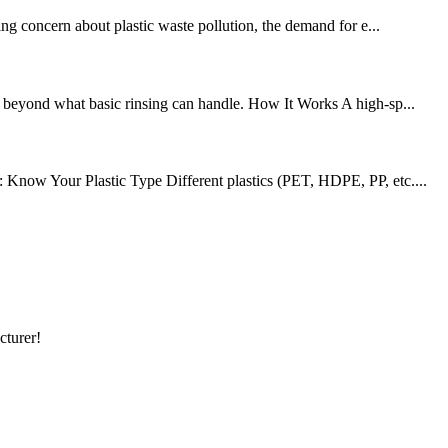
ing concern about plastic waste pollution, the demand for e...
 — beyond what basic rinsing can handle. How It Works A high-sp...
: Know Your Plastic Type Different plastics (PET, HDPE, PP, etc....
cturer!