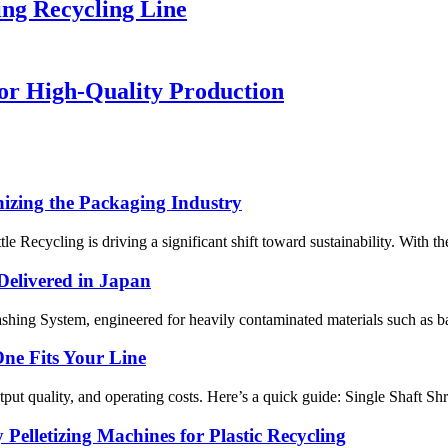
ng Recycling Line
or High-Quality Production
nizing the Packaging Industry
tle Recycling is driving a significant shift toward sustainability. With 
Delivered in Japan
hing System, engineered for heavily contaminated materials such as batt
One Fits Your Line
tput quality, and operating costs. Here’s a quick guide: Single Shaft Sh
Pelletizing Machines for Plastic Recycling