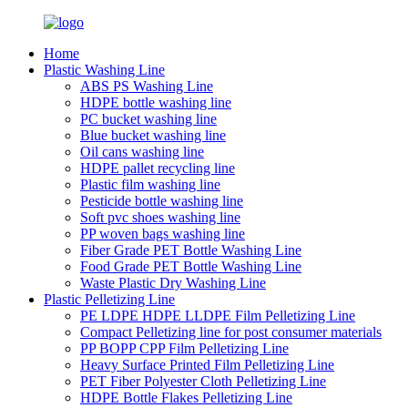
Home
Plastic Washing Line
ABS PS Washing Line
HDPE bottle washing line
PC bucket washing line
Blue bucket washing line
Oil cans washing line
HDPE pallet recycling line
Plastic film washing line
Pesticide bottle washing line
Soft pvc shoes washing line
PP woven bags washing line
Fiber Grade PET Bottle Washing Line
Food Grade PET Bottle Washing Line
Waste Plastic Dry Washing Line
Plastic Pelletizing Line
PE LDPE HDPE LLDPE Film Pelletizing Line
Compact Pelletizing line for post consumer materials
PP BOPP CPP Film Pelletizing Line
Heavy Surface Printed Film Pelletizing Line
PET Fiber Polyester Cloth Pelletizing Line
HDPE Bottle Flakes Pelletizing Line