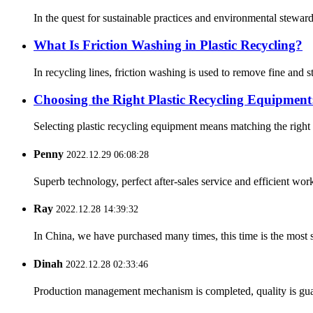
In the quest for sustainable practices and environmental stewards
What Is Friction Washing in Plastic Recycling?
In recycling lines, friction washing is used to remove fine and
Choosing the Right Plastic Recycling Equipment:
Selecting plastic recycling equipment means matching the right
Penny
2022.12.29 06:08:28
Superb technology, perfect after-sales service and efficient work
Ray
2022.12.28 14:39:32
In China, we have purchased many times, this time is the most s
Dinah
2022.12.28 02:33:46
Production management mechanism is completed, quality is guaran