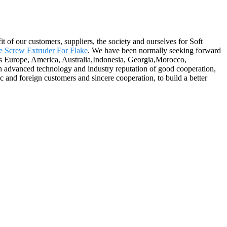
t of our customers, suppliers, the society and ourselves for Soft
e Screw Extruder For Flake
. We have been normally seeking forward
 as Europe, America, Australia,Indonesia, Georgia,Morocco,
on advanced technology and industry reputation of good cooperation,
c and foreign customers and sincere cooperation, to build a better