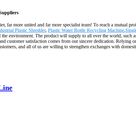
Suppliers
r, far more united and far more specialist team! To reach a mutual profi
dustrial Plastic Shredder
,
Plastic Water Bottle Recycling Machine
,
Singl
d the environment. The product will supply to all over the world, such
and customer satisfaction comes from our sincere dedication. Relying 
ustomers, and all of us are willing to strengthen exchanges with domesti
Line