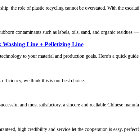
hip, the role of plastic recycling cannot be overstated. With the escalat
 stubborn contaminants such as labels, oils, sand, and organic residues
 Washing Line + Pelletizing Line
 technology to your material and production goals. Here’s a quick guide
 efficiency, we think this is our best choice.
uccessful and most satisfactory, a sincere and realiable Chinese manufa
teed, high credibility and service let the cooperation is easy, perfect!