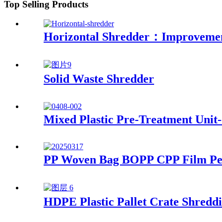
Top Selling Products
Horizontal Shredder：Improvement
Solid Waste Shredder
Mixed Plastic Pre-Treatment Unit-
PP Woven Bag BOPP CPP Film Pell
HDPE Plastic Pallet Crate Shreddi