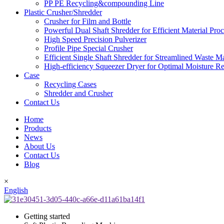
PP PE Recycling&compounding Line
Plastic Crusher/Shredder
Crusher for Film and Bottle
Powerful Dual Shaft Shredder for Efficient Material Pro
High Speed Precision Pulverizer
Profile Pipe Special Crusher
Efficient Single Shaft Shredder for Streamlined Waste 
High-efficiency Squeezer Dryer for Optimal Moisture R
Case
Recycling Cases
Shredder and Crusher
Contact Us
Home
Products
News
About Us
Contact Us
Blog
×
English
Getting started