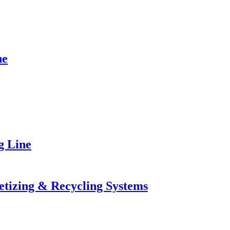
ne
g Line
letizing & Recycling Systems