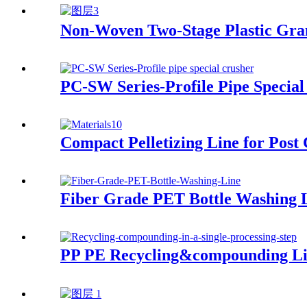
Non-Woven Two-Stage Plastic Gra
PC-SW Series-Profile Pipe Special
Compact Pelletizing Line for Post
Fiber Grade PET Bottle Washing 
PP PE Recycling&compounding L