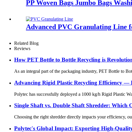
PP Woven Bags Jumbo Bags Washi
Advanced PVC Granulating Line f
Related Blog
Reviews
How PET Bottle to Bottle Recycling is Revolutio
As an integral part of the packaging industry, PET Bottle to Bot
Advancing Rigid Plastic Recycling Efficiency — 
Polytec has successfully deployed a 1000 kg/h Rigid Plastic Was
Single Shaft vs. Double Shaft Shredder: Which 
Choosing the right shredder directly impacts your efficiency, ou
Polytec's Global Impact: Exporting High-Quality 