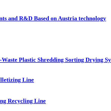
s and R&D Based on Austria technology
-Waste Plastic Shredding Sorting Drying S
etizing Line
ng Recycling Line