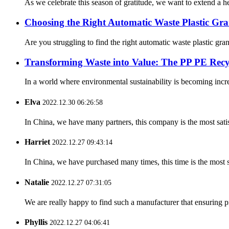
As we celebrate this season of gratitude, we want to extend a he
Choosing the Right Automatic Waste Plastic Gra
Are you struggling to find the right automatic waste plastic gra
Transforming Waste into Value: The PP PE Rec
In a world where environmental sustainability is becoming incre
Elva
2022.12.30 06:26:58
In China, we have many partners, this company is the most satisfy
Harriet
2022.12.27 09:43:14
In China, we have purchased many times, this time is the most s
Natalie
2022.12.27 07:31:05
We are really happy to find such a manufacturer that ensuring pr
Phyllis
2022.12.27 04:06:41