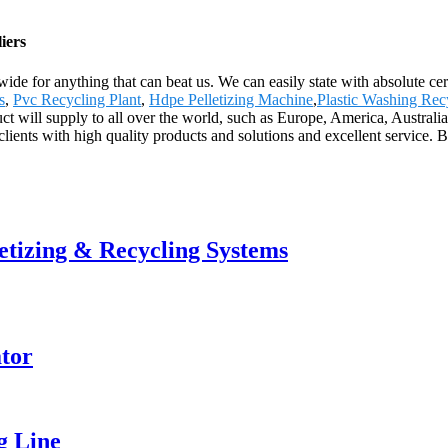
iers
wide for anything that can beat us. We can easily state with absolute ce
s
,
Pvc Recycling Plant
,
Hdpe Pelletizing Machine
,
Plastic Washing Rec
oduct will supply to all over the world, such as Europe, America, Austr
ients with high quality products and solutions and excellent service. Be 
letizing & Recycling Systems
tor
g Line