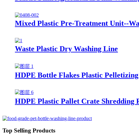
Mixed Plastic Pre-Treatment Unit--Wa
Waste Plastic Dry Washing Line
HDPE Bottle Flakes Plastic Pelletizing
HDPE Plastic Pallet Crate Shredding 
Top Selling Products