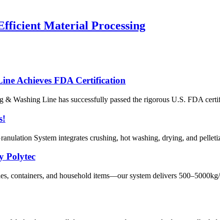
fficient Material Processing
e Achieves FDA Certification
& Washing Line has successfully passed the rigorous U.S. FDA certifica
s!
ulation System integrates crushing, hot washing, drying, and pelletizi
y Polytec
s, containers, and household items—our system delivers 500–5000kg/h