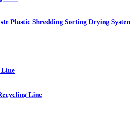
ste Plastic Shredding Sorting Drying Syste
 Line
Recycling Line