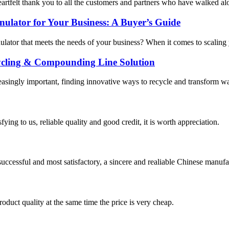
artfelt thank you to all the customers and partners who have walked alon
nulator for Your Business: A Buyer’s Guide
nulator that meets the needs of your business? When it comes to scaling y
ycling & Compounding Line Solution
asingly important, finding innovative ways to recycle and transform was
ing to us, reliable quality and good credit, it is worth appreciation.
uccessful and most satisfactory, a sincere and realiable Chinese manufa
oduct quality at the same time the price is very cheap.