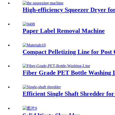
High-efficiency Squeezer Dryer f
Paper Label Removal Machine
Compact Pelletizing Line for Post
Fiber Grade PET Bottle Washing 
Efficient Single Shaft Shredder 