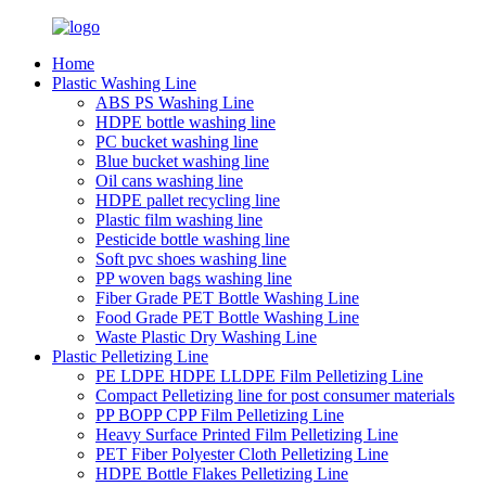
Home
Plastic Washing Line
ABS PS Washing Line
HDPE bottle washing line
PC bucket washing line
Blue bucket washing line
Oil cans washing line
HDPE pallet recycling line
Plastic film washing line
Pesticide bottle washing line
Soft pvc shoes washing line
PP woven bags washing line
Fiber Grade PET Bottle Washing Line
Food Grade PET Bottle Washing Line
Waste Plastic Dry Washing Line
Plastic Pelletizing Line
PE LDPE HDPE LLDPE Film Pelletizing Line
Compact Pelletizing line for post consumer materials
PP BOPP CPP Film Pelletizing Line
Heavy Surface Printed Film Pelletizing Line
PET Fiber Polyester Cloth Pelletizing Line
HDPE Bottle Flakes Pelletizing Line