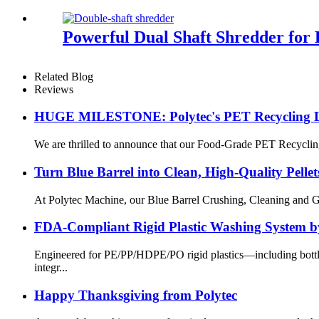
Powerful Dual Shaft Shredder for E
Related Blog
Reviews
HUGE MILESTONE: Polytec's PET Recycling Lin
We are thrilled to announce that our Food-Grade PET Recycling 
Turn Blue Barrel into Clean, High-Quality Pellet
At Polytec Machine, our Blue Barrel Crushing, Cleaning and Gran
FDA-Compliant Rigid Plastic Washing System b
Engineered for PE/PP/HDPE/PO rigid plastics—including bottle
integr...
Happy Thanksgiving from Polytec