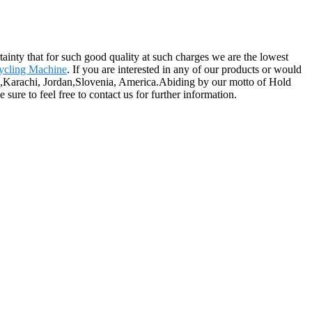
rtainty that for such good quality at such charges we are the lowest
ycling Machine
. If you are interested in any of our products or would
alia,Karachi, Jordan,Slovenia, America.Abiding by our motto of Hold
sure to feel free to contact us for further information.