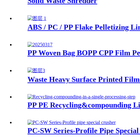
Solid Waste Shredder
ABS / PC / PP Flake Pelletizing Li
PP Woven Bag BOPP CPP Film Pell
Waste Heavy Surface Printed Film 
PP PE Recycling&compounding L
PC-SW Series-Profile Pipe Special