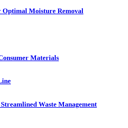
or Optimal Moisture Removal
 Consumer Materials
Line
for Streamlined Waste Management