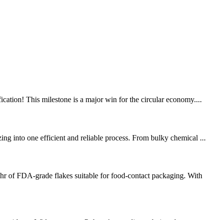
tion! This milestone is a major win for the circular economy....
ng into one efficient and reliable process. From bulky chemical ...
r of FDA-grade flakes suitable for food-contact packaging. With