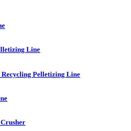
ne
etizing Line
Recycling Pelletizing Line
ine
 Crusher