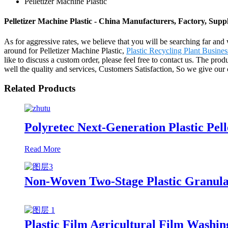
Pelletizer Machine Plastic
Pelletizer Machine Plastic - China Manufacturers, Factory, Suppl
As for aggressive rates, we believe that you will be searching far and 
around for Pelletizer Machine Plastic,
Plastic Recycling Plant Busines
like to discuss a custom order, please feel free to contact us. The pr
well the quality and services, Customers Satisfaction, So we give our cl
Related Products
Polyretec Next-Generation Plastic Pel
Read More
Non-Woven Two-Stage Plastic Granula
Plastic Film Agricultural Film Washin