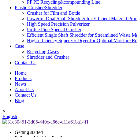
PP PE Recycling&compounding Line
Plastic Crusher/Shredder
Crusher for Film and Bottle
Powerful Dual Shaft Shredder for Efficient Material Pro
High Speed Precision Pulverizer
Profile Pipe Special Crusher
Efficient Single Shaft Shredder for Streamlined Waste 
High-efficiency Squeezer Dryer for Optimal Moisture R
Case
Recycling Cases
Shredder and Crusher
Contact Us
Home
Products
News
About Us
Contact Us
Blog
×
English
Getting started