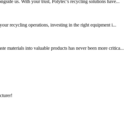
gside us. With your trust, Polytec’s recycling solutions have...
our recycling operations, investing in the right equipment i...
te materials into valuable products has never been more critica...
cturer!