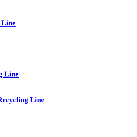
 Line
g Line
Recycling Line