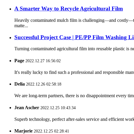
A Smarter Way to Recycle Agricultural Film
Heavily contaminated mulch film is challenging—and costly—to
matte...
Successful Project Case | PE/PP Film Washing L
Turning contaminated agricultural film into reusable plastic is n
Page
2022.12.27 16:56:02
It's really lucky to find such a professional and responsible man
Delia
2022.12.26 02:58:18
We are long-term partners, there is no disappointment every time
Jean Ascher
2022.12.25 10:43:34
Superb technology, perfect after-sales service and efficient work
Marjorie
2022.12.25 02:28:41