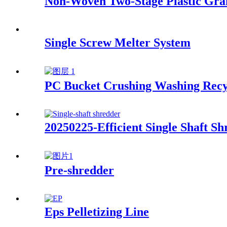
Non-Woven Two-Stage Plastic Gra
Single Screw Melter System
PC Bucket Crushing Washing Recy
20250225-Efficient Single Shaft 
Pre-shredder
Eps Pelletizing Line