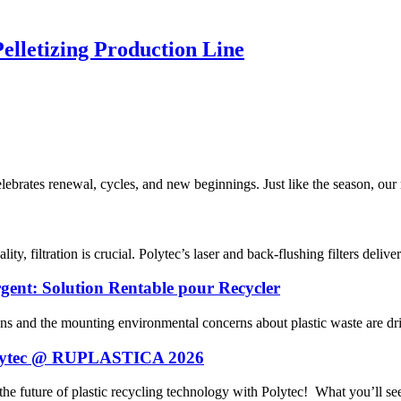
elletizing Production Line
rates renewal, cycles, and new beginnings. Just like the season, our m
ty, filtration is crucial. Polytec’s laser and back-flushing filters delive
gent: Solution Rentable pour Recycler
ns and the mounting environmental concerns about plastic waste are driv
 Polytec @ RUPLASTICA 2026
future of plastic recycling technology with Polytec! What you’ll see 