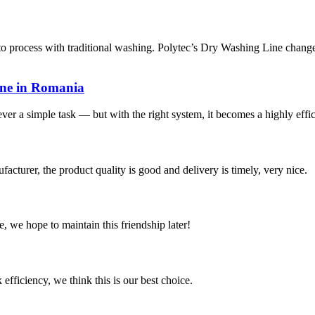
 process with traditional washing. Polytec’s Dry Washing Line changes
ine in Romania
ever a simple task — but with the right system, it becomes a highly effic
ufacturer, the product quality is good and delivery is timely, very nice.
, we hope to maintain this friendship later!
 efficiency, we think this is our best choice.