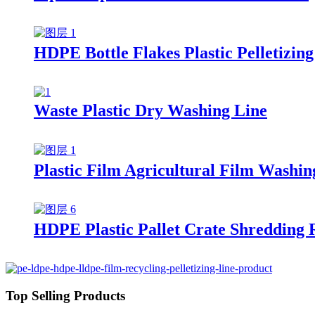
HDPE Bottle Flakes Plastic Pelletizing
Waste Plastic Dry Washing Line
Plastic Film Agricultural Film Washin
HDPE Plastic Pallet Crate Shredding 
Top Selling Products