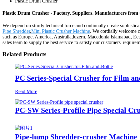
Plastic Drum Crusher
Plastic Drum Crusher - Factory, Suppliers, Manufacturers from
We depend on sturdy technical force and continually create sophistic
Pipe Shredder
,
Mini Plastic Crusher Machine
. We cordially welcome cu
such as Europe, America, Australia,luzern, Macedonia,Islamabad, Ecuad
sales team to supply the best service to satisfy our customers' requir
Related Products
PC Series-Special Crusher for Film an
Read More
PC-SW Series-Profile Pipe Special Cr
Pipe-lump Shredder-crusher Machine