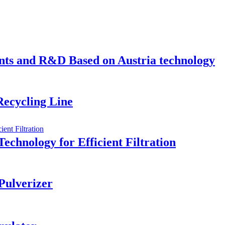
s and R&D Based on Austria technology
ecycling Line
Technology for Efficient Filtration
Pulverizer