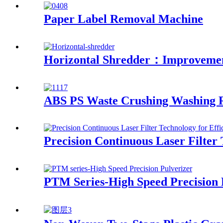
Paper Label Removal Machine
Horizontal Shredder：Improvement
ABS PS Waste Crushing Washing R
Precision Continuous Laser Filter 
PTM Series-High Speed Precision 