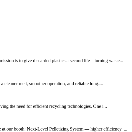
ission is to give discarded plastics a second life—turning waste...
r a cleaner melt, smoother operation, and reliable long-...
ing the need for efficient recycling technologies. One i...
at our booth: Next-Level Pelletizing System — higher efficiency, ...