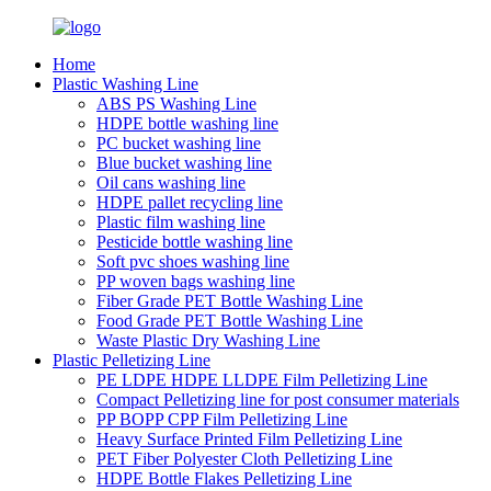
Home
Plastic Washing Line
ABS PS Washing Line
HDPE bottle washing line
PC bucket washing line
Blue bucket washing line
Oil cans washing line
HDPE pallet recycling line
Plastic film washing line
Pesticide bottle washing line
Soft pvc shoes washing line
PP woven bags washing line
Fiber Grade PET Bottle Washing Line
Food Grade PET Bottle Washing Line
Waste Plastic Dry Washing Line
Plastic Pelletizing Line
PE LDPE HDPE LLDPE Film Pelletizing Line
Compact Pelletizing line for post consumer materials
PP BOPP CPP Film Pelletizing Line
Heavy Surface Printed Film Pelletizing Line
PET Fiber Polyester Cloth Pelletizing Line
HDPE Bottle Flakes Pelletizing Line