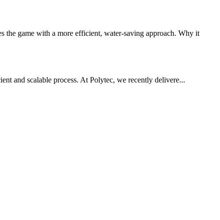
 the game with a more efficient, water-saving approach. Why it
ient and scalable process. At Polytec, we recently delivere...