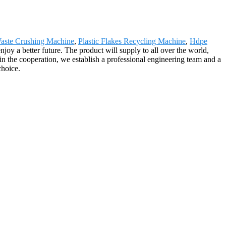
Waste Crushing Machine
,
Plastic Flakes Recycling Machine
,
Hdpe
oy a better future. The product will supply to all over the world,
in the cooperation, we establish a professional engineering team and a
choice.