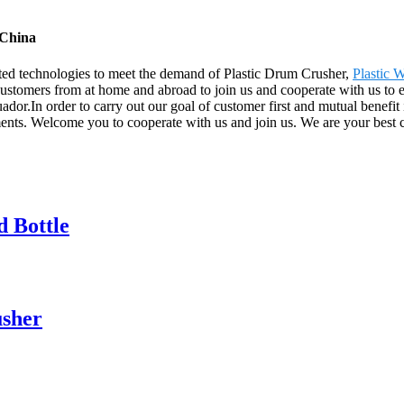
 China
ated technologies to meet the demand of Plastic Drum Crusher,
Plastic 
stomers from at home and abroad to join us and cooperate with us to enj
or.In order to carry out our goal of customer first and mutual benefit 
ements. Welcome you to cooperate with us and join us. We are your best 
d Bottle
usher