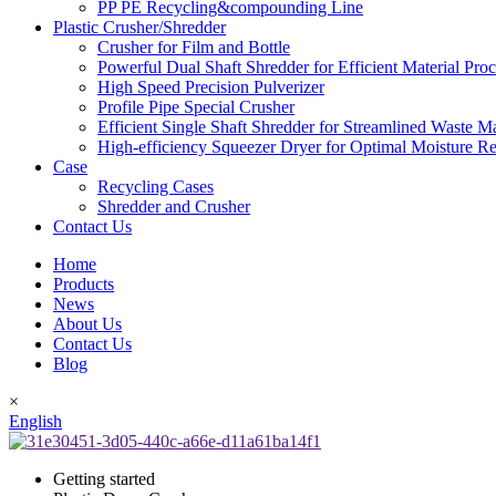
PP PE Recycling&compounding Line
Plastic Crusher/Shredder
Crusher for Film and Bottle
Powerful Dual Shaft Shredder for Efficient Material Pro
High Speed Precision Pulverizer
Profile Pipe Special Crusher
Efficient Single Shaft Shredder for Streamlined Waste 
High-efficiency Squeezer Dryer for Optimal Moisture R
Case
Recycling Cases
Shredder and Crusher
Contact Us
Home
Products
News
About Us
Contact Us
Blog
×
English
Getting started