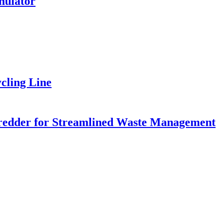
nulator
cling Line
Shredder for Streamlined Waste Management