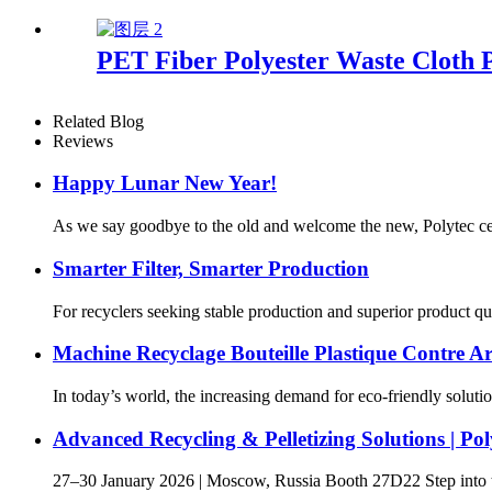
PET Fiber Polyester Waste Cloth P
Related Blog
Reviews
Happy Lunar New Year!
As we say goodbye to the old and welcome the new, Polytec celeb
Smarter Filter, Smarter Production
For recyclers seeking stable production and superior product quali
Machine Recyclage Bouteille Plastique Contre Ar
In today’s world, the increasing demand for eco-friendly solutio
Advanced Recycling & Pelletizing Solutions |
27–30 January 2026 | Moscow, Russia Booth 27D22 Step into the 