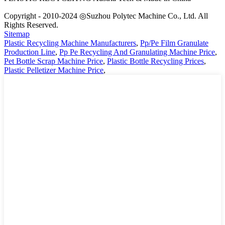
Copyright - 2010-2024 ◎Suzhou Polytec Machine Co., Ltd. All
Rights Reserved.
Sitemap
Plastic Recycling Machine Manufacturers
,
Pp/Pe Film Granulate
Production Line
,
Pp Pe Recycling And Granulating Machine Price
,
Pet Bottle Scrap Machine Price
,
Plastic Bottle Recycling Prices
,
Plastic Pelletizer Machine Price
,