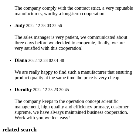
The company comply with the contract strict, a very reputable
manufacturers, worthy a long-term cooperation.
Judy
2022.12.28 03:22:56
The sales manager is very patient, we communicated about
three days before we decided to cooperate, finally, we are
very satisfied with this cooperation!
Diana
2022.12.28 02:01:40
We are really happy to find such a manufacturer that ensuring
product quality at the same time the price is very cheap.
Dorothy
2022.12.25 23:20:45
The company keeps to the operation concept scientific
management, high quality and efficiency primacy, customer
supreme, we have always maintained business cooperation.
Work with you,we feel easy!
related search