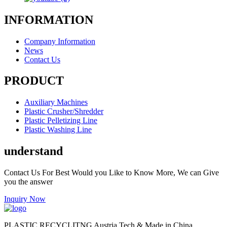
INFORMATION
Company Information
News
Contact Us
PRODUCT
Auxiliary Machines
Plastic Crusher/Shredder
Plastic Pelletizing Line
Plastic Washing Line
understand
Contact Us For Best Would you Like to Know More, We can Give
you the answer
Inquiry Now
PLASTIC RECYCLITNG Austria Tech & Made in China