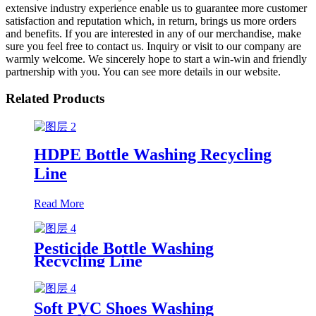
extensive industry experience enable us to guarantee more customer
satisfaction and reputation which, in return, brings us more orders
and benefits. If you are interested in any of our merchandise, make
sure you feel free to contact us. Inquiry or visit to our company are
warmly welcome. We sincerely hope to start a win-win and friendly
partnership with you. You can see more details in our website.
Related Products
HDPE Bottle Washing Recycling
Line
Read More
Pesticide Bottle Washing
Recycling Line
Soft PVC Shoes Washing