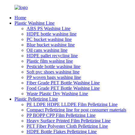
Home
Plastic Washing Line
ABS PS Washing Line
HDPE bottle washing line
PC bucket washing line
Blue bucket washing line
Oil cans washing line
HDPE pallet recycling line
Plastic film washing line
Pesticide bottle washing line
Soft pvc shoes washing line
PP woven bags washing line
Fiber Grade PET Bottle Washing Line
Food Grade PET Bottle Washing Line
Waste Plastic Dry Washing Line
Plastic Pelletizing Line
PE LDPE HDPE LLDPE Film Pelletizing Line
Compact Pelletizing line for post consumer materials
PP BOPP CPP Film Pelletizing Line
Heavy Surface Printed Film Pelletizing Line
PET Fiber Polyester Cloth Pelletizing Line
HDPE Bottle Flakes Pelletizing Line