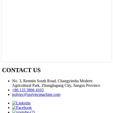
CONTACT US
No. 3, Renmin South Road, Changyinsha Modern
Agricultural Park, Zhangjiagang City, Jiangsu Province
+86 133 3866 4103
polytec@polytecmachine.com