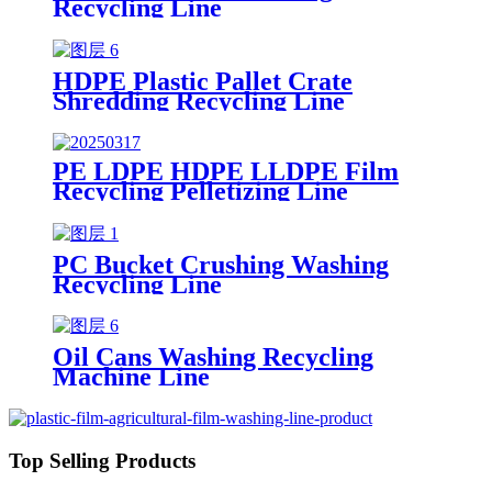
Recycling Line
HDPE Plastic Pallet Crate
Shredding Recycling Line
PE LDPE HDPE LLDPE Film
Recycling Pelletizing Line
PC Bucket Crushing Washing
Recycling Line
Oil Cans Washing Recycling
Machine Line
Top Selling Products