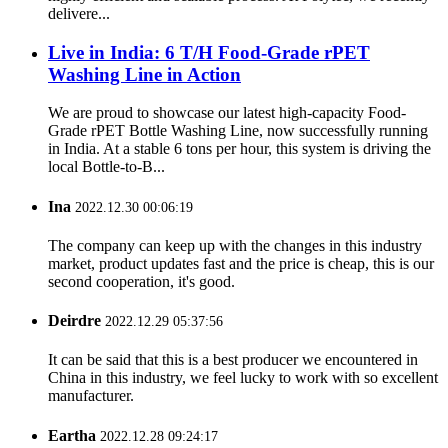
delivere...
Live in India: 6 T/H Food-Grade rPET
Washing Line in Action
We are proud to showcase our latest high-capacity Food-
Grade rPET Bottle Washing Line, now successfully running
in India. At a stable 6 tons per hour, this system is driving the
local Bottle-to-B...
Ina
2022.12.30 00:06:19
The company can keep up with the changes in this industry
market, product updates fast and the price is cheap, this is our
second cooperation, it's good.
Deirdre
2022.12.29 05:37:56
It can be said that this is a best producer we encountered in
China in this industry, we feel lucky to work with so excellent
manufacturer.
Eartha
2022.12.28 09:24:17