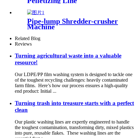
Pelletizing Line
Pipe-lump Shredder-crusher
Machine
Related Blog
Reviews
Turning agricultural waste into a valuable
resource!
Our LDPE/PP film washing system is designed to tackle one
of the toughest recycling challenges: heavily contaminated
farm films. Here’s how our process ensures a high-quality
end product: Initial ...
Turning trash into treasure starts with a perfect
clean
Our plastic washing lines are expertly engineered to handle
the toughest contamination, transforming dirty, mixed plastics
into pure, reusable flakes. These washing lines are the