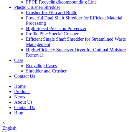
PP PE Recycling&compounding Line
Plastic Crusher/Shredder
Crusher for Film and Bottle
Powerful Dual Shaft Shredder for Efficient Material
Processing
High Speed Precision Pulverizer
Profile Pipe Special Crusher
Efficient Single Shaft Shredder for Streamlined Waste
Management
High-efficiency Squeezer Dryer for Optimal Moisture
Removal
Case
Recycling Cases
Shredder and Crusher
Contact Us
Home
Products
News
About Us
Contact Us
Blog
×
English