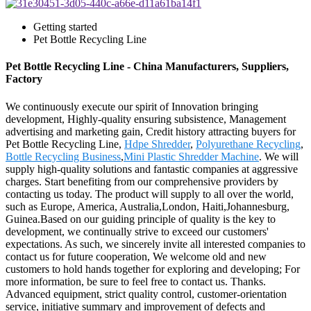
Getting started
Pet Bottle Recycling Line
Pet Bottle Recycling Line - China Manufacturers, Suppliers,
Factory
We continuously execute our spirit of Innovation bringing
development, Highly-quality ensuring subsistence, Management
advertising and marketing gain, Credit history attracting buyers for
Pet Bottle Recycling Line,
Hdpe Shredder
,
Polyurethane Recycling
,
Bottle Recycling Business
,
Mini Plastic Shredder Machine
. We will
supply high-quality solutions and fantastic companies at aggressive
charges. Start benefiting from our comprehensive providers by
contacting us today. The product will supply to all over the world,
such as Europe, America, Australia,London, Haiti,Johannesburg,
Guinea.Based on our guiding principle of quality is the key to
development, we continually strive to exceed our customers'
expectations. As such, we sincerely invite all interested companies to
contact us for future cooperation, We welcome old and new
customers to hold hands together for exploring and developing; For
more information, be sure to feel free to contact us. Thanks.
Advanced equipment, strict quality control, customer-orientation
service, initiative summary and improvement of defects and