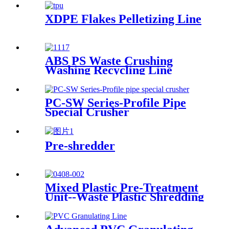
XDPE Flakes Pelletizing Line
ABS PS Waste Crushing
Washing Recycling Line
PC-SW Series-Profile Pipe
Special Crusher
Pre-shredder
Mixed Plastic Pre-Treatment
Unit--Waste Plastic Shredding
Sorting Drying System