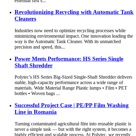
essential first s...
Revolutionizing Recycling with Automatic Tank
Cleaners
Industries now need to optimize recycling processes while
minimizing environmental impact. One innovation leading the
way is the Automatic Tank Cleaner. With its unmatched
precision and speed, this...
Power Meets Performance: HS Series Single
Shaft Shredder
Polytec’s HS Series Big-Sized Single-Shaft Shredder delivers
stable, high-capacity performance across a wide range of
materials. Wide Material Range Plastic lumps • Film • PET
bottles • Woven bags ...
Successful Project Case | PE/PP Film Washing
Line in Romania
Turning contaminated agricultural film into reusable plastic is
never a simple task — but with the right system, it becomes a
highly efficient and scalable process. At Polytec, we recently