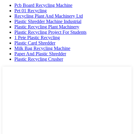
Pcb Board Recycling Machine
Pet 01 Recycling
Recycling Plant And Machinery Ltd
Plastic Shredder Machine Industrial
Plastic Recycling Plant Machinery
Plastic Recycling Project For Students
1 Pete Plastic Recycling
Plastic Card Shredder
Milk Bag Recycling Machine
Paper And Plastic Shredder
Plastic Recycling Crusher