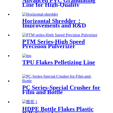
Advanced PVC Granulating
Line for High-Quality
Production
Horizontal Shredder：
Improvements and R&D
Based on Austria technology
PTM Series-High Speed
Precision Pulverizer
TPU Flakes Pelletizing Line
PC Series-Special Crusher for
Film and Bottle
HDPE Bottle Flakes Plastic