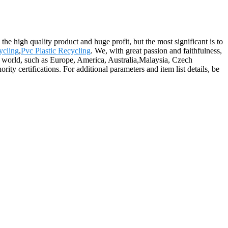
the high quality product and huge profit, but the most significant is to
ycling
,
Pvc Plastic Recycling
. We, with great passion and faithfulness,
the world, such as Europe, America, Australia,Malaysia, Czech
ty certifications. For additional parameters and item list details, be