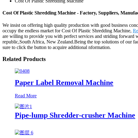
Cost Of Plastic Shredding Machine
Cost Of Plastic Shredding Machine - Factory, Suppliers, Manuf
We insist on offering high quality production with good business concept
occupy the endless market for Cost Of Plastic Shredding Machine,
Re
are willing to provide you with perfect services and striding forward 
republic,South Africa, New Zealand.Being the top solutions of our facto
sure to click the button to acquire additional nformation.
Related Products
Paper Label Removal Machine
Read More
Pipe-lump Shredder-crusher Machine