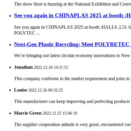
The show floor is buzzing at the National Exhibition and Conve
See you again in CHINAPLAS 2025 at booth :
See you again in CHINAPLAS 2025 at booth :HALL6 ,L51 Add
POLYTEC ...
Next-Gen Plastic Recycling: Meet POLYRETEC
We’re bringing our latest circular economy innovations to New
Jonathan
2022.12.26 14:11:53
This company conforms to the market requirement and joins in the
Louise
2022.12.26 06:32:25
This manufacturer can keep improving and perfecting products an
Marcie Green
2022.12.25 15:06:19
The supplier cooperation attitude is very good, encountered var