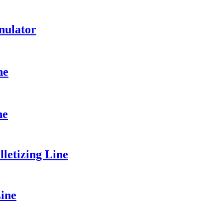
nulator
ne
ne
etizing Line
ine