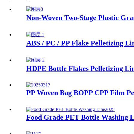
Non-Woven Two-Stage Plastic Gra
ABS / PC / PP Flake Pelletizing Li
HDPE Bottle Flakes Pelletizing Li
PP Woven Bag BOPP CPP Film Pell
Food Grade PET Bottle Washing L