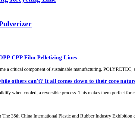
Pulverizer
PP CPP Film Pelletizing Lines
ome a critical component of sustainable manufacturing. POLYRETEC, a l
ile others can't? It all comes down to their core natur
olidify when cooled, a reversible process. This makes them perfect for
he 35th China International Plastic and Rubber Industry Exhibition d