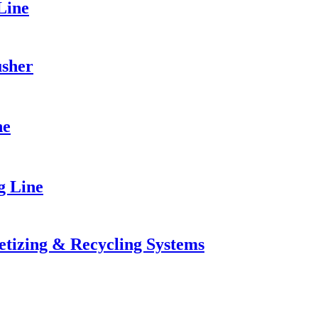
Line
usher
ne
g Line
letizing & Recycling Systems