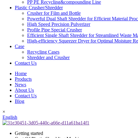
PP PE Recycling&compounding Line
Plastic Crusher/Shredder
Crusher for Film and Bottle
Powerful Dual Shaft Shredder for Efficient Material Pro
High Speed Precision Pulverizer
Profile Pipe Special Crusher
Efficient Single Shaft Shredder for Streamlined Waste 
High-efficiency Squeezer Dryer for Optimal Moisture R
Case
Recycling Cases
Shredder and Crusher
Contact Us
Home
Products
News
About Us
Contact Us
Blog
×
English
Getting started