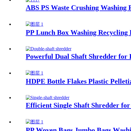
ABS PS Waste Crushing Washing R
PP Lunch Box Washing Recycling 
Powerful Dual Shaft Shredder for E
HDPE Bottle Flakes Plastic Pelleti
Efficient Single Shaft Shredder 
PP Woven Bags Jumbo Bags Washi