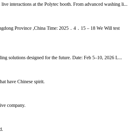
ive interactions at the Polytec booth. From advanced washing li...
ngdong Province ,China Time: 2025．4．15 – 18 We Will test
ng solutions designed for the future. Date: Feb 5–10, 2026 L...
hat have Chinese spirit.
itive company.
d.