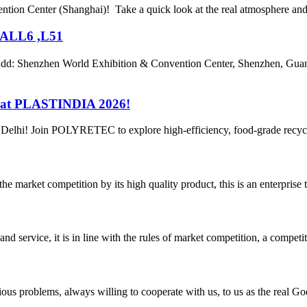
ntion Center (Shanghai)! Take a quick look at the real atmosphere and l
HALL6 ,L51
: Shenzhen World Exhibition & Convention Center, Shenzhen, Gua
 at PLASTINDIA 2026!
 Delhi! Join POLYRETEC to explore high-efficiency, food-grade recycli
 market competition by its high quality product, this is an enterprise t
d service, it is in line with the rules of market competition, a compet
ious problems, always willing to cooperate with us, to us as the real Go