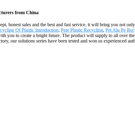
acturers from China
, honest sales and the best and fast service. it will bring you not only 
cycling Of Plastic Introduction
,
Pete Plastic Recycling
,
Pet Alu Pe Rec
with you to create a bright future. The product will supply to all over 
ry, our solutions series have been tested and won us experienced authori