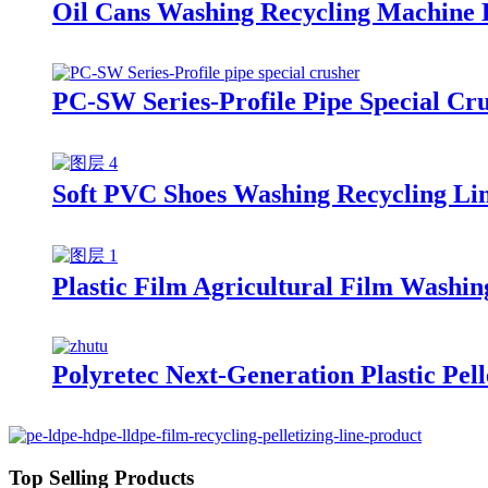
Oil Cans Washing Recycling Machine 
PC-SW Series-Profile Pipe Special Cr
Soft PVC Shoes Washing Recycling Li
Plastic Film Agricultural Film Washin
Polyretec Next-Generation Plastic Pel
Top Selling Products