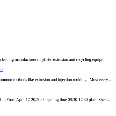
eading manufacturer of plastic extrusion and recycling equipm...
e!
 common methods like extrusion and injection molding. Most every...
ate From April 17-20,2023 opening time 09:30-17:30 place Shen...