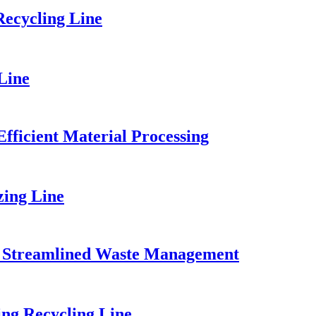
ecycling Line
Line
fficient Material Processing
zing Line
for Streamlined Waste Management
ng Recycling Line