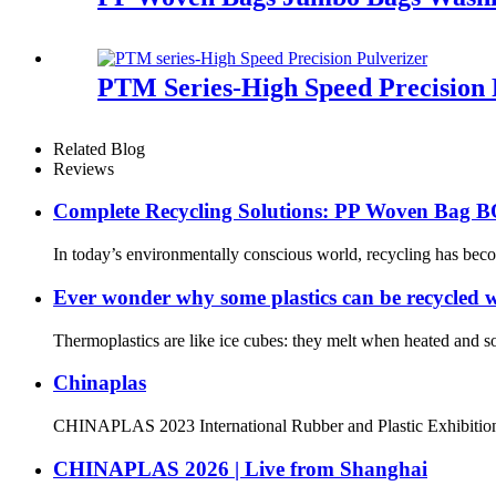
PTM Series-High Speed Precision 
Related Blog
Reviews
Complete Recycling Solutions: PP Woven Bag BO
In today’s environmentally conscious world, recycling has bec
Ever wonder why some plastics can be recycled wh
Thermoplastics are like ice cubes: they melt when heated and s
Chinaplas
CHINAPLAS 2023 International Rubber and Plastic Exhibition T
CHINAPLAS 2026 | Live from Shanghai