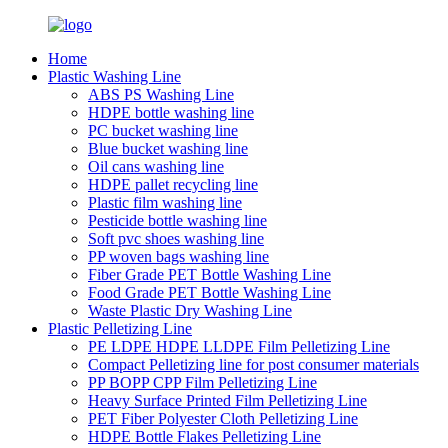
Home
Plastic Washing Line
ABS PS Washing Line
HDPE bottle washing line
PC bucket washing line
Blue bucket washing line
Oil cans washing line
HDPE pallet recycling line
Plastic film washing line
Pesticide bottle washing line
Soft pvc shoes washing line
PP woven bags washing line
Fiber Grade PET Bottle Washing Line
Food Grade PET Bottle Washing Line
Waste Plastic Dry Washing Line
Plastic Pelletizing Line
PE LDPE HDPE LLDPE Film Pelletizing Line
Compact Pelletizing line for post consumer materials
PP BOPP CPP Film Pelletizing Line
Heavy Surface Printed Film Pelletizing Line
PET Fiber Polyester Cloth Pelletizing Line
HDPE Bottle Flakes Pelletizing Line