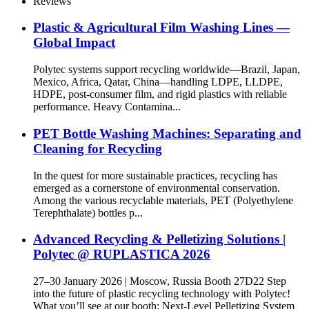
Reviews
Plastic & Agricultural Film Washing Lines —
Global Impact
Polytec systems support recycling worldwide—Brazil, Japan,
Mexico, Africa, Qatar, China—handling LDPE, LLDPE,
HDPE, post‑consumer film, and rigid plastics with reliable
performance. Heavy Contamina...
PET Bottle Washing Machines: Separating and
Cleaning for Recycling
In the quest for more sustainable practices, recycling has
emerged as a cornerstone of environmental conservation.
Among the various recyclable materials, PET (Polyethylene
Terephthalate) bottles p...
Advanced Recycling & Pelletizing Solutions |
Polytec @ RUPLASTICA 2026
27–30 January 2026 | Moscow, Russia Booth 27D22 Step
into the future of plastic recycling technology with Polytec!
What you’ll see at our booth: Next-Level Pelletizing System