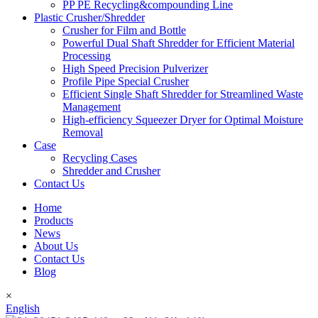
PP PE Recycling&compounding Line
Plastic Crusher/Shredder
Crusher for Film and Bottle
Powerful Dual Shaft Shredder for Efficient Material
Processing
High Speed Precision Pulverizer
Profile Pipe Special Crusher
Efficient Single Shaft Shredder for Streamlined Waste
Management
High-efficiency Squeezer Dryer for Optimal Moisture
Removal
Case
Recycling Cases
Shredder and Crusher
Contact Us
Home
Products
News
About Us
Contact Us
Blog
×
English