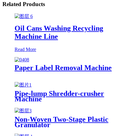
Related Products
Oil Cans Washing Recycling
Machine Line
Read More
Paper Label Removal Machine
Pipe-lump Shredder-crusher
Machine
Non-Woven Two-Stage Plastic
Granulator