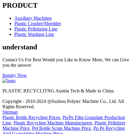
PRODUCT
Auxiliary Machines
Plastic Crusher/Shredder
Plastic Pelletizing Line
Plastic Washing Line
understand
Contact Us For Best Would you Like to Know More, We can Give
you the answer
Inquiry Now
PLASTIC RECYCLITNG Austria Tech & Made in China
Copyright - 2010-2024 ◎Suzhou Polytec Machine Co., Ltd. All
Rights Reserved.
Sitemap
Plastic Bottle Recycling Prices
,
Pp/Pe Film Granulate Production
Line
,
Plastic Recycling Machine Manufacturers
,
Plastic Pelletizer
Machine Price
,
Pet Bottle Scrap Machine Price
,
Pp Pe Recycling
And Granulating Machine Price
,