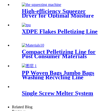
High-efficiency Squeezer
Dryer for Optimal Moisture
Removal
XDPE Flakes Pelletizing Line
Compact Pelletizing Line for
Post Consumer Materials
PP Woven Bags Jumbo Bags
Washing Recycling Line
Single Screw Melter System
Related Blog