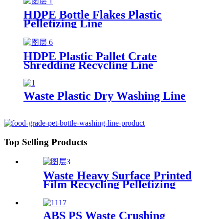
HDPE Bottle Flakes Plastic
Pelletizing Line
HDPE Plastic Pallet Crate
Shredding Recycling Line
Waste Plastic Dry Washing Line
Top Selling Products
Waste Heavy Surface Printed
Film Recycling Pelletizing
Line
ABS PS Waste Crushing