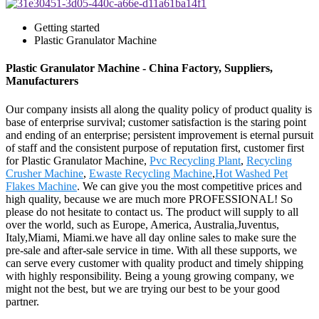
Getting started
Plastic Granulator Machine
Plastic Granulator Machine - China Factory, Suppliers,
Manufacturers
Our company insists all along the quality policy of product quality is
base of enterprise survival; customer satisfaction is the staring point
and ending of an enterprise; persistent improvement is eternal pursuit
of staff and the consistent purpose of reputation first, customer first
for Plastic Granulator Machine,
Pvc Recycling Plant
,
Recycling
Crusher Machine
,
Ewaste Recycling Machine
,
Hot Washed Pet
Flakes Machine
. We can give you the most competitive prices and
high quality, because we are much more PROFESSIONAL! So
please do not hesitate to contact us. The product will supply to all
over the world, such as Europe, America, Australia,Juventus,
Italy,Miami, Miami.we have all day online sales to make sure the
pre-sale and after-sale service in time. With all these supports, we
can serve every customer with quality product and timely shipping
with highly responsibility. Being a young growing company, we
might not the best, but we are trying our best to be your good
partner.