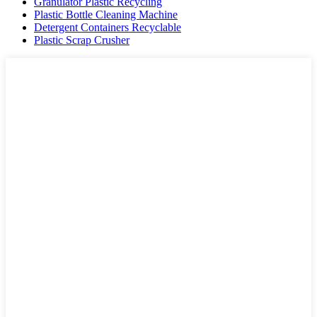
Granulator Plastic Recycling
Plastic Bottle Cleaning Machine
Detergent Containers Recyclable
Plastic Scrap Crusher