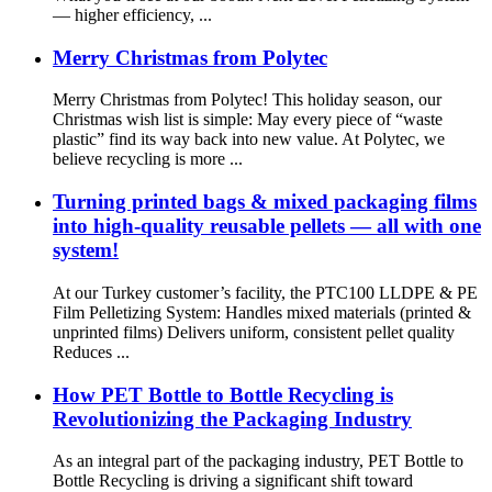
— higher efficiency, ...
Merry Christmas from Polytec
Merry Christmas from Polytec! This holiday season, our
Christmas wish list is simple: May every piece of “waste
plastic” find its way back into new value. At Polytec, we
believe recycling is more ...
Turning printed bags & mixed packaging films
into high-quality reusable pellets — all with one
system!
At our Turkey customer’s facility, the PTC100 LLDPE & PE
Film Pelletizing System: Handles mixed materials (printed &
unprinted films) Delivers uniform, consistent pellet quality
Reduces ...
How PET Bottle to Bottle Recycling is
Revolutionizing the Packaging Industry
As an integral part of the packaging industry, PET Bottle to
Bottle Recycling is driving a significant shift toward