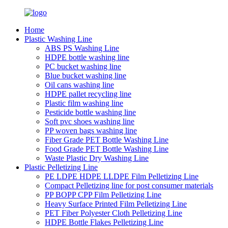
Home
Plastic Washing Line
ABS PS Washing Line
HDPE bottle washing line
PC bucket washing line
Blue bucket washing line
Oil cans washing line
HDPE pallet recycling line
Plastic film washing line
Pesticide bottle washing line
Soft pvc shoes washing line
PP woven bags washing line
Fiber Grade PET Bottle Washing Line
Food Grade PET Bottle Washing Line
Waste Plastic Dry Washing Line
Plastic Pelletizing Line
PE LDPE HDPE LLDPE Film Pelletizing Line
Compact Pelletizing line for post consumer materials
PP BOPP CPP Film Pelletizing Line
Heavy Surface Printed Film Pelletizing Line
PET Fiber Polyester Cloth Pelletizing Line
HDPE Bottle Flakes Pelletizing Line