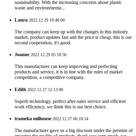
sustainability. With the increasing concerns about plastic
waste and environmenta...
Laura
2022.12.29 19:48:00
The company can keep up with the changes in this industry
market, product updates fast and the price is cheap, this is our
second cooperation, it's good.
Joanne
2022.12.29 05:18:50
This manufacturer can keep improving and perfecting
products and service, it is in line with the rules of market
competition, a competitive company.
Edith
2022.12.27 12:13:00
Superb technology, perfect after-sales service and efficient
work efficiency, we think this is our best choice.
trameka milhouse
2022.12.27 06:10:14
The manufacturer gave us a big discount under the premise of
ensuring the quality of products, thank you very much, we