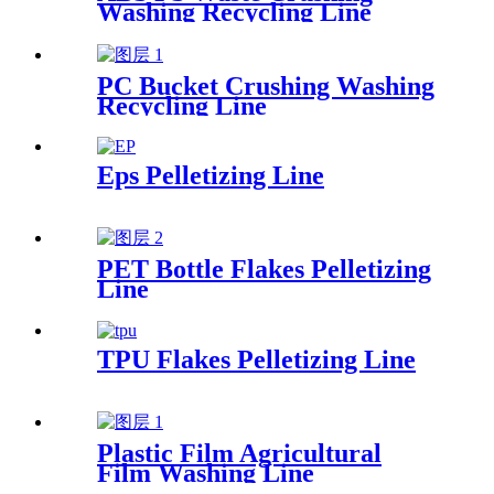
Washing Recycling Line
PC Bucket Crushing Washing
Recycling Line
Eps Pelletizing Line
PET Bottle Flakes Pelletizing
Line
TPU Flakes Pelletizing Line
Plastic Film Agricultural
Film Washing Line