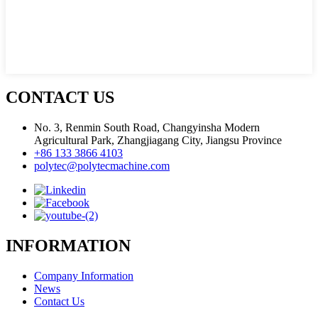
CONTACT US
No. 3, Renmin South Road, Changyinsha Modern
Agricultural Park, Zhangjiagang City, Jiangsu Province
+86 133 3866 4103
polytec@polytecmachine.com
INFORMATION
Company Information
News
Contact Us