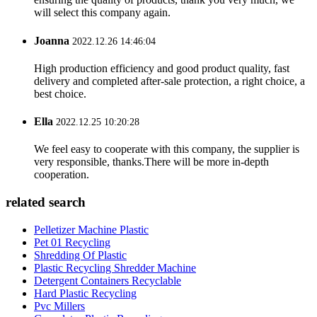
will select this company again.
Joanna
2022.12.26 14:46:04
High production efficiency and good product quality, fast
delivery and completed after-sale protection, a right choice, a
best choice.
Ella
2022.12.25 10:20:28
We feel easy to cooperate with this company, the supplier is
very responsible, thanks.There will be more in-depth
cooperation.
related search
Pelletizer Machine Plastic
Pet 01 Recycling
Shredding Of Plastic
Plastic Recycling Shredder Machine
Detergent Containers Recyclable
Hard Plastic Recycling
Pvc Millers