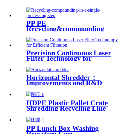
PP PE
Recycling&compounding
Line
Precision Continuous Laser
Filter Technology for
Efficient Filtration
Horizontal Shredder：
Improvements and R&D
Based on Austria technology
HDPE Plastic Pallet Crate
Shredding Recycling Line
PP Lunch Box Washing
Recycling Line