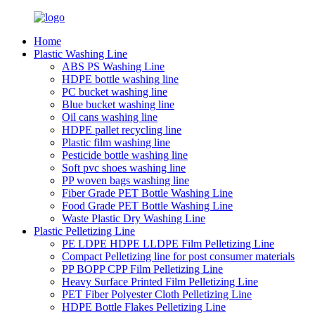
Home
Plastic Washing Line
ABS PS Washing Line
HDPE bottle washing line
PC bucket washing line
Blue bucket washing line
Oil cans washing line
HDPE pallet recycling line
Plastic film washing line
Pesticide bottle washing line
Soft pvc shoes washing line
PP woven bags washing line
Fiber Grade PET Bottle Washing Line
Food Grade PET Bottle Washing Line
Waste Plastic Dry Washing Line
Plastic Pelletizing Line
PE LDPE HDPE LLDPE Film Pelletizing Line
Compact Pelletizing line for post consumer materials
PP BOPP CPP Film Pelletizing Line
Heavy Surface Printed Film Pelletizing Line
PET Fiber Polyester Cloth Pelletizing Line
HDPE Bottle Flakes Pelletizing Line