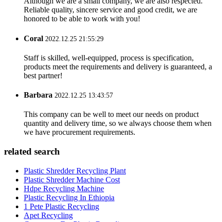
Although we are a small company, we are also respected.
Reliable quality, sincere service and good credit, we are
honored to be able to work with you!
Coral
2022.12.25 21:55:29
Staff is skilled, well-equipped, process is specification,
products meet the requirements and delivery is guaranteed, a
best partner!
Barbara
2022.12.25 13:43:57
This company can be well to meet our needs on product
quantity and delivery time, so we always choose them when
we have procurement requirements.
related search
Plastic Shredder Recycling Plant
Plastic Shredder Machine Cost
Hdpe Recycling Machine
Plastic Recycling In Ethiopia
1 Pete Plastic Recycling
Apet Recycling