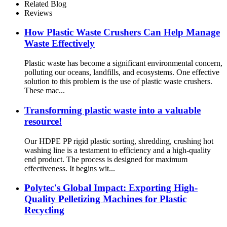
Related Blog
Reviews
How Plastic Waste Crushers Can Help Manage
Waste Effectively
Plastic waste has become a significant environmental concern,
polluting our oceans, landfills, and ecosystems. One effective
solution to this problem is the use of plastic waste crushers.
These mac...
Transforming plastic waste into a valuable
resource!
Our HDPE PP rigid plastic sorting, shredding, crushing hot
washing line is a testament to efficiency and a high-quality
end product. The process is designed for maximum
effectiveness. It begins wit...
Polytec's Global Impact: Exporting High-
Quality Pelletizing Machines for Plastic
Recycling