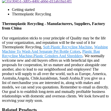
Getting started
Thermoplastic Recycling
Thermoplastic Recycling - Manufacturers, Suppliers, Factory
from China
Our organization sticks to your principle of Quality may be the life
of your organization, and reputation will be the soul of it for
Thermoplastic Recycling,
Soft Plastic Recycling Machine
,
Washing
Machine To Wash And Separate Pet Bottle Colors
,
Plastic Bag
Recycling Machine
,
Plastic Grinders And Shredders
. We normally
welcome new and old buyers offers us with beneficial tips and
proposals for cooperation, let us mature and produce alongside one
another, also to lead to our neighborhood and employees! The
product will supply to all over the world, such as Europe, America,
Australia,Angola, Chile,kazakhstan, Saudi Arabia.If you give us a
list of merchandise you are interested in, along with makes and
models, we can send you quotations. Remember to email us directly.
Our goal is to establish long-term and mutually profitable business
relationships with domestic and overseas clients. We look forward to
receiving your reply soon.
Related Products