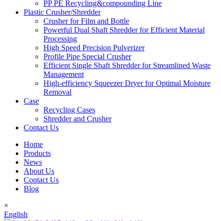
PP PE Recycling&compounding Line
Plastic Crusher/Shredder
Crusher for Film and Bottle
Powerful Dual Shaft Shredder for Efficient Material
Processing
High Speed Precision Pulverizer
Profile Pipe Special Crusher
Efficient Single Shaft Shredder for Streamlined Waste
Management
High-efficiency Squeezer Dryer for Optimal Moisture
Removal
Case
Recycling Cases
Shredder and Crusher
Contact Us
Home
Products
News
About Us
Contact Us
Blog
×
English