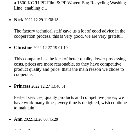
a 1500 KG/H PE Film & PP Woven Bag Recycling Washing
Line, enabling c...
Nick
2022.12.29 11:38:18
The factory technical staff gave us a lot of good advice in the
cooperation process, this is very good, we are very grateful.
Christine
2022.12.27 19:01:10
This company has the idea of better quality, lower processing
costs, prices are more reasonable, so they have competitive
product quality and price, that's the main reason we chose to
cooperate.
Princess
2022.12.27 13:48:51
Perfect services, quality products and competitive prices, we
have work many times, every time is delighted, wish continue
to maintain!
Ann
2022.12.26 08:45:29