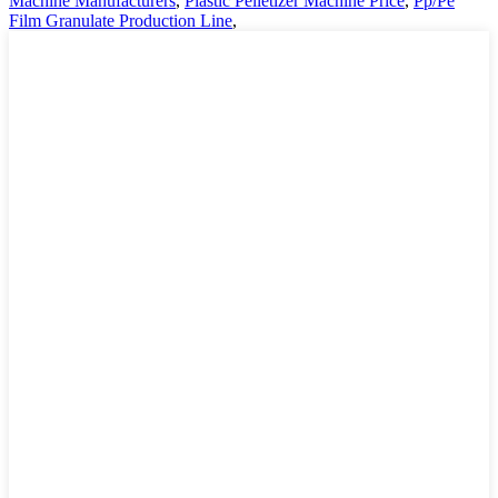
Machine Manufacturers
,
Plastic Pelletizer Machine Price
,
Pp/Pe
Film Granulate Production Line
,