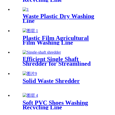
Waste Plastic Dry Washing
Line
Plastic Film Agricultural
Film Washing Line
Efficient Single Shaft
Shredder for Streamlined
Waste Management
Solid Waste Shredder
Soft PVC Shoes Washing
Recycling Line