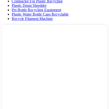
Compactor For Plastic Recycling
Plastic Drum Shredder
Pet Bottle Recycling Equipment
Plastic Water Bottle Caps Recyclable
Recycle Filament Machine