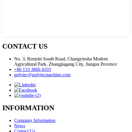
CONTACT US
No. 3, Renmin South Road, Changyinsha Modern
Agricultural Park, Zhangjiagang City, Jiangsu Province
+86 133 3866 4103
polytec@polytecmachine.com
INFORMATION
Company Information
News
Contact Us