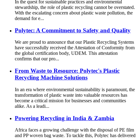
In the quest for sustainable practices and environmental
stewardship, the role of plastic recycling cannot be overstated.
With the escalating concern about plastic waste pollution, the
demand for e...
Polytec: A Commitment to Safety and Quality
We are proud to announce that our Plastic Recycling Systems
have successfully received the Attestation of Conformity from
the global certification body, UDEM. This attestation
confirms that our pro...
From Waste to Resource: Polytec's Plastic
Recycling Machine Solutions
In an era where environmental sustainability is paramount, the
transformation of plastic waste into valuable resources has
become a critical mission for businesses and communities
alike. As a leadi...
Powering Recycling in India & Zambia
Africa faces a growing challenge with the disposal of PE film
and PP woven bag waste. To tackle this, Polytec has delivered