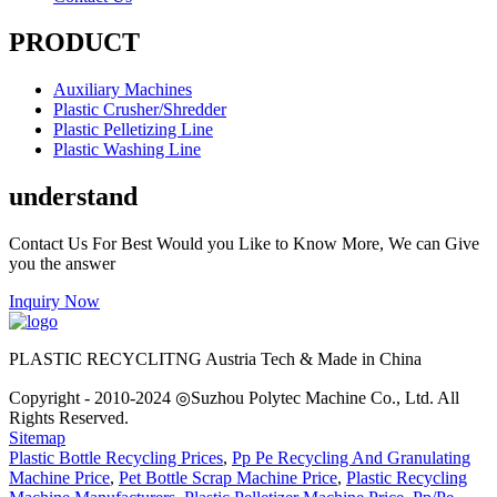
PRODUCT
Auxiliary Machines
Plastic Crusher/Shredder
Plastic Pelletizing Line
Plastic Washing Line
understand
Contact Us For Best Would you Like to Know More, We can Give
you the answer
Inquiry Now
PLASTIC RECYCLITNG Austria Tech & Made in China
Copyright - 2010-2024 ◎Suzhou Polytec Machine Co., Ltd. All
Rights Reserved.
Sitemap
Plastic Bottle Recycling Prices
,
Pp Pe Recycling And Granulating
Machine Price
,
Pet Bottle Scrap Machine Price
,
Plastic Recycling