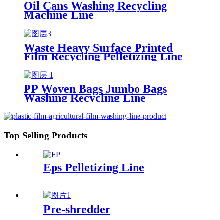
Oil Cans Washing Recycling
Machine Line
Waste Heavy Surface Printed
Film Recycling Pelletizing Line
PP Woven Bags Jumbo Bags
Washing Recycling Line
Top Selling Products
Eps Pelletizing Line
Pre-shredder