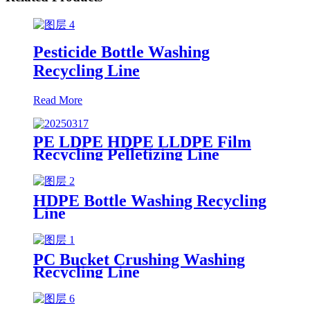
Pesticide Bottle Washing
Recycling Line
Read More
PE LDPE HDPE LLDPE Film
Recycling Pelletizing Line
HDPE Bottle Washing Recycling
Line
PC Bucket Crushing Washing
Recycling Line