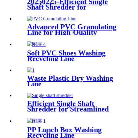
20250225-Efficient Single
Shaft Shredder for
Streamlined Waste
Management
Advanced PVC Granulating
Line for High-Quality
Production
Soft PVC Shoes Washing
Recycling Line
Waste Plastic Dry Washing
Line
Efficient Single Shaft
Shredder for Streamlined
Waste Management
PP Lunch Box Washing
Recycling Line