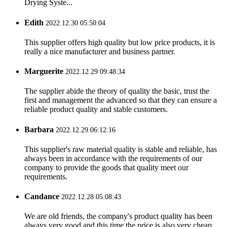
Drying Syste...
Edith
2022.12.30 05:50:04
This supplier offers high quality but low price products, it is
really a nice manufacturer and business partner.
Marguerite
2022.12.29 09:48:34
The supplier abide the theory of quality the basic, trust the
first and management the advanced so that they can ensure a
reliable product quality and stable customers.
Barbara
2022.12.29 06:12:16
This supplier's raw material quality is stable and reliable, has
always been in accordance with the requirements of our
company to provide the goods that quality meet our
requirements.
Candance
2022.12.28 05:08:43
We are old friends, the company's product quality has been
always very good and this time the price is also very cheap.