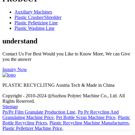
Auxiliary Machines
Plastic Crusher/Shredder
Plastic Pelletizing Line
Plastic Washing Line
understand
Contact Us For Best Would you Like to Know More, We can Give
you the answer
Inquiry Now
PLASTIC RECYCLITNG Austria Tech & Made in China
Copyright - 2010-2024 ◎Suzhou Polytec Machine Co., Ltd. All
Rights Reserved.
Sitemap
Pp/Pe Film Granulate Production Line
,
Pp Pe Recycling And
Granulating Machine Price
,
Pet Bottle Scrap Machine Price
,
Plastic
Bottle Recycling Prices
,
Plastic Recycling Machine Manufacturers
,
Plastic Pelletizer Machine Price
,