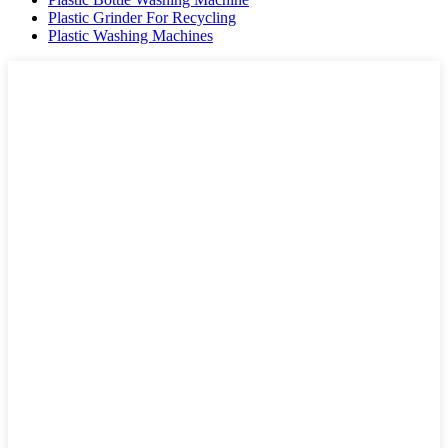
Plastic Grinder For Recycling
Plastic Washing Machines