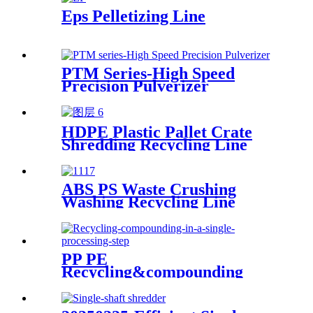
Eps Pelletizing Line
PTM Series-High Speed
Precision Pulverizer
HDPE Plastic Pallet Crate
Shredding Recycling Line
ABS PS Waste Crushing
Washing Recycling Line
PP PE
Recycling&compounding
Line