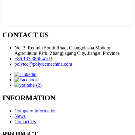
CONTACT US
No. 3, Renmin South Road, Changyinsha Modern
Agricultural Park, Zhangjiagang City, Jiangsu Province
+86 133 3866 4103
polytec@polytecmachine.com
INFORMATION
Company Information
News
Contact Us
PRODUCT