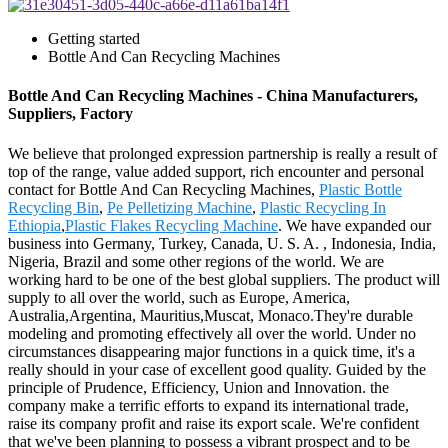
Getting started
Bottle And Can Recycling Machines
Bottle And Can Recycling Machines - China Manufacturers,
Suppliers, Factory
We believe that prolonged expression partnership is really a result of
top of the range, value added support, rich encounter and personal
contact for Bottle And Can Recycling Machines,
Plastic Bottle
Recycling Bin
,
Pe Pelletizing Machine
,
Plastic Recycling In
Ethiopia
,
Plastic Flakes Recycling Machine
. We have expanded our
business into Germany, Turkey, Canada, U. S. A. , Indonesia, India,
Nigeria, Brazil and some other regions of the world. We are
working hard to be one of the best global suppliers. The product will
supply to all over the world, such as Europe, America,
Australia,Argentina, Mauritius,Muscat, Monaco.They're durable
modeling and promoting effectively all over the world. Under no
circumstances disappearing major functions in a quick time, it's a
really should in your case of excellent good quality. Guided by the
principle of Prudence, Efficiency, Union and Innovation. the
company make a terrific efforts to expand its international trade,
raise its company profit and raise its export scale. We're confident
that we've been planning to possess a vibrant prospect and to be