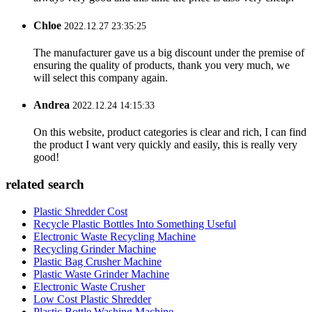
Chloe
2022.12.27 23:35:25
The manufacturer gave us a big discount under the premise of
ensuring the quality of products, thank you very much, we
will select this company again.
Andrea
2022.12.24 14:15:33
On this website, product categories is clear and rich, I can find
the product I want very quickly and easily, this is really very
good!
related search
Plastic Shredder Cost
Recycle Plastic Bottles Into Something Useful
Electronic Waste Recycling Machine
Recycling Grinder Machine
Plastic Bag Crusher Machine
Plastic Waste Grinder Machine
Electronic Waste Crusher
Low Cost Plastic Shredder
Plastic Bottle Washing Machine