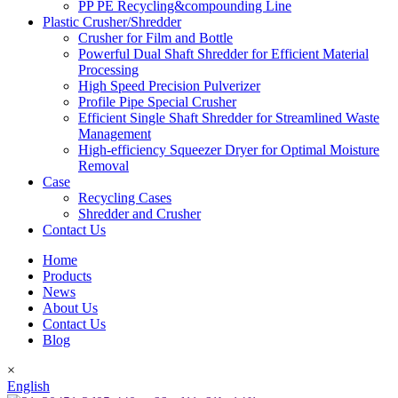
PP PE Recycling&compounding Line
Plastic Crusher/Shredder
Crusher for Film and Bottle
Powerful Dual Shaft Shredder for Efficient Material
Processing
High Speed Precision Pulverizer
Profile Pipe Special Crusher
Efficient Single Shaft Shredder for Streamlined Waste
Management
High-efficiency Squeezer Dryer for Optimal Moisture
Removal
Case
Recycling Cases
Shredder and Crusher
Contact Us
Home
Products
News
About Us
Contact Us
Blog
×
English