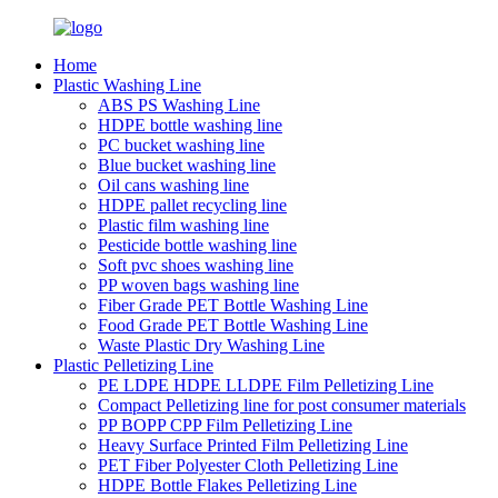
Home
Plastic Washing Line
ABS PS Washing Line
HDPE bottle washing line
PC bucket washing line
Blue bucket washing line
Oil cans washing line
HDPE pallet recycling line
Plastic film washing line
Pesticide bottle washing line
Soft pvc shoes washing line
PP woven bags washing line
Fiber Grade PET Bottle Washing Line
Food Grade PET Bottle Washing Line
Waste Plastic Dry Washing Line
Plastic Pelletizing Line
PE LDPE HDPE LLDPE Film Pelletizing Line
Compact Pelletizing line for post consumer materials
PP BOPP CPP Film Pelletizing Line
Heavy Surface Printed Film Pelletizing Line
PET Fiber Polyester Cloth Pelletizing Line
HDPE Bottle Flakes Pelletizing Line