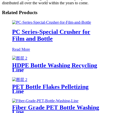
distributed all over the world within the years to come.
Related Products
PC Series-Special Crusher for
Film and Bottle
Read More
HDPE Bottle Washing Recycling
Line
PET Bottle Flakes Pelletizing
Line
Fiber Grade PET Bottle Washing
Line