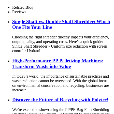
Related Blog
Reviews
Single Shaft vs. Double Shaft Shredder: Which
One Fits Your Line
Choosing the right shredder directly impacts your efficiency,
output quality, and operating costs. Here’s a quick guide:
Single Shaft Shredder • Uniform size reduction with screen
control • Hydraul...
High-Performance PP Pelletizing Machines:
Transform Waste into Value
In today’s world, the importance of sustainable practices and
waste reduction cannot be overstated. With the global focus
on environmental conservation and recycling, businesses are
increasin...
Discover the Future of Recycling with Polytec!
We’re excited to showcasing the PP/PE Bag Film Shredding