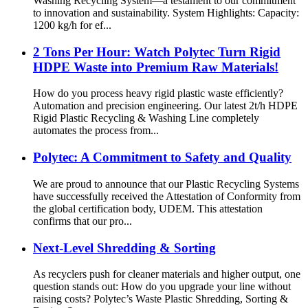
Washing Recycling System—a testament to our commitment
to innovation and sustainability. System Highlights: Capacity:
1200 kg/h for ef...
2 Tons Per Hour: Watch Polytec Turn Rigid
HDPE Waste into Premium Raw Materials!
How do you process heavy rigid plastic waste efficiently?
Automation and precision engineering. Our latest 2t/h HDPE
Rigid Plastic Recycling & Washing Line completely
automates the process from...
Polytec: A Commitment to Safety and Quality
We are proud to announce that our Plastic Recycling Systems
have successfully received the Attestation of Conformity from
the global certification body, UDEM. This attestation
confirms that our pro...
Next-Level Shredding & Sorting
As recyclers push for cleaner materials and higher output, one
question stands out: How do you upgrade your line without
raising costs? Polytec’s Waste Plastic Shredding, Sorting &