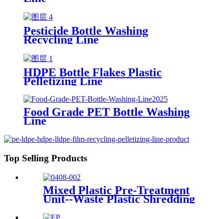
Pesticide Bottle Washing
Recycling Line
HDPE Bottle Flakes Plastic
Pelletizing Line
Food Grade PET Bottle Washing
Line
Top Selling Products
Mixed Plastic Pre-Treatment
Unit--Waste Plastic Shredding
Sorting Drying System