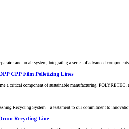
eparator and an air system, integrating a series of advanced components 
PP CPP Film Pelletizing Lines
ome a critical component of sustainable manufacturing. POLYRETEC, a l
hing Recycling System—a testament to our commitment to innovation an
 Drum Recycling Line