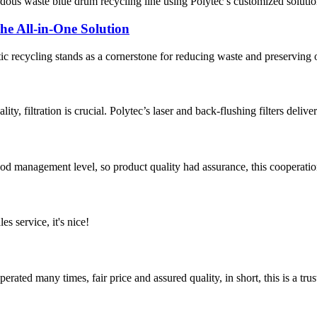
zardous waste blue drum recycling line using Polytec’s customized soluti
The All-in-One Solution
ic recycling stands as a cornerstone for reducing waste and preserving ou
ty, filtration is crucial. Polytec’s laser and back-flushing filters delive
od management level, so product quality had assurance, this cooperatio
es service, it's nice!
ated many times, fair price and assured quality, in short, this is a t