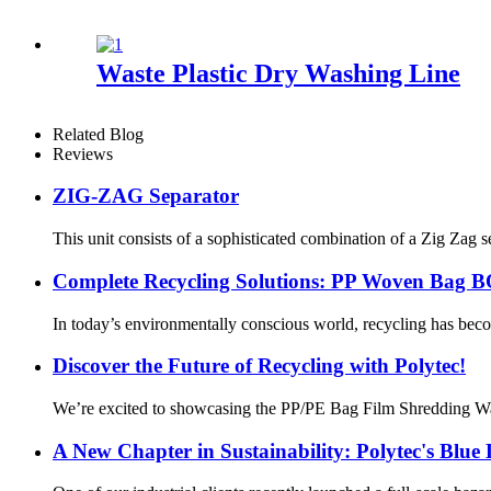
Waste Plastic Dry Washing Line
Related Blog
Reviews
ZIG-ZAG Separator
This unit consists of a sophisticated combination of a Zig Zag s
Complete Recycling Solutions: PP Woven Bag BO
In today’s environmentally conscious world, recycling has bec
Discover the Future of Recycling with Polytec!
We’re excited to showcasing the PP/PE Bag Film Shredding Was
A New Chapter in Sustainability: Polytec's Blue