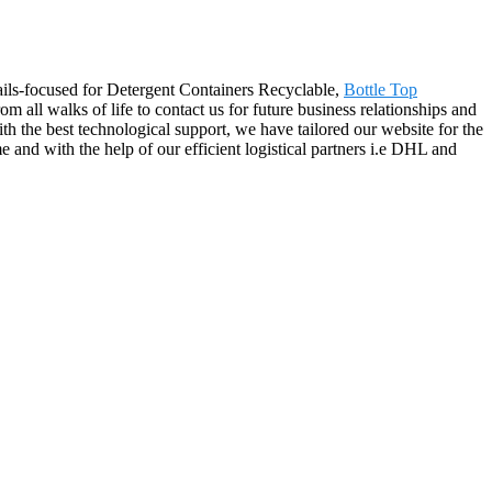
ails-focused for Detergent Containers Recyclable,
Bottle Top
all walks of life to contact us for future business relationships and
h the best technological support, we have tailored our website for the
e and with the help of our efficient logistical partners i.e DHL and