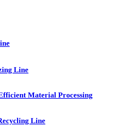
ine
zing Line
fficient Material Processing
ecycling Line