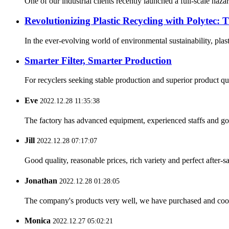
One of our industrial clients recently launched a full-scale ha
Revolutionizing Plastic Recycling with Polytec: 
In the ever-evolving world of environmental sustainability, plast
Smarter Filter, Smarter Production
For recyclers seeking stable production and superior product quali
Eve
2022.12.28 11:35:38
The factory has advanced equipment, experienced staffs and go
Jill
2022.12.28 07:17:07
Good quality, reasonable prices, rich variety and perfect after-sal
Jonathan
2022.12.28 01:28:05
The company's products very well, we have purchased and cooper
Monica
2022.12.27 05:02:21