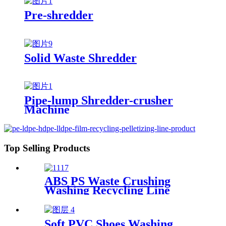
Pre-shredder
Solid Waste Shredder
Pipe-lump Shredder-crusher
Machine
Top Selling Products
ABS PS Waste Crushing
Washing Recycling Line
Soft PVC Shoes Washing