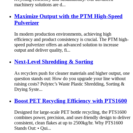
machinery solutions are d...
Maximize Output with the PTM High-Speed
Pulverizer
In modern production environments, achieving high
efficiency and product consistency is crucial. The PTM high-
speed pulverizer offers an advanced solution to increase
output and deliver quality, fi...
Next-Level Shredding & Sorting
As recyclers push for cleaner materials and higher output, one
question stands out: How do you upgrade your line without
raising costs? Polytec’s Waste Plastic Shredding, Sorting &
Drying Syste...
Boost PET Recycling Efficiency with PTS1600
Designed for large-scale PET bottle recycling, the PTS1600
combines power, precision, and user-friendly design to deliver
consistent, clean flakes at up to 2500kg/hr. Why PTS1600
Stands Out: • Qui...