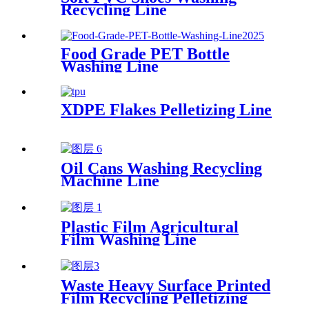
Recycling Line
Food Grade PET Bottle
Washing Line
XDPE Flakes Pelletizing Line
Oil Cans Washing Recycling
Machine Line
Plastic Film Agricultural
Film Washing Line
Waste Heavy Surface Printed
Film Recycling Pelletizing