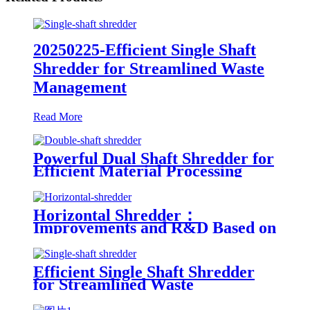
20250225-Efficient Single Shaft
Shredder for Streamlined Waste
Management
Read More
Powerful Dual Shaft Shredder for
Efficient Material Processing
Horizontal Shredder：
Improvements and R&D Based on
Austria technology
Efficient Single Shaft Shredder
for Streamlined Waste
Management