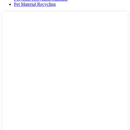
Pet Material Recycling