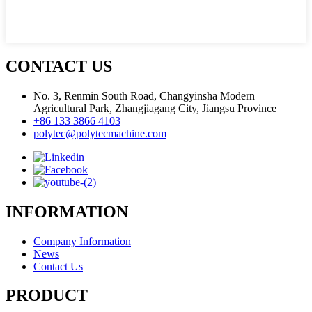
CONTACT US
No. 3, Renmin South Road, Changyinsha Modern
Agricultural Park, Zhangjiagang City, Jiangsu Province
+86 133 3866 4103
polytec@polytecmachine.com
INFORMATION
Company Information
News
Contact Us
PRODUCT