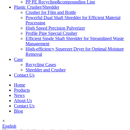
PP PE Recycling&compounding Line
Plastic Crusher/Shredder
Crusher for Film and Bottle
Powerful Dual Shaft Shredder for Efficient Material
Processing
High Speed Precision Pulverizer
Profile Pipe Special Crusher
Efficient Single Shaft Shredder for Streamlined Waste
Management
High-efficiency Squeezer Dryer for Optimal Moisture
Removal
Case
Recycling Cases
Shredder and Crusher
Contact Us
Home
Products
News
About Us
Contact Us
Blog
×
English