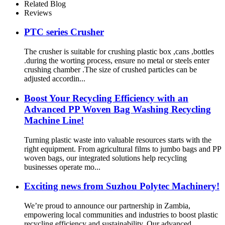
Related Blog
Reviews
PTC series Crusher
The crusher is suitable for crushing plastic box ,cans ,bottles
.during the worting process, ensure no metal or steels enter
crushing chamber .The size of crushed particles can be
adjusted accordin...
Boost Your Recycling Efficiency with an
Advanced PP Woven Bag Washing Recycling
Machine Line!
Turning plastic waste into valuable resources starts with the
right equipment. From agricultural films to jumbo bags and PP
woven bags, our integrated solutions help recycling
businesses operate mo...
Exciting news from Suzhou Polytec Machinery!
We’re proud to announce our partnership in Zambia,
empowering local communities and industries to boost plastic
recycling efficiency and sustainability. Our advanced