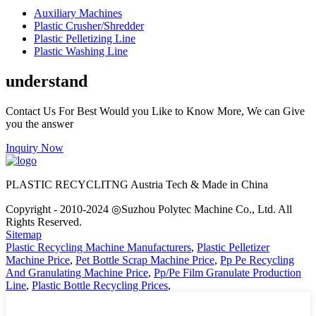
Auxiliary Machines
Plastic Crusher/Shredder
Plastic Pelletizing Line
Plastic Washing Line
understand
Contact Us For Best Would you Like to Know More, We can Give
you the answer
Inquiry Now
PLASTIC RECYCLITNG Austria Tech & Made in China
Copyright - 2010-2024 ◎Suzhou Polytec Machine Co., Ltd. All
Rights Reserved.
Sitemap
Plastic Recycling Machine Manufacturers
,
Plastic Pelletizer
Machine Price
,
Pet Bottle Scrap Machine Price
,
Pp Pe Recycling
And Granulating Machine Price
,
Pp/Pe Film Granulate Production
Line
,
Plastic Bottle Recycling Prices
,