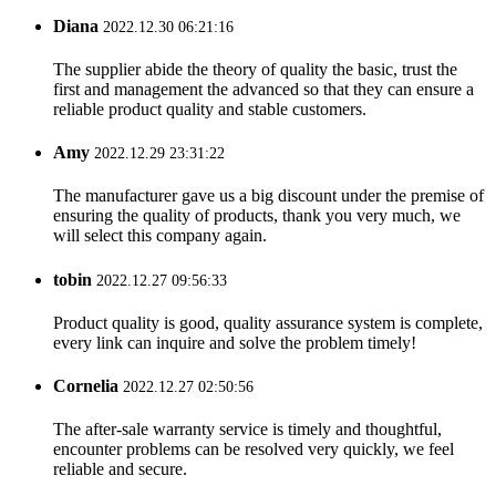
Diana
2022.12.30 06:21:16
The supplier abide the theory of quality the basic, trust the
first and management the advanced so that they can ensure a
reliable product quality and stable customers.
Amy
2022.12.29 23:31:22
The manufacturer gave us a big discount under the premise of
ensuring the quality of products, thank you very much, we
will select this company again.
tobin
2022.12.27 09:56:33
Product quality is good, quality assurance system is complete,
every link can inquire and solve the problem timely!
Cornelia
2022.12.27 02:50:56
The after-sale warranty service is timely and thoughtful,
encounter problems can be resolved very quickly, we feel
reliable and secure.