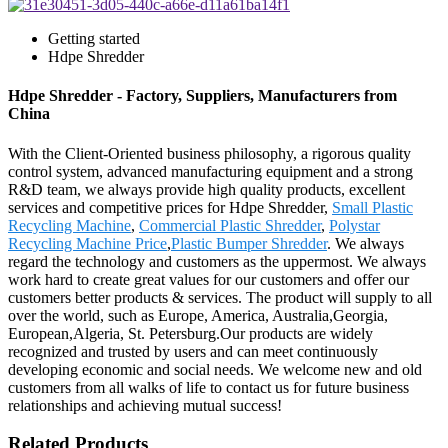
Getting started
Hdpe Shredder
Hdpe Shredder - Factory, Suppliers, Manufacturers from
China
With the Client-Oriented business philosophy, a rigorous quality
control system, advanced manufacturing equipment and a strong
R&D team, we always provide high quality products, excellent
services and competitive prices for Hdpe Shredder,
Small Plastic
Recycling Machine
,
Commercial Plastic Shredder
,
Polystar
Recycling Machine Price
,
Plastic Bumper Shredder
. We always
regard the technology and customers as the uppermost. We always
work hard to create great values for our customers and offer our
customers better products & services. The product will supply to all
over the world, such as Europe, America, Australia,Georgia,
European,Algeria, St. Petersburg.Our products are widely
recognized and trusted by users and can meet continuously
developing economic and social needs. We welcome new and old
customers from all walks of life to contact us for future business
relationships and achieving mutual success!
Related Products