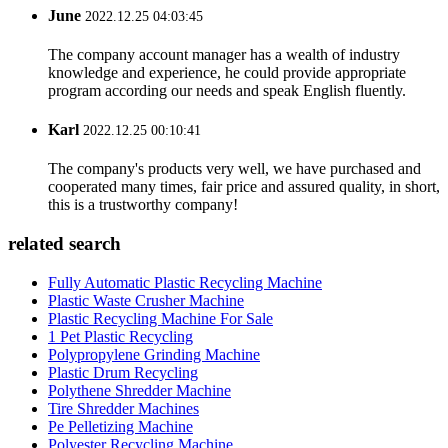
June
2022.12.25 04:03:45
The company account manager has a wealth of industry
knowledge and experience, he could provide appropriate
program according our needs and speak English fluently.
Karl
2022.12.25 00:10:41
The company's products very well, we have purchased and
cooperated many times, fair price and assured quality, in short,
this is a trustworthy company!
related search
Fully Automatic Plastic Recycling Machine
Plastic Waste Crusher Machine
Plastic Recycling Machine For Sale
1 Pet Plastic Recycling
Polypropylene Grinding Machine
Plastic Drum Recycling
Polythene Shredder Machine
Tire Shredder Machines
Pe Pelletizing Machine
Polyester Recycling Machine