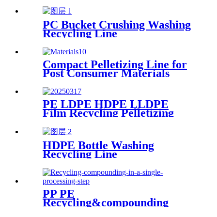
Line
PC Bucket Crushing Washing
Recycling Line
Compact Pelletizing Line for
Post Consumer Materials
PE LDPE HDPE LLDPE
Film Recycling Pelletizing
Line
HDPE Bottle Washing
Recycling Line
PP PE
Recycling&compounding
Line