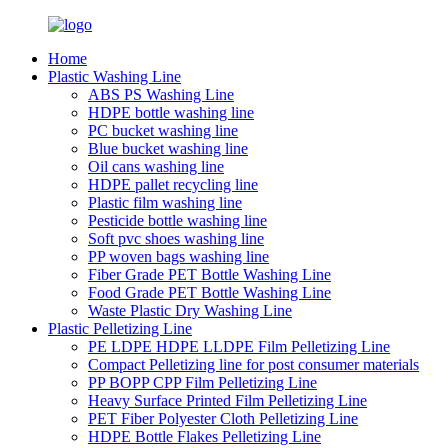
Home
Plastic Washing Line
ABS PS Washing Line
HDPE bottle washing line
PC bucket washing line
Blue bucket washing line
Oil cans washing line
HDPE pallet recycling line
Plastic film washing line
Pesticide bottle washing line
Soft pvc shoes washing line
PP woven bags washing line
Fiber Grade PET Bottle Washing Line
Food Grade PET Bottle Washing Line
Waste Plastic Dry Washing Line
Plastic Pelletizing Line
PE LDPE HDPE LLDPE Film Pelletizing Line
Compact Pelletizing line for post consumer materials
PP BOPP CPP Film Pelletizing Line
Heavy Surface Printed Film Pelletizing Line
PET Fiber Polyester Cloth Pelletizing Line
HDPE Bottle Flakes Pelletizing Line