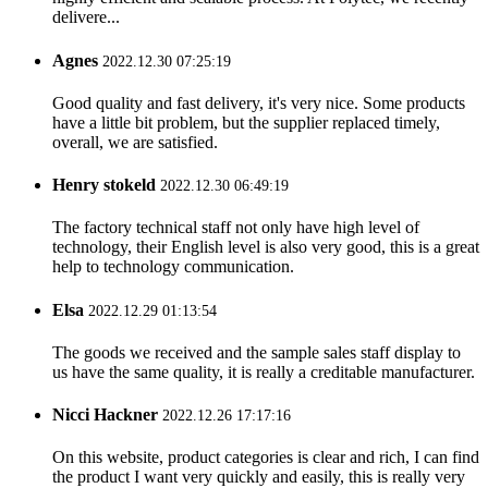
delivere...
Agnes
2022.12.30 07:25:19
Good quality and fast delivery, it's very nice. Some products
have a little bit problem, but the supplier replaced timely,
overall, we are satisfied.
Henry stokeld
2022.12.30 06:49:19
The factory technical staff not only have high level of
technology, their English level is also very good, this is a great
help to technology communication.
Elsa
2022.12.29 01:13:54
The goods we received and the sample sales staff display to
us have the same quality, it is really a creditable manufacturer.
Nicci Hackner
2022.12.26 17:17:16
On this website, product categories is clear and rich, I can find
the product I want very quickly and easily, this is really very