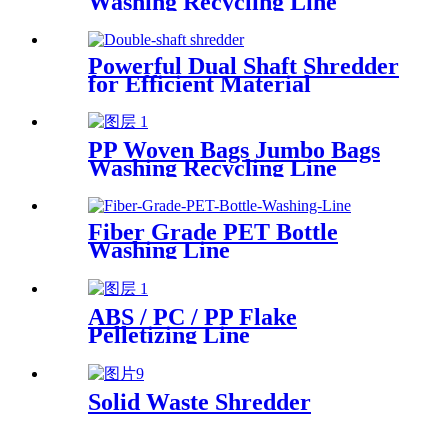
Washing Recycling Line
Powerful Dual Shaft Shredder
for Efficient Material
Processing
PP Woven Bags Jumbo Bags
Washing Recycling Line
Fiber Grade PET Bottle
Washing Line
ABS / PC / PP Flake
Pelletizing Line
Solid Waste Shredder