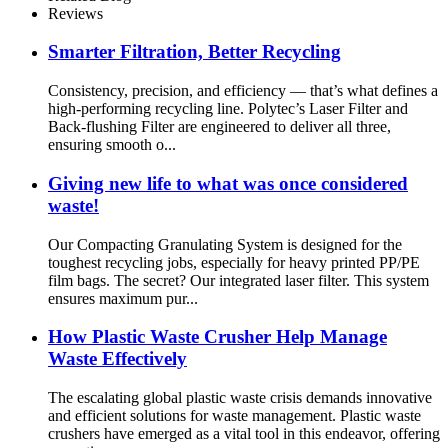
Reviews
Smarter Filtration, Better Recycling
Consistency, precision, and efficiency — that’s what defines a
high-performing recycling line. Polytec’s Laser Filter and
Back-flushing Filter are engineered to deliver all three,
ensuring smooth o...
Giving new life to what was once considered
waste!
Our Compacting Granulating System is designed for the
toughest recycling jobs, especially for heavy printed PP/PE
film bags. The secret? Our integrated laser filter. This system
ensures maximum pur...
How Plastic Waste Crusher Help Manage
Waste Effectively
The escalating global plastic waste crisis demands innovative
and efficient solutions for waste management. Plastic waste
crushers have emerged as a vital tool in this endeavor, offering