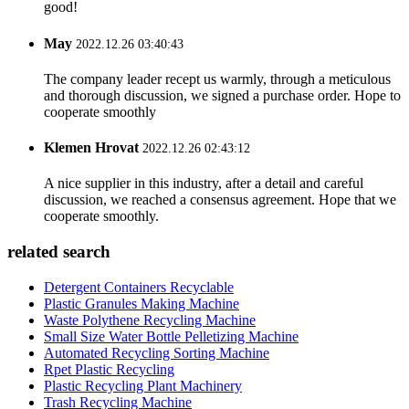
good!
May
2022.12.26 03:40:43
The company leader recept us warmly, through a meticulous
and thorough discussion, we signed a purchase order. Hope to
cooperate smoothly
Klemen Hrovat
2022.12.26 02:43:12
A nice supplier in this industry, after a detail and careful
discussion, we reached a consensus agreement. Hope that we
cooperate smoothly.
related search
Detergent Containers Recyclable
Plastic Granules Making Machine
Waste Polythene Recycling Machine
Small Size Water Bottle Pelletizing Machine
Automated Recycling Sorting Machine
Rpet Plastic Recycling
Plastic Recycling Plant Machinery
Trash Recycling Machine