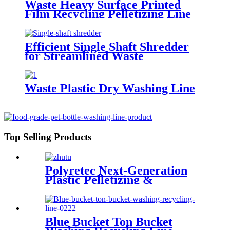
Waste Heavy Surface Printed
Film Recycling Pelletizing Line
Efficient Single Shaft Shredder
for Streamlined Waste
Management
Waste Plastic Dry Washing Line
Top Selling Products
Polyretec Next-Generation
Plastic Pelletizing &
Recycling Systems
Blue Bucket Ton Bucket