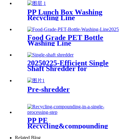
PP Lunch Box Washing
Recycling Line
Food Grade PET Bottle
Washing Line
20250225-Efficient Single
Shaft Shredder for
Streamlined Waste
Management
Pre-shredder
PP PE
Recycling&compounding
Line
Related Blog