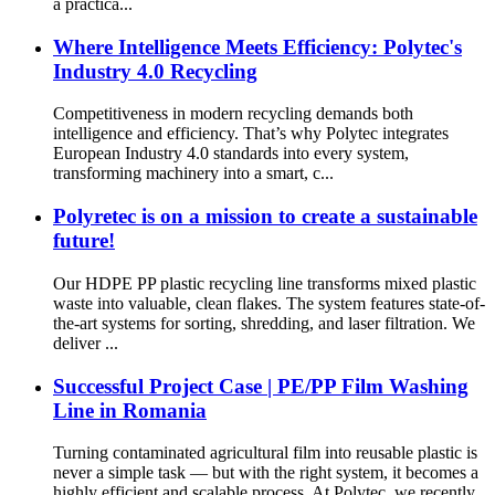
a practica...
Where Intelligence Meets Efficiency: Polytec's
Industry 4.0 Recycling
Competitiveness in modern recycling demands both
intelligence and efficiency. That’s why Polytec integrates
European Industry 4.0 standards into every system,
transforming machinery into a smart, c...
Polyretec is on a mission to create a sustainable
future!
Our HDPE PP plastic recycling line transforms mixed plastic
waste into valuable, clean flakes. The system features state-of-
the-art systems for sorting, shredding, and laser filtration. We
deliver ...
Successful Project Case | PE/PP Film Washing
Line in Romania
Turning contaminated agricultural film into reusable plastic is
never a simple task — but with the right system, it becomes a
highly efficient and scalable process. At Polytec, we recently