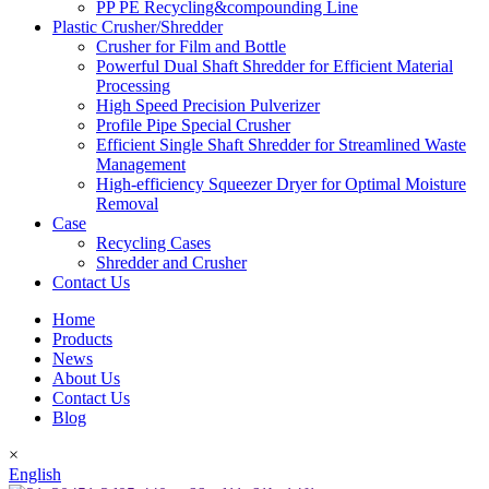
PP PE Recycling&compounding Line
Plastic Crusher/Shredder
Crusher for Film and Bottle
Powerful Dual Shaft Shredder for Efficient Material
Processing
High Speed Precision Pulverizer
Profile Pipe Special Crusher
Efficient Single Shaft Shredder for Streamlined Waste
Management
High-efficiency Squeezer Dryer for Optimal Moisture
Removal
Case
Recycling Cases
Shredder and Crusher
Contact Us
Home
Products
News
About Us
Contact Us
Blog
×
English