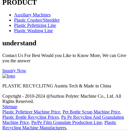
PRODUCT
Auxiliary Machines
Plastic Crusher/Shredder
Plastic Pelletizing Line
Plastic Washing Line
understand
Contact Us For Best Would you Like to Know More, We can Give
you the answer
Inquiry Now
PLASTIC RECYCLITNG Austria Tech & Made in China
Copyright - 2010-2024 ◎Suzhou Polytec Machine Co., Ltd. All
Rights Reserved.
Sitemap
Plastic Pelletizer Machine Price
,
Pet Bottle Scrap Machine Price
,
Plastic Bottle Recycling Prices
,
Pp Pe Recycling And Granulating
Machine Price
,
Pp/Pe Film Granulate Production Line
,
Plastic
Recycling Machine Manufacturers
,