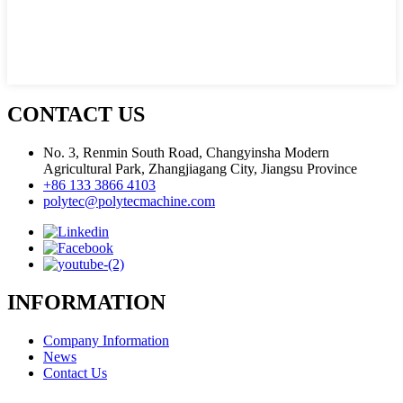
CONTACT US
No. 3, Renmin South Road, Changyinsha Modern
Agricultural Park, Zhangjiagang City, Jiangsu Province
+86 133 3866 4103
polytec@polytecmachine.com
INFORMATION
Company Information
News
Contact Us