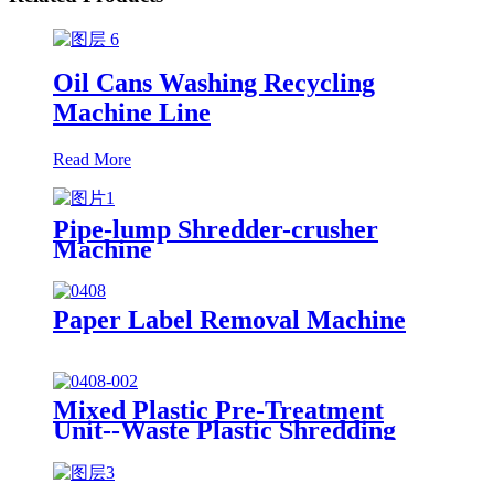
Oil Cans Washing Recycling
Machine Line
Read More
Pipe-lump Shredder-crusher
Machine
Paper Label Removal Machine
Mixed Plastic Pre-Treatment
Unit--Waste Plastic Shredding
Sorting Drying System