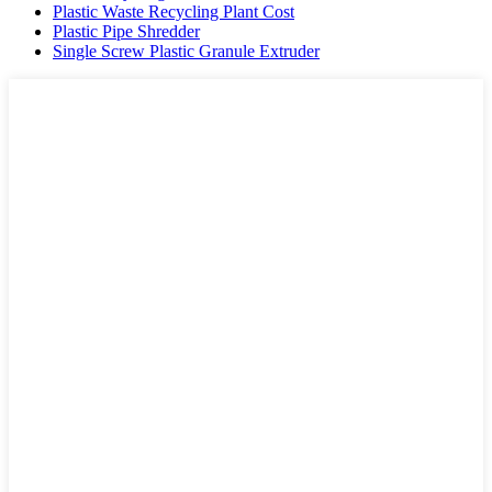
Plastic Waste Recycling Plant Cost
Plastic Pipe Shredder
Single Screw Plastic Granule Extruder