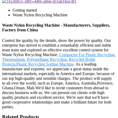
Getting started
Waste Nylon Recycling Machine
Waste Nylon Recycling Machine - Manufacturers, Suppliers,
Factory from China
Control the quality by the details, show the power by quality. Our
enterprise has strived to establish a remarkably efficient and stable
team team and explored an effective excellent control system for
Waste Nylon Recycling Machine,
Compactor For Plastic Recycling
,
Thermoplastic Polyurethane Recycling
,
Recycled Bottle
Projects
,
Plastic Recycling Sorting Machine
. As a leading
manufacture and exporter, we appreciate a great status inside the
international markets, especially in America and Europe, because of
our top high-quality and sensible charges. The product will supply
to all over the world, such as Europe, America, Australia,Provence,
Ghana,Oman, Mali.We'd like to invite customers from abroad to
discuss business with us. We can present our clients with high
quality products and excellent service. We're sure that we'll have
good cooperative relationships and make a brilliant future for both
parties.
Related Products