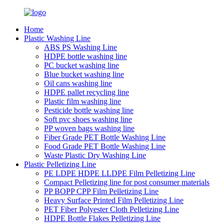
Home
Plastic Washing Line
ABS PS Washing Line
HDPE bottle washing line
PC bucket washing line
Blue bucket washing line
Oil cans washing line
HDPE pallet recycling line
Plastic film washing line
Pesticide bottle washing line
Soft pvc shoes washing line
PP woven bags washing line
Fiber Grade PET Bottle Washing Line
Food Grade PET Bottle Washing Line
Waste Plastic Dry Washing Line
Plastic Pelletizing Line
PE LDPE HDPE LLDPE Film Pelletizing Line
Compact Pelletizing line for post consumer materials
PP BOPP CPP Film Pelletizing Line
Heavy Surface Printed Film Pelletizing Line
PET Fiber Polyester Cloth Pelletizing Line
HDPE Bottle Flakes Pelletizing Line