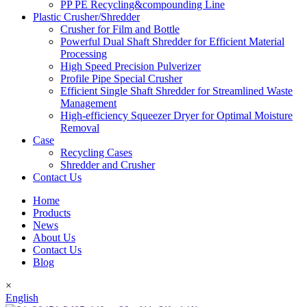
PP PE Recycling&compounding Line
Plastic Crusher/Shredder
Crusher for Film and Bottle
Powerful Dual Shaft Shredder for Efficient Material
Processing
High Speed Precision Pulverizer
Profile Pipe Special Crusher
Efficient Single Shaft Shredder for Streamlined Waste
Management
High-efficiency Squeezer Dryer for Optimal Moisture
Removal
Case
Recycling Cases
Shredder and Crusher
Contact Us
Home
Products
News
About Us
Contact Us
Blog
×
English