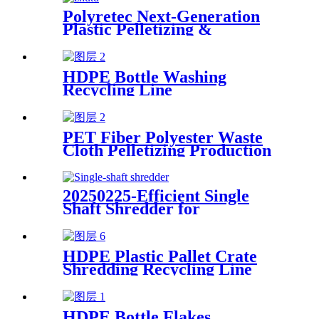
Polyretec Next-Generation
Plastic Pelletizing &
Recycling Systems
HDPE Bottle Washing
Recycling Line
PET Fiber Polyester Waste
Cloth Pelletizing Production
Line
20250225-Efficient Single
Shaft Shredder for
Streamlined Waste
Management
HDPE Plastic Pallet Crate
Shredding Recycling Line
HDPE Bottle Flakes