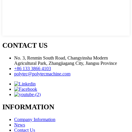
CONTACT US
No. 3, Renmin South Road, Changyinsha Modern
Agricultural Park, Zhangjiagang City, Jiangsu Province
+86 133 3866 4103
polytec@polytecmachine.com
INFORMATION
Company Information
News
Contact Us