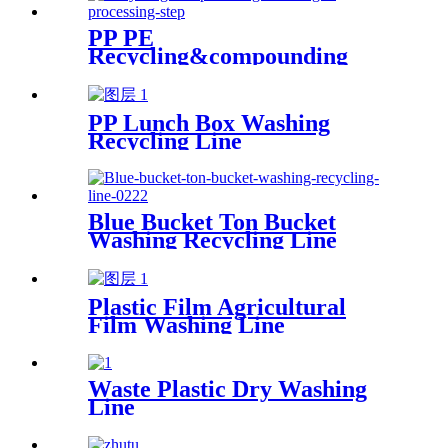
PP PE
Recycling&compounding
Line
PP Lunch Box Washing
Recycling Line
Blue Bucket Ton Bucket
Washing Recycling Line
Plastic Film Agricultural
Film Washing Line
Waste Plastic Dry Washing
Line