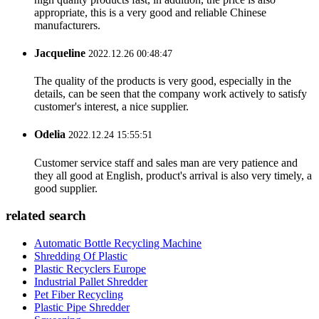
appropriate, this is a very good and reliable Chinese
manufacturers.
Jacqueline
2022.12.26 00:48:47
The quality of the products is very good, especially in the
details, can be seen that the company work actively to satisfy
customer's interest, a nice supplier.
Odelia
2022.12.24 15:55:51
Customer service staff and sales man are very patience and
they all good at English, product's arrival is also very timely, a
good supplier.
related search
Automatic Bottle Recycling Machine
Shredding Of Plastic
Plastic Recyclers Europe
Industrial Pallet Shredder
Pet Fiber Recycling
Plastic Pipe Shredder