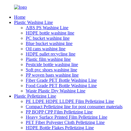
Home
Plastic Washing Line
ABS PS Washing Line
HDPE bottle washing line
PC bucket washing line
Blue bucket washing line
Oil cans washing line
HDPE pallet recycling line
Plastic film washing line
Pesticide bottle washing line
Soft pvc shoes washing line
PP woven bags washing line
Fiber Grade PET Bottle Washing Line
Food Grade PET Bottle Washing Line
Waste Plastic Dry Washing Line
Plastic Pelletizing Line
PE LDPE HDPE LLDPE Film Pelletizing Line
Compact Pelletizing line for post consumer materials
PP BOPP CPP Film Pelletizing Line
Heavy Surface Printed Film Pelletizing Line
PET Fiber Polyester Cloth Pelletizing Line
HDPE Bottle Flakes Pelletizing Line