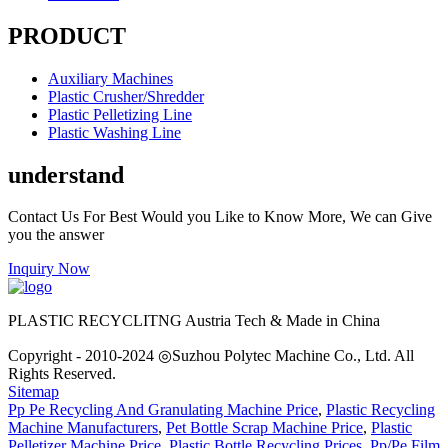
PRODUCT
Auxiliary Machines
Plastic Crusher/Shredder
Plastic Pelletizing Line
Plastic Washing Line
understand
Contact Us For Best Would you Like to Know More, We can Give
you the answer
Inquiry Now
PLASTIC RECYCLITNG Austria Tech & Made in China
Copyright - 2010-2024 ◎Suzhou Polytec Machine Co., Ltd. All
Rights Reserved.
Sitemap
Pp Pe Recycling And Granulating Machine Price
,
Plastic Recycling
Machine Manufacturers
,
Pet Bottle Scrap Machine Price
,
Plastic
Pelletizer Machine Price
,
Plastic Bottle Recycling Prices
,
Pp/Pe Film