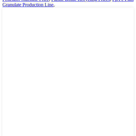
Granulate Production Line
,