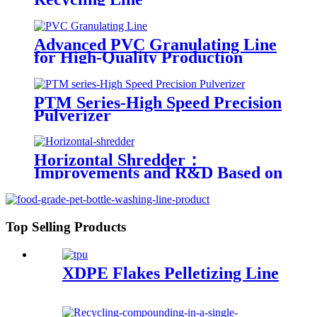
Advanced PVC Granulating Line
for High-Quality Production
PTM Series-High Speed Precision
Pulverizer
Horizontal Shredder：
Improvements and R&D Based on
Austria technology
Top Selling Products
XDPE Flakes Pelletizing Line