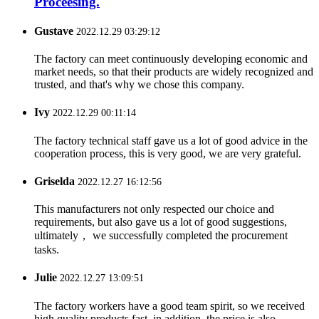
Proceesing.
Gustave
2022.12.29 03:29:12
The factory can meet continuously developing economic and
market needs, so that their products are widely recognized and
trusted, and that's why we chose this company.
Ivy
2022.12.29 00:11:14
The factory technical staff gave us a lot of good advice in the
cooperation process, this is very good, we are very grateful.
Griselda
2022.12.27 16:12:56
This manufacturers not only respected our choice and
requirements, but also gave us a lot of good suggestions,
ultimately， we successfully completed the procurement
tasks.
Julie
2022.12.27 13:09:51
The factory workers have a good team spirit, so we received
high quality products fast, in addition, the price is also