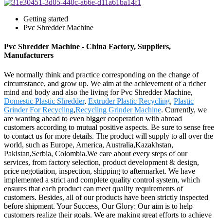
Getting started
Pvc Shredder Machine
Pvc Shredder Machine - China Factory, Suppliers,
Manufacturers
We normally think and practice corresponding on the change of
circumstance, and grow up. We aim at the achievement of a richer
mind and body and also the living for Pvc Shredder Machine,
Domestic Plastic Shredder
,
Extruder Plastic Recycling
,
Plastic
Grinder For Recycling
,
Recycling Grinder Machine
. Currently, we
are wanting ahead to even bigger cooperation with abroad
customers according to mutual positive aspects. Be sure to sense free
to contact us for more details. The product will supply to all over the
world, such as Europe, America, Australia,Kazakhstan,
Pakistan,Serbia, Colombia.We care about every steps of our
services, from factory selection, product development & design,
price negotiation, inspection, shipping to aftermarket. We have
implemented a strict and complete quality control system, which
ensures that each product can meet quality requirements of
customers. Besides, all of our products have been strictly inspected
before shipment. Your Success, Our Glory: Our aim is to help
customers realize their goals. We are making great efforts to achieve