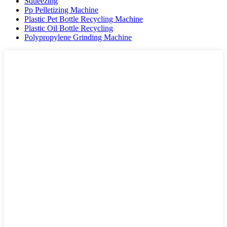
Squeezing
Pp Pelletizing Machine
Plastic Pet Bottle Recycling Machine
Plastic Oil Bottle Recycling
Polypropylene Grinding Machine