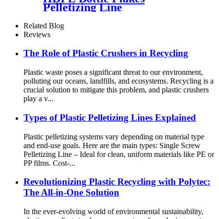
Pelletizing Line
Related Blog
Reviews
The Role of Plastic Crushers in Recycling
Plastic waste poses a significant threat to our environment,
polluting our oceans, landfills, and ecosystems. Recycling is a
crucial solution to mitigate this problem, and plastic crushers
play a v...
Types of Plastic Pelletizing Lines Explained
Plastic pelletizing systems vary depending on material type
and end-use goals. Here are the main types: Single Screw
Pelletizing Line – Ideal for clean, uniform materials like PE or
PP films. Cost-...
Revolutionizing Plastic Recycling with Polytec:
The All-in-One Solution
In the ever-evolving world of environmental sustainability,