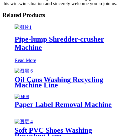
this win-win situation and sincerely welcome you to join us.
Related Products
Pipe-lump Shredder-crusher
Machine
Read More
Oil Cans Washing Recycling
Machine Line
Paper Label Removal Machine
Soft PVC Shoes Washing
Recycling Line