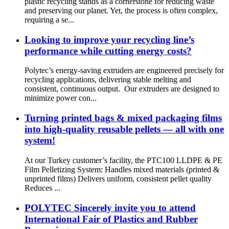
plastic recycling stands as a cornerstone for reducing waste
and preserving our planet. Yet, the process is often complex,
requiring a se...
Looking to improve your recycling line’s
performance while cutting energy costs?
Polytec’s energy-saving extruders are engineered precisely for
recycling applications, delivering stable melting and
consistent, continuous output. Our extruders are designed to
minimize power con...
Turning printed bags & mixed packaging films
into high-quality reusable pellets — all with one
system!
At our Turkey customer’s facility, the PTC100 LLDPE & PE
Film Pelletizing System: Handles mixed materials (printed &
unprinted films) Delivers uniform, consistent pellet quality
Reduces ...
POLYTEC Sincerely invite you to attend
International Fair of Plastics and Rubber