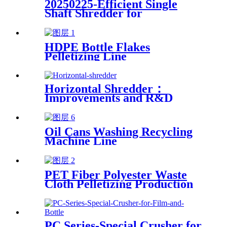
20250225-Efficient Single
Shaft Shredder for
Streamlined Waste
Management
HDPE Bottle Flakes
Pelletizing Line
Horizontal Shredder：
Improvements and R&D
Based on Austria technology
Oil Cans Washing Recycling
Machine Line
PET Fiber Polyester Waste
Cloth Pelletizing Production
Line
PC Series-Special Crusher for