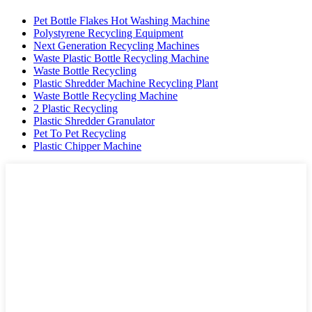
Pet Bottle Flakes Hot Washing Machine
Polystyrene Recycling Equipment
Next Generation Recycling Machines
Waste Plastic Bottle Recycling Machine
Waste Bottle Recycling
Plastic Shredder Machine Recycling Plant
Waste Bottle Recycling Machine
2 Plastic Recycling
Plastic Shredder Granulator
Pet To Pet Recycling
Plastic Chipper Machine