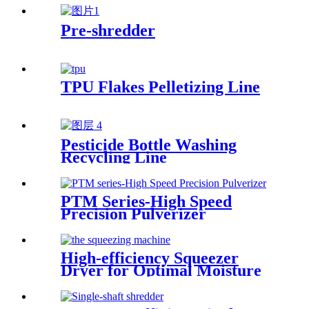
Pre-shredder
TPU Flakes Pelletizing Line
Pesticide Bottle Washing
Recycling Line
PTM Series-High Speed
Precision Pulverizer
High-efficiency Squeezer
Dryer for Optimal Moisture
Removal