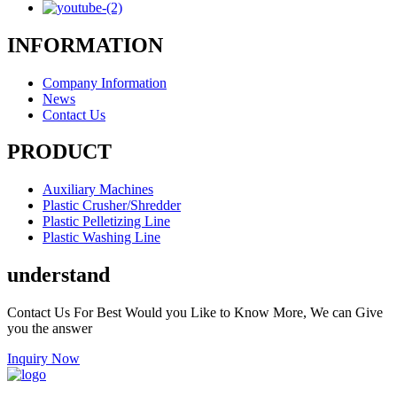
INFORMATION
Company Information
News
Contact Us
PRODUCT
Auxiliary Machines
Plastic Crusher/Shredder
Plastic Pelletizing Line
Plastic Washing Line
understand
Contact Us For Best Would you Like to Know More, We can Give
you the answer
Inquiry Now