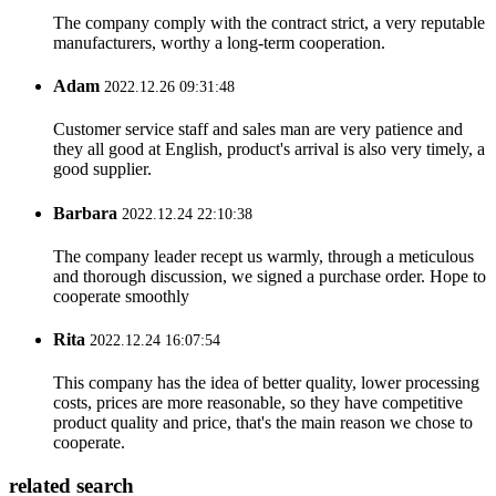
The company comply with the contract strict, a very reputable
manufacturers, worthy a long-term cooperation.
Adam
2022.12.26 09:31:48
Customer service staff and sales man are very patience and
they all good at English, product's arrival is also very timely, a
good supplier.
Barbara
2022.12.24 22:10:38
The company leader recept us warmly, through a meticulous
and thorough discussion, we signed a purchase order. Hope to
cooperate smoothly
Rita
2022.12.24 16:07:54
This company has the idea of better quality, lower processing
costs, prices are more reasonable, so they have competitive
product quality and price, that's the main reason we chose to
cooperate.
related search