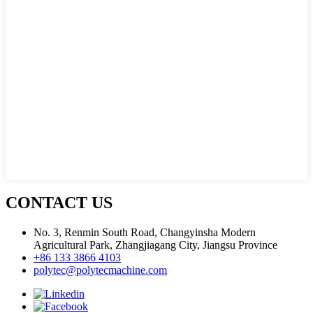
CONTACT US
No. 3, Renmin South Road, Changyinsha Modern
Agricultural Park, Zhangjiagang City, Jiangsu Province
+86 133 3866 4103
polytec@polytecmachine.com