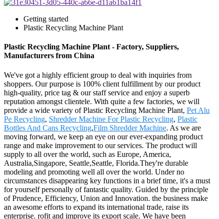
Getting started
Plastic Recycling Machine Plant
Plastic Recycling Machine Plant - Factory, Suppliers,
Manufacturers from China
We've got a highly efficient group to deal with inquiries from
shoppers. Our purpose is 100% client fulfillment by our product
high-quality, price tag & our staff service and enjoy a superb
reputation amongst clientele. With quite a few factories, we will
provide a wide variety of Plastic Recycling Machine Plant,
Pet Alu
Pe Recycling
,
Shredder Machine For Plastic Recycling
,
Plastic
Bottles And Cans Recycling
,
Film Shredder Machine
. As we are
moving forward, we keep an eye on our ever-expanding product
range and make improvement to our services. The product will
supply to all over the world, such as Europe, America,
Australia,Singapore, Seattle,Seattle, Florida.They're durable
modeling and promoting well all over the world. Under no
circumstances disappearing key functions in a brief time, it's a must
for yourself personally of fantastic quality. Guided by the principle
of Prudence, Efficiency, Union and Innovation. the business make
an awesome efforts to expand its international trade, raise its
enterprise. rofit and improve its export scale. We have been