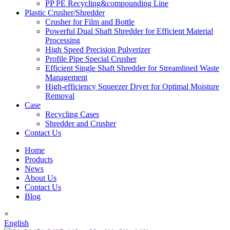
PP PE Recycling&compounding Line
Plastic Crusher/Shredder
Crusher for Film and Bottle
Powerful Dual Shaft Shredder for Efficient Material
Processing
High Speed Precision Pulverizer
Profile Pipe Special Crusher
Efficient Single Shaft Shredder for Streamlined Waste
Management
High-efficiency Squeezer Dryer for Optimal Moisture
Removal
Case
Recycling Cases
Shredder and Crusher
Contact Us
Home
Products
News
About Us
Contact Us
Blog
×
English