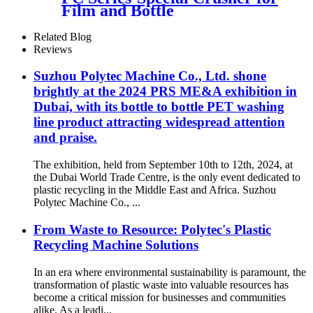
Film and Bottle
Related Blog
Reviews
Suzhou Polytec Machine Co., Ltd. shone
brightly at the 2024 PRS ME&A exhibition in
Dubai, with its bottle to bottle PET washing
line product attracting widespread attention
and praise.
The exhibition, held from September 10th to 12th, 2024, at
the Dubai World Trade Centre, is the only event dedicated to
plastic recycling in the Middle East and Africa. Suzhou
Polytec Machine Co., ...
From Waste to Resource: Polytec's Plastic
Recycling Machine Solutions
In an era where environmental sustainability is paramount, the
transformation of plastic waste into valuable resources has
become a critical mission for businesses and communities
alike. As a leadi...