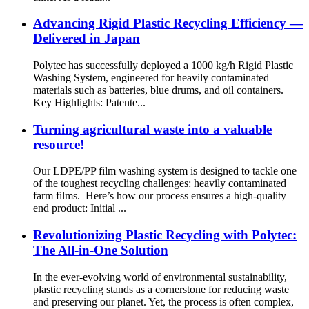
Advancing Rigid Plastic Recycling Efficiency —
Delivered in Japan
Polytec has successfully deployed a 1000 kg/h Rigid Plastic
Washing System, engineered for heavily contaminated
materials such as batteries, blue drums, and oil containers.
Key Highlights: Patente...
Turning agricultural waste into a valuable
resource!
Our LDPE/PP film washing system is designed to tackle one
of the toughest recycling challenges: heavily contaminated
farm films. Here’s how our process ensures a high-quality
end product: Initial ...
Revolutionizing Plastic Recycling with Polytec:
The All-in-One Solution
In the ever-evolving world of environmental sustainability,
plastic recycling stands as a cornerstone for reducing waste
and preserving our planet. Yet, the process is often complex,