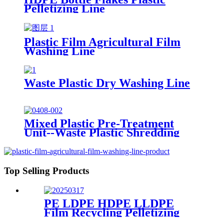
Pelletizing Line
Plastic Film Agricultural Film
Washing Line
Waste Plastic Dry Washing Line
Mixed Plastic Pre-Treatment
Unit--Waste Plastic Shredding
Sorting Drying System
Top Selling Products
PE LDPE HDPE LLDPE
Film Recycling Pelletizing
Line