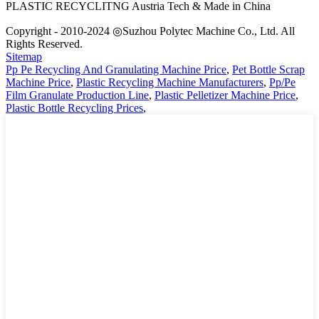
PLASTIC RECYCLITNG Austria Tech & Made in China
Copyright - 2010-2024 ◎Suzhou Polytec Machine Co., Ltd. All
Rights Reserved.
Sitemap
Pp Pe Recycling And Granulating Machine Price
,
Pet Bottle Scrap
Machine Price
,
Plastic Recycling Machine Manufacturers
,
Pp/Pe
Film Granulate Production Line
,
Plastic Pelletizer Machine Price
,
Plastic Bottle Recycling Prices
,