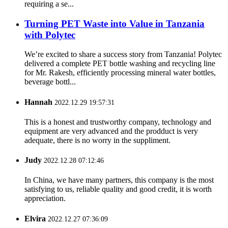
requiring a se...
Turning PET Waste into Value in Tanzania
with Polytec
We’re excited to share a success story from Tanzania! Polytec
delivered a complete PET bottle washing and recycling line
for Mr. Rakesh, efficiently processing mineral water bottles,
beverage bottl...
Hannah
2022.12.29 19:57:31
This is a honest and trustworthy company, technology and
equipment are very advanced and the prodduct is very
adequate, there is no worry in the suppliment.
Judy
2022.12.28 07:12:46
In China, we have many partners, this company is the most
satisfying to us, reliable quality and good credit, it is worth
appreciation.
Elvira
2022.12.27 07:36:09