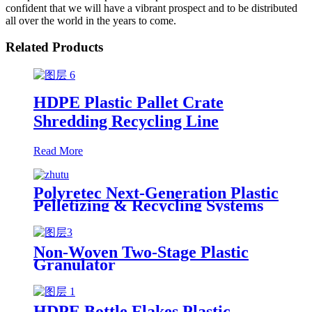
confident that we will have a vibrant prospect and to be distributed
all over the world in the years to come.
Related Products
HDPE Plastic Pallet Crate
Shredding Recycling Line
Read More
Polyretec Next-Generation Plastic
Pelletizing & Recycling Systems
Non-Woven Two-Stage Plastic
Granulator
HDPE Bottle Flakes Plastic