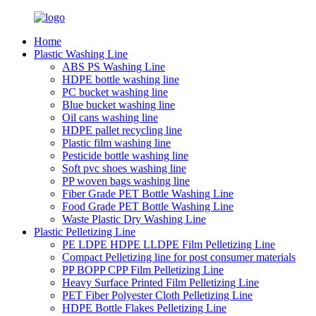
Home
Plastic Washing Line
ABS PS Washing Line
HDPE bottle washing line
PC bucket washing line
Blue bucket washing line
Oil cans washing line
HDPE pallet recycling line
Plastic film washing line
Pesticide bottle washing line
Soft pvc shoes washing line
PP woven bags washing line
Fiber Grade PET Bottle Washing Line
Food Grade PET Bottle Washing Line
Waste Plastic Dry Washing Line
Plastic Pelletizing Line
PE LDPE HDPE LLDPE Film Pelletizing Line
Compact Pelletizing line for post consumer materials
PP BOPP CPP Film Pelletizing Line
Heavy Surface Printed Film Pelletizing Line
PET Fiber Polyester Cloth Pelletizing Line
HDPE Bottle Flakes Pelletizing Line