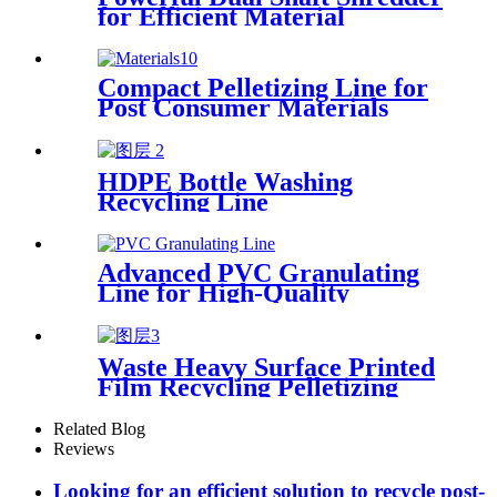
for Efficient Material
Processing
Compact Pelletizing Line for
Post Consumer Materials
HDPE Bottle Washing
Recycling Line
Advanced PVC Granulating
Line for High-Quality
Production
Waste Heavy Surface Printed
Film Recycling Pelletizing
Line
Related Blog
Reviews
Looking for an efficient solution to recycle post-