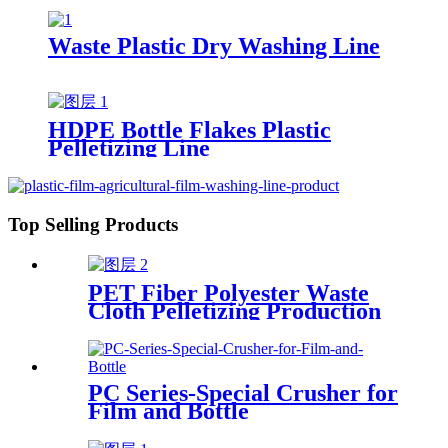
Waste Plastic Dry Washing Line
HDPE Bottle Flakes Plastic
Pelletizing Line
Top Selling Products
PET Fiber Polyester Waste
Cloth Pelletizing Production
Line
PC Series-Special Crusher for
Film and Bottle