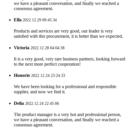
we have a pleasant conversation, and finally we reached a
consensus agreement.
Ella
2022.12.29 09:45:34
Products and services are very good, our leader is very
satisfied with this procurement, it is better than we expected,
Victoria
2022.12.28 04:04:38
It is a very good, very rare business partners, looking forward
to the next more perfect cooperation!
Honorio
2022.12.24 23:24:33
We have been looking for a professional and responsible
supplier, and now we find it.
Delia
2022.12.24 22:45:06
The product manager is a very hot and professional person,
we have a pleasant conversation, and finally we reached a
consensus agreement.