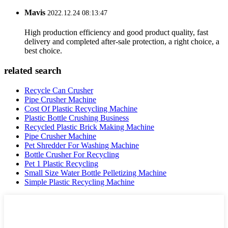
Mavis
2022.12.24 08:13:47
High production efficiency and good product quality, fast
delivery and completed after-sale protection, a right choice, a
best choice.
related search
Recycle Can Crusher
Pipe Crusher Machine
Cost Of Plastic Recycling Machine
Plastic Bottle Crushing Business
Recycled Plastic Brick Making Machine
Pipe Crusher Machine
Pet Shredder For Washing Machine
Bottle Crusher For Recycling
Pet 1 Plastic Recycling
Small Size Water Bottle Pelletizing Machine
Simple Plastic Recycling Machine