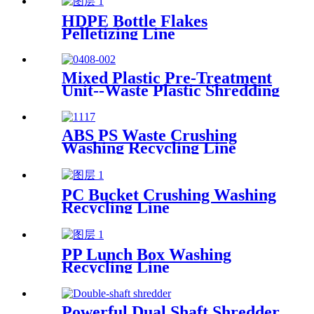
HDPE Bottle Flakes
Pelletizing Line
Mixed Plastic Pre-Treatment
Unit--Waste Plastic Shredding
Sorting Drying System
ABS PS Waste Crushing
Washing Recycling Line
PC Bucket Crushing Washing
Recycling Line
PP Lunch Box Washing
Recycling Line
Powerful Dual Shaft Shredder