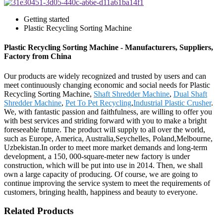
Getting started
Plastic Recycling Sorting Machine
Plastic Recycling Sorting Machine - Manufacturers, Suppliers,
Factory from China
Our products are widely recognized and trusted by users and can
meet continuously changing economic and social needs for Plastic
Recycling Sorting Machine,
Shaft Shredder Machine
,
Dual Shaft
Shredder Machine
,
Pet To Pet Recycling
,
Industrial Plastic Crusher
.
We, with fantastic passion and faithfulness, are willing to offer you
with best services and striding forward with you to make a bright
foreseeable future. The product will supply to all over the world,
such as Europe, America, Australia,Seychelles, Poland,Melbourne,
Uzbekistan.In order to meet more market demands and long-term
development, a 150, 000-square-meter new factory is under
construction, which will be put into use in 2014. Then, we shall
own a large capacity of producing. Of course, we are going to
continue improving the service system to meet the requirements of
customers, bringing health, happiness and beauty to everyone.
Related Products