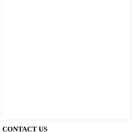
CONTACT US