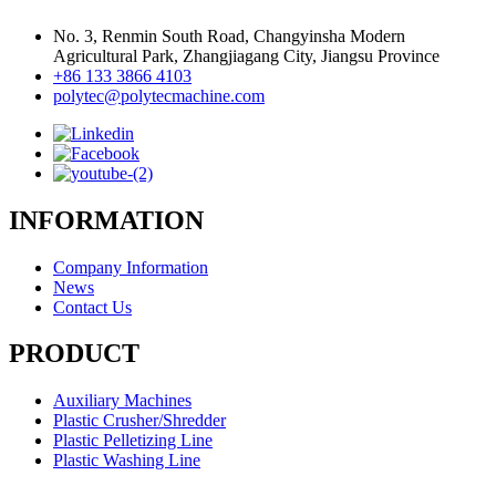
No. 3, Renmin South Road, Changyinsha Modern
Agricultural Park, Zhangjiagang City, Jiangsu Province
+86 133 3866 4103
polytec@polytecmachine.com
INFORMATION
Company Information
News
Contact Us
PRODUCT
Auxiliary Machines
Plastic Crusher/Shredder
Plastic Pelletizing Line
Plastic Washing Line