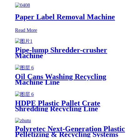
Paper Label Removal Machine
Read More
Pipe-lump Shredder-crusher
Machine
Oil Cans Washing Recycling
Machine Line
HDPE Plastic Pallet Crate
Shredding Recycling Line
Polyretec Next-Generation Plastic
Pelletizing & Recycling Systems