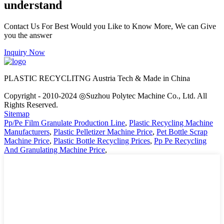
understand
Contact Us For Best Would you Like to Know More, We can Give
you the answer
Inquiry Now
PLASTIC RECYCLITNG Austria Tech & Made in China
Copyright - 2010-2024 ◎Suzhou Polytec Machine Co., Ltd. All
Rights Reserved.
Sitemap
Pp/Pe Film Granulate Production Line
,
Plastic Recycling Machine
Manufacturers
,
Plastic Pelletizer Machine Price
,
Pet Bottle Scrap
Machine Price
,
Plastic Bottle Recycling Prices
,
Pp Pe Recycling
And Granulating Machine Price
,