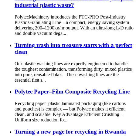
industrial plastic waste?
PolytecMachinery introduces the PTC-PRO Post-Industry
Plastic Granulating Line – a compact, energy-saving system
delivering 200–1200kg/hr output. With an ultra-long L/D ratio
and double vacuum dega...
Turning trash into treasure starts with a perfect
clean
Our plastic washing lines are expertly engineered to handle
the toughest contamination, transforming dirty, mixed plastics
into pure, reusable flakes. These washing lines are the
essential first s...
Polytec Paper–Film Composite Recycling Line
Recycling paper–plastic laminated packaging (like cartons
and pouches) is complex — but Polytec makes it efficient,
clean, and scalable. Key Advantage Efficient Crushing –
Uniform size reduction fo...
Turning a new page for recycling in Rwanda