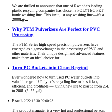
We are thrilled to announce that one of Rwanda’s leading
plastic recycling companies has chosen a POLYTEC PET
bottle washing line. This isn’t just any washing line—it’s a
2000kg/...
Why PTM Pulverizers Are Perfect for PVC
Processing
The PTM Series high-speed precision pulverizers have
emerged as a game-changer in the processing of PVC and
other materials. Their unique design and advanced features
make them an ideal choice for ...
Turn PC Buckets into Clean Regrind
Ever wondered how to turn used PC water buckets into
valuable regrind? Polytec’s recycling line makes it fast,
efficient, and profitable — giving new life to plastic from 25L
to 200L (5–55 gal). ...
Frank
2022.12.30 09:00:28
The product manager is a very hot and professional person,