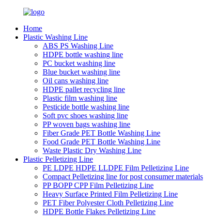
Home
Plastic Washing Line
ABS PS Washing Line
HDPE bottle washing line
PC bucket washing line
Blue bucket washing line
Oil cans washing line
HDPE pallet recycling line
Plastic film washing line
Pesticide bottle washing line
Soft pvc shoes washing line
PP woven bags washing line
Fiber Grade PET Bottle Washing Line
Food Grade PET Bottle Washing Line
Waste Plastic Dry Washing Line
Plastic Pelletizing Line
PE LDPE HDPE LLDPE Film Pelletizing Line
Compact Pelletizing line for post consumer materials
PP BOPP CPP Film Pelletizing Line
Heavy Surface Printed Film Pelletizing Line
PET Fiber Polyester Cloth Pelletizing Line
HDPE Bottle Flakes Pelletizing Line