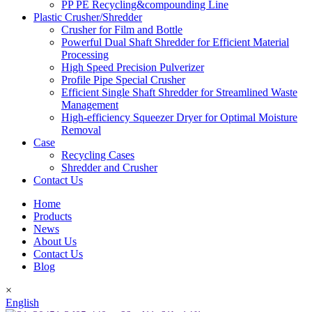
PP PE Recycling&compounding Line
Plastic Crusher/Shredder
Crusher for Film and Bottle
Powerful Dual Shaft Shredder for Efficient Material
Processing
High Speed Precision Pulverizer
Profile Pipe Special Crusher
Efficient Single Shaft Shredder for Streamlined Waste
Management
High-efficiency Squeezer Dryer for Optimal Moisture
Removal
Case
Recycling Cases
Shredder and Crusher
Contact Us
Home
Products
News
About Us
Contact Us
Blog
×
English