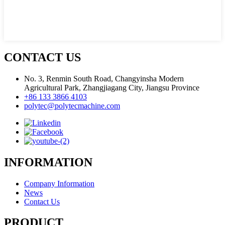
CONTACT US
No. 3, Renmin South Road, Changyinsha Modern
Agricultural Park, Zhangjiagang City, Jiangsu Province
+86 133 3866 4103
polytec@polytecmachine.com
INFORMATION
Company Information
News
Contact Us
PRODUCT