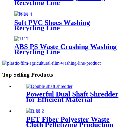
Recycling Line
Soft PVC Shoes Washing
Recycling Line
ABS PS Waste Crushing Washing
Recycling Line
Top Selling Products
Powerful Dual Shaft Shredder
for Efficient Material
Processing
PET Fiber Polyester Waste
Cloth Pelletizing Production
Line