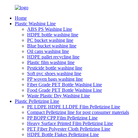
Home
Plastic Washing Line
ABS PS Washing Line
HDPE bottle washing line
PC bucket washing line
Blue bucket washing line
Oil cans washing line
HDPE pallet recycling line
Plastic film washing line
Pesticide bottle washing line
Soft pvc shoes washing line
PP woven bags washing line
Fiber Grade PET Bottle Washing Line
Food Grade PET Bottle Washing Line
Waste Plastic Dry Washing Line
Plastic Pelletizing Line
PE LDPE HDPE LLDPE Film Pelletizing Line
Compact Pelletizing line for post consumer materials
PP BOPP CPP Film Pelletizing Line
Heavy Surface Printed Film Pelletizing Line
PET Fiber Polyester Cloth Pelletizing Line
HDPE Bottle Flakes Pelletizing Line