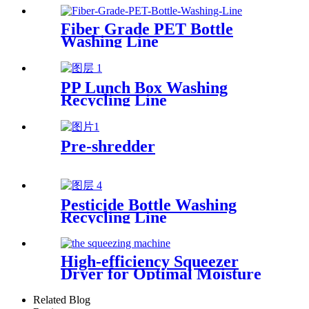
Fiber Grade PET Bottle
Washing Line
PP Lunch Box Washing
Recycling Line
Pre-shredder
Pesticide Bottle Washing
Recycling Line
High-efficiency Squeezer
Dryer for Optimal Moisture
Removal
Related Blog