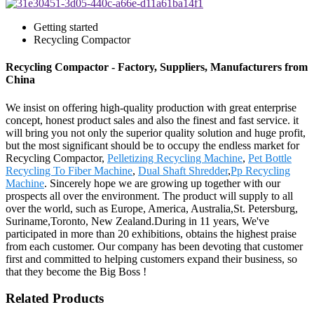
Getting started
Recycling Compactor
Recycling Compactor - Factory, Suppliers, Manufacturers from
China
We insist on offering high-quality production with great enterprise
concept, honest product sales and also the finest and fast service. it
will bring you not only the superior quality solution and huge profit,
but the most significant should be to occupy the endless market for
Recycling Compactor,
Pelletizing Recycling Machine
,
Pet Bottle
Recycling To Fiber Machine
,
Dual Shaft Shredder
,
Pp Recycling
Machine
. Sincerely hope we are growing up together with our
prospects all over the environment. The product will supply to all
over the world, such as Europe, America, Australia,St. Petersburg,
Suriname,Toronto, New Zealand.During in 11 years, We've
participated in more than 20 exhibitions, obtains the highest praise
from each customer. Our company has been devoting that customer
first and committed to helping customers expand their business, so
that they become the Big Boss !
Related Products