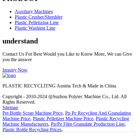
Auxiliary Machines
Plastic Crusher/Shredder
Plastic Pelletizing Line
Plastic Washing Line
understand
Contact Us For Best Would you Like to Know More, We can Give
you the answer
Inquiry Now
PLASTIC RECYCLITNG Austria Tech & Made in China
Copyright - 2010-2024 ◎Suzhou Polytec Machine Co., Ltd. All
Rights Reserved.
Sitemap
Pet Bottle Scrap Machine Price
,
Pp Pe Recycling And Granulating
Machine Price
,
Plastic Pelletizer Machine Price
,
Plastic Recycling
Machine Manufacturers
,
Pp/Pe Film Granulate Production Line
,
Plastic Bottle Recycling Prices
,