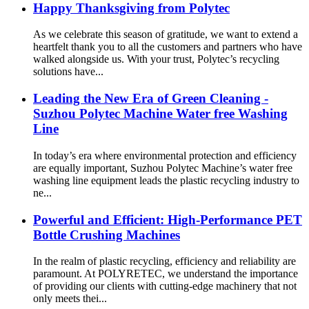
Happy Thanksgiving from Polytec
As we celebrate this season of gratitude, we want to extend a
heartfelt thank you to all the customers and partners who have
walked alongside us. With your trust, Polytec’s recycling
solutions have...
Leading the New Era of Green Cleaning -
Suzhou Polytec Machine Water free Washing
Line
In today’s era where environmental protection and efficiency
are equally important, Suzhou Polytec Machine’s water free
washing line equipment leads the plastic recycling industry to
ne...
Powerful and Efficient: High-Performance PET
Bottle Crushing Machines
In the realm of plastic recycling, efficiency and reliability are
paramount. At POLYRETEC, we understand the importance
of providing our clients with cutting-edge machinery that not
only meets thei...