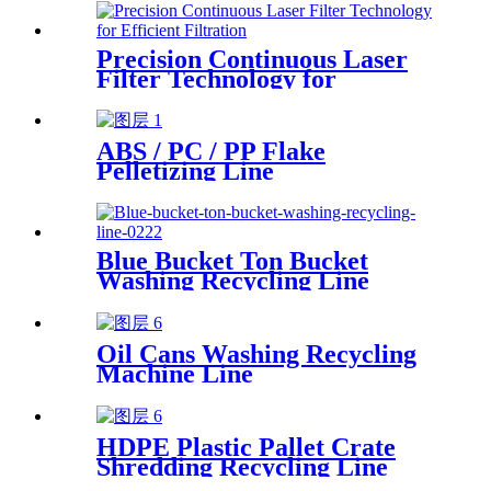
Precision Continuous Laser
Filter Technology for
Efficient Filtration
ABS / PC / PP Flake
Pelletizing Line
Blue Bucket Ton Bucket
Washing Recycling Line
Oil Cans Washing Recycling
Machine Line
HDPE Plastic Pallet Crate
Shredding Recycling Line