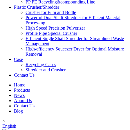
PP PE Recycling&compounding Line
Plastic Crusher/Shredder
Crusher for Film and Bottle
Powerful Dual Shaft Shredder for Efficient Material
Processing
High Speed Precision Pulverizer
Profile Pipe Special Crusher
Efficient Single Shaft Shredder for Streamlined Waste
Management
High-efficiency Squeezer Dryer for Optimal Moisture
Removal
Case
Recycling Cases
Shredder and Crusher
Contact Us
Home
Products
News
About Us
Contact Us
Blog
×
English