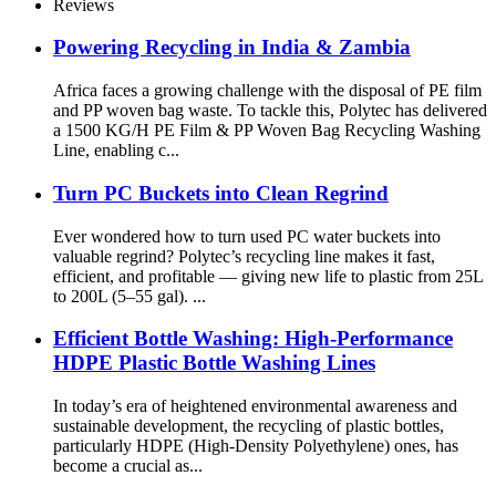
Reviews
Powering Recycling in India & Zambia
Africa faces a growing challenge with the disposal of PE film
and PP woven bag waste. To tackle this, Polytec has delivered
a 1500 KG/H PE Film & PP Woven Bag Recycling Washing
Line, enabling c...
Turn PC Buckets into Clean Regrind
Ever wondered how to turn used PC water buckets into
valuable regrind? Polytec’s recycling line makes it fast,
efficient, and profitable — giving new life to plastic from 25L
to 200L (5–55 gal). ...
Efficient Bottle Washing: High-Performance
HDPE Plastic Bottle Washing Lines
In today’s era of heightened environmental awareness and
sustainable development, the recycling of plastic bottles,
particularly HDPE (High-Density Polyethylene) ones, has
become a crucial as...