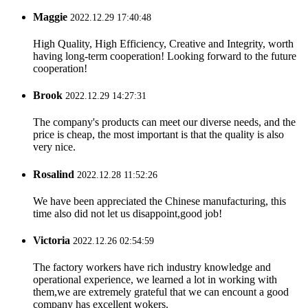
Maggie
2022.12.29 17:40:48
High Quality, High Efficiency, Creative and Integrity, worth
having long-term cooperation! Looking forward to the future
cooperation!
Brook
2022.12.29 14:27:31
The company's products can meet our diverse needs, and the
price is cheap, the most important is that the quality is also
very nice.
Rosalind
2022.12.28 11:52:26
We have been appreciated the Chinese manufacturing, this
time also did not let us disappoint,good job!
Victoria
2022.12.26 02:54:59
The factory workers have rich industry knowledge and
operational experience, we learned a lot in working with
them,we are extremely grateful that we can encount a good
company has excellent wokers.