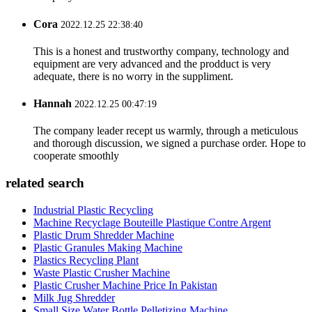
Cora
2022.12.25 22:38:40
This is a honest and trustworthy company, technology and
equipment are very advanced and the prodduct is very
adequate, there is no worry in the suppliment.
Hannah
2022.12.25 00:47:19
The company leader recept us warmly, through a meticulous
and thorough discussion, we signed a purchase order. Hope to
cooperate smoothly
related search
Industrial Plastic Recycling
Machine Recyclage Bouteille Plastique Contre Argent
Plastic Drum Shredder Machine
Plastic Granules Making Machine
Plastics Recycling Plant
Waste Plastic Crusher Machine
Plastic Crusher Machine Price In Pakistan
Milk Jug Shredder
Small Size Water Bottle Pelletizing Machine