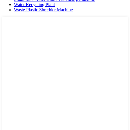
Water Recycling Plant
Waste Plastic Shredder Machine