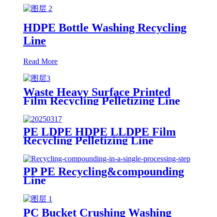
HDPE Bottle Washing Recycling
Line
Read More
Waste Heavy Surface Printed
Film Recycling Pelletizing Line
PE LDPE HDPE LLDPE Film
Recycling Pelletizing Line
PP PE Recycling&compounding
Line
PC Bucket Crushing Washing