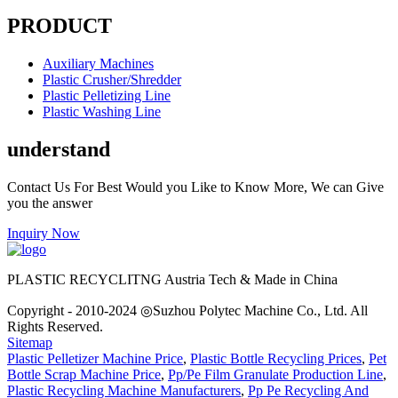
PRODUCT
Auxiliary Machines
Plastic Crusher/Shredder
Plastic Pelletizing Line
Plastic Washing Line
understand
Contact Us For Best Would you Like to Know More, We can Give
you the answer
Inquiry Now
PLASTIC RECYCLITNG Austria Tech & Made in China
Copyright - 2010-2024 ◎Suzhou Polytec Machine Co., Ltd. All
Rights Reserved.
Sitemap
Plastic Pelletizer Machine Price
,
Plastic Bottle Recycling Prices
,
Pet
Bottle Scrap Machine Price
,
Pp/Pe Film Granulate Production Line
,
Plastic Recycling Machine Manufacturers
,
Pp Pe Recycling And