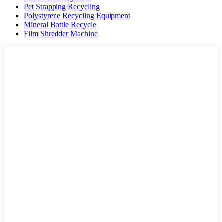
Pet Strapping Recycling
Polystyrene Recycling Equipment
Mineral Bottle Recycle
Film Shredder Machine