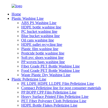
Home
Plastic Washing Line
ABS PS Washing Line
HDPE bottle washing line
PC bucket washing line
Blue bucket washing line
Oil cans washing line
HDPE pallet recycling line
Plastic film washing line
Pesticide bottle washing line
Soft pvc shoes washing line
PP woven bags washing line
Fiber Grade PET Bottle Washing Line
Food Grade PET Bottle Washing Line
Waste Plastic Dry Washing Line
Plastic Pelletizing Line
PE LDPE HDPE LLDPE Film Pelletizing Line
Compact Pelletizing line for post consumer materials
PP BOPP CPP Film Pelletizing Line
Heavy Surface Printed Film Pelletizing Line
PET Fiber Polyester Cloth Pelletizing Line
HDPE Bottle Flakes Pelletizing Line