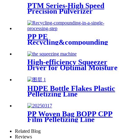
PTM Series-High Speed
Precision Pulverizer
PP PE
Recycling&compounding
Line
High-efficiency Squeezer
Dryer for Optimal Moisture
Removal
HDPE Bottle Flakes Plastic
Pelletizing Line
PP Woven Bag BOPP CPP
Film Pelletizing Line
Related Blog
Reviews