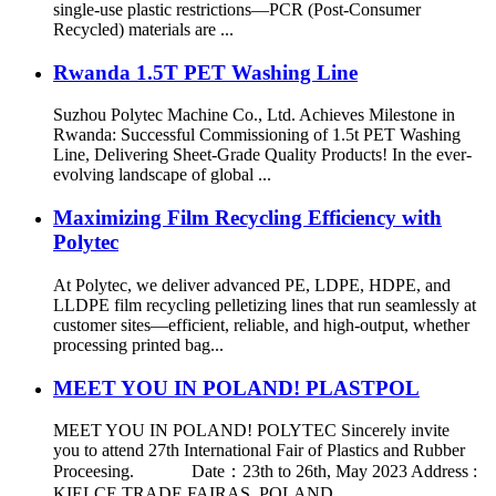
single-use plastic restrictions—PCR (Post-Consumer
Recycled) materials are ...
Rwanda 1.5T PET Washing Line
Suzhou Polytec Machine Co., Ltd. Achieves Milestone in
Rwanda: Successful Commissioning of 1.5t PET Washing
Line, Delivering Sheet-Grade Quality Products! In the ever-
evolving landscape of global ...
Maximizing Film Recycling Efficiency with
Polytec
At Polytec, we deliver advanced PE, LDPE, HDPE, and
LLDPE film recycling pelletizing lines that run seamlessly at
customer sites—efficient, reliable, and high-output, whether
processing printed bag...
MEET YOU IN POLAND! PLASTPOL
MEET YOU IN POLAND! POLYTEC Sincerely invite
you to attend 27th International Fair of Plastics and Rubber
Proceesing. Date：23th to 26th, May 2023 Address :
KIELCE TRADE FAIRAS, POLAND...