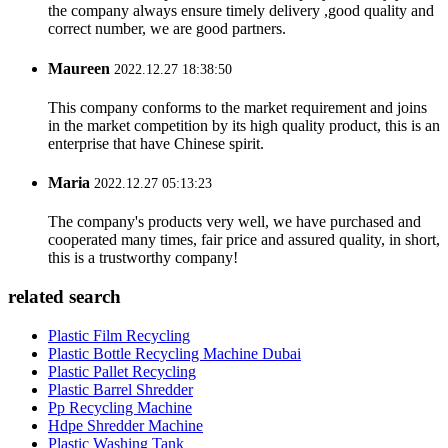
the company always ensure timely delivery ,good quality and
correct number, we are good partners.
Maureen
2022.12.27 18:38:50
This company conforms to the market requirement and joins
in the market competition by its high quality product, this is an
enterprise that have Chinese spirit.
Maria
2022.12.27 05:13:23
The company's products very well, we have purchased and
cooperated many times, fair price and assured quality, in short,
this is a trustworthy company!
related search
Plastic Film Recycling
Plastic Bottle Recycling Machine Dubai
Plastic Pallet Recycling
Plastic Barrel Shredder
Pp Recycling Machine
Hdpe Shredder Machine
Plastic Washing Tank