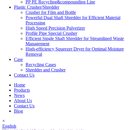
PP PE Recycling&compounding Line
Plastic Crusher/Shredder
Crusher for Film and Bottle
Powerful Dual Shaft Shredder for Efficient Material
Processing
High Speed Precision Pulverizer
Profile Pipe Special Crusher
Efficient Single Shaft Shredder for Streamlined Waste
Management
High-efficiency Squeezer Dryer for Optimal Moisture
Removal
Case
Recycling Cases
Shredder and Crusher
Contact Us
Home
Products
News
About Us
Contact Us
Blog
×
English