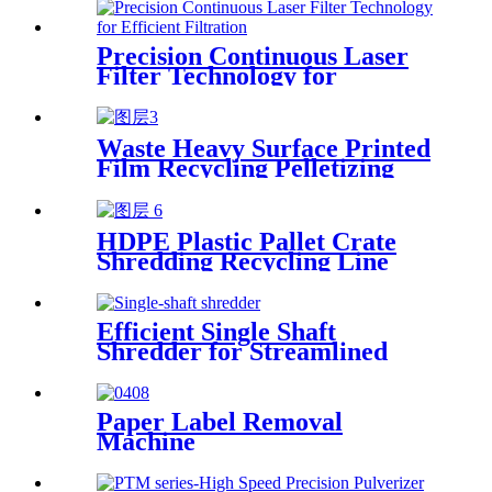
Precision Continuous Laser
Filter Technology for
Efficient Filtration
Waste Heavy Surface Printed
Film Recycling Pelletizing
Line
HDPE Plastic Pallet Crate
Shredding Recycling Line
Efficient Single Shaft
Shredder for Streamlined
Waste Management
Paper Label Removal
Machine