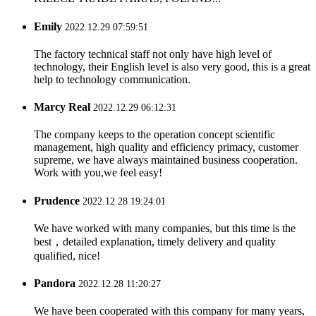
Emily
2022.12.29 07:59:51
The factory technical staff not only have high level of
technology, their English level is also very good, this is a great
help to technology communication.
Marcy Real
2022.12.29 06:12:31
The company keeps to the operation concept scientific
management, high quality and efficiency primacy, customer
supreme, we have always maintained business cooperation.
Work with you,we feel easy!
Prudence
2022.12.28 19:24:01
We have worked with many companies, but this time is the
best，detailed explanation, timely delivery and quality
qualified, nice!
Pandora
2022.12.28 11:20:27
We have been cooperated with this company for many years,