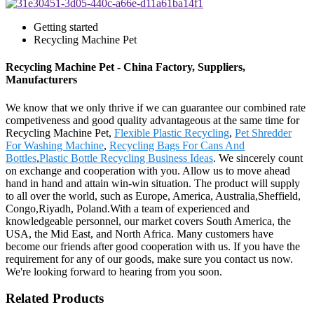
Getting started
Recycling Machine Pet
Recycling Machine Pet - China Factory, Suppliers,
Manufacturers
We know that we only thrive if we can guarantee our combined rate
competiveness and good quality advantageous at the same time for
Recycling Machine Pet,
Flexible Plastic Recycling
,
Pet Shredder
For Washing Machine
,
Recycling Bags For Cans And
Bottles
,
Plastic Bottle Recycling Business Ideas
. We sincerely count
on exchange and cooperation with you. Allow us to move ahead
hand in hand and attain win-win situation. The product will supply
to all over the world, such as Europe, America, Australia,Sheffield,
Congo,Riyadh, Poland.With a team of experienced and
knowledgeable personnel, our market covers South America, the
USA, the Mid East, and North Africa. Many customers have
become our friends after good cooperation with us. If you have the
requirement for any of our goods, make sure you contact us now.
We're looking forward to hearing from you soon.
Related Products