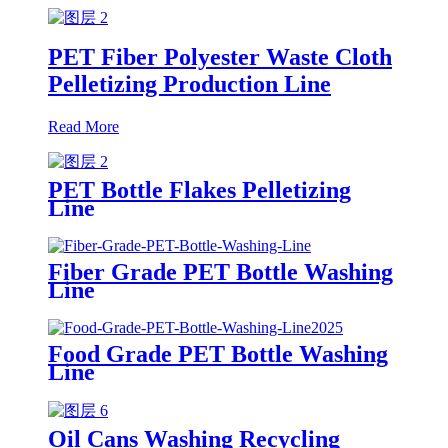
PET Fiber Polyester Waste Cloth
Pelletizing Production Line
Read More
PET Bottle Flakes Pelletizing
Line
Fiber Grade PET Bottle Washing
Line
Food Grade PET Bottle Washing
Line
Oil Cans Washing Recycling