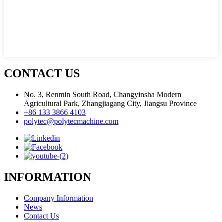
CONTACT US
No. 3, Renmin South Road, Changyinsha Modern
Agricultural Park, Zhangjiagang City, Jiangsu Province
+86 133 3866 4103
polytec@polytecmachine.com
INFORMATION
Company Information
News
Contact Us