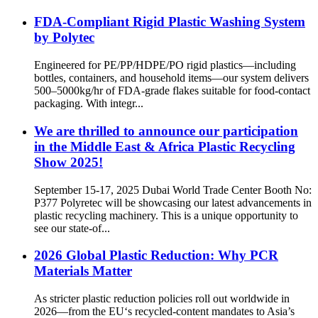
FDA-Compliant Rigid Plastic Washing System
by Polytec
Engineered for PE/PP/HDPE/PO rigid plastics—including
bottles, containers, and household items—our system delivers
500–5000kg/hr of FDA-grade flakes suitable for food-contact
packaging. With integr...
We are thrilled to announce our participation
in the Middle East & Africa Plastic Recycling
Show 2025!
September 15-17, 2025 Dubai World Trade Center Booth No:
P377 Polyretec will be showcasing our latest advancements in
plastic recycling machinery. This is a unique opportunity to
see our state-of...
2026 Global Plastic Reduction: Why PCR
Materials Matter
As stricter plastic reduction policies roll out worldwide in
2026—from the EU‘s recycled-content mandates to Asia’s