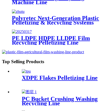
Machine Line
Polyretec Next-Generation Plastic
Pelletizing & Recycling Systems
PE LDPE HDPE LLDPE Film
Recycling Pelletizing Line
Top Selling Products
XDPE Flakes Pelletizing Line
PC Bucket Crushing Washing
Recycling Line