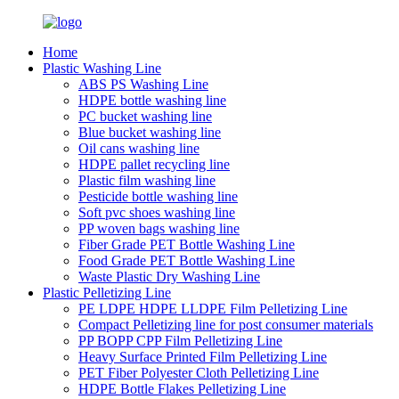
Home
Plastic Washing Line
ABS PS Washing Line
HDPE bottle washing line
PC bucket washing line
Blue bucket washing line
Oil cans washing line
HDPE pallet recycling line
Plastic film washing line
Pesticide bottle washing line
Soft pvc shoes washing line
PP woven bags washing line
Fiber Grade PET Bottle Washing Line
Food Grade PET Bottle Washing Line
Waste Plastic Dry Washing Line
Plastic Pelletizing Line
PE LDPE HDPE LLDPE Film Pelletizing Line
Compact Pelletizing line for post consumer materials
PP BOPP CPP Film Pelletizing Line
Heavy Surface Printed Film Pelletizing Line
PET Fiber Polyester Cloth Pelletizing Line
HDPE Bottle Flakes Pelletizing Line