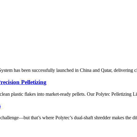
tem has been successfully launched in China and Qatar, delivering clea
ecision Pelletizing
g clean plastic flakes into market-ready pellets. Our Polytec Pelletizing L
s
al challenge—but that’s where Polytec’s dual-shaft shredder makes the di