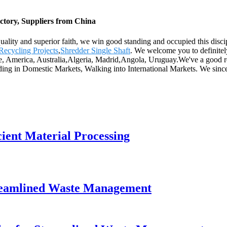
ctory, Suppliers from China
 quality and superior faith, we win good standing and occupied this dis
 Recycling Projects
,
Shredder Single Shaft
. We welcome you to definitely
pe, America, Australia,Algeria, Madrid,Angola, Uruguay.We've a good rep
ng in Domestic Markets, Walking into International Markets. We since
cient Material Processing
Streamlined Waste Management