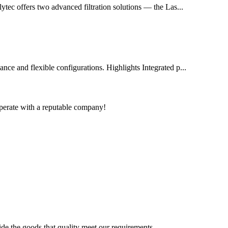
olytec offers two advanced filtration solutions — the Las...
mance and flexible configurations. Highlights Integrated p...
ooperate with a reputable company!
ide the goods that quality meet our requirements.