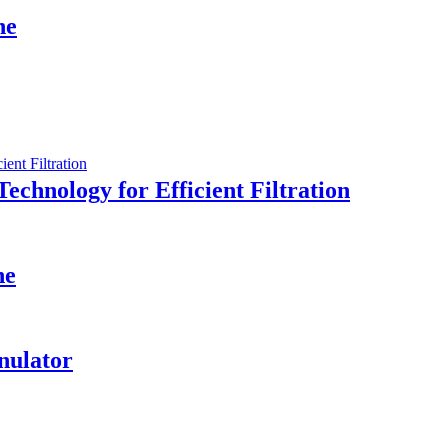
ne
Technology for Efficient Filtration
ne
nulator