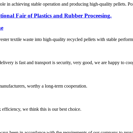
l role in achieving stable operation and producing high-quality pellets. P
ional Fair of Plastics and Rubber Proceesing.
ne
yester textile waste into high-quality recycled pellets with stable perfor
elivery is fast and transport is security, very good, we are happy to c
manufacturers, worthy a long-term cooperation.
 efficiency, we think this is our best choice.
s always been in accordance with the requirements of our company to prov