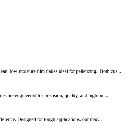
n, low-moisture film flakes ideal for pelletizing. Both cus...
ines are engineered for precision, quality, and high out...
fference. Designed for tough applications, our mac...