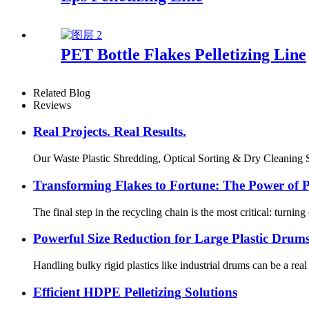
PET Bottle Flakes Pelletizing Line
Related Blog
Reviews
Real Projects. Real Results.
Our Waste Plastic Shredding, Optical Sorting & Dry Cleaning Sys
Transforming Flakes to Fortune: The Power of Pr
The final step in the recycling chain is the most critical: turnin
Powerful Size Reduction for Large Plastic Drum
Handling bulky rigid plastics like industrial drums can be a re
Efficient HDPE Pelletizing Solutions