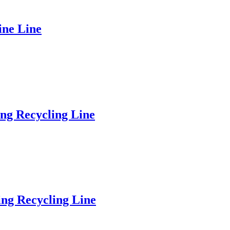
ine Line
ng Recycling Line
ng Recycling Line