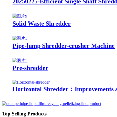
20250225-Efficient Single Shaft Shre
Solid Waste Shredder
Pipe-lump Shredder-crusher Machine
Pre-shredder
Horizontal Shredder：Improvements a
Top Selling Products