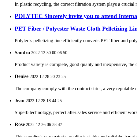
In plastic recycling, the correct filtration system plays a crucia
POLYTEC Sincerely invite you to attend Internat
PET Fiber / Polyester Waste Cloth Pelletizing Li
Polytec’s pelletizing line efficiently converts PET fiber and pol
Sandra
2022.12.30 00:06:50
Product variety is complete, good quality and inexpensive, the d
Denise
2022.12.28 20:23:25
The company comply with the contract strict, a very reputable 
Jean
2022.12.28 18:44:25
Superb technology, perfect after-sales service and efficient work
Rose
2022.12.26 06:38:47
This supplier's raw material quality is stable and reliable, ha