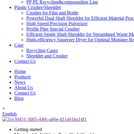
PP PE Recycling&compounding Line
Plastic Crusher/Shredder
Crusher for Film and Bottle
Powerful Dual Shaft Shredder for Efficient Material Pro
High Speed Precision Pulverizer
Profile Pipe Special Crusher
Efficient Single Shaft Shredder for Streamlined Waste 
High-efficiency Squeezer Dryer for Optimal Moisture R
Case
Recycling Cases
Shredder and Crusher
Contact Us
Home
Products
News
About Us
Contact Us
Blog
×
English
Getting started