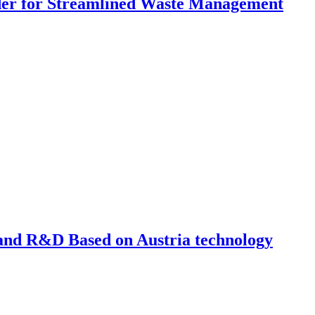
dder for Streamlined Waste Management
nd R&D Based on Austria technology