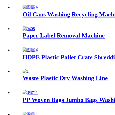
Oil Cans Washing Recycling Mach
Paper Label Removal Machine
HDPE Plastic Pallet Crate Shreddi
Waste Plastic Dry Washing Line
PP Woven Bags Jumbo Bags Washi