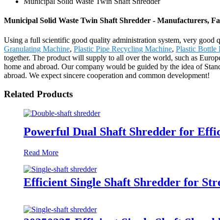
Municipal Solid Waste Twin Shaft Shredder
Municipal Solid Waste Twin Shaft Shredder - Manufacturers, Fa
Using a full scientific good quality administration system, very good
Granulating Machine
,
Plastic Pipe Recycling Machine
,
Plastic Bottle
together. The product will supply to all over the world, such as Euro
home and abroad. Our company would be guided by the idea of Standi
abroad. We expect sincere cooperation and common development!
Related Products
Powerful Dual Shaft Shredder for Effi
Read More
Efficient Single Shaft Shredder for 