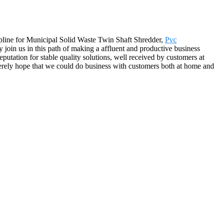
cipline for Municipal Solid Waste Twin Shaft Shredder,
Pvc
 join us in this path of making a affluent and productive business
utation for stable quality solutions, well received by customers at
rely hope that we could do business with customers both at home and