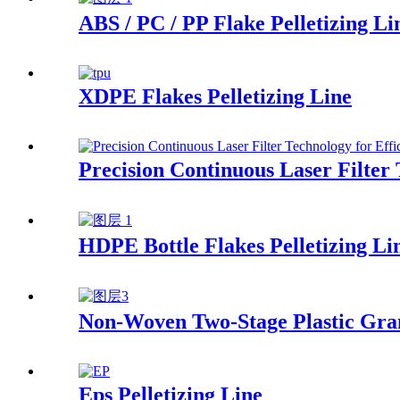
ABS / PC / PP Flake Pelletizing Li
XDPE Flakes Pelletizing Line
Precision Continuous Laser Filter 
HDPE Bottle Flakes Pelletizing Li
Non-Woven Two-Stage Plastic Gra
Eps Pelletizing Line