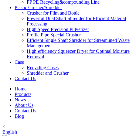
PP PE Recycling&compounding Line
Plastic Crusher/Shredder
Crusher for Film and Bottle
Powerful Dual Shaft Shredder for Efficient Material
Processing
High Speed Precision Pulverizer
Profile Pipe Special Crusher
Efficient Single Shaft Shredder for Streamlined Waste
Management
High-efficiency Squeezer Dryer for Optimal Moisture
Removal
Case
Recycling Cases
Shredder and Crusher
Contact Us
Home
Products
News
About Us
Contact Us
Blog
×
English