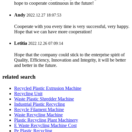
hope to cooperate continuous in the future!
Andy
2022.12.27 18:07:53
Cooperate with you every time is very successful, very happy.
Hope that we can have more cooperation!
Letitia
2022.12.26 07:09:14
Hope that the company could stick to the enterprise spirit of
Quality, Efficiency, Innovation and Integrity, it will be better
and better in the future.
related search
Recycled Plastic Extrusion Machine
Recycling Unit
Waste Plastic Shredder Machine
Industrial Plastic Recycling
Recycle Filament Machine
Waste Recycling Machine
Plastic Recycling Plant Machinery
E Waste Recycling Machine Cost
Pe Plastic Recycling