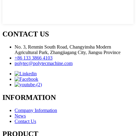
CONTACT US
No. 3, Renmin South Road, Changyinsha Modern
Agricultural Park, Zhangjiagang City, Jiangsu Province
+86 133 3866 4103
polytec@polytecmachine.com
INFORMATION
Company Information
News
Contact Us
PRODUCT