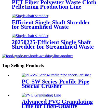
PET Fiber Polyester Waste Cloth
Pelletizing Production Line
Efficient Single Shaft Shredder
for Streamlined Waste
Management
20250225-Efficient Single Shaft
Shredder for Streamlined Waste
Management
Top Selling Products
PC-SW Series-Profile Pipe
Special Crusher
Advanced PVC Granulating
Line for High-Quality