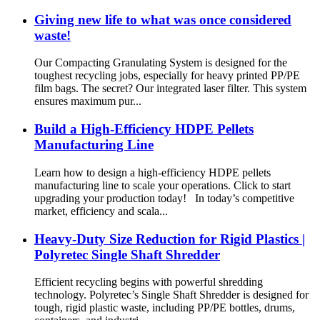
Giving new life to what was once considered
waste!
Our Compacting Granulating System is designed for the
toughest recycling jobs, especially for heavy printed PP/PE
film bags. The secret? Our integrated laser filter. This system
ensures maximum pur...
Build a High-Efficiency HDPE Pellets
Manufacturing Line
Learn how to design a high-efficiency HDPE pellets
manufacturing line to scale your operations. Click to start
upgrading your production today! In today’s competitive
market, efficiency and scala...
Heavy-Duty Size Reduction for Rigid Plastics |
Polyretec Single Shaft Shredder
Efficient recycling begins with powerful shredding
technology. Polyretec’s Single Shaft Shredder is designed for
tough, rigid plastic waste, including PP/PE bottles, drums,