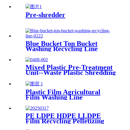
Production
Pre-shredder
Blue Bucket Ton Bucket
Washing Recycling Line
Mixed Plastic Pre-Treatment
Unit--Waste Plastic Shredding
Sorting Drying System
Plastic Film Agricultural
Film Washing Line
PE LDPE HDPE LLDPE
Film Recycling Pelletizing
Line