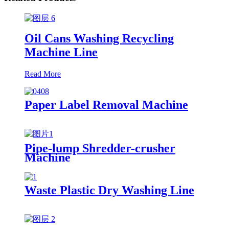
Oil Cans Washing Recycling
Machine Line
Read More
Paper Label Removal Machine
Pipe-lump Shredder-crusher
Machine
Waste Plastic Dry Washing Line