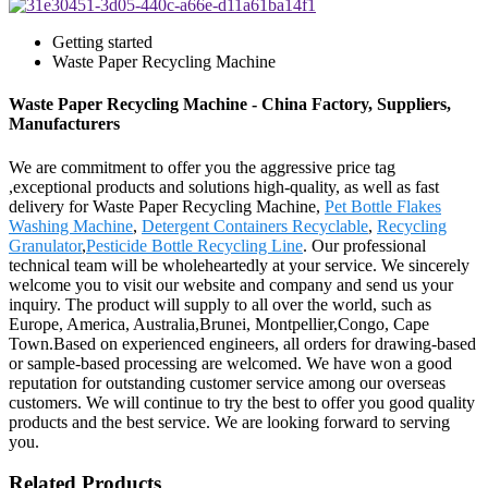
Getting started
Waste Paper Recycling Machine
Waste Paper Recycling Machine - China Factory, Suppliers,
Manufacturers
We are commitment to offer you the aggressive price tag
,exceptional products and solutions high-quality, as well as fast
delivery for Waste Paper Recycling Machine,
Pet Bottle Flakes
Washing Machine
,
Detergent Containers Recyclable
,
Recycling
Granulator
,
Pesticide Bottle Recycling Line
. Our professional
technical team will be wholeheartedly at your service. We sincerely
welcome you to visit our website and company and send us your
inquiry. The product will supply to all over the world, such as
Europe, America, Australia,Brunei, Montpellier,Congo, Cape
Town.Based on experienced engineers, all orders for drawing-based
or sample-based processing are welcomed. We have won a good
reputation for outstanding customer service among our overseas
customers. We will continue to try the best to offer you good quality
products and the best service. We are looking forward to serving
you.
Related Products