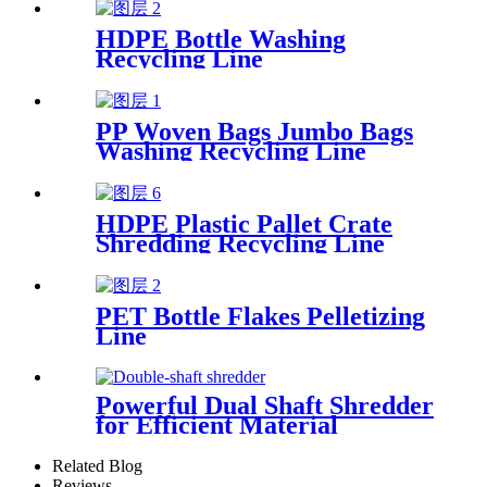
HDPE Bottle Washing
Recycling Line
PP Woven Bags Jumbo Bags
Washing Recycling Line
HDPE Plastic Pallet Crate
Shredding Recycling Line
PET Bottle Flakes Pelletizing
Line
Powerful Dual Shaft Shredder
for Efficient Material
Processing
Related Blog
Reviews