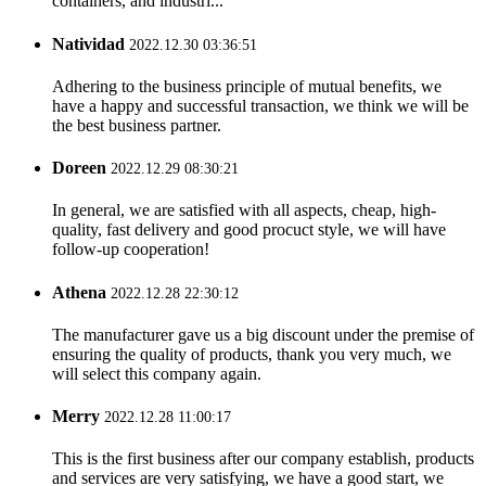
containers, and industri...
Natividad
2022.12.30 03:36:51
Adhering to the business principle of mutual benefits, we
have a happy and successful transaction, we think we will be
the best business partner.
Doreen
2022.12.29 08:30:21
In general, we are satisfied with all aspects, cheap, high-
quality, fast delivery and good procuct style, we will have
follow-up cooperation!
Athena
2022.12.28 22:30:12
The manufacturer gave us a big discount under the premise of
ensuring the quality of products, thank you very much, we
will select this company again.
Merry
2022.12.28 11:00:17
This is the first business after our company establish, products
and services are very satisfying, we have a good start, we