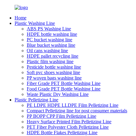
Home
Plastic Washing Line
ABS PS Washing Line
HDPE bottle washing line
PC bucket washing line
Blue bucket washing line
Oil cans washing line
HDPE pallet recycling line
Plastic film washing line
Pesticide bottle washing line
Soft pvc shoes washing line
PP woven bags washing line
Fiber Grade PET Bottle Washing Line
Food Grade PET Bottle Washing Line
Waste Plastic Dry Washing Line
Plastic Pelletizing Line
PE LDPE HDPE LLDPE Film Pelletizing Line
Compact Pelletizing line for post consumer materials
PP BOPP CPP Film Pelletizing Line
Heavy Surface Printed Film Pelletizing Line
PET Fiber Polyester Cloth Pelletizing Line
HDPE Bottle Flakes Pelletizing Line