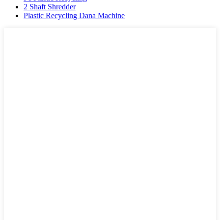
2 Shaft Shredder
Plastic Recycling Dana Machine