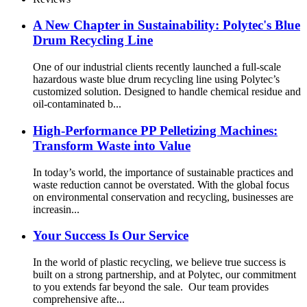
A New Chapter in Sustainability: Polytec's Blue
Drum Recycling Line
One of our industrial clients recently launched a full-scale
hazardous waste blue drum recycling line using Polytec’s
customized solution. Designed to handle chemical residue and
oil-contaminated b...
High-Performance PP Pelletizing Machines:
Transform Waste into Value
In today’s world, the importance of sustainable practices and
waste reduction cannot be overstated. With the global focus
on environmental conservation and recycling, businesses are
increasin...
Your Success Is Our Service
In the world of plastic recycling, we believe true success is
built on a strong partnership, and at Polytec, our commitment
to you extends far beyond the sale. Our team provides
comprehensive afte...