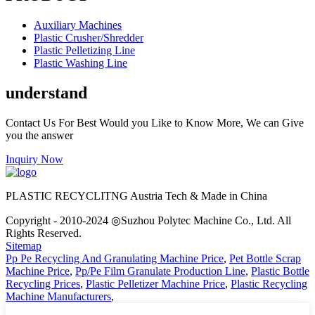
Auxiliary Machines
Plastic Crusher/Shredder
Plastic Pelletizing Line
Plastic Washing Line
understand
Contact Us For Best Would you Like to Know More, We can Give
you the answer
Inquiry Now
PLASTIC RECYCLITNG Austria Tech & Made in China
Copyright - 2010-2024 ◎Suzhou Polytec Machine Co., Ltd. All
Rights Reserved.
Sitemap
Pp Pe Recycling And Granulating Machine Price
,
Pet Bottle Scrap
Machine Price
,
Pp/Pe Film Granulate Production Line
,
Plastic Bottle
Recycling Prices
,
Plastic Pelletizer Machine Price
,
Plastic Recycling
Machine Manufacturers
,