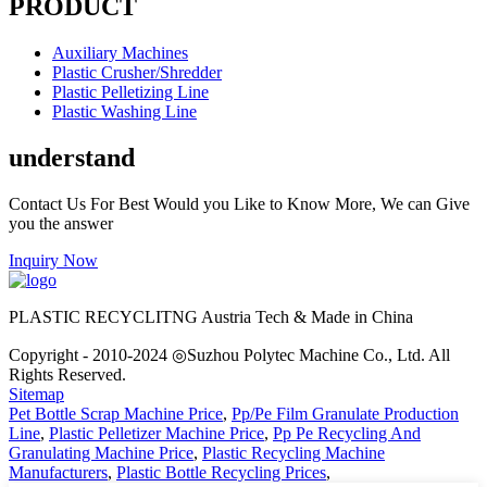
PRODUCT
Auxiliary Machines
Plastic Crusher/Shredder
Plastic Pelletizing Line
Plastic Washing Line
understand
Contact Us For Best Would you Like to Know More, We can Give
you the answer
Inquiry Now
PLASTIC RECYCLITNG Austria Tech & Made in China
Copyright - 2010-2024 ◎Suzhou Polytec Machine Co., Ltd. All
Rights Reserved.
Sitemap
Pet Bottle Scrap Machine Price
,
Pp/Pe Film Granulate Production
Line
,
Plastic Pelletizer Machine Price
,
Pp Pe Recycling And
Granulating Machine Price
,
Plastic Recycling Machine
Manufacturers
,
Plastic Bottle Recycling Prices
,