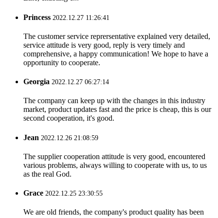
Princess
2022.12.27 11:26:41
The customer service reprersentative explained very detailed,
service attitude is very good, reply is very timely and
comprehensive, a happy communication! We hope to have a
opportunity to cooperate.
Georgia
2022.12.27 06:27:14
The company can keep up with the changes in this industry
market, product updates fast and the price is cheap, this is our
second cooperation, it's good.
Jean
2022.12.26 21:08:59
The supplier cooperation attitude is very good, encountered
various problems, always willing to cooperate with us, to us
as the real God.
Grace
2022.12.25 23:30:55
We are old friends, the company's product quality has been