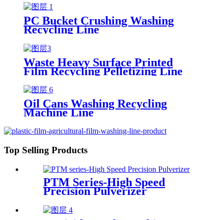
PC Bucket Crushing Washing
Recycling Line
Waste Heavy Surface Printed
Film Recycling Pelletizing Line
Oil Cans Washing Recycling
Machine Line
Top Selling Products
PTM Series-High Speed
Precision Pulverizer