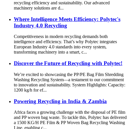
recycling efficiency and sustainability. Our advanced
machinery solutions are d...
Where Intelligence Meets Efficiency: Polytec's
Industry 4.0 Recycling
Competitiveness in modern recycling demands both
intelligence and efficiency. That’s why Polytec integrates
European Industry 4.0 standards into every system,
transforming machinery into a smart, c...
Discover the Future of Recycling with Polytec!
We’re excited to showcasing the PP/PE Bag Film Shredding
Washing Recycling System—a testament to our commitment
to innovation and sustainability. System Highlights: Capacity:
1200 kg/h for ef...
Powering Recycling in India & Zambia
Africa faces a growing challenge with the disposal of PE film
and PP woven bag waste. To tackle this, Polytec has delivered
a 1500 KG/H PE Film & PP Woven Bag Recycling Washing
Line, enabling c...