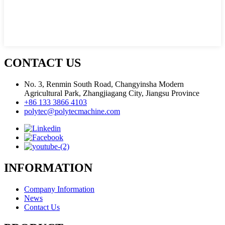
CONTACT US
No. 3, Renmin South Road, Changyinsha Modern
Agricultural Park, Zhangjiagang City, Jiangsu Province
+86 133 3866 4103
polytec@polytecmachine.com
INFORMATION
Company Information
News
Contact Us