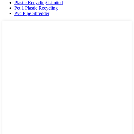
Plastic Recycling Limited
Pet 1 Plastic Recycling
Pvc Pipe Shredder