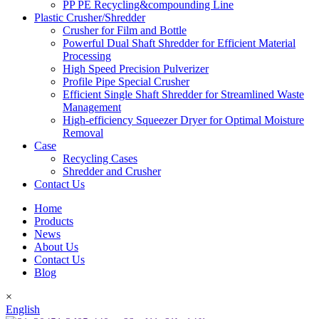
PP PE Recycling&compounding Line
Plastic Crusher/Shredder
Crusher for Film and Bottle
Powerful Dual Shaft Shredder for Efficient Material
Processing
High Speed Precision Pulverizer
Profile Pipe Special Crusher
Efficient Single Shaft Shredder for Streamlined Waste
Management
High-efficiency Squeezer Dryer for Optimal Moisture
Removal
Case
Recycling Cases
Shredder and Crusher
Contact Us
Home
Products
News
About Us
Contact Us
Blog
×
English