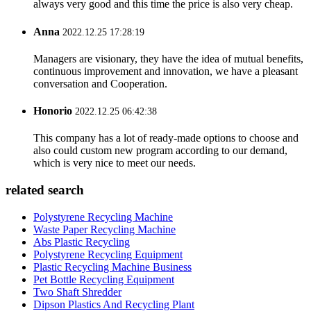
always very good and this time the price is also very cheap.
Anna
2022.12.25 17:28:19
Managers are visionary, they have the idea of mutual benefits,
continuous improvement and innovation, we have a pleasant
conversation and Cooperation.
Honorio
2022.12.25 06:42:38
This company has a lot of ready-made options to choose and
also could custom new program according to our demand,
which is very nice to meet our needs.
related search
Polystyrene Recycling Machine
Waste Paper Recycling Machine
Abs Plastic Recycling
Polystyrene Recycling Equipment
Plastic Recycling Machine Business
Pet Bottle Recycling Equipment
Two Shaft Shredder
Dipson Plastics And Recycling Plant