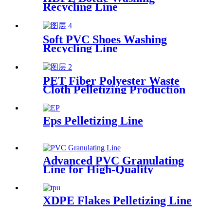
Recycling Line
Soft PVC Shoes Washing
Recycling Line
PET Fiber Polyester Waste
Cloth Pelletizing Production
Line
Eps Pelletizing Line
Advanced PVC Granulating
Line for High-Quality
Production
XDPE Flakes Pelletizing Line