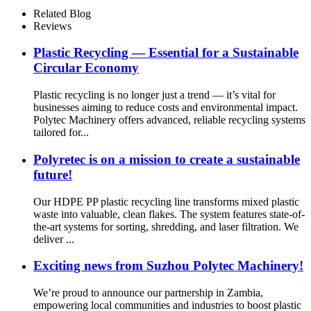
Related Blog
Reviews
Plastic Recycling — Essential for a Sustainable
Circular Economy
Plastic recycling is no longer just a trend — it’s vital for
businesses aiming to reduce costs and environmental impact.
Polytec Machinery offers advanced, reliable recycling systems
tailored for...
Polyretec is on a mission to create a sustainable
future!
Our HDPE PP plastic recycling line transforms mixed plastic
waste into valuable, clean flakes. The system features state-of-
the-art systems for sorting, shredding, and laser filtration. We
deliver ...
Exciting news from Suzhou Polytec Machinery!
We’re proud to announce our partnership in Zambia,
empowering local communities and industries to boost plastic