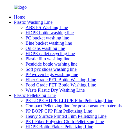
Home
Plastic Washing Line
ABS PS Washing Line
HDPE bottle washing line
PC bucket washing line
Blue bucket washing line
Oil cans washing line
HDPE pallet recycling line
Plastic film washing line
Pesticide bottle washing line
Soft pvc shoes washing line
PP woven bags washing line
Fiber Grade PET Bottle Washing Line
Food Grade PET Bottle Washing Line
Waste Plastic Dry Washing Line
Plastic Pelletizing Line
PE LDPE HDPE LLDPE Film Pelletizing Line
Compact Pelletizing line for post consumer materials
PP BOPP CPP Film Pelletizing Line
Heavy Surface Printed Film Pelletizing Line
PET Fiber Polyester Cloth Pelletizing Line
HDPE Bottle Flakes Pelletizing Line