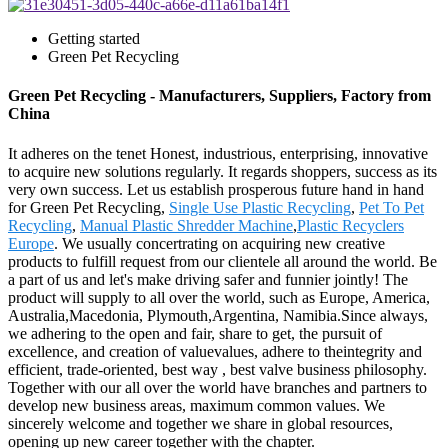
Getting started
Green Pet Recycling
Green Pet Recycling - Manufacturers, Suppliers, Factory from
China
It adheres on the tenet Honest, industrious, enterprising, innovative
to acquire new solutions regularly. It regards shoppers, success as its
very own success. Let us establish prosperous future hand in hand
for Green Pet Recycling,
Single Use Plastic Recycling
,
Pet To Pet
Recycling
,
Manual Plastic Shredder Machine
,
Plastic Recyclers
Europe
. We usually concertrating on acquiring new creative
products to fulfill request from our clientele all around the world. Be
a part of us and let's make driving safer and funnier jointly! The
product will supply to all over the world, such as Europe, America,
Australia,Macedonia, Plymouth,Argentina, Namibia.Since always,
we adhering to the open and fair, share to get, the pursuit of
excellence, and creation of valuevalues, adhere to theintegrity and
efficient, trade-oriented, best way , best valve business philosophy.
Together with our all over the world have branches and partners to
develop new business areas, maximum common values. We
sincerely welcome and together we share in global resources,
opening up new career together with the chapter.