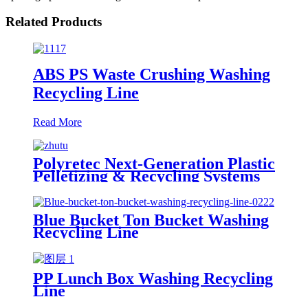
Related Products
ABS PS Waste Crushing Washing
Recycling Line
Read More
Polyretec Next-Generation Plastic
Pelletizing & Recycling Systems
Blue Bucket Ton Bucket Washing
Recycling Line
PP Lunch Box Washing Recycling
Line