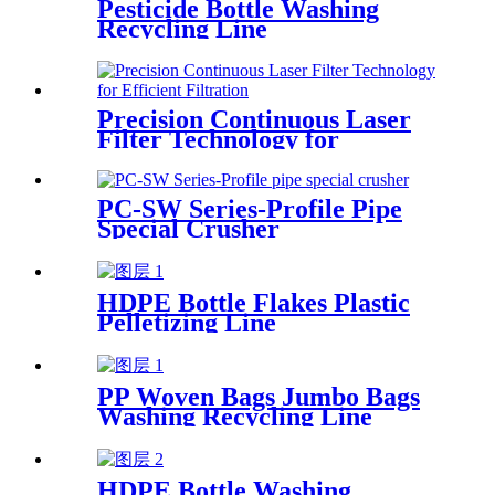
Pesticide Bottle Washing
Recycling Line
Precision Continuous Laser
Filter Technology for
Efficient Filtration
PC-SW Series-Profile Pipe
Special Crusher
HDPE Bottle Flakes Plastic
Pelletizing Line
PP Woven Bags Jumbo Bags
Washing Recycling Line
HDPE Bottle Washing