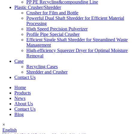
PP PE Recycling&compounding Line
Plastic Crusher/Shredder
Crusher for Film and Bottle
Powerful Dual Shaft Shredder for Efficient Material
Processing
High Speed Precision Pulverizer
Profile Pipe Special Crusher
Efficient Single Shaft Shredder for Streamlined Waste
Management
High-efficiency Squeezer Dryer for Optimal Moisture
Removal
Case
Recycling Cases
Shredder and Crusher
Contact Us
Home
Products
News
About Us
Contact Us
Blog
×
English