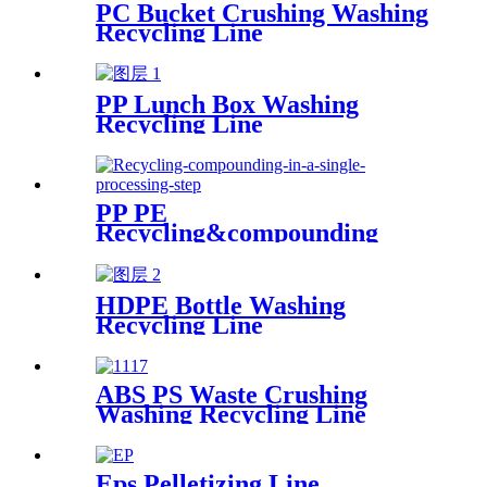
PC Bucket Crushing Washing
Recycling Line
PP Lunch Box Washing
Recycling Line
PP PE
Recycling&compounding
Line
HDPE Bottle Washing
Recycling Line
ABS PS Waste Crushing
Washing Recycling Line
Eps Pelletizing Line