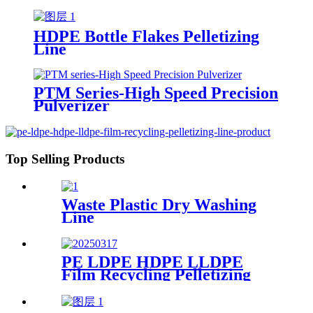
HDPE Bottle Flakes Pelletizing
Line
PTM Series-High Speed Precision
Pulverizer
Top Selling Products
Waste Plastic Dry Washing
Line
PE LDPE HDPE LLDPE
Film Recycling Pelletizing
Line