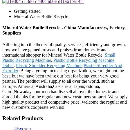
Getting started
Mineral Water Bottle Recycle
Mineral Water Bottle Recycle - China Manufacturers, Factory,
Suppliers
Adhering into the theory of quality, services, efficiency and growth,
now we have gained trusts and praises from domestic and
international shopper for Mineral Water Bottle Recycle,
Small
Plastic Recycling Machine
,
Plastic Bottle Recycling Machine
Dubai
,
Plastic Shredder Recycling Machine
,
Plastic Shredder And
Extruder
. Being a young increasing organization, we might not the
best, but we have been trying our best for being your very good
partner. The product will supply to all over the world, such as
Europe, America, Australia,Costa rica, Japan,Estonia,
Cairo.Nowadays our merchandise sell all over the domestic and
abroad thanks for the regular and new customers support. We supply
high quality product and competitive price, welcome the regular and
new customers cooperate with us!
Related Products