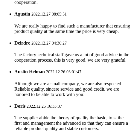
cooperation.
Agustin
2022.12.27 08:05:51
We are really happy to find such a manufacturer that ensuring
product quality at the same time the price is very cheap.
Deirdre
2022.12.27 04:36:27
The factory technical staff gave us a lot of good advice in the
cooperation process, this is very good, we are very grateful.
Austin Helman
2022.12.26 03:01:47
Although we are a small company, we are also respected.
Reliable quality, sincere service and good credit, we are
honored to be able to work with you!
Doris
2022.12.25 16:33:37
The supplier abide the theory of quality the basic, trust the
first and management the advanced so that they can ensure a
reliable product quality and stable customers.