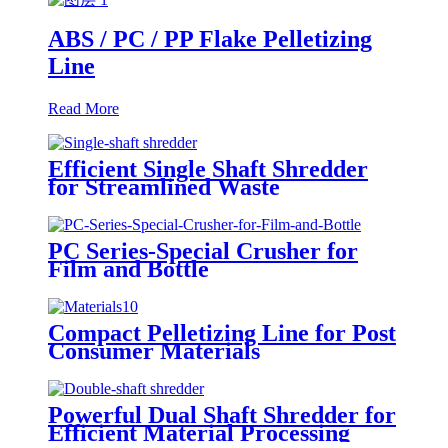
ABS / PC / PP Flake Pelletizing
Line
Read More
Efficient Single Shaft Shredder
for Streamlined Waste
Management
PC Series-Special Crusher for
Film and Bottle
Compact Pelletizing Line for Post
Consumer Materials
Powerful Dual Shaft Shredder for
Efficient Material Processing