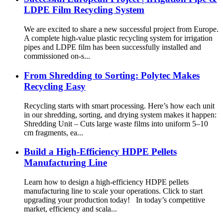
LDPE Film Recycling System
We are excited to share a new successful project from Europe.
A complete high-value plastic recycling system for irrigation
pipes and LDPE film has been successfully installed and
commissioned on-s...
From Shredding to Sorting: Polytec Makes
Recycling Easy
Recycling starts with smart processing. Here’s how each unit
in our shredding, sorting, and drying system makes it happen:
Shredding Unit – Cuts large waste films into uniform 5–10
cm fragments, ea...
Build a High-Efficiency HDPE Pellets
Manufacturing Line
Learn how to design a high-efficiency HDPE pellets
manufacturing line to scale your operations. Click to start
upgrading your production today! In today’s competitive
market, efficiency and scala...