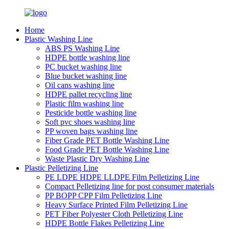
Home
Plastic Washing Line
ABS PS Washing Line
HDPE bottle washing line
PC bucket washing line
Blue bucket washing line
Oil cans washing line
HDPE pallet recycling line
Plastic film washing line
Pesticide bottle washing line
Soft pvc shoes washing line
PP woven bags washing line
Fiber Grade PET Bottle Washing Line
Food Grade PET Bottle Washing Line
Waste Plastic Dry Washing Line
Plastic Pelletizing Line
PE LDPE HDPE LLDPE Film Pelletizing Line
Compact Pelletizing line for post consumer materials
PP BOPP CPP Film Pelletizing Line
Heavy Surface Printed Film Pelletizing Line
PET Fiber Polyester Cloth Pelletizing Line
HDPE Bottle Flakes Pelletizing Line