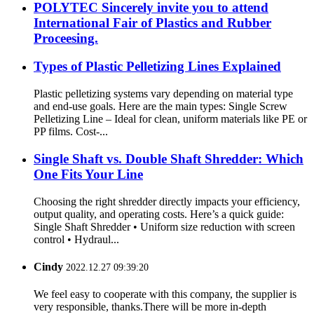
POLYTEC Sincerely invite you to attend
International Fair of Plastics and Rubber
Proceesing.
Types of Plastic Pelletizing Lines Explained
Plastic pelletizing systems vary depending on material type
and end-use goals. Here are the main types: Single Screw
Pelletizing Line – Ideal for clean, uniform materials like PE or
PP films. Cost-...
Single Shaft vs. Double Shaft Shredder: Which
One Fits Your Line
Choosing the right shredder directly impacts your efficiency,
output quality, and operating costs. Here’s a quick guide:
Single Shaft Shredder • Uniform size reduction with screen
control • Hydraul...
Cindy
2022.12.27 09:39:20
We feel easy to cooperate with this company, the supplier is
very responsible, thanks.There will be more in-depth