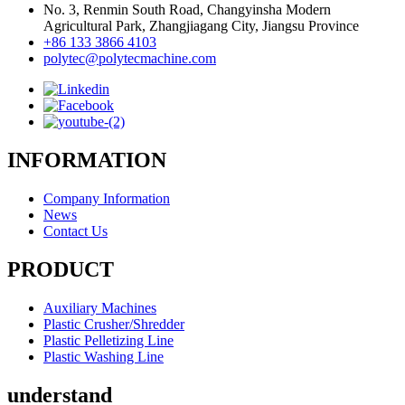
No. 3, Renmin South Road, Changyinsha Modern
Agricultural Park, Zhangjiagang City, Jiangsu Province
+86 133 3866 4103
polytec@polytecmachine.com
INFORMATION
Company Information
News
Contact Us
PRODUCT
Auxiliary Machines
Plastic Crusher/Shredder
Plastic Pelletizing Line
Plastic Washing Line
understand