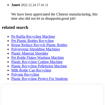
Janet
2022.12.24 17:41:11
We have been appreciated the Chinese manufacturing, this
time also did not let us disappoint,good job!
related search
Pp Raffia Recycling Machine
Pet Plastic Bottles Recycling
Reuse Reduce Recycle Plastic Bottles
Polystyrene Shredding Machines
Plastic Material Shredder
Pet Bottle Flakes Washing Machine
Plastic Recycling Cutting Machine
Plastic Recycling Pelletizing Machine
Milk Bottle Cap Recycling
Polystar Recycling
Plastic Recycling Project For Students