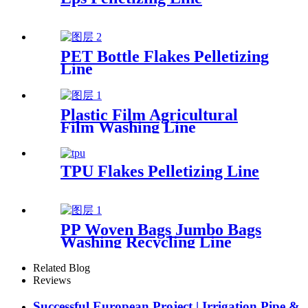
PET Bottle Flakes Pelletizing
Line
Plastic Film Agricultural
Film Washing Line
TPU Flakes Pelletizing Line
PP Woven Bags Jumbo Bags
Washing Recycling Line
Related Blog
Reviews
Successful European Project | Irrigation Pipe &