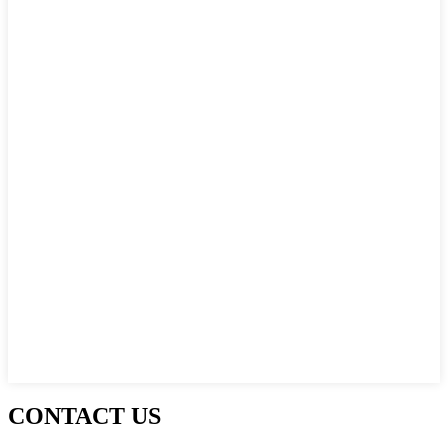
CONTACT US