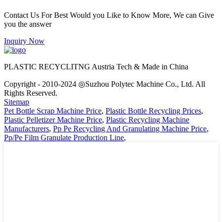
Contact Us For Best Would you Like to Know More, We can Give
you the answer
Inquiry Now
PLASTIC RECYCLITNG Austria Tech & Made in China
Copyright - 2010-2024 ◎Suzhou Polytec Machine Co., Ltd. All
Rights Reserved.
Sitemap
Pet Bottle Scrap Machine Price
,
Plastic Bottle Recycling Prices
,
Plastic Pelletizer Machine Price
,
Plastic Recycling Machine
Manufacturers
,
Pp Pe Recycling And Granulating Machine Price
,
Pp/Pe Film Granulate Production Line
,