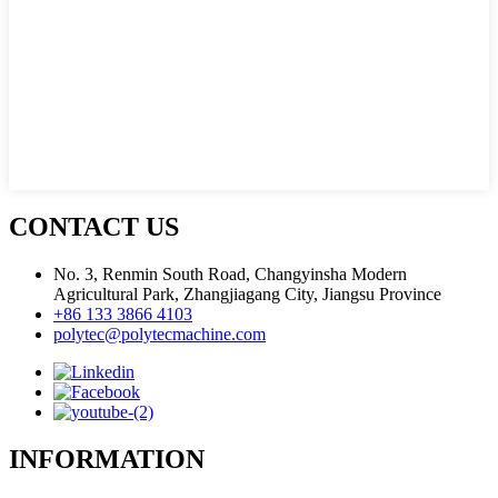
CONTACT US
No. 3, Renmin South Road, Changyinsha Modern
Agricultural Park, Zhangjiagang City, Jiangsu Province
+86 133 3866 4103
polytec@polytecmachine.com
INFORMATION