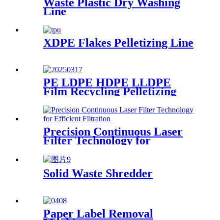
Waste Plastic Dry Washing
Line
XDPE Flakes Pelletizing Line
PE LDPE HDPE LLDPE
Film Recycling Pelletizing
Line
Precision Continuous Laser
Filter Technology for
Efficient Filtration
Solid Waste Shredder
Paper Label Removal