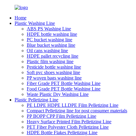
Home
Plastic Washing Line
ABS PS Washing Line
HDPE bottle washing line
PC bucket washing line
Blue bucket washing line
Oil cans washing line
HDPE pallet recycling line
Plastic film washing line
Pesticide bottle washing line
Soft pvc shoes washing line
PP woven bags washing line
Fiber Grade PET Bottle Washing Line
Food Grade PET Bottle Washing Line
Waste Plastic Dry Washing Line
Plastic Pelletizing Line
PE LDPE HDPE LLDPE Film Pelletizing Line
Compact Pelletizing line for post consumer materials
PP BOPP CPP Film Pelletizing Line
Heavy Surface Printed Film Pelletizing Line
PET Fiber Polyester Cloth Pelletizing Line
HDPE Bottle Flakes Pelletizing Line