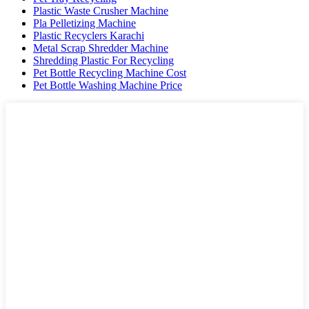
Plastic Waste Crusher Machine
Pla Pelletizing Machine
Plastic Recyclers Karachi
Metal Scrap Shredder Machine
Shredding Plastic For Recycling
Pet Bottle Recycling Machine Cost
Pet Bottle Washing Machine Price