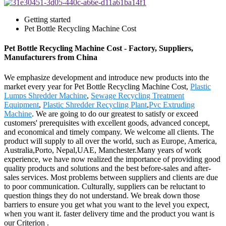
Getting started
Pet Bottle Recycling Machine Cost
Pet Bottle Recycling Machine Cost - Factory, Suppliers,
Manufacturers from China
We emphasize development and introduce new products into the
market every year for Pet Bottle Recycling Machine Cost,
Plastic
Lumps Shredder Machine
,
Sewage Recycling Treatment
Equipment
,
Plastic Shredder Recycling Plant
,
Pvc Extruding
Machine
. We are going to do our greatest to satisfy or exceed
customers' prerequisites with excellent goods, advanced concept,
and economical and timely company. We welcome all clients. The
product will supply to all over the world, such as Europe, America,
Australia,Porto, Nepal,UAE, Manchester.Many years of work
experience, we have now realized the importance of providing good
quality products and solutions and the best before-sales and after-
sales services. Most problems between suppliers and clients are due
to poor communication. Culturally, suppliers can be reluctant to
question things they do not understand. We break down those
barriers to ensure you get what you want to the level you expect,
when you want it. faster delivery time and the product you want is
our Criterion .