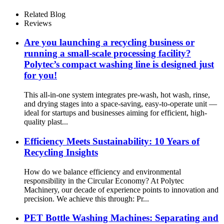
Recycling Systems
Related Blog
Reviews
Are you launching a recycling business or
running a small-scale processing facility?
Polytec’s compact washing line is designed just
for you!
This all-in-one system integrates pre-wash, hot wash, rinse,
and drying stages into a space-saving, easy-to-operate unit —
ideal for startups and businesses aiming for efficient, high-
quality plast...
Efficiency Meets Sustainability: 10 Years of
Recycling Insights
How do we balance efficiency and environmental
responsibility in the Circular Economy? At Polytec
Machinery, our decade of experience points to innovation and
precision. We achieve this through: Pr...
PET Bottle Washing Machines: Separating and