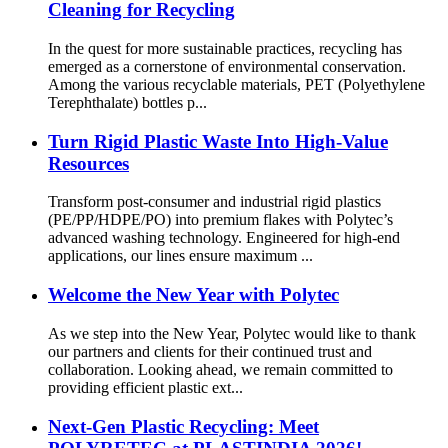
Cleaning for Recycling
In the quest for more sustainable practices, recycling has
emerged as a cornerstone of environmental conservation.
Among the various recyclable materials, PET (Polyethylene
Terephthalate) bottles p...
Turn Rigid Plastic Waste Into High-Value
Resources
Transform post-consumer and industrial rigid plastics
(PE/PP/HDPE/PO) into premium flakes with Polytec’s
advanced washing technology. Engineered for high-end
applications, our lines ensure maximum ...
Welcome the New Year with Polytec
As we step into the New Year, Polytec would like to thank
our partners and clients for their continued trust and
collaboration. Looking ahead, we remain committed to
providing efficient plastic ext...
Next-Gen Plastic Recycling: Meet