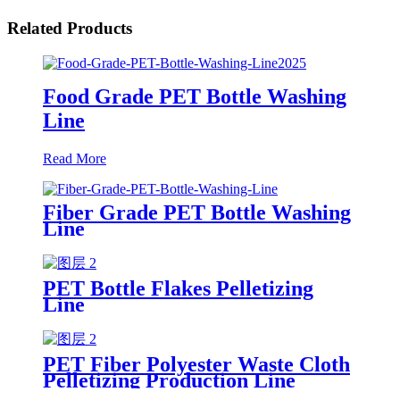
Related Products
Food Grade PET Bottle Washing
Line
Read More
Fiber Grade PET Bottle Washing
Line
PET Bottle Flakes Pelletizing
Line
PET Fiber Polyester Waste Cloth
Pelletizing Production Line