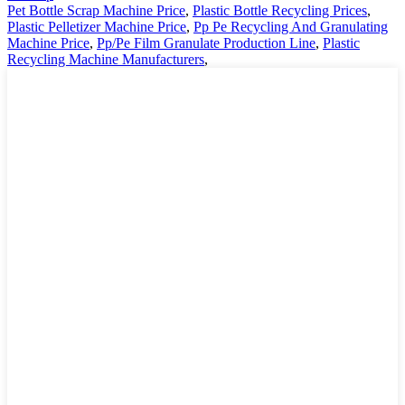
Pet Bottle Scrap Machine Price
,
Plastic Bottle Recycling Prices
,
Plastic Pelletizer Machine Price
,
Pp Pe Recycling And Granulating
Machine Price
,
Pp/Pe Film Granulate Production Line
,
Plastic
Recycling Machine Manufacturers
,