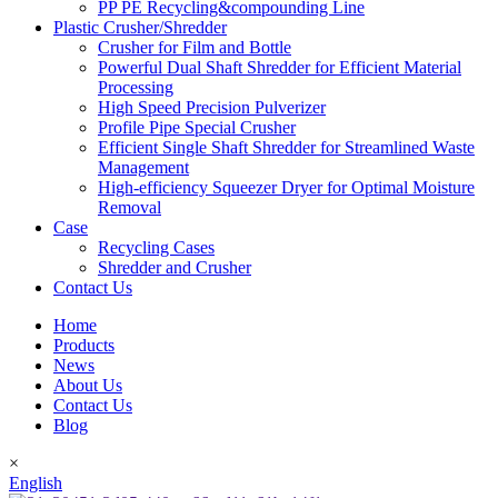
PP PE Recycling&compounding Line
Plastic Crusher/Shredder
Crusher for Film and Bottle
Powerful Dual Shaft Shredder for Efficient Material
Processing
High Speed Precision Pulverizer
Profile Pipe Special Crusher
Efficient Single Shaft Shredder for Streamlined Waste
Management
High-efficiency Squeezer Dryer for Optimal Moisture
Removal
Case
Recycling Cases
Shredder and Crusher
Contact Us
Home
Products
News
About Us
Contact Us
Blog
×
English