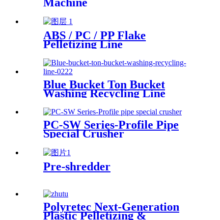
Machine
ABS / PC / PP Flake
Pelletizing Line
Blue Bucket Ton Bucket
Washing Recycling Line
PC-SW Series-Profile Pipe
Special Crusher
Pre-shredder
Polyretec Next-Generation
Plastic Pelletizing &