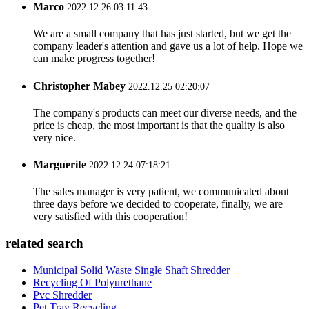
Marco
2022.12.26 03:11:43
We are a small company that has just started, but we get the
company leader's attention and gave us a lot of help. Hope we
can make progress together!
Christopher Mabey
2022.12.25 02:20:07
The company's products can meet our diverse needs, and the
price is cheap, the most important is that the quality is also
very nice.
Marguerite
2022.12.24 07:18:21
The sales manager is very patient, we communicated about
three days before we decided to cooperate, finally, we are
very satisfied with this cooperation!
related search
Municipal Solid Waste Single Shaft Shredder
Recycling Of Polyurethane
Pvc Shredder
Pet Tray Recycling