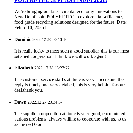
POLYRETEC at PLASTINDIA 2026!
We’re bringing our latest circular economy innovations to
New Delhi! Join POLYRETEC to explore high-efficiency,
food-grade recycling solutions designed for the future. Date:
Feb 5–10, 2026 L...
Dominic
2022.12.30 00:13:10
It is really lucky to meet such a good supplier, this is our most
satisfied cooperation, I think we will work again!
Elizabeth
2022.12.28 13:23:22
The customer service staff's attitude is very sincere and the
reply is timely and very detailed, this is very helpful for our
deal,thank you.
Dawn
2022.12.27 23:34:57
The supplier cooperation attitude is very good, encountered
various problems, always willing to cooperate with us, to us
as the real God.