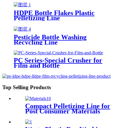
HDPE Bottle Flakes Plastic
Pelletizing Line
Pesticide Bottle Washing
Recycling Line
PC Series-Special Crusher for
Film and Bottle
Top Selling Products
Compact Pelletizing Line for
Post Consumer Materials