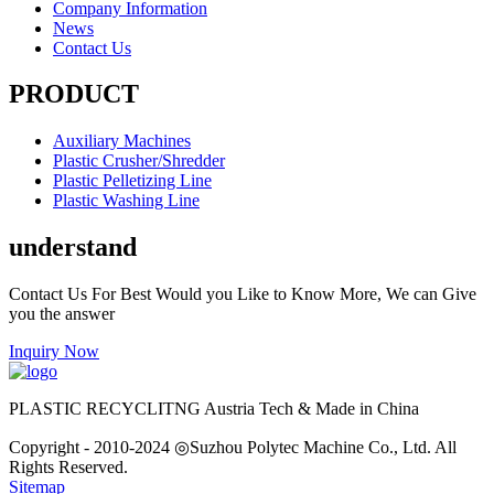
Company Information
News
Contact Us
PRODUCT
Auxiliary Machines
Plastic Crusher/Shredder
Plastic Pelletizing Line
Plastic Washing Line
understand
Contact Us For Best Would you Like to Know More, We can Give
you the answer
Inquiry Now
PLASTIC RECYCLITNG Austria Tech & Made in China
Copyright - 2010-2024 ◎Suzhou Polytec Machine Co., Ltd. All
Rights Reserved.
Sitemap