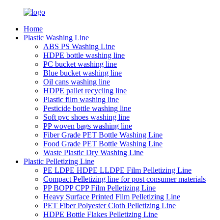
Home
Plastic Washing Line
ABS PS Washing Line
HDPE bottle washing line
PC bucket washing line
Blue bucket washing line
Oil cans washing line
HDPE pallet recycling line
Plastic film washing line
Pesticide bottle washing line
Soft pvc shoes washing line
PP woven bags washing line
Fiber Grade PET Bottle Washing Line
Food Grade PET Bottle Washing Line
Waste Plastic Dry Washing Line
Plastic Pelletizing Line
PE LDPE HDPE LLDPE Film Pelletizing Line
Compact Pelletizing line for post consumer materials
PP BOPP CPP Film Pelletizing Line
Heavy Surface Printed Film Pelletizing Line
PET Fiber Polyester Cloth Pelletizing Line
HDPE Bottle Flakes Pelletizing Line