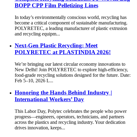
BOPP CPP Film Pelletizing Lines
In today’s environmentally conscious world, recycling has
become a critical component of sustainable manufacturing.
POLYRETEC, a leading manufacturer of plastic extrusion
and recycling equipm...
Next-Gen Plastic Recycling: Meet
POLYRETEC at PLASTINDIA 2026!
We’re bringing our latest circular economy innovations to
New Delhi! Join POLYRETEC to explore high-efficiency,
food-grade recycling solutions designed for the future. Date:
Feb 5–10, 2026 L...
Honoring the Hands Behind Industry |
International Workers’ Day
This Labor Day, Polytec celebrates the people who power
progress—engineers, operators, technicians, and partners
across the plastics and recycling industry. Your dedication
drives innovation, keeps...