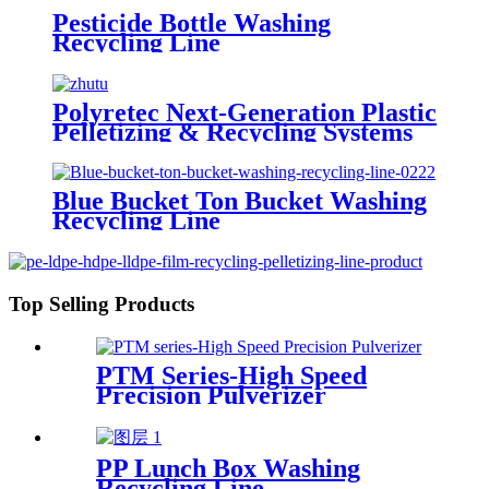
Pesticide Bottle Washing
Recycling Line
Polyretec Next-Generation Plastic
Pelletizing & Recycling Systems
Blue Bucket Ton Bucket Washing
Recycling Line
Top Selling Products
PTM Series-High Speed
Precision Pulverizer
PP Lunch Box Washing
Recycling Line