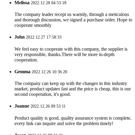
Melissa
2022.12.28 04:53:18
The company leader recept us warmly, through a meticulous
and thorough discussion, we signed a purchase order. Hope to
cooperate smoothly
John
2022.12.27 17:58:33
We feel easy to cooperate with this company, the supplier is
very responsible, thanks.There will be more in-depth
cooperation.
Gemma
2022.12.26 10:36:20
The company can keep up with the changes in this industry
market, product updates fast and the price is cheap, this is our
second cooperation, it's good.
Joanne
2022.12.26 09:53:11
Product quality is good, quality assurance system is complete,
every link can inquire and solve the problem timely!