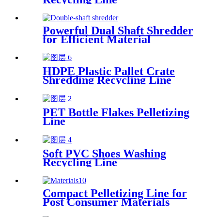
Powerful Dual Shaft Shredder
for Efficient Material
Processing
HDPE Plastic Pallet Crate
Shredding Recycling Line
PET Bottle Flakes Pelletizing
Line
Soft PVC Shoes Washing
Recycling Line
Compact Pelletizing Line for
Post Consumer Materials