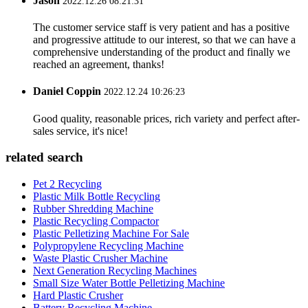
Jason
2022.12.26 08:21:31
The customer service staff is very patient and has a positive
and progressive attitude to our interest, so that we can have a
comprehensive understanding of the product and finally we
reached an agreement, thanks!
Daniel Coppin
2022.12.24 10:26:23
Good quality, reasonable prices, rich variety and perfect after-
sales service, it's nice!
related search
Pet 2 Recycling
Plastic Milk Bottle Recycling
Rubber Shredding Machine
Plastic Recycling Compactor
Plastic Pelletizing Machine For Sale
Polypropylene Recycling Machine
Waste Plastic Crusher Machine
Next Generation Recycling Machines
Small Size Water Bottle Pelletizing Machine
Hard Plastic Crusher
Battery Recycling Machine