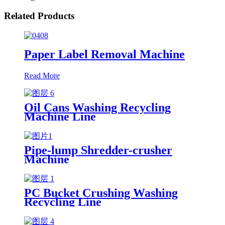
Related Products
Paper Label Removal Machine
Read More
Oil Cans Washing Recycling
Machine Line
Pipe-lump Shredder-crusher
Machine
PC Bucket Crushing Washing
Recycling Line