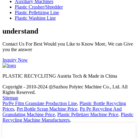
Auxiliary Machines
Plastic Crusher/Shredder
Plastic Pelletizing Line
Plastic Washing Line
understand
Contact Us For Best Would you Like to Know More, We can Give
you the answer
Inquiry Now
PLASTIC RECYCLITNG Austria Tech & Made in China
Copyright - 2010-2024 ◎Suzhou Polytec Machine Co., Ltd. All
Rights Reserved.
Sitemap
Pp/Pe Film Granulate Production Line
,
Plastic Bottle Recycling
Prices
,
Pet Bottle Scrap Machine Price
,
Pp Pe Recycling And
Granulating Machine Price
,
Plastic Pelletizer Machine Price
,
Plastic
Recycling Machine Manufacturers
,