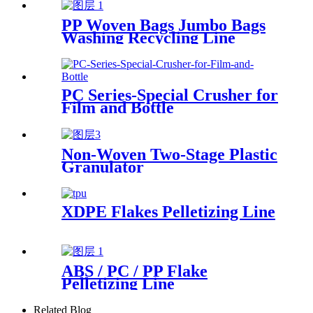
PP Woven Bags Jumbo Bags
Washing Recycling Line
PC Series-Special Crusher for
Film and Bottle
Non-Woven Two-Stage Plastic
Granulator
XDPE Flakes Pelletizing Line
ABS / PC / PP Flake
Pelletizing Line
Related Blog