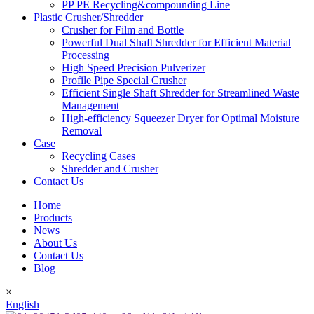
PP PE Recycling&compounding Line
Plastic Crusher/Shredder
Crusher for Film and Bottle
Powerful Dual Shaft Shredder for Efficient Material
Processing
High Speed Precision Pulverizer
Profile Pipe Special Crusher
Efficient Single Shaft Shredder for Streamlined Waste
Management
High-efficiency Squeezer Dryer for Optimal Moisture
Removal
Case
Recycling Cases
Shredder and Crusher
Contact Us
Home
Products
News
About Us
Contact Us
Blog
×
English