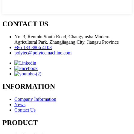
CONTACT US
No. 3, Renmin South Road, Changyinsha Modern
Agricultural Park, Zhangjiagang City, Jiangsu Province
+86 133 3866 4103
polytec@polytecmachine.com
INFORMATION
Company Information
News
Contact Us
PRODUCT