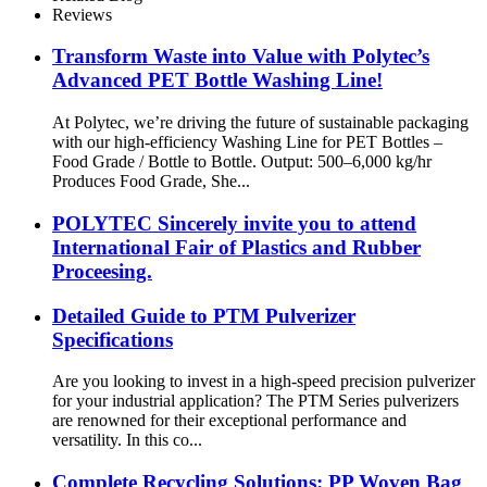
Reviews
Transform Waste into Value with Polytec’s
Advanced PET Bottle Washing Line!
At Polytec, we’re driving the future of sustainable packaging
with our high-efficiency Washing Line for PET Bottles –
Food Grade / Bottle to Bottle. Output: 500–6,000 kg/hr
Produces Food Grade, She...
POLYTEC Sincerely invite you to attend
International Fair of Plastics and Rubber
Proceesing.
Detailed Guide to PTM Pulverizer
Specifications
Are you looking to invest in a high-speed precision pulverizer
for your industrial application? The PTM Series pulverizers
are renowned for their exceptional performance and
versatility. In this co...
Complete Recycling Solutions: PP Woven Bag