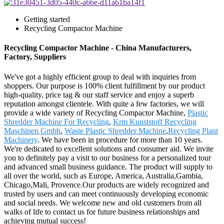
Getting started
Recycling Compactor Machine
Recycling Compactor Machine - China Manufacturers,
Factory, Suppliers
We've got a highly efficient group to deal with inquiries from
shoppers. Our purpose is 100% client fulfillment by our product
high-quality, price tag & our staff service and enjoy a superb
reputation amongst clientele. With quite a few factories, we will
provide a wide variety of Recycling Compactor Machine,
Plastic
Shredder Machine For Recycling
,
Krm Kunststoff Recycling
Maschinen Gmbh
,
Waste Plastic Shredder Machine
,
Recycling Plant
Machinery
. We have been in procedure for more than 10 years.
We're dedicated to excellent solutions and consumer aid. We invite
you to definitely pay a visit to our business for a personalized tour
and advanced small business guidance. The product will supply to
all over the world, such as Europe, America, Australia,Gambia,
Chicago,Mali, Provence.Our products are widely recognized and
trusted by users and can meet continuously developing economic
and social needs. We welcome new and old customers from all
walks of life to contact us for future business relationships and
achieving mutual success!