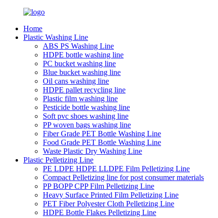
Home
Plastic Washing Line
ABS PS Washing Line
HDPE bottle washing line
PC bucket washing line
Blue bucket washing line
Oil cans washing line
HDPE pallet recycling line
Plastic film washing line
Pesticide bottle washing line
Soft pvc shoes washing line
PP woven bags washing line
Fiber Grade PET Bottle Washing Line
Food Grade PET Bottle Washing Line
Waste Plastic Dry Washing Line
Plastic Pelletizing Line
PE LDPE HDPE LLDPE Film Pelletizing Line
Compact Pelletizing line for post consumer materials
PP BOPP CPP Film Pelletizing Line
Heavy Surface Printed Film Pelletizing Line
PET Fiber Polyester Cloth Pelletizing Line
HDPE Bottle Flakes Pelletizing Line