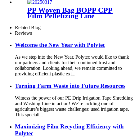
PP Woven Bag BOPP CPP
Film Pelletizing Line
Related Blog
Reviews
Welcome the New Year with Polytec
As we step into the New Year, Polytec would like to thank
our partners and clients for their continued trust and
collaboration. Looking ahead, we remain committed to
providing efficient plastic ext...
Turning Farm Waste into Future Resources
Witness the power of our PE Drip Irrigation Tape Shredding
and Washing Line in action! We’re tackling one of
agriculture’s biggest waste challenges: used irrigation tape.
This speciali...
Maximizing Film Recycling Efficiency with
Polytec