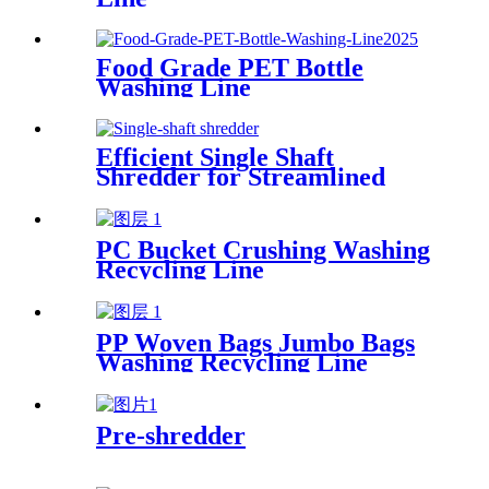
Food Grade PET Bottle
Washing Line
Efficient Single Shaft
Shredder for Streamlined
Waste Management
PC Bucket Crushing Washing
Recycling Line
PP Woven Bags Jumbo Bags
Washing Recycling Line
Pre-shredder