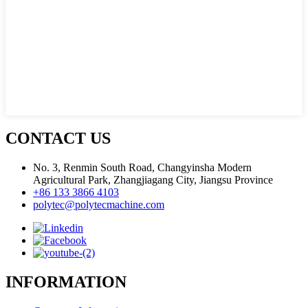
CONTACT US
No. 3, Renmin South Road, Changyinsha Modern
Agricultural Park, Zhangjiagang City, Jiangsu Province
+86 133 3866 4103
polytec@polytecmachine.com
INFORMATION