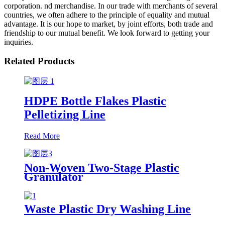
corporation. nd merchandise. In our trade with merchants of several
countries, we often adhere to the principle of equality and mutual
advantage. It is our hope to market, by joint efforts, both trade and
friendship to our mutual benefit. We look forward to getting your
inquiries.
Related Products
HDPE Bottle Flakes Plastic
Pelletizing Line
Read More
Non-Woven Two-Stage Plastic
Granulator
Waste Plastic Dry Washing Line