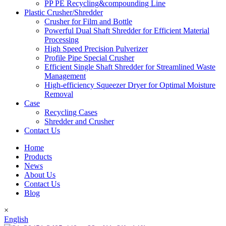
PP PE Recycling&compounding Line
Plastic Crusher/Shredder
Crusher for Film and Bottle
Powerful Dual Shaft Shredder for Efficient Material
Processing
High Speed Precision Pulverizer
Profile Pipe Special Crusher
Efficient Single Shaft Shredder for Streamlined Waste
Management
High-efficiency Squeezer Dryer for Optimal Moisture
Removal
Case
Recycling Cases
Shredder and Crusher
Contact Us
Home
Products
News
About Us
Contact Us
Blog
×
English