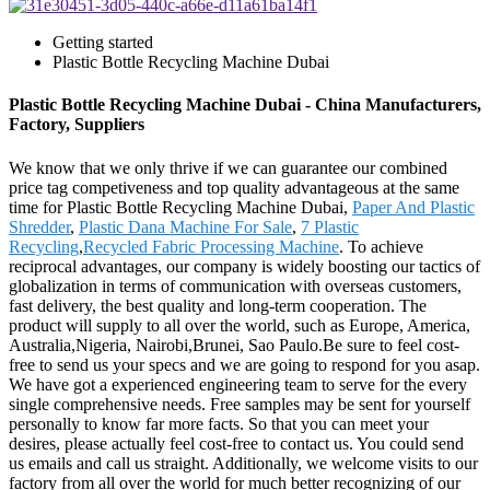
Getting started
Plastic Bottle Recycling Machine Dubai
Plastic Bottle Recycling Machine Dubai - China Manufacturers,
Factory, Suppliers
We know that we only thrive if we can guarantee our combined
price tag competiveness and top quality advantageous at the same
time for Plastic Bottle Recycling Machine Dubai,
Paper And Plastic
Shredder
,
Plastic Dana Machine For Sale
,
7 Plastic
Recycling
,
Recycled Fabric Processing Machine
. To achieve
reciprocal advantages, our company is widely boosting our tactics of
globalization in terms of communication with overseas customers,
fast delivery, the best quality and long-term cooperation. The
product will supply to all over the world, such as Europe, America,
Australia,Nigeria, Nairobi,Brunei, Sao Paulo.Be sure to feel cost-
free to send us your specs and we are going to respond for you asap.
We have got a experienced engineering team to serve for the every
single comprehensive needs. Free samples may be sent for yourself
personally to know far more facts. So that you can meet your
desires, please actually feel cost-free to contact us. You could send
us emails and call us straight. Additionally, we welcome visits to our
factory from all over the world for much better recognizing of our