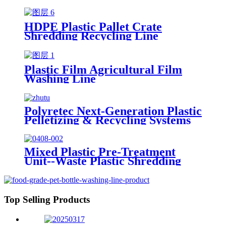
HDPE Plastic Pallet Crate
Shredding Recycling Line
Plastic Film Agricultural Film
Washing Line
Polyretec Next-Generation Plastic
Pelletizing & Recycling Systems
Mixed Plastic Pre-Treatment
Unit--Waste Plastic Shredding
Sorting Drying System
Top Selling Products