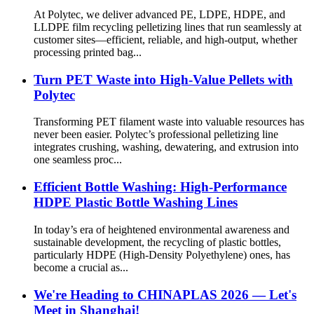
At Polytec, we deliver advanced PE, LDPE, HDPE, and
LLDPE film recycling pelletizing lines that run seamlessly at
customer sites—efficient, reliable, and high-output, whether
processing printed bag...
Turn PET Waste into High-Value Pellets with
Polytec
Transforming PET filament waste into valuable resources has
never been easier. Polytec’s professional pelletizing line
integrates crushing, washing, dewatering, and extrusion into
one seamless proc...
Efficient Bottle Washing: High-Performance
HDPE Plastic Bottle Washing Lines
In today’s era of heightened environmental awareness and
sustainable development, the recycling of plastic bottles,
particularly HDPE (High-Density Polyethylene) ones, has
become a crucial as...
We're Heading to CHINAPLAS 2026 — Let's
Meet in Shanghai!