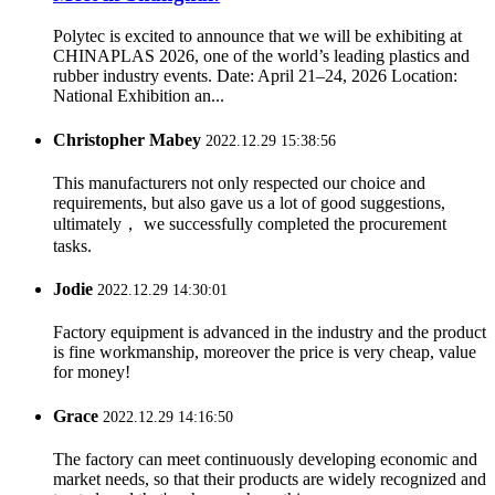
Polytec is excited to announce that we will be exhibiting at
CHINAPLAS 2026, one of the world’s leading plastics and
rubber industry events. Date: April 21–24, 2026 Location:
National Exhibition an...
Christopher Mabey
2022.12.29 15:38:56
This manufacturers not only respected our choice and
requirements, but also gave us a lot of good suggestions,
ultimately， we successfully completed the procurement
tasks.
Jodie
2022.12.29 14:30:01
Factory equipment is advanced in the industry and the product
is fine workmanship, moreover the price is very cheap, value
for money!
Grace
2022.12.29 14:16:50
The factory can meet continuously developing economic and
market needs, so that their products are widely recognized and