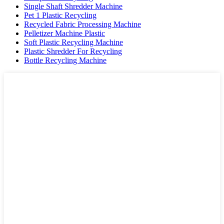
Single Shaft Shredder Machine
Pet 1 Plastic Recycling
Recycled Fabric Processing Machine
Pelletizer Machine Plastic
Soft Plastic Recycling Machine
Plastic Shredder For Recycling
Bottle Recycling Machine