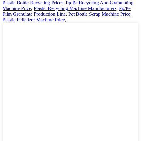
Plastic Bottle Recycling Prices
,
Pp Pe Recycling And Granulating
Machine Price
,
Plastic Recycling Machine Manufacturers
,
Pp/Pe
Film Granulate Production Line
,
Pet Bottle Scrap Machine Price
,
Plastic Pelletizer Machine Price
,