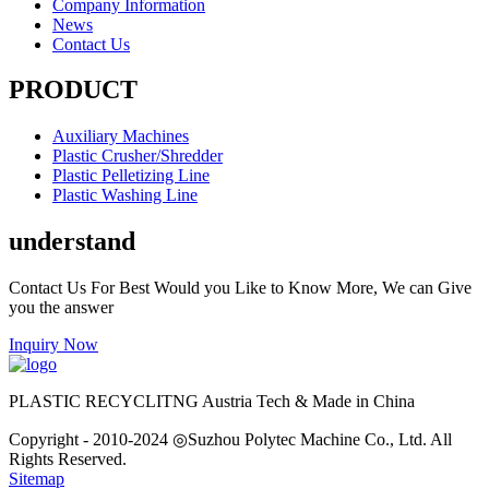
Company Information
News
Contact Us
PRODUCT
Auxiliary Machines
Plastic Crusher/Shredder
Plastic Pelletizing Line
Plastic Washing Line
understand
Contact Us For Best Would you Like to Know More, We can Give
you the answer
Inquiry Now
PLASTIC RECYCLITNG Austria Tech & Made in China
Copyright - 2010-2024 ◎Suzhou Polytec Machine Co., Ltd. All
Rights Reserved.
Sitemap