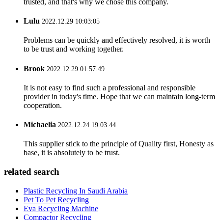
trusted, and that's why we chose this company.
Lulu
2022.12.29 10:03:05
Problems can be quickly and effectively resolved, it is worth
to be trust and working together.
Brook
2022.12.29 01:57:49
It is not easy to find such a professional and responsible
provider in today's time. Hope that we can maintain long-term
cooperation.
Michaelia
2022.12.24 19:03:44
This supplier stick to the principle of Quality first, Honesty as
base, it is absolutely to be trust.
related search
Plastic Recycling In Saudi Arabia
Pet To Pet Recycling
Eva Recycling Machine
Compactor Recycling