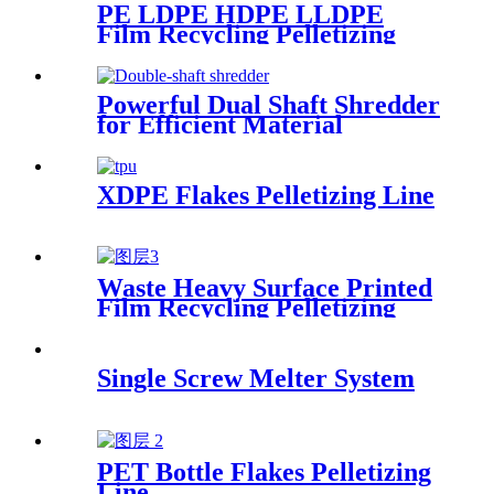
PE LDPE HDPE LLDPE
Film Recycling Pelletizing
Line
Powerful Dual Shaft Shredder
for Efficient Material
Processing
XDPE Flakes Pelletizing Line
Waste Heavy Surface Printed
Film Recycling Pelletizing
Line
Single Screw Melter System
PET Bottle Flakes Pelletizing
Line