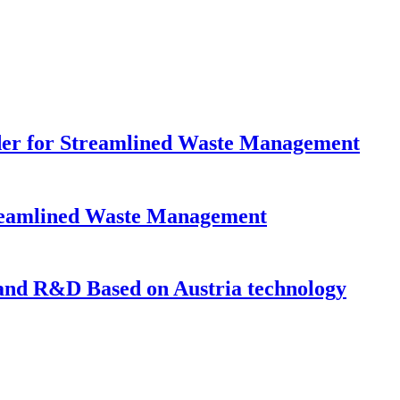
dder for Streamlined Waste Management
Streamlined Waste Management
nd R&D Based on Austria technology