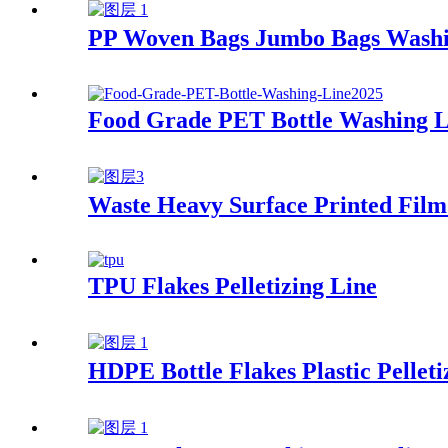
PP Woven Bags Jumbo Bags Washi
Food Grade PET Bottle Washing L
Waste Heavy Surface Printed Film 
TPU Flakes Pelletizing Line
HDPE Bottle Flakes Plastic Pelleti