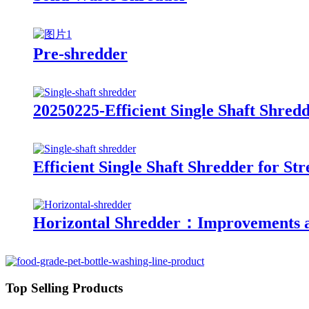
Pre-shredder
20250225-Efficient Single Shaft Shre
Efficient Single Shaft Shredder for 
Horizontal Shredder：Improvements a
Top Selling Products