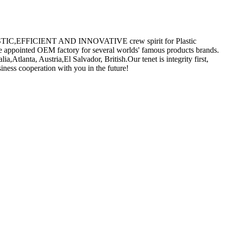
e REALISTIC,EFFICIENT AND INNOVATIVE crew spirit for Plastic
he appointed OEM factory for several worlds' famous products brands.
,Atlanta, Austria,El Salvador, British.Our tenet is integrity first,
iness cooperation with you in the future!