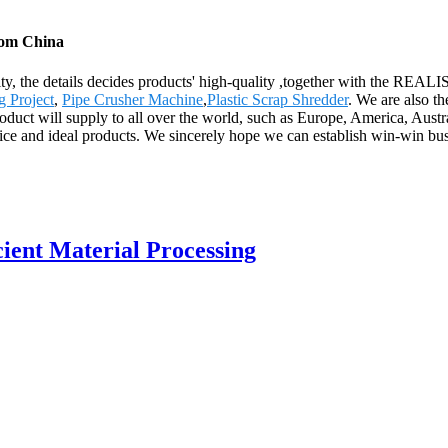
from China
uality, the details decides products' high-quality ,together with th
g Project
,
Pipe Crusher Machine
,
Plastic Scrap Shredder
. We are also t
uct will supply to all over the world, such as Europe, America, Australia
ice and ideal products. We sincerely hope we can establish win-win bus
cient Material Processing