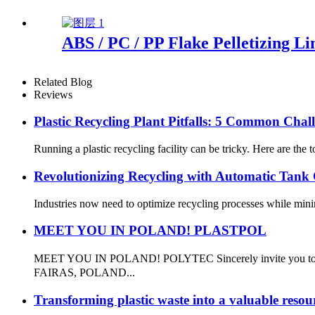
ABS / PC / PP Flake Pelletizing Li
Related Blog
Reviews
Plastic Recycling Plant Pitfalls: 5 Common Chal
Running a plastic recycling facility can be tricky. Here are th
Revolutionizing Recycling with Automatic Tank 
Industries now need to optimize recycling processes while mini
MEET YOU IN POLAND! PLASTPOL
MEET YOU IN POLAND! POLYTEC Sincerely invite you to at
FAIRAS, POLAND...
Transforming plastic waste into a valuable resou