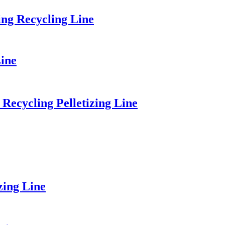
ng Recycling Line
ine
Recycling Pelletizing Line
zing Line