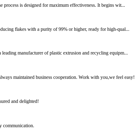
e process is designed for maximum effectiveness. It begins wit...
ucing flakes with a purity of 99% or higher, ready for high-qual...
eading manufacturer of plastic extrusion and recycling equipm...
always maintained business cooperation. Work with you,we feel easy!
sured and delighted!
logy communication.