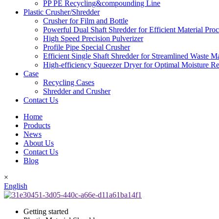
PP PE Recycling&compounding Line
Plastic Crusher/Shredder
Crusher for Film and Bottle
Powerful Dual Shaft Shredder for Efficient Material Pro
High Speed Precision Pulverizer
Profile Pipe Special Crusher
Efficient Single Shaft Shredder for Streamlined Waste 
High-efficiency Squeezer Dryer for Optimal Moisture R
Case
Recycling Cases
Shredder and Crusher
Contact Us
Home
Products
News
About Us
Contact Us
Blog
×
English
Getting started