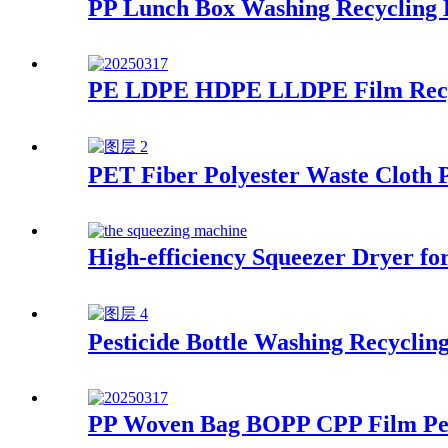
PP Lunch Box Washing Recycling 
PE LDPE HDPE LLDPE Film Recycl
PET Fiber Polyester Waste Cloth P
High-efficiency Squeezer Dryer f
Pesticide Bottle Washing Recyclin
PP Woven Bag BOPP CPP Film Pell