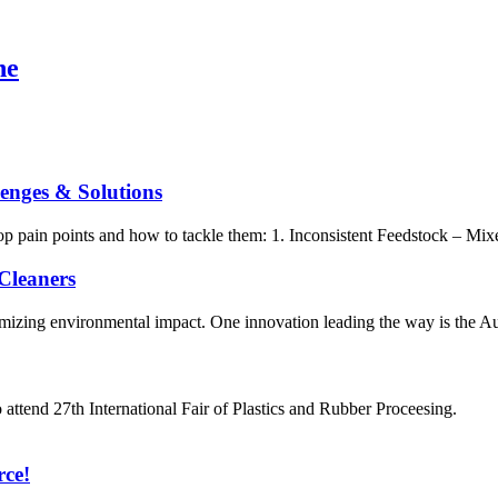
ne
lenges & Solutions
e top pain points and how to tackle them: 1. Inconsistent Feedstock – M
Cleaners
mizing environmental impact. One innovation leading the way is the Aut
tend 27th International Fair of Plastics and Rubber Proceesi
rce!