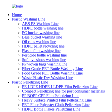
Home
Plastic Washing Line
ABS PS Washing Line
HDPE bottle washing line
PC bucket washing line
Blue bucket washing line
Oil cans washing line
HDPE pallet recycling line
Plastic film washing line
Pesticide bottle washing line
Soft pvc shoes washing line
PP woven bags washing line
Fiber Grade PET Bottle Washing Line
Food Grade PET Bottle Washing Line
Waste Plastic Dry Washing Line
Plastic Pelletizing Line
PE LDPE HDPE LLDPE Film Pelletizing Line
Compact Pelletizing line for post consumer materials
PP BOPP CPP Film Pelletizing Line
Heavy Surface Printed Film Pelletizing Line
PET Fiber Polyester Cloth Pelletizing Line
HDPE Bottle Flakes Pelletizing Line