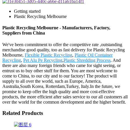
Getting started
Plastic Recycling Melbourne
Plastic Recycling Melbourne - Manufacturers, Factory,
Suppliers from China
We've been commitment to offer the competitive rate ,outstanding
merchandise good quality, too as fast delivery for Plastic Recycling
Melbourne,
Flexible Plastic Recycling
,
Plastic Oil Container
Recycling
,
Pet Alu Pe Recycling
,
Plastic Shredding Process
. And
there are also many foreign friends who came for sight seeing, or
entrust us to buy other stuff for them. You are most welcome to
come to China, to our city and to our factory! The product will
supply to all over the world, such as Europe, America,
Australia,South Korea, Rotterdam,Turkey, Italy.In the future, we
promise to keep offer the high quality and more cost-effective
products, the more efficient after sales service to our all customers all
over the world for the common development and the higher benefit.
Related Products