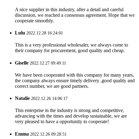
A nice supplier in this industry, after a detail and careful
discussion, we reached a consensus agreement. Hope that we
cooperate smoothly.
Lulu
2022.12.28 16:24:01
This is a very professional wholesaler, we always come to
their company for procurement, good quality and cheap.
Giselle
2022.12.27 09:49:11
We have been cooperated with this company for many years,
the company always ensure timely delivery ,good quality and
correct number, we are good partners.
Natalie
2022.12.26 14:06:17
This enterprise in the industry is strong and competitive,
advancing with the times and develop sustainable, we are
very pleased to have a opportunity to cooperate!
Emma
2022.12.26 09:28:51