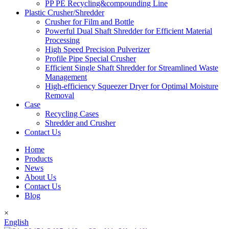
PP PE Recycling&compounding Line
Plastic Crusher/Shredder
Crusher for Film and Bottle
Powerful Dual Shaft Shredder for Efficient Material
Processing
High Speed Precision Pulverizer
Profile Pipe Special Crusher
Efficient Single Shaft Shredder for Streamlined Waste
Management
High-efficiency Squeezer Dryer for Optimal Moisture
Removal
Case
Recycling Cases
Shredder and Crusher
Contact Us
Home
Products
News
About Us
Contact Us
Blog
×
English