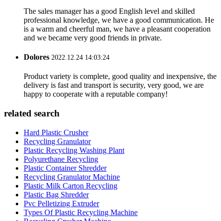
The sales manager has a good English level and skilled
professional knowledge, we have a good communication. He
is a warm and cheerful man, we have a pleasant cooperation
and we became very good friends in private.
Dolores
2022.12.24 14:03:24
Product variety is complete, good quality and inexpensive, the
delivery is fast and transport is security, very good, we are
happy to cooperate with a reputable company!
related search
Hard Plastic Crusher
Recycling Granulator
Plastic Recycling Washing Plant
Polyurethane Recycling
Plastic Container Shredder
Recycling Granulator Machine
Plastic Milk Carton Recycling
Plastic Bag Shredder
Pvc Pelletizing Extruder
Types Of Plastic Recycling Machine