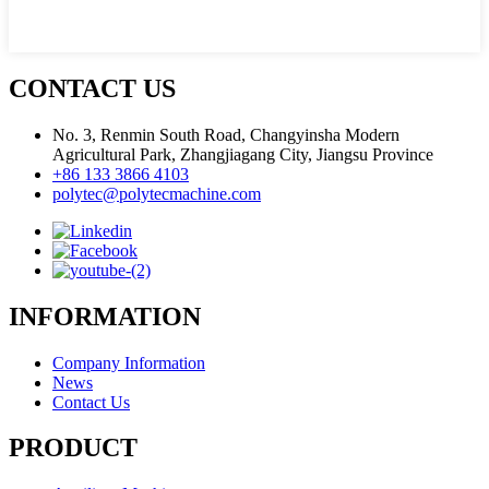
CONTACT US
No. 3, Renmin South Road, Changyinsha Modern
Agricultural Park, Zhangjiagang City, Jiangsu Province
+86 133 3866 4103
polytec@polytecmachine.com
INFORMATION
Company Information
News
Contact Us
PRODUCT