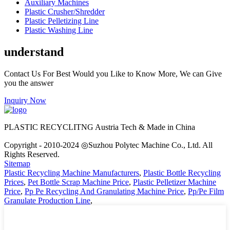
Auxiliary Machines
Plastic Crusher/Shredder
Plastic Pelletizing Line
Plastic Washing Line
understand
Contact Us For Best Would you Like to Know More, We can Give
you the answer
Inquiry Now
PLASTIC RECYCLITNG Austria Tech & Made in China
Copyright - 2010-2024 ◎Suzhou Polytec Machine Co., Ltd. All
Rights Reserved.
Sitemap
Plastic Recycling Machine Manufacturers
,
Plastic Bottle Recycling
Prices
,
Pet Bottle Scrap Machine Price
,
Plastic Pelletizer Machine
Price
,
Pp Pe Recycling And Granulating Machine Price
,
Pp/Pe Film
Granulate Production Line
,