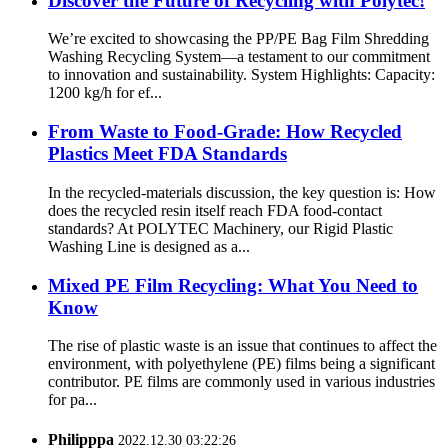
Discover the Future of Recycling with Polytec!
We’re excited to showcasing the PP/PE Bag Film Shredding
Washing Recycling System—a testament to our commitment
to innovation and sustainability. System Highlights: Capacity:
1200 kg/h for ef...
From Waste to Food-Grade: How Recycled
Plastics Meet FDA Standards
In the recycled-materials discussion, the key question is: How
does the recycled resin itself reach FDA food-contact
standards? At POLYTEC Machinery, our Rigid Plastic
Washing Line is designed as a...
Mixed PE Film Recycling: What You Need to
Know
The rise of plastic waste is an issue that continues to affect the
environment, with polyethylene (PE) films being a significant
contributor. PE films are commonly used in various industries
for pa...
Philipppa
2022.12.30 03:22:26