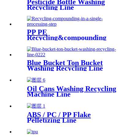
Pesticide Bottle Washing
Recycling Line
PP PE
Recycling&compounding
Line
Blue Bucket Ton Bucket
Washing Recycling Line
Oil Cans Washing Recycling
Machine Line
ABS / PC / PP Flake
Pelletizing Line