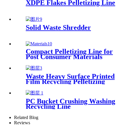
XDPE Flakes Pelletizing Line
Solid Waste Shredder
Compact Pelletizing Line for
Post Consumer Materials
Waste Heavy Surface Printed
Film Recycling Pelletizing
Line
PC Bucket Crushing Washing
Recycling Line
Related Blog
Reviews