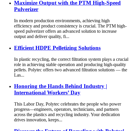
Maximize Output with the PTM High-Speed
Pulverizer
In modern production environments, achieving high
efficiency and product consistency is crucial. The PTM high-
speed pulverizer offers an advanced solution to increase
output and deliver quality, fi...
Efficient HDPE Pelletizing Solutions
In plastic recycling, the correct filtration system plays a crucial
role in achieving stable operation and producing high-quality
pellets. Polytec offers two advanced filtration solutions — the
Las...
Honoring the Hands Behind Industry |
International Workers’ Day
This Labor Day, Polytec celebrates the people who power
progress—engineers, operators, technicians, and partners
across the plastics and recycling industry. Your dedication
drives innovation, keeps...