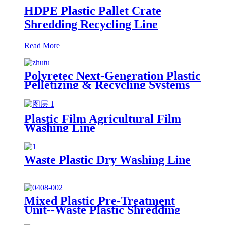
HDPE Plastic Pallet Crate
Shredding Recycling Line
Read More
Polyretec Next-Generation Plastic
Pelletizing & Recycling Systems
Plastic Film Agricultural Film
Washing Line
Waste Plastic Dry Washing Line
Mixed Plastic Pre-Treatment
Unit--Waste Plastic Shredding
Sorting Drying System