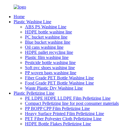
Home
Plastic Washing Line
ABS PS Washing Line
HDPE bottle washing line
PC bucket washing line
Blue bucket washing line
Oil cans washing line
HDPE pallet recycling line
Plastic film washing line
Pesticide bottle washing line
Soft pvc shoes washing line
PP woven bags washing line
Fiber Grade PET Bottle Washing Line
Food Grade PET Bottle Washing Line
Waste Plastic Dry Washing Line
Plastic Pelletizing Line
PE LDPE HDPE LLDPE Film Pelletizing Line
Compact Pelletizing line for post consumer materials
PP BOPP CPP Film Pelletizing Line
Heavy Surface Printed Film Pelletizing Line
PET Fiber Polyester Cloth Pelletizing Line
HDPE Bottle Flakes Pelletizing Line