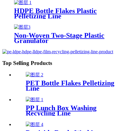
HDPE Bottle Flakes Plastic
Pelletizing Line
Non-Woven Two-Stage Plastic
Granulator
Top Selling Products
PET Bottle Flakes Pelletizing
Line
PP Lunch Box Washing
Recycling Line