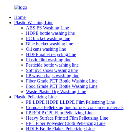
Home
Plastic Washing Line
ABS PS Washing Line
HDPE bottle washing line
PC bucket washing line
Blue bucket washing line
Oil cans washing line
HDPE pallet recycling line
Plastic film washing line
Pesticide bottle washing line
Soft pvc shoes washing line
PP woven bags washing line
Fiber Grade PET Bottle Washing Line
Food Grade PET Bottle Washing Line
Waste Plastic Dry Washing Line
Plastic Pelletizing Line
PE LDPE HDPE LLDPE Film Pelletizing Line
Compact Pelletizing line for post consumer materials
PP BOPP CPP Film Pelletizing Line
Heavy Surface Printed Film Pelletizing Line
PET Fiber Polyester Cloth Pelletizing Line
HDPE Bottle Flakes Pelletizing Line