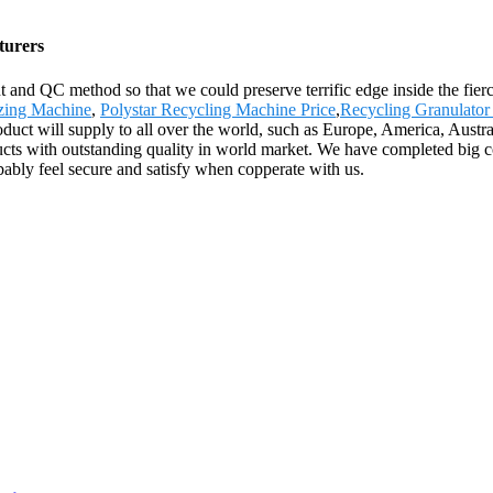
turers
nd QC method so that we could preserve terrific edge inside the fierc
izing Machine
,
Polystar Recycling Machine Price
,
Recycling Granulato
roduct will supply to all over the world, such as Europe, America, Aus
cts with outstanding quality in world market. We have completed big c
ably feel secure and satisfy when copperate with us.