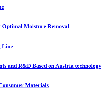
ne
or Optimal Moisture Removal
g Line
s and R&D Based on Austria technology
 Consumer Materials