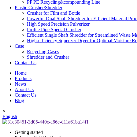
PP PE Recycling&compounding Line
Plastic Crusher/Shredder
Crusher for Film and Bottle
Powerful Dual Shaft Shredder for Efficient Material Pro
High Speed Precision Pulverizer
Profile Pipe Special Crusher
Efficient Single Shaft Shredder for Streamlined Waste 
High-efficiency Squeezer Dryer for Optimal Moisture R
Case
Recycling Cases
Shredder and Crusher
Contact Us
Home
Products
News
About Us
Contact Us
Blog
×
English
Getting started