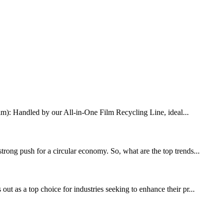
Film): Handled by our All-in-One Film Recycling Line, ideal...
trong push for a circular economy. So, what are the top trends...
ut as a top choice for industries seeking to enhance their pr...