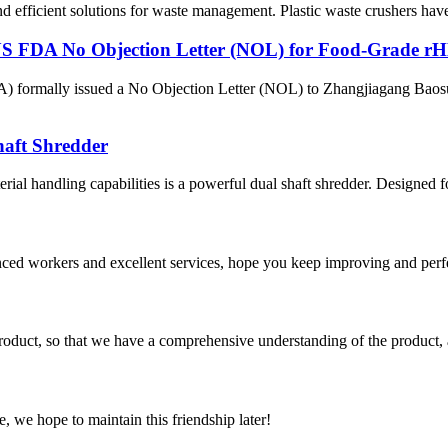
d efficient solutions for waste management. Plastic waste crushers have e
FDA No Objection Letter (NOL) for Food-Grade rH
A) formally issued a No Objection Letter (NOL) to Zhangjiagang Baos
haft Shredder
rial handling capabilities is a powerful dual shaft shredder. Designed fo
ed workers and excellent services, hope you keep improving and perfec
roduct, so that we have a comprehensive understanding of the product, 
, we hope to maintain this friendship later!