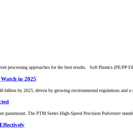
ferent processing approaches for the best results. Soft Plastics (PE/PP 
o Watch in 2025
$48 billion by 2025, driven by growing environmental regulations and a s
cted
n are paramount. The PTM Series High-Speed Precision Pulverizer stands o
ffectively