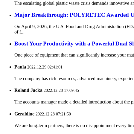
The escalating global plastic waste crisis demands innovative an
Major Breakthrough: POLYRETEC Awarded US 
On April 9, 2026, the U.S. Food and Drug Administration (FD
of f...
Boost Your Productivity with a Powerful Dual S
One piece of equipment that can significantly increase your mate
Paula
2022.12.29 02:41:01
The company has rich resources, advanced machinery, experienc
Roland Jacka
2022.12.28 17:09:45
The accounts manager made a detailed introduction about the p
Geraldine
2022.12.28 07:21:50
We are long-term partners, there is no disappointment every time