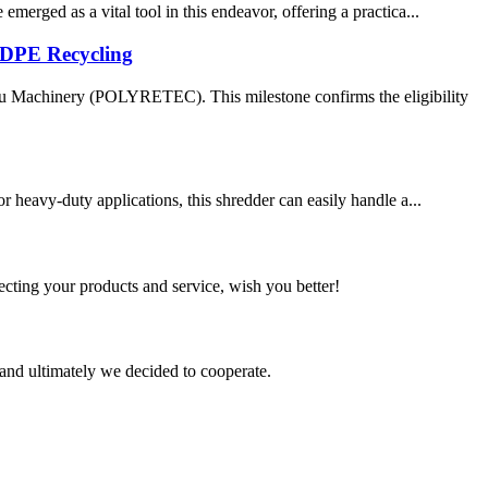
merged as a vital tool in this endeavor, offering a practica...
DPE Recycling
u Machinery (POLYRETEC). This milestone confirms the eligibility
r heavy-duty applications, this shredder can easily handle a...
ting your products and service, wish you better!
and ultimately we decided to cooperate.