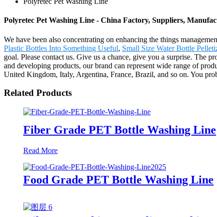
Polyretec Pet Washing Line
Polyretec Pet Washing Line - China Factory, Suppliers, Manufac
We have been also concentrating on enhancing the things management a
Plastic Bottles Into Something Useful
,
Small Size Water Bottle Pellet
goal. Please contact us. Give us a chance, give you a surprise. The p
and developing products, our brand can represent wide range of produ
United Kingdom, Italy, Argentina, France, Brazil, and so on. You prob
Related Products
Fiber Grade PET Bottle Washing Line
Read More
Food Grade PET Bottle Washing Line