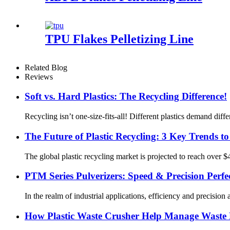
TPU Flakes Pelletizing Line
Related Blog
Reviews
Soft vs. Hard Plastics: The Recycling Difference!
Recycling isn’t one-size-fits-all! Different plastics demand dif
The Future of Plastic Recycling: 3 Key Trends t
The global plastic recycling market is projected to reach over 
PTM Series Pulverizers: Speed & Precision Perfe
In the realm of industrial applications, efficiency and precisio
How Plastic Waste Crusher Help Manage Waste E