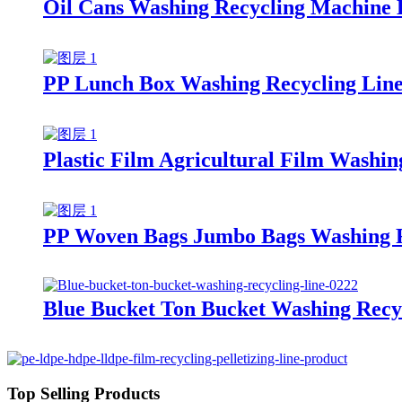
Oil Cans Washing Recycling Machine 
PP Lunch Box Washing Recycling Lin
Plastic Film Agricultural Film Washin
PP Woven Bags Jumbo Bags Washing R
Blue Bucket Ton Bucket Washing Recy
Top Selling Products