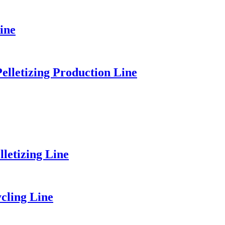
ine
elletizing Production Line
etizing Line
cling Line