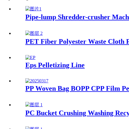
Pipe-lump Shredder-crusher Mach
PET Fiber Polyester Waste Cloth P
Eps Pelletizing Line
PP Woven Bag BOPP CPP Film Pell
PC Bucket Crushing Washing Recy