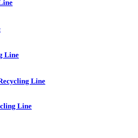
Line
e
g Line
ecycling Line
cling Line