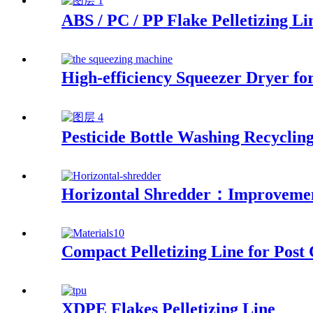
ABS / PC / PP Flake Pelletizing Li
High-efficiency Squeezer Dryer f
Pesticide Bottle Washing Recyclin
Horizontal Shredder：Improvement
Compact Pelletizing Line for Post
XDPE Flakes Pelletizing Line