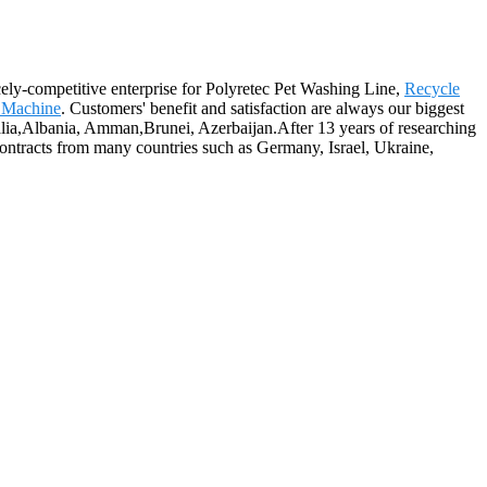
ely-competitive enterprise for Polyretec Pet Washing Line,
Recycle
r Machine
. Customers' benefit and satisfaction are always our biggest
tralia,Albania, Amman,Brunei, Azerbaijan.After 13 years of researching
ontracts from many countries such as Germany, Israel, Ukraine,