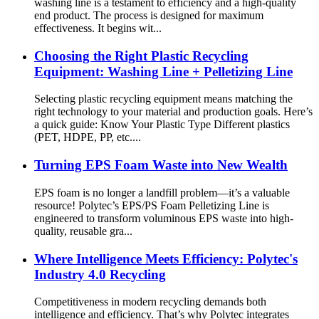
washing line is a testament to efficiency and a high-quality
end product. The process is designed for maximum
effectiveness. It begins wit...
Choosing the Right Plastic Recycling
Equipment: Washing Line + Pelletizing Line
Selecting plastic recycling equipment means matching the
right technology to your material and production goals. Here’s
a quick guide: Know Your Plastic Type Different plastics
(PET, HDPE, PP, etc....
Turning EPS Foam Waste into New Wealth
EPS foam is no longer a landfill problem—it’s a valuable
resource! Polytec’s EPS/PS Foam Pelletizing Line is
engineered to transform voluminous EPS waste into high-
quality, reusable gra...
Where Intelligence Meets Efficiency: Polytec's
Industry 4.0 Recycling
Competitiveness in modern recycling demands both
intelligence and efficiency. That’s why Polytec integrates