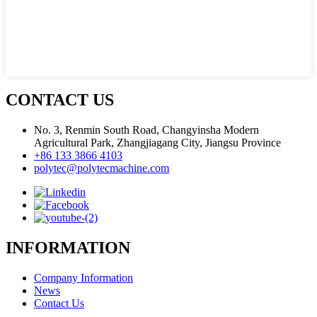
CONTACT US
No. 3, Renmin South Road, Changyinsha Modern
Agricultural Park, Zhangjiagang City, Jiangsu Province
+86 133 3866 4103
polytec@polytecmachine.com
INFORMATION
Company Information
News
Contact Us