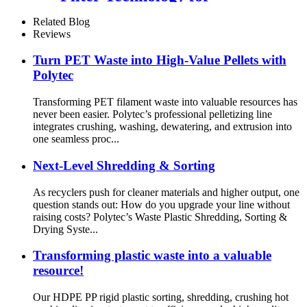
Efficient Filtration
Related Blog
Reviews
Turn PET Waste into High-Value Pellets with
Polytec
Transforming PET filament waste into valuable resources has
never been easier. Polytec’s professional pelletizing line
integrates crushing, washing, dewatering, and extrusion into
one seamless proc...
Next-Level Shredding & Sorting
As recyclers push for cleaner materials and higher output, one
question stands out: How do you upgrade your line without
raising costs? Polytec’s Waste Plastic Shredding, Sorting &
Drying Syste...
Transforming plastic waste into a valuable
resource!
Our HDPE PP rigid plastic sorting, shredding, crushing hot