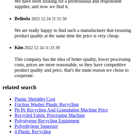
We have been looking for a professional and responsible
supplier, and now we find it.
Belinda
2022.12.24 11:51:50
We are really happy to find such a manufacturer that ensuring
product quality at the same time the price is very cheap.
Kim
2022.12.24 11:33:39
This company has the idea of better quality, lower processing
costs, prices are more reasonable, so they have competitive
product quality and price, that's the main reason we chose to
cooperate.
related search
Plastic Shredder Cost
Friction Washer Plastic Recycling
Pp Pe Recycling And Granulating Machine Price
Recycled Fabric Processing Machine
Polystyrene Recycling Equipment
Polyethylene Squeezer
4 Plastic Recycling