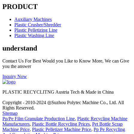
PRODUCT
Auxiliary Machines
Plastic Crusher/Shredder
Plastic Pelletizing Line
Plastic Washing Line
understand
Contact Us For Best Would you Like to Know More, We can Give
you the answer
Inquiry Now
PLASTIC RECYCLITNG Austria Tech & Made in China
Copyright - 2010-2024 ◎Suzhou Polytec Machine Co., Ltd. All
Rights Reserved.
Sitemap
Pp/Pe Film Granulate Production Line
,
Plastic Recycling Machine
Manufacturers
,
Plastic Bottle Recycling Prices
,
Pet Bottle Scrap
Machine Price
,
Plastic Pelletizer Machine Price
,
Pp Pe Recycling