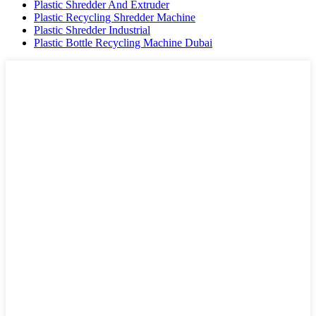
Plastic Shredder And Extruder
Plastic Recycling Shredder Machine
Plastic Shredder Industrial
Plastic Bottle Recycling Machine Dubai