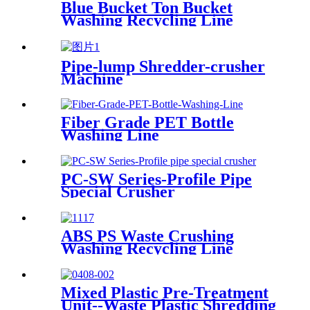
Blue Bucket Ton Bucket
Washing Recycling Line
Pipe-lump Shredder-crusher
Machine
Fiber Grade PET Bottle
Washing Line
PC-SW Series-Profile Pipe
Special Crusher
ABS PS Waste Crushing
Washing Recycling Line
Mixed Plastic Pre-Treatment
Unit--Waste Plastic Shredding