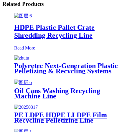
Related Products
HDPE Plastic Pallet Crate
Shredding Recycling Line
Read More
Polyretec Next-Generation Plastic
Pelletizing & Recycling Systems
Oil Cans Washing Recycling
Machine Line
PE LDPE HDPE LLDPE Film
Recycling Pelletizing Line