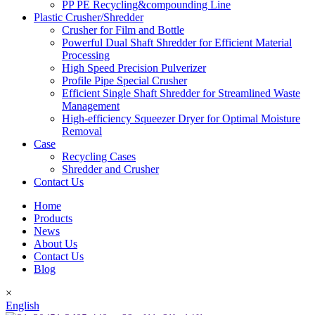
PP PE Recycling&compounding Line
Plastic Crusher/Shredder
Crusher for Film and Bottle
Powerful Dual Shaft Shredder for Efficient Material
Processing
High Speed Precision Pulverizer
Profile Pipe Special Crusher
Efficient Single Shaft Shredder for Streamlined Waste
Management
High-efficiency Squeezer Dryer for Optimal Moisture
Removal
Case
Recycling Cases
Shredder and Crusher
Contact Us
Home
Products
News
About Us
Contact Us
Blog
×
English