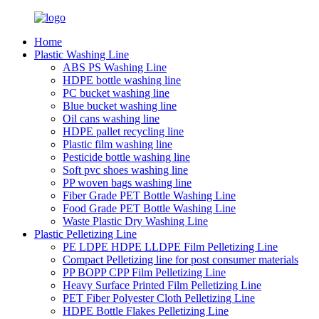
Home
Plastic Washing Line
ABS PS Washing Line
HDPE bottle washing line
PC bucket washing line
Blue bucket washing line
Oil cans washing line
HDPE pallet recycling line
Plastic film washing line
Pesticide bottle washing line
Soft pvc shoes washing line
PP woven bags washing line
Fiber Grade PET Bottle Washing Line
Food Grade PET Bottle Washing Line
Waste Plastic Dry Washing Line
Plastic Pelletizing Line
PE LDPE HDPE LLDPE Film Pelletizing Line
Compact Pelletizing line for post consumer materials
PP BOPP CPP Film Pelletizing Line
Heavy Surface Printed Film Pelletizing Line
PET Fiber Polyester Cloth Pelletizing Line
HDPE Bottle Flakes Pelletizing Line