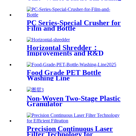
Sorting Drying System
PC Series-Special Crusher for
Film and Bottle
Horizontal Shredder：
Improvements and R&D
Based on Austria technology
Food Grade PET Bottle
Washing Line
Non-Woven Two-Stage Plastic
Granulator
Precision Continuous Laser
Filter Technology for