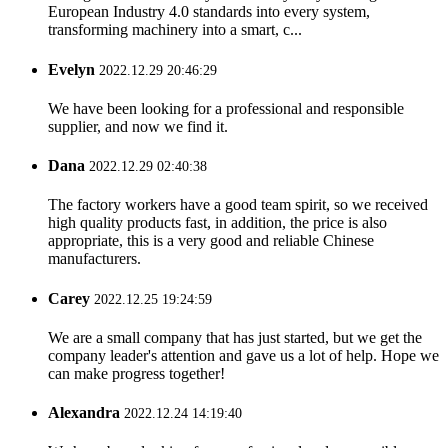
European Industry 4.0 standards into every system,
transforming machinery into a smart, c...
Evelyn
2022.12.29 20:46:29
We have been looking for a professional and responsible
supplier, and now we find it.
Dana
2022.12.29 02:40:38
The factory workers have a good team spirit, so we received
high quality products fast, in addition, the price is also
appropriate, this is a very good and reliable Chinese
manufacturers.
Carey
2022.12.25 19:24:59
We are a small company that has just started, but we get the
company leader's attention and gave us a lot of help. Hope we
can make progress together!
Alexandra
2022.12.24 14:19:40