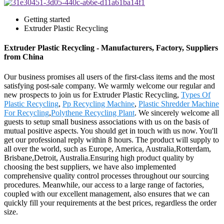
Getting started
Extruder Plastic Recycling
Extruder Plastic Recycling - Manufacturers, Factory, Suppliers
from China
Our business promises all users of the first-class items and the most
satisfying post-sale company. We warmly welcome our regular and
new prospects to join us for Extruder Plastic Recycling,
Types Of
Plastic Recycling
,
Pp Recycling Machine
,
Plastic Shredder Machine
For Recycling
,
Polythene Recycling Plant
. We sincerely welcome all
guests to setup small business associations with us on the basis of
mutual positive aspects. You should get in touch with us now. You'll
get our professional reply within 8 hours. The product will supply to
all over the world, such as Europe, America, Australia,Rotterdam,
Brisbane,Detroit, Australia.Ensuring high product quality by
choosing the best suppliers, we have also implemented
comprehensive quality control processes throughout our sourcing
procedures. Meanwhile, our access to a large range of factories,
coupled with our excellent management, also ensures that we can
quickly fill your requirements at the best prices, regardless the order
size.