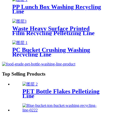
PP Lunch Box Washing Recycling
Line
Waste Heavy Surface Printed
Film Recycling Pelletizing Line
PC Bucket Crushing Washing
Recycling Line
Top Selling Products
PET Bottle Flakes Pelletizing
Line