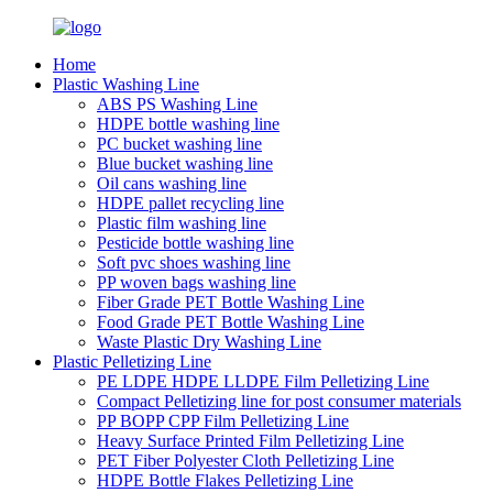
Home
Plastic Washing Line
ABS PS Washing Line
HDPE bottle washing line
PC bucket washing line
Blue bucket washing line
Oil cans washing line
HDPE pallet recycling line
Plastic film washing line
Pesticide bottle washing line
Soft pvc shoes washing line
PP woven bags washing line
Fiber Grade PET Bottle Washing Line
Food Grade PET Bottle Washing Line
Waste Plastic Dry Washing Line
Plastic Pelletizing Line
PE LDPE HDPE LLDPE Film Pelletizing Line
Compact Pelletizing line for post consumer materials
PP BOPP CPP Film Pelletizing Line
Heavy Surface Printed Film Pelletizing Line
PET Fiber Polyester Cloth Pelletizing Line
HDPE Bottle Flakes Pelletizing Line