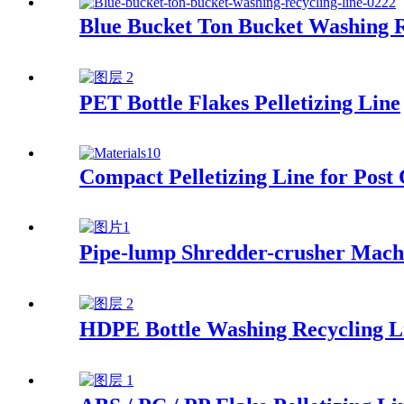
Blue Bucket Ton Bucket Washing R
PET Bottle Flakes Pelletizing Line
Compact Pelletizing Line for Post
Pipe-lump Shredder-crusher Mach
HDPE Bottle Washing Recycling L