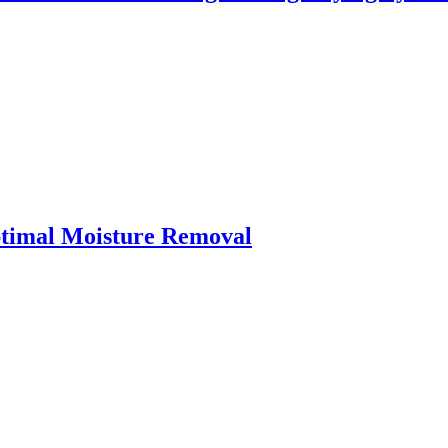
ptimal Moisture Removal