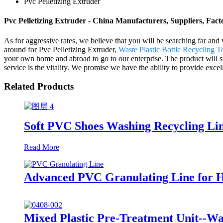
Pvc Pelletizing Extruder
Pvc Pelletizing Extruder - China Manufacturers, Suppliers, Fact
As for aggressive rates, we believe that you will be searching far and 
around for Pvc Pelletizing Extruder,
Waste Plastic Bottle Recycling 
your own home and abroad to go to our enterprise. The product will su
service is the vitality. We promise we have the ability to provide exce
Related Products
Soft PVC Shoes Washing Recycling Li
Read More
Advanced PVC Granulating Line for H
Mixed Plastic Pre-Treatment Unit--Wa