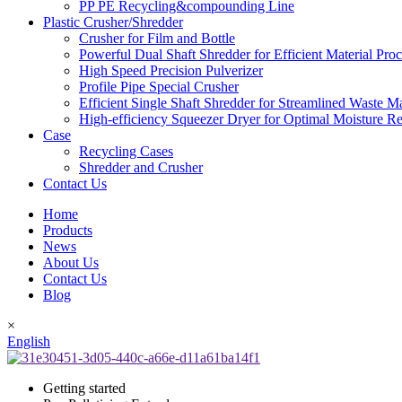
PP PE Recycling&compounding Line
Plastic Crusher/Shredder
Crusher for Film and Bottle
Powerful Dual Shaft Shredder for Efficient Material Pro
High Speed Precision Pulverizer
Profile Pipe Special Crusher
Efficient Single Shaft Shredder for Streamlined Waste 
High-efficiency Squeezer Dryer for Optimal Moisture R
Case
Recycling Cases
Shredder and Crusher
Contact Us
Home
Products
News
About Us
Contact Us
Blog
×
English
Getting started