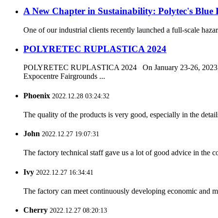
A New Chapter in Sustainability: Polytec's Blue
One of our industrial clients recently launched a full-scale ha
POLYRETEC RUPLASTICA 2024
POLYRETEC RUPLASTICA 2024 On January 23-26, 2023, th
Expocentre Fairgrounds ...
Phoenix
2022.12.28 03:24:32
The quality of the products is very good, especially in the detail
John
2022.12.27 19:07:31
The factory technical staff gave us a lot of good advice in the c
Ivy
2022.12.27 16:34:41
The factory can meet continuously developing economic and mar
Cherry
2022.12.27 08:20:13