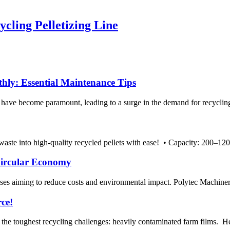
ing Pelletizing Line
ly: Essential Maintenance Tips
ty have become paramount, leading to a surge in the demand for recycl
te into high-quality recycled pellets with ease! • Capacity: 200–1200 
 Circular Economy
nesses aiming to reduce costs and environmental impact. Polytec Machinery
rce!
e toughest recycling challenges: heavily contaminated farm films. Here