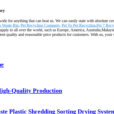
ory
wide for anything that can beat us. We can easily state with absolute ce
To Waste Bin
,
Pet Recycling Company
,
Pet To Pet Recycling
,
Pet 7 Recy
pply to all over the world, such as Europe, America, Australia,Malaysia
llent quality and reasonable price products for customers. With us, your 
ne
igh-Quality Production
ste Plastic Shredding Sorting Drying Syste