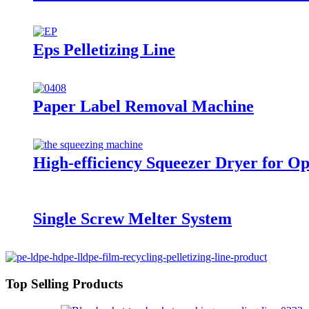
Eps Pelletizing Line
Paper Label Removal Machine
High-efficiency Squeezer Dryer for O
Single Screw Melter System
Top Selling Products