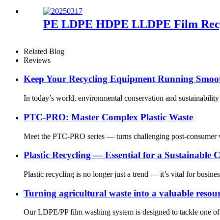
PE LDPE HDPE LLDPE Film Recycl
Related Blog
Reviews
Keep Your Recycling Equipment Running Smooth
In today’s world, environmental conservation and sustainabili
PTC-PRO: Master Complex Plastic Waste
Meet the PTC-PRO series — turns challenging post-consumer was
Plastic Recycling — Essential for a Sustainable
Plastic recycling is no longer just a trend — it’s vital for busi
Turning agricultural waste into a valuable resou
Our LDPE/PP film washing system is designed to tackle one of th