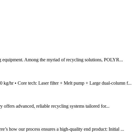
ing equipment. Among the myriad of recycling solutions, POLYR...
kg/hr • Core tech: Laser filter + Melt pump + Large dual-column f...
 offers advanced, reliable recycling systems tailored for...
’s how our process ensures a high-quality end product: Initial ...