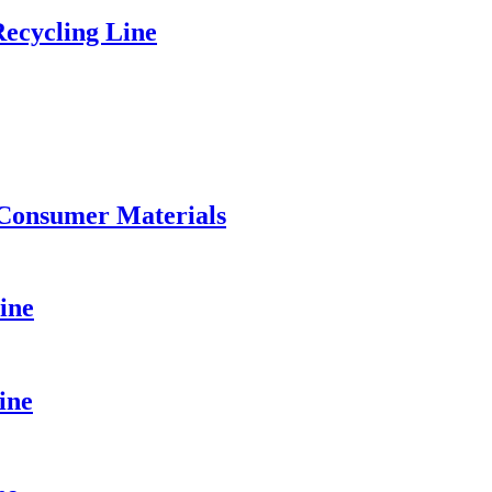
ecycling Line
 Consumer Materials
ine
ine