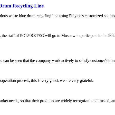
 Drum Recycling Line
zardous waste blue drum recycling line using Polytec’s customized soluti
e staff of POLYRETEC will go to Moscow to participate in th
s, can be seen that the company work actively to satisfy customer's intere
ooperation process, this is very good, we are very grateful.
ket needs, so that their products are widely recognized and trusted, a