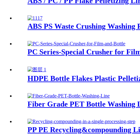
ABS / PC / PP Flake Pelletizing Li
ABS PS Waste Crushing Washing R
PC Series-Special Crusher for Fil
HDPE Bottle Flakes Plastic Pelleti
Fiber Grade PET Bottle Washing 
PP PE Recycling&compounding L