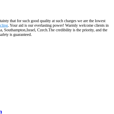
rtainty that for such good quality at such charges we are the lowest
cling
. Your aid is our everlasting power! Warmly welcome clients in
, Southampton,Israel, Czech.The credibility is the priority, and the
safety is guaranteed.
m