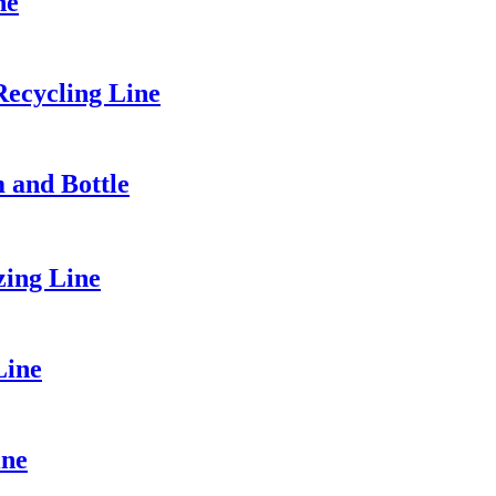
ne
ecycling Line
m and Bottle
zing Line
Line
ine