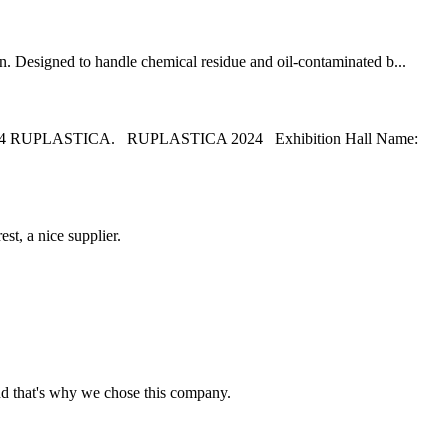
on. Designed to handle chemical residue and oil-contaminated b...
e 2024 RUPLASTICA. RUPLASTICA 2024 Exhibition Hall Name:
st, a nice supplier.
nd that's why we chose this company.