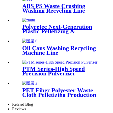
ABS PS Waste Crushing
Washing Recycling Line
Polyretec Next-Generation
Plastic Pelletizing &
Recycling Systems
Oil Cans Washing Recycling
Machine Line
PTM Series-High Speed
Precision Pulverizer
PET Fiber Polyester Waste
Cloth Pelletizing Production
Line
Related Blog
Reviews