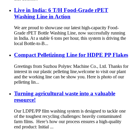
Live in India: 6 T/H Food-Grade rPET
Washing Line in Action
We are proud to showcase our latest high-capacity Food-
Grade rPET Bottle Washing Line, now successfully running
in India. At a stable 6 tons per hour, this system is driving the
local Bottle-to-B...
Compact Pelletizinng Line for HDPE PP Flakes
Greetings from Suzhou Polytec Machine Co., Ltd. Thanks for
interest in our plastic pelleting line,welcome to visit our plant
and the working line can be show you. Here is photo of our
pelleting lin...
Turning agricultural waste into a valuable
resource!
Our LDPE/PP film washing system is designed to tackle one
of the toughest recycling challenges: heavily contaminated
farm films. Here’s how our process ensures a high-quality
end product: Initial ...