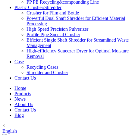
PP PE Recycling&compounding Line
Plastic Crusher/Shredder
Crusher for Film and Bottle
Powerful Dual Shaft Shredder for Efficient Material
Processing
High Speed Precision Pulverizer
Profile Pipe Special Crusher
Efficient Single Shaft Shredder for Streamlined Waste
Management
High-efficiency Squeezer Dryer for Optimal Moisture
Removal
Case
Recycling Cases
Shredder and Crusher
Contact Us
Home
Products
News
About Us
Contact Us
Blog
×
English