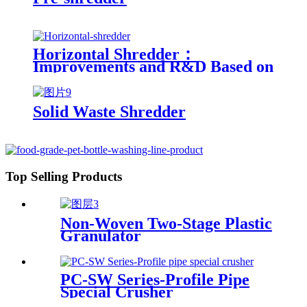
Horizontal Shredder：
Improvements and R&D Based on
Austria technology
Solid Waste Shredder
Top Selling Products
Non-Woven Two-Stage Plastic
Granulator
PC-SW Series-Profile Pipe
Special Crusher