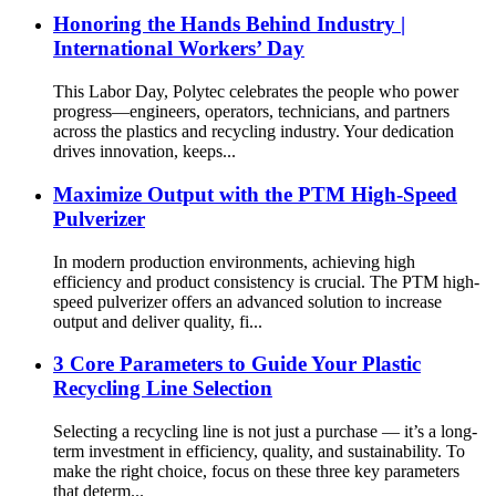
Honoring the Hands Behind Industry |
International Workers’ Day
This Labor Day, Polytec celebrates the people who power
progress—engineers, operators, technicians, and partners
across the plastics and recycling industry. Your dedication
drives innovation, keeps...
Maximize Output with the PTM High-Speed
Pulverizer
In modern production environments, achieving high
efficiency and product consistency is crucial. The PTM high-
speed pulverizer offers an advanced solution to increase
output and deliver quality, fi...
3 Core Parameters to Guide Your Plastic
Recycling Line Selection
Selecting a recycling line is not just a purchase — it’s a long-
term investment in efficiency, quality, and sustainability. To
make the right choice, focus on these three key parameters
that determ...