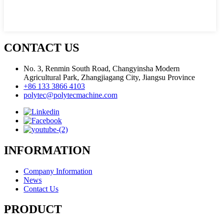
CONTACT US
No. 3, Renmin South Road, Changyinsha Modern
Agricultural Park, Zhangjiagang City, Jiangsu Province
+86 133 3866 4103
polytec@polytecmachine.com
INFORMATION
Company Information
News
Contact Us
PRODUCT