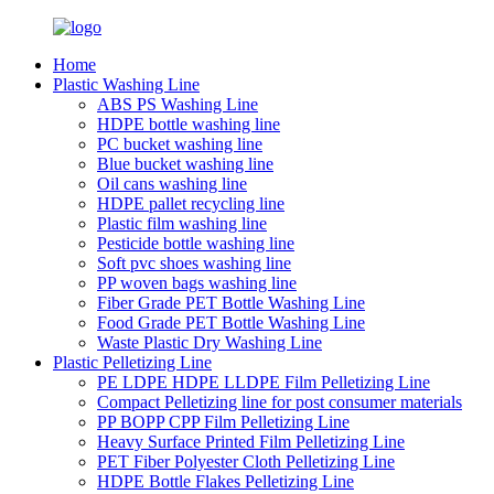
Home
Plastic Washing Line
ABS PS Washing Line
HDPE bottle washing line
PC bucket washing line
Blue bucket washing line
Oil cans washing line
HDPE pallet recycling line
Plastic film washing line
Pesticide bottle washing line
Soft pvc shoes washing line
PP woven bags washing line
Fiber Grade PET Bottle Washing Line
Food Grade PET Bottle Washing Line
Waste Plastic Dry Washing Line
Plastic Pelletizing Line
PE LDPE HDPE LLDPE Film Pelletizing Line
Compact Pelletizing line for post consumer materials
PP BOPP CPP Film Pelletizing Line
Heavy Surface Printed Film Pelletizing Line
PET Fiber Polyester Cloth Pelletizing Line
HDPE Bottle Flakes Pelletizing Line