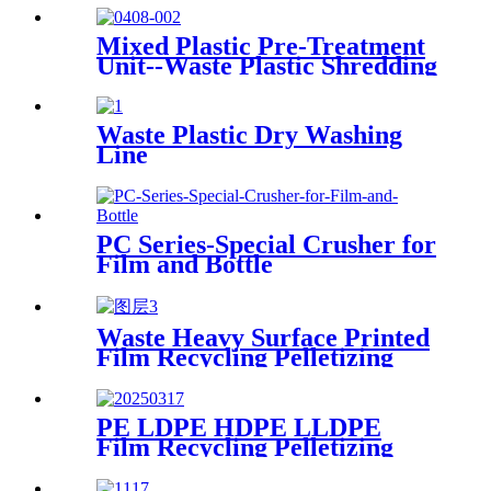
Mixed Plastic Pre-Treatment
Unit--Waste Plastic Shredding
Sorting Drying System
Waste Plastic Dry Washing
Line
PC Series-Special Crusher for
Film and Bottle
Waste Heavy Surface Printed
Film Recycling Pelletizing
Line
PE LDPE HDPE LLDPE
Film Recycling Pelletizing
Line