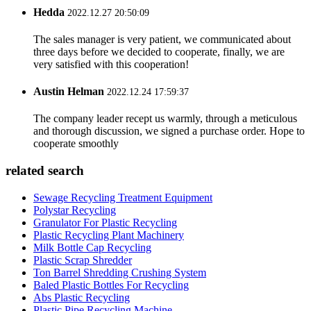
Hedda
2022.12.27 20:50:09
The sales manager is very patient, we communicated about
three days before we decided to cooperate, finally, we are
very satisfied with this cooperation!
Austin Helman
2022.12.24 17:59:37
The company leader recept us warmly, through a meticulous
and thorough discussion, we signed a purchase order. Hope to
cooperate smoothly
related search
Sewage Recycling Treatment Equipment
Polystar Recycling
Granulator For Plastic Recycling
Plastic Recycling Plant Machinery
Milk Bottle Cap Recycling
Plastic Scrap Shredder
Ton Barrel Shredding Crushing System
Baled Plastic Bottles For Recycling
Abs Plastic Recycling
Plastic Pipe Recycling Machine