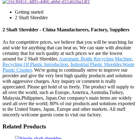
Getting started
2 Shaft Shredder
2 Shaft Shredder - China Manufacturers, Factory, Suppliers
As for competitive prices, we believe that you will be searching far
and wide for anything that can beat us. We can state with absolute
certainty that for such quality at such prices we are the lowest
around for 2 Shaft Shredder,
Automatic Bottle Recycling Machine
,
Recycling Of Plastic Introduction
,
Industrial Plastic Shredder
,
Waste
Plastic Crusher
. We're going to continually strive to improve our
provider and give the very best high quality products and solutions
with aggressive charges. Any inquiry or comment is really
appreciated. Please get hold of us freely. The product will supply to
all over the world, such as Europe, America, Australia,Turkey,
Malaysia,Philippines, Japan.Our company's main items are widely
used all over the world; 80% of our products and solutions exported
to the United States, Japan, Europe and other markets. All stuff
sincerely welcome guests come to visit our factory.
Related Products