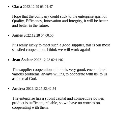
Clara
2022.12.29 03:04:47
Hope that the company could stick to the enterprise spirit of
Quality, Efficiency, Innovation and Integrity, it will be better
and better in the future.
Agnes
2022.12.28 04:00:56
It is really lucky to meet such a good supplier, this is our most
satisfied cooperation, I think we will work again!
Jean Ascher
2022.12.28 02:11:02
The supplier cooperation attitude is very good, encountered
various problems, always willing to cooperate with us, to us
as the real God.
Andrea
2022.12.27 22:42:54
The enterprise has a strong capital and competitive power,
product is sufficient, reliable, so we have no worries on
cooperating with them.