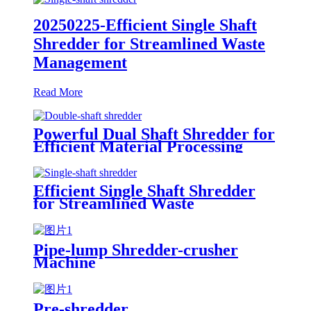
20250225-Efficient Single Shaft
Shredder for Streamlined Waste
Management
Read More
Powerful Dual Shaft Shredder for
Efficient Material Processing
Efficient Single Shaft Shredder
for Streamlined Waste
Management
Pipe-lump Shredder-crusher
Machine
Pre-shredder