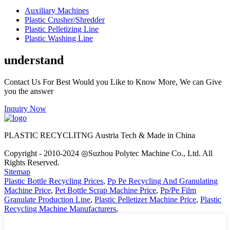
Auxiliary Machines
Plastic Crusher/Shredder
Plastic Pelletizing Line
Plastic Washing Line
understand
Contact Us For Best Would you Like to Know More, We can Give
you the answer
Inquiry Now
PLASTIC RECYCLITNG Austria Tech & Made in China
Copyright - 2010-2024 ◎Suzhou Polytec Machine Co., Ltd. All
Rights Reserved.
Sitemap
Plastic Bottle Recycling Prices
,
Pp Pe Recycling And Granulating
Machine Price
,
Pet Bottle Scrap Machine Price
,
Pp/Pe Film
Granulate Production Line
,
Plastic Pelletizer Machine Price
,
Plastic
Recycling Machine Manufacturers
,