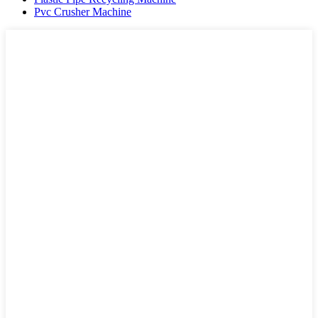
Pvc Crusher Machine