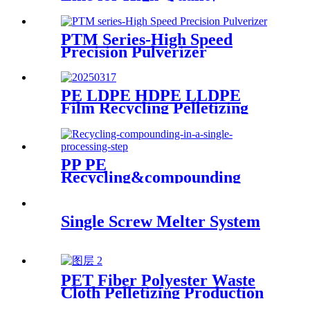
Production
PTM Series-High Speed
Precision Pulverizer
PE LDPE HDPE LLDPE
Film Recycling Pelletizing
Line
PP PE
Recycling&compounding
Line
Single Screw Melter System
PET Fiber Polyester Waste
Cloth Pelletizing Production
Line