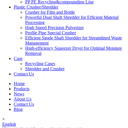
PP PE Recycling&compounding Line
Plastic Crusher/Shredder
Crusher for Film and Bottle
Powerful Dual Shaft Shredder for Efficient Material
Processing
High Speed Precision Pulverizer
Profile Pipe Special Crusher
Efficient Single Shaft Shredder for Streamlined Waste
Management
High-efficiency Squeezer Dryer for Optimal Moisture
Removal
Case
Recycling Cases
Shredder and Crusher
Contact Us
Home
Products
News
About Us
Contact Us
Blog
×
English