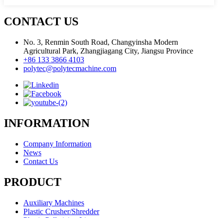
CONTACT US
No. 3, Renmin South Road, Changyinsha Modern
Agricultural Park, Zhangjiagang City, Jiangsu Province
+86 133 3866 4103
polytec@polytecmachine.com
INFORMATION
Company Information
News
Contact Us
PRODUCT
Auxiliary Machines
Plastic Crusher/Shredder