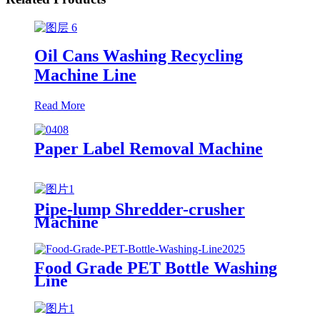
Oil Cans Washing Recycling
Machine Line
Read More
Paper Label Removal Machine
Pipe-lump Shredder-crusher
Machine
Food Grade PET Bottle Washing
Line