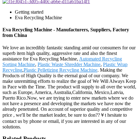
Getting started
Eva Recycling Machine
Eva Recycling Machine - Manufacturers, Suppliers, Factory
from China
We love an incredibly fantastic standing amid our consumers for our
superb item high quality, aggressive rate and also the finest
assistance for Eva Recycling Machine,
Automated Recycling
Sorting Machine
,
Plastic Waste Shredder Machine
,
Plastic Wrap
Recycling
,
Plastic Pelletizing Recycling Machine
. Making the
Products of High Quality is the eternal goal of our company. We
make unremitting efforts to realize the goal of We Will Always Keep
in Pace with the Time. The product will supply to all over the world,
such as Europe, America, Australia,California, Mexico,Latvia,
Puerto Rico.Now, we are trying to enter new markets where we do
not have a presence and developing the markets we have now the
already penetrated. On account of superior quality and competitive
price , we'll be the market leader, be sure to don??￥t hesitate to
contact us by phone or email, if you are interested in any of our
solutions.
Related Products