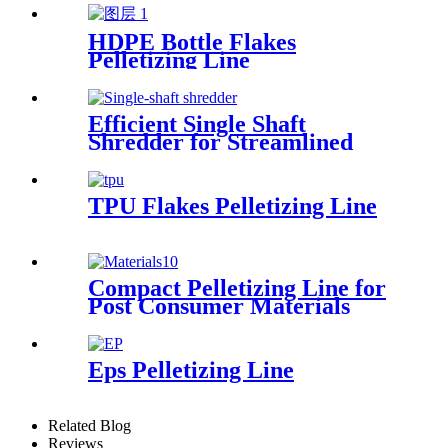
HDPE Bottle Flakes
Pelletizing Line
Efficient Single Shaft
Shredder for Streamlined
Waste Management
TPU Flakes Pelletizing Line
Compact Pelletizing Line for
Post Consumer Materials
Eps Pelletizing Line
Related Blog
Reviews