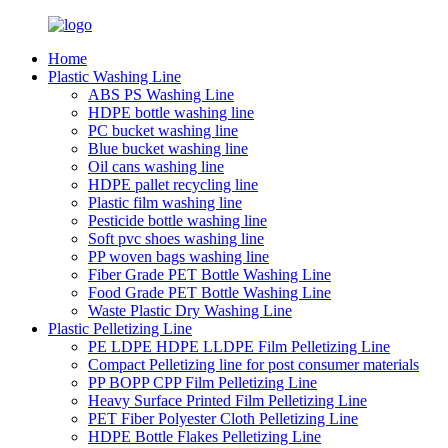
Home
Plastic Washing Line
ABS PS Washing Line
HDPE bottle washing line
PC bucket washing line
Blue bucket washing line
Oil cans washing line
HDPE pallet recycling line
Plastic film washing line
Pesticide bottle washing line
Soft pvc shoes washing line
PP woven bags washing line
Fiber Grade PET Bottle Washing Line
Food Grade PET Bottle Washing Line
Waste Plastic Dry Washing Line
Plastic Pelletizing Line
PE LDPE HDPE LLDPE Film Pelletizing Line
Compact Pelletizing line for post consumer materials
PP BOPP CPP Film Pelletizing Line
Heavy Surface Printed Film Pelletizing Line
PET Fiber Polyester Cloth Pelletizing Line
HDPE Bottle Flakes Pelletizing Line