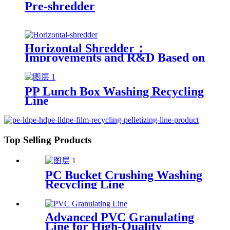
Pre-shredder
Horizontal Shredder：
Improvements and R&D Based on
Austria technology
PP Lunch Box Washing Recycling
Line
Top Selling Products
PC Bucket Crushing Washing
Recycling Line
Advanced PVC Granulating
Line for High-Quality