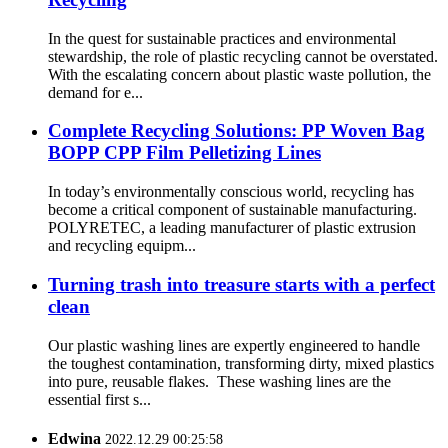
In the quest for sustainable practices and environmental
stewardship, the role of plastic recycling cannot be overstated.
With the escalating concern about plastic waste pollution, the
demand for e...
Complete Recycling Solutions: PP Woven Bag
BOPP CPP Film Pelletizing Lines
In today’s environmentally conscious world, recycling has
become a critical component of sustainable manufacturing.
POLYRETEC, a leading manufacturer of plastic extrusion
and recycling equipm...
Turning trash into treasure starts with a perfect
clean
Our plastic washing lines are expertly engineered to handle
the toughest contamination, transforming dirty, mixed plastics
into pure, reusable flakes. These washing lines are the
essential first s...
Edwina
2022.12.29 00:25:58