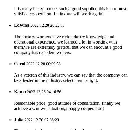
It is really lucky to meet such a good supplier, this is our most
satisfied cooperation, I think we will work again!
Edwina
2022.12.28 20:22:17
The factory workers have rich industry knowledge and
operational experience, we learned a lot in working with
them,we are extremely grateful that we can encount a good
company has excellent wokers.
Carol
2022.12.28 06:09:53
As a veteran of this industry, we can say that the company can
be a leader in the industry, select them is right.
Kama
2022.12.28 04:16:56
Reasonable price, good attitude of consultation, finally we
achieve a win-win situation,a happy cooperation!
Julia
2022.12.26 07:38:29