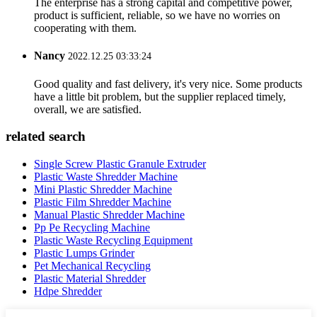
The enterprise has a strong capital and competitive power,
product is sufficient, reliable, so we have no worries on
cooperating with them.
Nancy
2022.12.25 03:33:24
Good quality and fast delivery, it's very nice. Some products
have a little bit problem, but the supplier replaced timely,
overall, we are satisfied.
related search
Single Screw Plastic Granule Extruder
Plastic Waste Shredder Machine
Mini Plastic Shredder Machine
Plastic Film Shredder Machine
Manual Plastic Shredder Machine
Pp Pe Recycling Machine
Plastic Waste Recycling Equipment
Plastic Lumps Grinder
Pet Mechanical Recycling
Plastic Material Shredder
Hdpe Shredder