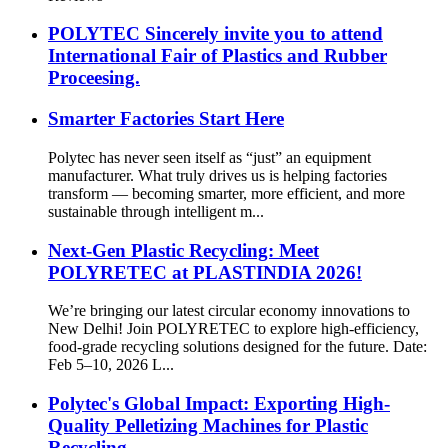
POLYTEC Sincerely invite you to attend
International Fair of Plastics and Rubber
Proceesing.
Smarter Factories Start Here
Polytec has never seen itself as “just” an equipment
manufacturer. What truly drives us is helping factories
transform — becoming smarter, more efficient, and more
sustainable through intelligent m...
Next-Gen Plastic Recycling: Meet
POLYRETEC at PLASTINDIA 2026!
We’re bringing our latest circular economy innovations to
New Delhi! Join POLYRETEC to explore high-efficiency,
food-grade recycling solutions designed for the future. Date:
Feb 5–10, 2026 L...
Polytec's Global Impact: Exporting High-
Quality Pelletizing Machines for Plastic
Recycling