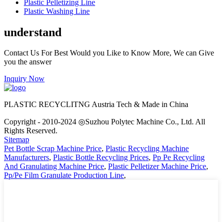
Plastic Pelletizing Line
Plastic Washing Line
understand
Contact Us For Best Would you Like to Know More, We can Give
you the answer
Inquiry Now
PLASTIC RECYCLITNG Austria Tech & Made in China
Copyright - 2010-2024 ◎Suzhou Polytec Machine Co., Ltd. All
Rights Reserved.
Sitemap
Pet Bottle Scrap Machine Price
,
Plastic Recycling Machine
Manufacturers
,
Plastic Bottle Recycling Prices
,
Pp Pe Recycling
And Granulating Machine Price
,
Plastic Pelletizer Machine Price
,
Pp/Pe Film Granulate Production Line
,