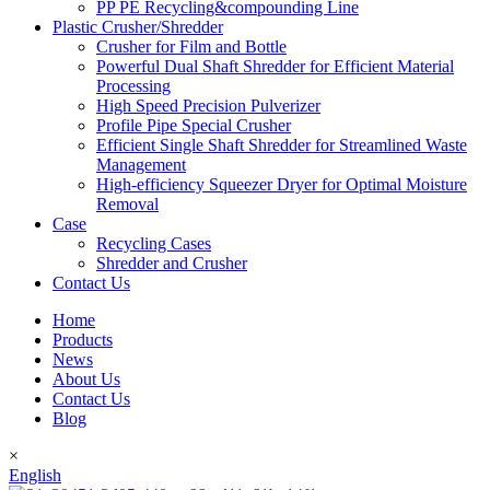
PP PE Recycling&compounding Line
Plastic Crusher/Shredder
Crusher for Film and Bottle
Powerful Dual Shaft Shredder for Efficient Material
Processing
High Speed Precision Pulverizer
Profile Pipe Special Crusher
Efficient Single Shaft Shredder for Streamlined Waste
Management
High-efficiency Squeezer Dryer for Optimal Moisture
Removal
Case
Recycling Cases
Shredder and Crusher
Contact Us
Home
Products
News
About Us
Contact Us
Blog
×
English