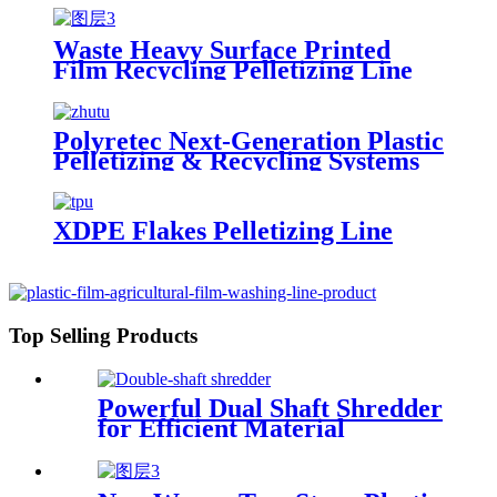
Waste Heavy Surface Printed
Film Recycling Pelletizing Line
Polyretec Next-Generation Plastic
Pelletizing & Recycling Systems
XDPE Flakes Pelletizing Line
Top Selling Products
Powerful Dual Shaft Shredder
for Efficient Material
Processing