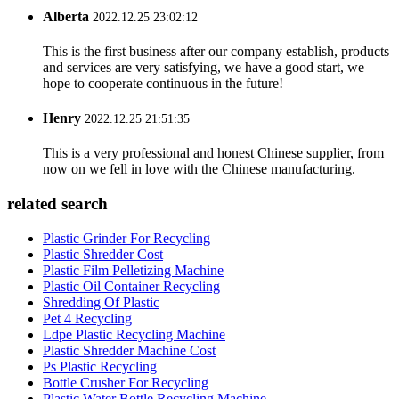
Alberta
2022.12.25 23:02:12
This is the first business after our company establish, products
and services are very satisfying, we have a good start, we
hope to cooperate continuous in the future!
Henry
2022.12.25 21:51:35
This is a very professional and honest Chinese supplier, from
now on we fell in love with the Chinese manufacturing.
related search
Plastic Grinder For Recycling
Plastic Shredder Cost
Plastic Film Pelletizing Machine
Plastic Oil Container Recycling
Shredding Of Plastic
Pet 4 Recycling
Ldpe Plastic Recycling Machine
Plastic Shredder Machine Cost
Ps Plastic Recycling
Bottle Crusher For Recycling
Plastic Water Bottle Recycling Machine