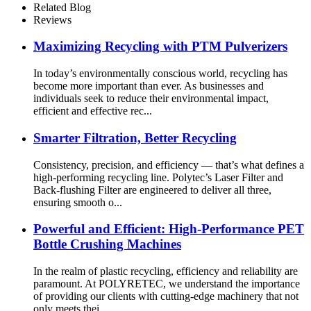
Related Blog
Reviews
Maximizing Recycling with PTM Pulverizers
In today’s environmentally conscious world, recycling has
become more important than ever. As businesses and
individuals seek to reduce their environmental impact,
efficient and effective rec...
Smarter Filtration, Better Recycling
Consistency, precision, and efficiency — that’s what defines a
high-performing recycling line. Polytec’s Laser Filter and
Back-flushing Filter are engineered to deliver all three,
ensuring smooth o...
Powerful and Efficient: High-Performance PET
Bottle Crushing Machines
In the realm of plastic recycling, efficiency and reliability are
paramount. At POLYRETEC, we understand the importance
of providing our clients with cutting-edge machinery that not
only meets thei...