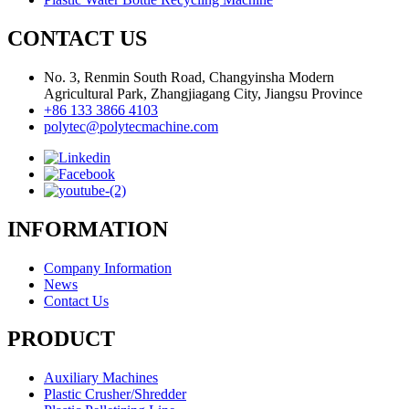
CONTACT US
No. 3, Renmin South Road, Changyinsha Modern
Agricultural Park, Zhangjiagang City, Jiangsu Province
+86 133 3866 4103
polytec@polytecmachine.com
INFORMATION
Company Information
News
Contact Us
PRODUCT
Auxiliary Machines
Plastic Crusher/Shredder