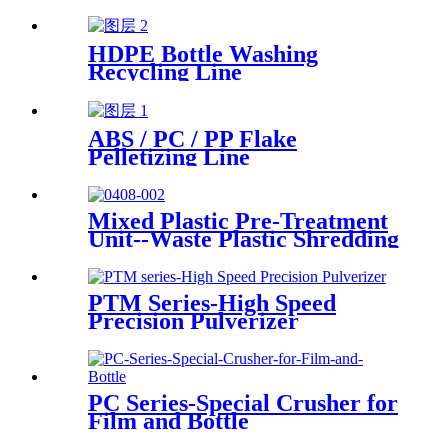
HDPE Bottle Washing
Recycling Line
ABS / PC / PP Flake
Pelletizing Line
Mixed Plastic Pre-Treatment
Unit--Waste Plastic Shredding
Sorting Drying System
PTM Series-High Speed
Precision Pulverizer
PC Series-Special Crusher for
Film and Bottle