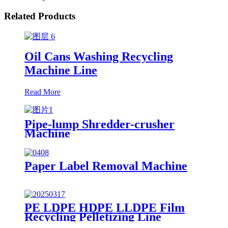
Related Products
Oil Cans Washing Recycling
Machine Line
Read More
Pipe-lump Shredder-crusher
Machine
Paper Label Removal Machine
PE LDPE HDPE LLDPE Film
Recycling Pelletizing Line