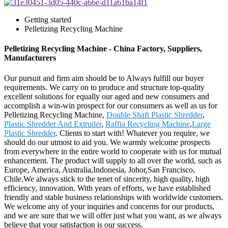
Getting started
Pelletizing Recycling Machine
Pelletizing Recycling Machine - China Factory, Suppliers,
Manufacturers
Our pursuit and firm aim should be to Always fulfill our buyer
requirements. We carry on to produce and structure top-quality
excellent solutions for equally our aged and new consumers and
accomplish a win-win prospect for our consumers as well as us for
Pelletizing Recycling Machine,
Double Shaft Plastic Shredder
,
Plastic Shredder And Extruder
,
Raffia Recycling Machine
,
Large
Plastic Shredder
. Clients to start with! Whatever you require, we
should do our utmost to aid you. We warmly welcome prospects
from everywhere in the entire world to cooperate with us for mutual
enhancement. The product will supply to all over the world, such as
Europe, America, Australia,Indonesia, Johor,San Francisco,
Chile.We always stick to the tenet of sincerity, high quality, high
efficiency, innovation. With years of efforts, we have established
friendly and stable business relationships with worldwide customers.
We welcome any of your inquiries and concerns for our products,
and we are sure that we will offer just what you want, as we always
believe that your satisfaction is our success.