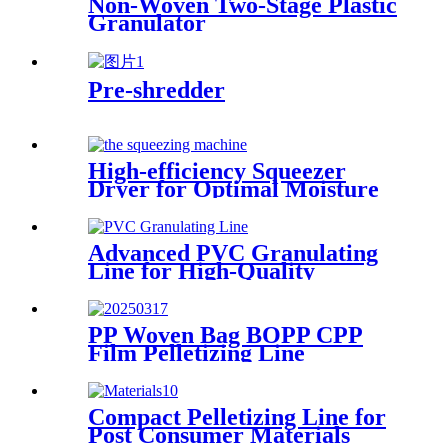
Non-Woven Two-Stage Plastic
Granulator
Pre-shredder
High-efficiency Squeezer
Dryer for Optimal Moisture
Removal
Advanced PVC Granulating
Line for High-Quality
Production
PP Woven Bag BOPP CPP
Film Pelletizing Line
Compact Pelletizing Line for
Post Consumer Materials