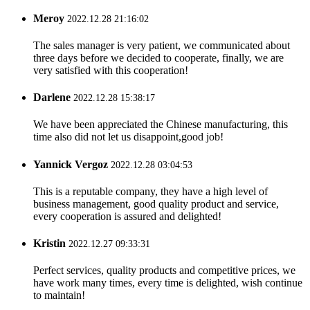
Meroy
2022.12.28 21:16:02
The sales manager is very patient, we communicated about
three days before we decided to cooperate, finally, we are
very satisfied with this cooperation!
Darlene
2022.12.28 15:38:17
We have been appreciated the Chinese manufacturing, this
time also did not let us disappoint,good job!
Yannick Vergoz
2022.12.28 03:04:53
This is a reputable company, they have a high level of
business management, good quality product and service,
every cooperation is assured and delighted!
Kristin
2022.12.27 09:33:31
Perfect services, quality products and competitive prices, we
have work many times, every time is delighted, wish continue
to maintain!