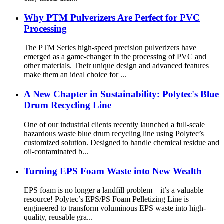
Why PTM Pulverizers Are Perfect for PVC
Processing
The PTM Series high-speed precision pulverizers have
emerged as a game-changer in the processing of PVC and
other materials. Their unique design and advanced features
make them an ideal choice for ...
A New Chapter in Sustainability: Polytec's Blue
Drum Recycling Line
One of our industrial clients recently launched a full-scale
hazardous waste blue drum recycling line using Polytec’s
customized solution. Designed to handle chemical residue and
oil-contaminated b...
Turning EPS Foam Waste into New Wealth
EPS foam is no longer a landfill problem—it’s a valuable
resource! Polytec’s EPS/PS Foam Pelletizing Line is
engineered to transform voluminous EPS waste into high-
quality, reusable gra...