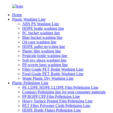
Home
Plastic Washing Line
ABS PS Washing Line
HDPE bottle washing line
PC bucket washing line
Blue bucket washing line
Oil cans washing line
HDPE pallet recycling line
Plastic film washing line
Pesticide bottle washing line
Soft pvc shoes washing line
PP woven bags washing line
Fiber Grade PET Bottle Washing Line
Food Grade PET Bottle Washing Line
Waste Plastic Dry Washing Line
Plastic Pelletizing Line
PE LDPE HDPE LLDPE Film Pelletizing Line
Compact Pelletizing line for post consumer materials
PP BOPP CPP Film Pelletizing Line
Heavy Surface Printed Film Pelletizing Line
PET Fiber Polyester Cloth Pelletizing Line
HDPE Bottle Flakes Pelletizing Line