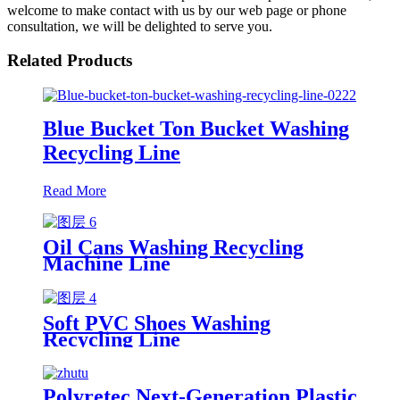
welcome to make contact with us by our web page or phone
consultation, we will be delighted to serve you.
Related Products
Blue Bucket Ton Bucket Washing
Recycling Line
Read More
Oil Cans Washing Recycling
Machine Line
Soft PVC Shoes Washing
Recycling Line
Polyretec Next-Generation Plastic