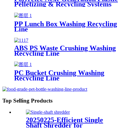
Pelletizing & Recycling Systems
PP Lunch Box Washing Recycling
Line
ABS PS Waste Crushing Washing
Recycling Line
PC Bucket Crushing Washing
Recycling Line
Top Selling Products
20250225-Efficient Single
Shaft Shredder for
Streamlined Waste