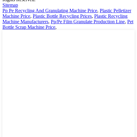
Sitemap
Pp Pe Recycling And Granulating Machine Price
,
Plastic Pelletizer
Machine Price
,
Plastic Bottle Recycling Prices
,
Plastic Recycling
Machine Manufacturers
,
Pp/Pe Film Granulate Production Line
,
Pet
Bottle Scrap Machine Price
,