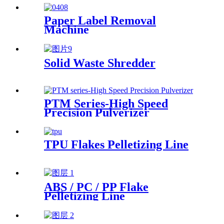
Management
Paper Label Removal
Machine
Solid Waste Shredder
PTM Series-High Speed
Precision Pulverizer
TPU Flakes Pelletizing Line
ABS / PC / PP Flake
Pelletizing Line