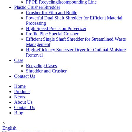
PP PE Recycling&compounding Line
Plastic Crusher/Shredder
Crusher for Film and Bottle
Powerful Dual Shaft Shredder for Efficient Material
Processing
High Speed Precision Pulverizer
Profile Pipe Special Crusher
Efficient Single Shaft Shredder for Streamlined Waste
Management
High-efficiency Squeezer Dryer for Optimal Moisture
Removal
Case
Recycling Cases
Shredder and Crusher
Contact Us
Home
Products
News
About Us
Contact Us
Blog
×
English