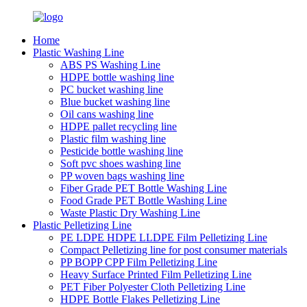
Home
Plastic Washing Line
ABS PS Washing Line
HDPE bottle washing line
PC bucket washing line
Blue bucket washing line
Oil cans washing line
HDPE pallet recycling line
Plastic film washing line
Pesticide bottle washing line
Soft pvc shoes washing line
PP woven bags washing line
Fiber Grade PET Bottle Washing Line
Food Grade PET Bottle Washing Line
Waste Plastic Dry Washing Line
Plastic Pelletizing Line
PE LDPE HDPE LLDPE Film Pelletizing Line
Compact Pelletizing line for post consumer materials
PP BOPP CPP Film Pelletizing Line
Heavy Surface Printed Film Pelletizing Line
PET Fiber Polyester Cloth Pelletizing Line
HDPE Bottle Flakes Pelletizing Line