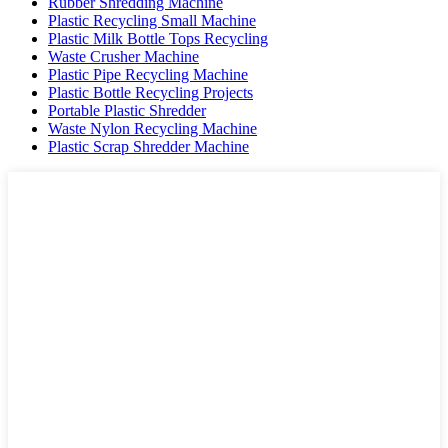
Rubber Shredding Machine
Plastic Recycling Small Machine
Plastic Milk Bottle Tops Recycling
Waste Crusher Machine
Plastic Pipe Recycling Machine
Plastic Bottle Recycling Projects
Portable Plastic Shredder
Waste Nylon Recycling Machine
Plastic Scrap Shredder Machine