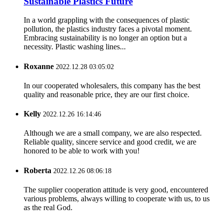
Sustainable Plastics Future
In a world grappling with the consequences of plastic
pollution, the plastics industry faces a pivotal moment.
Embracing sustainability is no longer an option but a
necessity. Plastic washing lines...
Roxanne
2022.12.28 03:05:02
In our cooperated wholesalers, this company has the best
quality and reasonable price, they are our first choice.
Kelly
2022.12.26 16:14:46
Although we are a small company, we are also respected.
Reliable quality, sincere service and good credit, we are
honored to be able to work with you!
Roberta
2022.12.26 08:06:18
The supplier cooperation attitude is very good, encountered
various problems, always willing to cooperate with us, to us
as the real God.