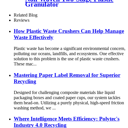
Granulator
Related Blog
Reviews
How Plastic Waste Crushers Can Help Manage
Waste Effectively
Plastic waste has become a significant environmental concern,
polluting our oceans, landfills, and ecosystems. One effective
solution to this problem is the use of plastic waste crushers.
These mac...
Mastering Paper Label Removal for Superior
Recycling
Designed for challenging composite materials like liquid
packaging boxes and coated paper cups, our system tackles
them head-on. Utilizing a purely physical, high-speed friction
washing method, we ...
Where Intelligence Meets Efficiency: Polytec's
Industry 4.0 Recycling