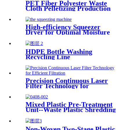
PET Fiber Polyester Waste
Cloth Pelletizing Production
Line
High-efficiency Squeezer
Dryer for Optimal Moisture
Removal
HDPE Bottle Washing
Recycling Line
Precision Continuous Laser
Filter Technology for
Efficient Filtration
Mixed Plastic Pre-Treatment
Unit--Waste Plastic Shredding
Sorting Drying System
Non-Woven Two-Stage Plastic