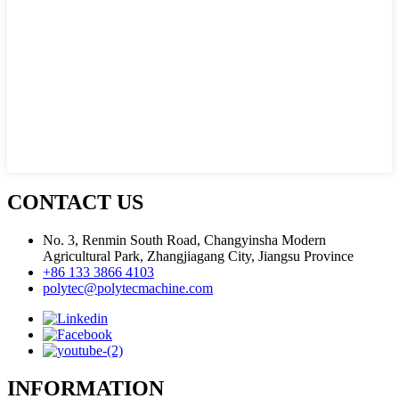
CONTACT US
No. 3, Renmin South Road, Changyinsha Modern
Agricultural Park, Zhangjiagang City, Jiangsu Province
+86 133 3866 4103
polytec@polytecmachine.com
INFORMATION