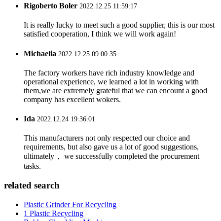
Rigoberto Boler
2022.12.25 11:59:17
It is really lucky to meet such a good supplier, this is our most
satisfied cooperation, I think we will work again!
Michaelia
2022.12.25 09:00:35
The factory workers have rich industry knowledge and
operational experience, we learned a lot in working with
them,we are extremely grateful that we can encount a good
company has excellent wokers.
Ida
2022.12.24 19:36:01
This manufacturers not only respected our choice and
requirements, but also gave us a lot of good suggestions,
ultimately， we successfully completed the procurement
tasks.
related search
Plastic Grinder For Recycling
1 Plastic Recycling