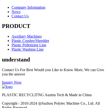
Company Information
News
Contact Us
PRODUCT
Auxiliary Machines
Plastic Crusher/Shredder
Plastic Pelletizing Line
Plastic Washing Line
understand
Contact Us For Best Would you Like to Know More, We can Give
you the answer
Inquiry Now
PLASTIC RECYCLITNG Austria Tech & Made in China
Copyright - 2010-2024 ◎Suzhou Polytec Machine Co., Ltd. All
Rights Reserved.