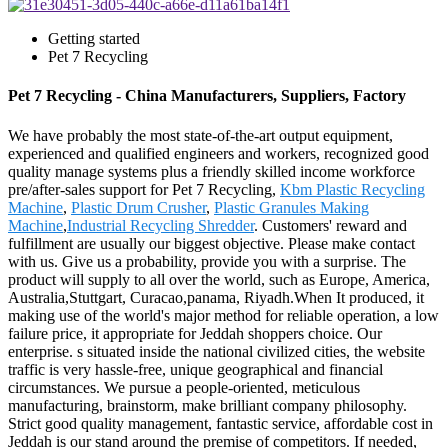
Getting started
Pet 7 Recycling
Pet 7 Recycling - China Manufacturers, Suppliers, Factory
We have probably the most state-of-the-art output equipment,
experienced and qualified engineers and workers, recognized good
quality manage systems plus a friendly skilled income workforce
pre/after-sales support for Pet 7 Recycling,
Kbm Plastic Recycling
Machine
,
Plastic Drum Crusher
,
Plastic Granules Making
Machine
,
Industrial Recycling Shredder
. Customers' reward and
fulfillment are usually our biggest objective. Please make contact
with us. Give us a probability, provide you with a surprise. The
product will supply to all over the world, such as Europe, America,
Australia,Stuttgart, Curacao,panama, Riyadh.When It produced, it
making use of the world's major method for reliable operation, a low
failure price, it appropriate for Jeddah shoppers choice. Our
enterprise. s situated inside the national civilized cities, the website
traffic is very hassle-free, unique geographical and financial
circumstances. We pursue a people-oriented, meticulous
manufacturing, brainstorm, make brilliant company philosophy.
Strict good quality management, fantastic service, affordable cost in
Jeddah is our stand around the premise of competitors. If needed,