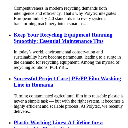
Competitiveness in modern recycling demands both
intelligence and efficiency. That’s why Polytec integrates
European Industry 4.0 standards into every system,
transforming machinery into a smart, c...
Keep Your Recycling Equipment Running
Smoothly: Essential Maintenance Tips
In today’s world, environmental conservation and
sustainability have become paramount, leading to a surge in
the demand for recycling equipment. Among the myriad of
recycling solutions, POLYR...
Successful Project Case | PE/PP Film Washing
Line in Romania
Turning contaminated agricultural film into reusable plastic is
never a simple task — but with the right system, it becomes a
highly efficient and scalable process. At Polytec, we recently
delivere...
Plastic Washing Lines: A Lifeline for a