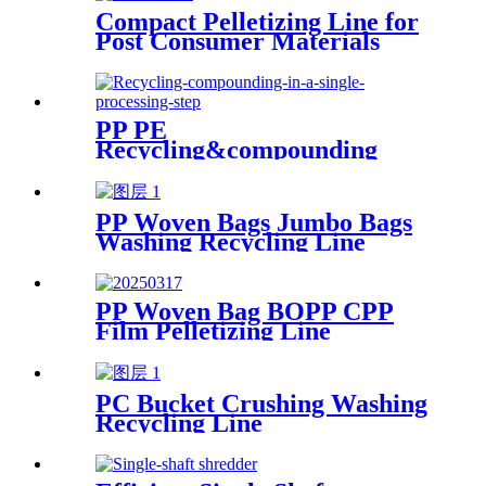
Compact Pelletizing Line for
Post Consumer Materials
PP PE
Recycling&compounding
Line
PP Woven Bags Jumbo Bags
Washing Recycling Line
PP Woven Bag BOPP CPP
Film Pelletizing Line
PC Bucket Crushing Washing
Recycling Line