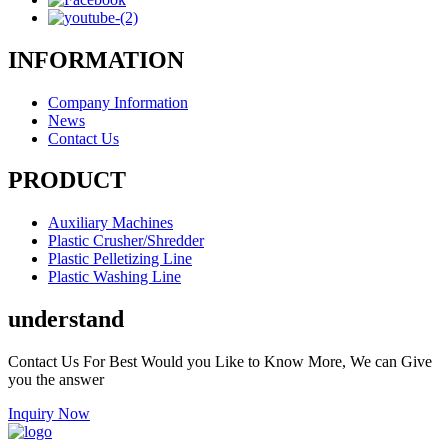
INFORMATION
Company Information
News
Contact Us
PRODUCT
Auxiliary Machines
Plastic Crusher/Shredder
Plastic Pelletizing Line
Plastic Washing Line
understand
Contact Us For Best Would you Like to Know More, We can Give
you the answer
Inquiry Now