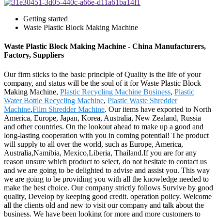
Getting started
Waste Plastic Block Making Machine
Waste Plastic Block Making Machine - China Manufacturers,
Factory, Suppliers
Our firm sticks to the basic principle of Quality is the life of your
company, and status will be the soul of it for Waste Plastic Block
Making Machine,
Plastic Recycling Machine Business
,
Plastic
Water Bottle Recycling Machine
,
Plastic Waste Shredder
Machine
,
Film Shredder Machine
. Our items have exported to North
America, Europe, Japan, Korea, Australia, New Zealand, Russia
and other countries. On the lookout ahead to make up a good and
long-lasting cooperation with you in coming potential! The product
will supply to all over the world, such as Europe, America,
Australia,Namibia, Mexico,Liberia, Thailand.If you are for any
reason unsure which product to select, do not hesitate to contact us
and we are going to be delighted to advise and assist you. This way
we are going to be providing you with all the knowledge needed to
make the best choice. Our company strictly follows Survive by good
quality, Develop by keeping good credit. operation policy. Welcome
all the clients old and new to visit our company and talk about the
business. We have been looking for more and more customers to