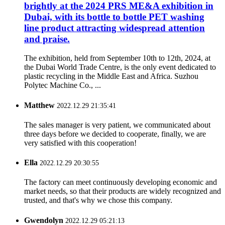
brightly at the 2024 PRS ME&A exhibition in
Dubai, with its bottle to bottle PET washing
line product attracting widespread attention
and praise.
The exhibition, held from September 10th to 12th, 2024, at
the Dubai World Trade Centre, is the only event dedicated to
plastic recycling in the Middle East and Africa. Suzhou
Polytec Machine Co., ...
Matthew
2022.12.29 21:35:41
The sales manager is very patient, we communicated about
three days before we decided to cooperate, finally, we are
very satisfied with this cooperation!
Ella
2022.12.29 20:30:55
The factory can meet continuously developing economic and
market needs, so that their products are widely recognized and
trusted, and that's why we chose this company.
Gwendolyn
2022.12.29 05:21:13