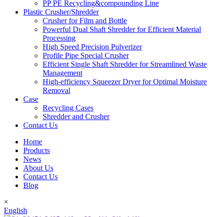
PP PE Recycling&compounding Line
Plastic Crusher/Shredder
Crusher for Film and Bottle
Powerful Dual Shaft Shredder for Efficient Material
Processing
High Speed Precision Pulverizer
Profile Pipe Special Crusher
Efficient Single Shaft Shredder for Streamlined Waste
Management
High-efficiency Squeezer Dryer for Optimal Moisture
Removal
Case
Recycling Cases
Shredder and Crusher
Contact Us
Home
Products
News
About Us
Contact Us
Blog
×
English