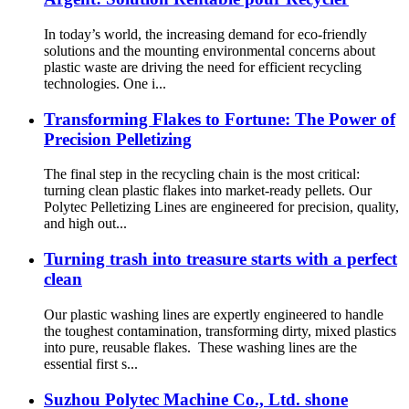
In today’s world, the increasing demand for eco-friendly
solutions and the mounting environmental concerns about
plastic waste are driving the need for efficient recycling
technologies. One i...
Transforming Flakes to Fortune: The Power of
Precision Pelletizing
The final step in the recycling chain is the most critical:
turning clean plastic flakes into market-ready pellets. Our
Polytec Pelletizing Lines are engineered for precision, quality,
and high out...
Turning trash into treasure starts with a perfect
clean
Our plastic washing lines are expertly engineered to handle
the toughest contamination, transforming dirty, mixed plastics
into pure, reusable flakes. These washing lines are the
essential first s...
Suzhou Polytec Machine Co., Ltd. shone