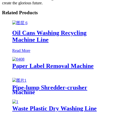
create the glorious future.
Related Products
Oil Cans Washing Recycling
Machine Line
Read More
Paper Label Removal Machine
Pipe-lump Shredder-crusher
Machine
Waste Plastic Dry Washing Line