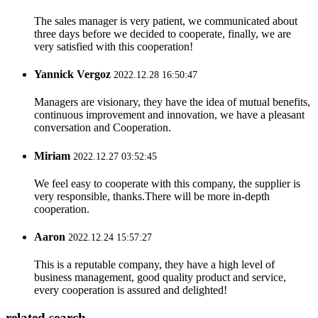
The sales manager is very patient, we communicated about
three days before we decided to cooperate, finally, we are
very satisfied with this cooperation!
Yannick Vergoz
2022.12.28 16:50:47
Managers are visionary, they have the idea of mutual benefits,
continuous improvement and innovation, we have a pleasant
conversation and Cooperation.
Miriam
2022.12.27 03:52:45
We feel easy to cooperate with this company, the supplier is
very responsible, thanks.There will be more in-depth
cooperation.
Aaron
2022.12.24 15:57:27
This is a reputable company, they have a high level of
business management, good quality product and service,
every cooperation is assured and delighted!
related search