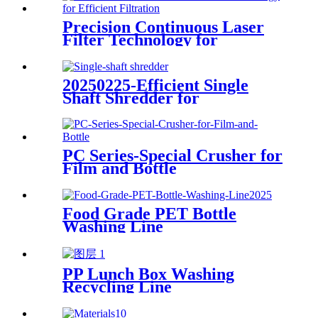
Precision Continuous Laser
Filter Technology for
Efficient Filtration
20250225-Efficient Single
Shaft Shredder for
Streamlined Waste
Management
PC Series-Special Crusher for
Film and Bottle
Food Grade PET Bottle
Washing Line
PP Lunch Box Washing
Recycling Line