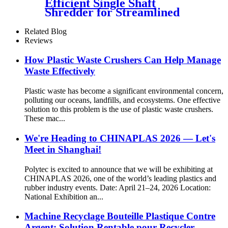
Efficient Single Shaft
Shredder for Streamlined
Waste Management
Related Blog
Reviews
How Plastic Waste Crushers Can Help Manage
Waste Effectively
Plastic waste has become a significant environmental concern,
polluting our oceans, landfills, and ecosystems. One effective
solution to this problem is the use of plastic waste crushers.
These mac...
We're Heading to CHINAPLAS 2026 — Let's
Meet in Shanghai!
Polytec is excited to announce that we will be exhibiting at
CHINAPLAS 2026, one of the world’s leading plastics and
rubber industry events. Date: April 21–24, 2026 Location:
National Exhibition an...
Machine Recyclage Bouteille Plastique Contre
Argent: Solution Rentable pour Recycler