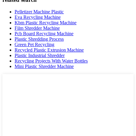
Pelletizer Machine Plastic
Eva Recycling Machine
Kbm Plastic Recycling Machine
Film Shredder Machine
Pcb Board Recycling Machine
Plastic Shredding Process
Green Pet Recycling
Recycled Plastic Extrusion Machine
Plastic Industrial Shredder
Recycling Projects With Water Bottles
Mini Plastic Shredder Machine