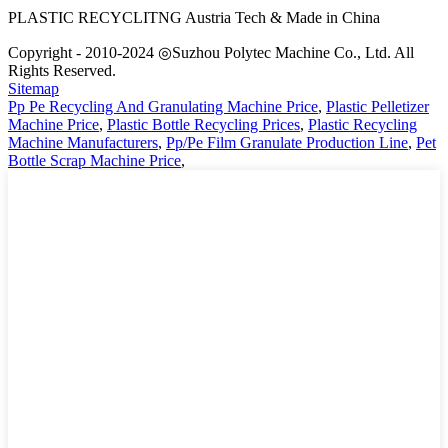
PLASTIC RECYCLITNG Austria Tech & Made in China
Copyright - 2010-2024 ◎Suzhou Polytec Machine Co., Ltd. All
Rights Reserved.
Sitemap
Pp Pe Recycling And Granulating Machine Price
,
Plastic Pelletizer
Machine Price
,
Plastic Bottle Recycling Prices
,
Plastic Recycling
Machine Manufacturers
,
Pp/Pe Film Granulate Production Line
,
Pet
Bottle Scrap Machine Price
,