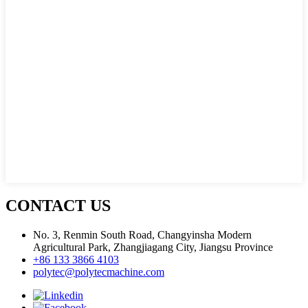
CONTACT US
No. 3, Renmin South Road, Changyinsha Modern
Agricultural Park, Zhangjiagang City, Jiangsu Province
+86 133 3866 4103
polytec@polytecmachine.com