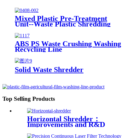
Mixed Plastic Pre-Treatment
Unit--Waste Plastic Shredding
Sorting Drying System
ABS PS Waste Crushing Washing
Recycling Line
Solid Waste Shredder
Top Selling Products
Horizontal Shredder：
Improvements and R&D
Based on Austria technology