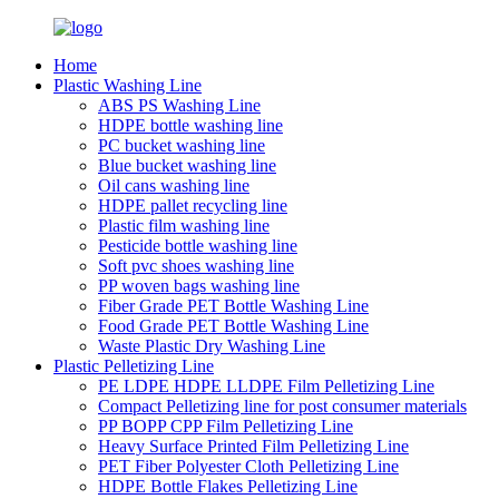
Home
Plastic Washing Line
ABS PS Washing Line
HDPE bottle washing line
PC bucket washing line
Blue bucket washing line
Oil cans washing line
HDPE pallet recycling line
Plastic film washing line
Pesticide bottle washing line
Soft pvc shoes washing line
PP woven bags washing line
Fiber Grade PET Bottle Washing Line
Food Grade PET Bottle Washing Line
Waste Plastic Dry Washing Line
Plastic Pelletizing Line
PE LDPE HDPE LLDPE Film Pelletizing Line
Compact Pelletizing line for post consumer materials
PP BOPP CPP Film Pelletizing Line
Heavy Surface Printed Film Pelletizing Line
PET Fiber Polyester Cloth Pelletizing Line
HDPE Bottle Flakes Pelletizing Line